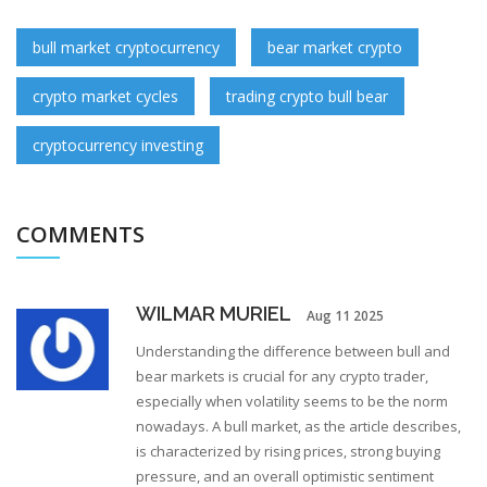
bull market cryptocurrency
bear market crypto
crypto market cycles
trading crypto bull bear
cryptocurrency investing
COMMENTS
WILMAR MURIEL
Aug 11 2025
Understanding the difference between bull and
bear markets is crucial for any crypto trader,
especially when volatility seems to be the norm
nowadays. A bull market, as the article describes,
is characterized by rising prices, strong buying
pressure, and an overall optimistic sentiment