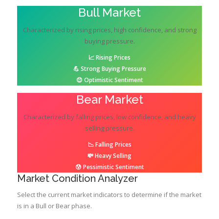
Bull Market
Characterized by rising prices, high confidence, and strong
buying pressure.
📈 Rising Prices
💪 Strong Buying Pressure
😊 Optimistic Sentiment
Bear Market
Characterized by falling prices, low confidence, and heavy
selling pressure.
📉 Falling Prices
💸 Heavy Selling
😰 Pessimistic Sentiment
Market Condition Analyzer
Select the current market indicators to determine if the market
is in a Bull or Bear phase.