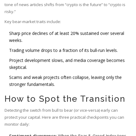
tone of news articles shifts from “crypto is the future” to “crypto is
risky.”
Key bear‑market traits include:
Sharp price declines of at least 20% sustained over several
weeks.
Trading volume drops to a fraction of its bull‑run levels.
Project development slows, and media coverage becomes
skeptical.
Scams and weak projects often collapse, leaving only the
stronger fundamentals.
How to Spot the Transition
Detecting the switch from bull to bear (or vice‑versa) early can
protect your capital. Here are three practical checkpoints you can
monitor daily:
Sentiment divergence:
When the Fear & Greed Index tops