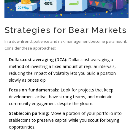
Strategies for Bear Markets
In a downtrend, patience and risk management become paramount.
Consider these approaches:
Dollar‑cost averaging (DCA):
Dollar‑cost averaging
a
method of investing a fixed amount at regular intervals,
reducing the impact of volatility
lets you build a position
slowly as prices dip.
Focus on fundamentals:
Look for projects that keep
development active, have strong teams, and maintain
community engagement despite the gloom.
Stablecoin parking:
Move a portion of your portfolio into
stablecoins to preserve capital while you scout for buying
opportunities.