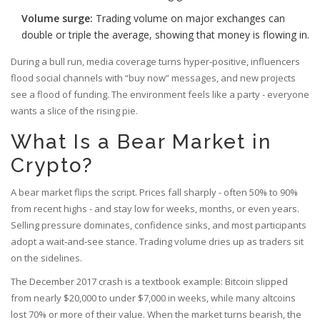
Volume surge:
Trading volume on major exchanges can
double or triple the average, showing that money is flowing in.
During a bull run, media coverage turns hyper‑positive, influencers
flood social channels with “buy now” messages, and new projects
see a flood of funding. The environment feels like a party - everyone
wants a slice of the rising pie.
What Is a Bear Market in
Crypto?
A bear market flips the script. Prices fall sharply - often 50% to 90%
from recent highs - and stay low for weeks, months, or even years.
Selling pressure dominates, confidence sinks, and most participants
adopt a wait‑and‑see stance. Trading volume dries up as traders sit
on the sidelines.
The December 2017 crash is a textbook example: Bitcoin slipped
from nearly $20,000 to under $7,000 in weeks, while many altcoins
lost 70% or more of their value. When the market turns bearish, the