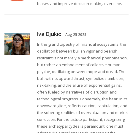
biases and improve decision‑making over time.
Iva Djukić
Aug 25 2025
In the grand tapestry of financial ecosystems, the
oscillation between bullish vigor and bearish
restraint is not merely a mechanical phenomenon,
but rather an embodiment of collective human
psyche, oscillating between hope and dread. The
bull, with its upward thrust, symbolizes ambition,
risk‑taking, and the allure of exponential gains,
often fueled by narratives of disruption and
technological progress. Conversely, the bear, in its
downward glide, reflects caution, capitulation, and
the sobering realities of overvaluation and market
correction. For the astute participant, recognizing
these archetypal cycles is paramount; one must