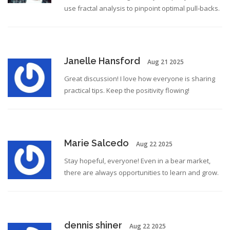
use fractal analysis to pinpoint optimal pull‑backs.
Janelle Hansford
Aug 21 2025
Great discussion! I love how everyone is sharing
practical tips. Keep the positivity flowing!
Marie Salcedo
Aug 22 2025
Stay hopeful, everyone! Even in a bear market,
there are always opportunities to learn and grow.
dennis shiner
Aug 22 2025