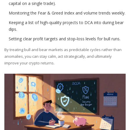
capital on a single trade).
Monitoring the Fear & Greed Index and volume trends weekly.
Keeping a list of high‑quality projects to DCA into during bear
dips.
Setting clear profit targets and stop‑loss levels for bull runs.
By treating bull and bear markets as predictable cycles rather than
anomalies, you can stay calm, act strategically, and ultimately
improve your crypto returns.