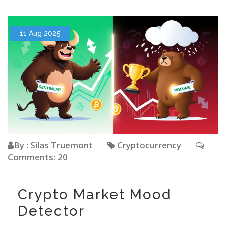
11 Aug 2025
By : Silas Truemont
Cryptocurrency
Comments: 20
Crypto Market Mood
Detector