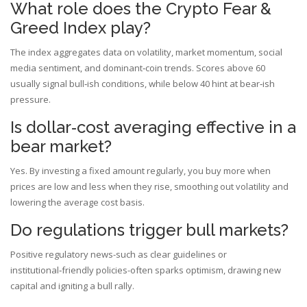
What role does the Crypto Fear &
Greed Index play?
The index aggregates data on volatility, market momentum, social
media sentiment, and dominant‑coin trends. Scores above 60
usually signal bull‑ish conditions, while below 40 hint at bear‑ish
pressure.
Is dollar‑cost averaging effective in a
bear market?
Yes. By investing a fixed amount regularly, you buy more when
prices are low and less when they rise, smoothing out volatility and
lowering the average cost basis.
Do regulations trigger bull markets?
Positive regulatory news-such as clear guidelines or
institutional‑friendly policies-often sparks optimism, drawing new
capital and igniting a bull rally.