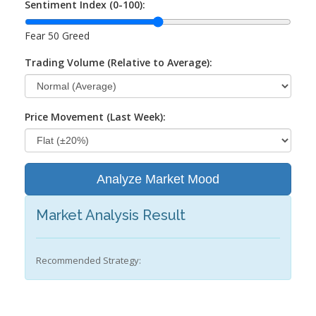
Sentiment Index (0-100):
Fear
50
Greed
Trading Volume (Relative to Average):
Price Movement (Last Week):
Analyze Market Mood
Market Analysis Result
Recommended Strategy: