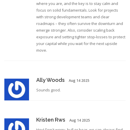
where you are, and the key is to stay calm and
focus on solid fundamentals. Look for projects
with strong development teams and clear
roadmaps – they often survive the downturn and
emerge stronger. Also, consider scaling back
exposure and setting tighter stop‑losses to protect
your capital while you wait for the next upside
move.
Ally Woods
Aug 14 2025
Sounds good.
Kristen Rws
Aug 14 2025
Hey! Don't worry, bull or bear, we can always find