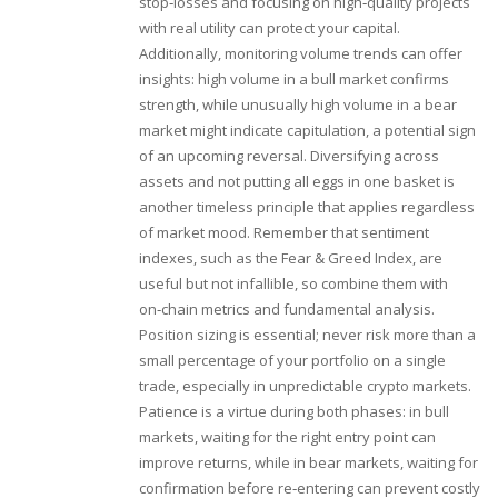
stop‑losses and focusing on high‑quality projects
with real utility can protect your capital.
Additionally, monitoring volume trends can offer
insights: high volume in a bull market confirms
strength, while unusually high volume in a bear
market might indicate capitulation, a potential sign
of an upcoming reversal. Diversifying across
assets and not putting all eggs in one basket is
another timeless principle that applies regardless
of market mood. Remember that sentiment
indexes, such as the Fear & Greed Index, are
useful but not infallible, so combine them with
on‑chain metrics and fundamental analysis.
Position sizing is essential; never risk more than a
small percentage of your portfolio on a single
trade, especially in unpredictable crypto markets.
Patience is a virtue during both phases: in bull
markets, waiting for the right entry point can
improve returns, while in bear markets, waiting for
confirmation before re‑entering can prevent costly