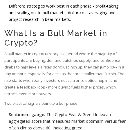
Different strategies work best in each phase - profit‑taking
and scaling out in bull markets, dollar‑cost averaging and
project research in bear markets.
What Is a Bull Market in
Crypto?
A bull market in cryptocurrency is a period where the majority of
participants are buying, demand outstrips supply, and confidence
climbs to high levels. Prices don’t just inch up; they can jump 40% in a
day or more, especially for altcoins that are smaller than Bitcoin. The
rise starts when early investors notice a price uptick, hop in, and
create a feedback loop - more buying fuels higher prices, which
attracts even more buyers.
Two practical signals point to a bull phase:
Sentiment gauge:
The
Crypto Fear & Greed Index
an
aggregated score that measures market optimism versus fear
often climbs above 60, indicating greed.