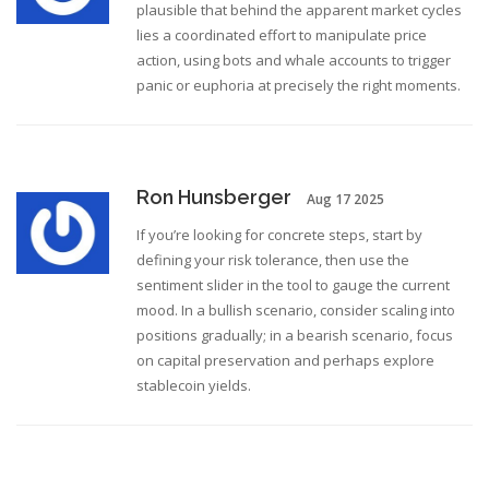
plausible that behind the apparent market cycles
lies a coordinated effort to manipulate price
action, using bots and whale accounts to trigger
panic or euphoria at precisely the right moments.
Ron Hunsberger
Aug 17 2025
If you’re looking for concrete steps, start by
defining your risk tolerance, then use the
sentiment slider in the tool to gauge the current
mood. In a bullish scenario, consider scaling into
positions gradually; in a bearish scenario, focus
on capital preservation and perhaps explore
stablecoin yields.