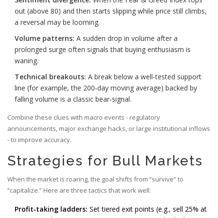
out (above 80) and then starts slipping while price still climbs,
a reversal may be looming.
Volume patterns:
A sudden drop in volume after a
prolonged surge often signals that buying enthusiasm is
waning.
Technical breakouts:
A break below a well‑tested support
line (for example, the 200‑day moving average) backed by
falling volume is a classic bear‑signal.
Combine these clues with macro events - regulatory
announcements, major exchange hacks, or large institutional inflows
- to improve accuracy.
Strategies for Bull Markets
When the market is roaring, the goal shifts from “survive” to
“capitalize.” Here are three tactics that work well:
Profit‑taking ladders:
Set tiered exit points (e.g., sell 25% at