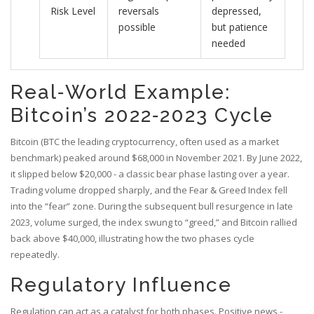
Risk Level
reversals
depressed,
possible
but patience
needed
Real‑World Example:
Bitcoin’s 2022‑2023 Cycle
Bitcoin (
BTC
the leading cryptocurrency, often used as a market
benchmark
) peaked around $68,000 in November 2021. By June 2022,
it slipped below $20,000 - a classic bear phase lasting over a year.
Trading volume dropped sharply, and the Fear & Greed Index fell
into the “fear” zone. During the subsequent bull resurgence in late
2023, volume surged, the index swung to “greed,” and Bitcoin rallied
back above $40,000, illustrating how the two phases cycle
repeatedly.
Regulatory Influence
Regulation can act as a catalyst for both phases. Positive news -