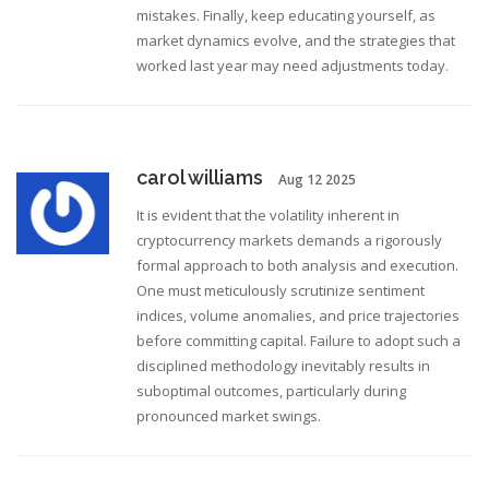
mistakes. Finally, keep educating yourself, as
market dynamics evolve, and the strategies that
worked last year may need adjustments today.
carol williams
Aug 12 2025
It is evident that the volatility inherent in
cryptocurrency markets demands a rigorously
formal approach to both analysis and execution.
One must meticulously scrutinize sentiment
indices, volume anomalies, and price trajectories
before committing capital. Failure to adopt such a
disciplined methodology inevitably results in
suboptimal outcomes, particularly during
pronounced market swings.