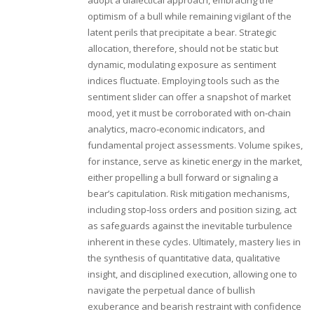
adopt a dialectical approach, embracing the
optimism of a bull while remaining vigilant of the
latent perils that precipitate a bear. Strategic
allocation, therefore, should not be static but
dynamic, modulating exposure as sentiment
indices fluctuate. Employing tools such as the
sentiment slider can offer a snapshot of market
mood, yet it must be corroborated with on‑chain
analytics, macro‑economic indicators, and
fundamental project assessments. Volume spikes,
for instance, serve as kinetic energy in the market,
either propelling a bull forward or signaling a
bear’s capitulation. Risk mitigation mechanisms,
including stop‑loss orders and position sizing, act
as safeguards against the inevitable turbulence
inherent in these cycles. Ultimately, mastery lies in
the synthesis of quantitative data, qualitative
insight, and disciplined execution, allowing one to
navigate the perpetual dance of bullish
exuberance and bearish restraint with confidence