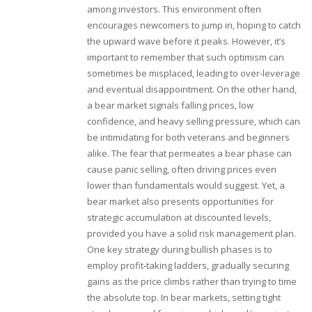
among investors. This environment often
encourages newcomers to jump in, hoping to catch
the upward wave before it peaks. However, it’s
important to remember that such optimism can
sometimes be misplaced, leading to over-leverage
and eventual disappointment. On the other hand,
a bear market signals falling prices, low
confidence, and heavy selling pressure, which can
be intimidating for both veterans and beginners
alike. The fear that permeates a bear phase can
cause panic selling, often driving prices even
lower than fundamentals would suggest. Yet, a
bear market also presents opportunities for
strategic accumulation at discounted levels,
provided you have a solid risk management plan.
One key strategy during bullish phases is to
employ profit‑taking ladders, gradually securing
gains as the price climbs rather than trying to time
the absolute top. In bear markets, setting tight