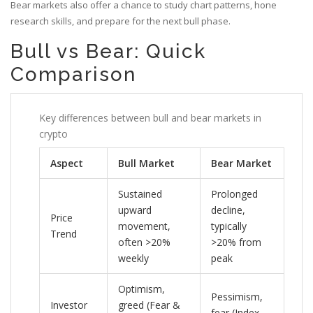
Bear markets also offer a chance to study chart patterns, hone
research skills, and prepare for the next bull phase.
Bull vs Bear: Quick
Comparison
Key differences between bull and bear markets in
crypto
Aspect
Bull Market
Bear Market
Sustained
Prolonged
upward
decline,
Price
movement,
typically
Trend
often >20%
>20% from
weekly
peak
Optimism,
Pessimism,
Investor
greed (Fear &
fear (Index