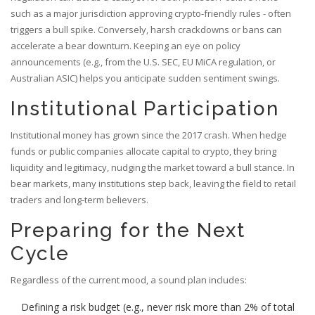
such as a major jurisdiction approving crypto‑friendly rules - often
triggers a bull spike. Conversely, harsh crackdowns or bans can
accelerate a bear downturn. Keeping an eye on policy
announcements (e.g., from the U.S. SEC, EU MiCA regulation, or
Australian ASIC) helps you anticipate sudden sentiment swings.
Institutional Participation
Institutional money has grown since the 2017 crash. When hedge
funds or public companies allocate capital to crypto, they bring
liquidity and legitimacy, nudging the market toward a bull stance. In
bear markets, many institutions step back, leaving the field to retail
traders and long‑term believers.
Preparing for the Next
Cycle
Regardless of the current mood, a sound plan includes:
Defining a risk budget (e.g., never risk more than 2% of total