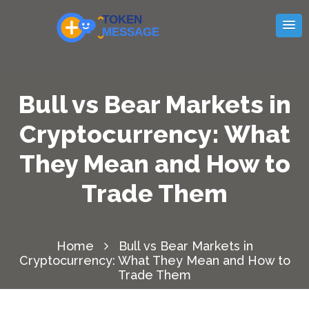
Bull vs Bear Markets in
Cryptocurrency: What
They Mean and How to
Trade Them
Home
Bull vs Bear Markets in
Cryptocurrency: What They Mean and How to
Trade Them