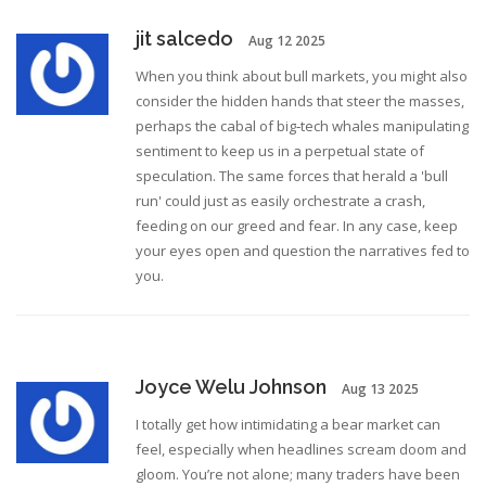
jit salcedo
Aug 12 2025
When you think about bull markets, you might also
consider the hidden hands that steer the masses,
perhaps the cabal of big‑tech whales manipulating
sentiment to keep us in a perpetual state of
speculation. The same forces that herald a 'bull
run' could just as easily orchestrate a crash,
feeding on our greed and fear. In any case, keep
your eyes open and question the narratives fed to
you.
Joyce Welu Johnson
Aug 13 2025
I totally get how intimidating a bear market can
feel, especially when headlines scream doom and
gloom. You’re not alone; many traders have been