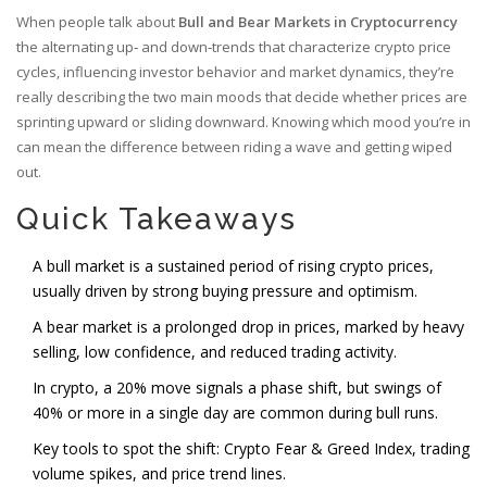
When people talk about
Bull and Bear Markets in Cryptocurrency
the alternating up‑ and down‑trends that characterize crypto price
cycles, influencing investor behavior and market dynamics
, they’re
really describing the two main moods that decide whether prices are
sprinting upward or sliding downward. Knowing which mood you’re in
can mean the difference between riding a wave and getting wiped
out.
Quick Takeaways
A bull market is a sustained period of rising crypto prices,
usually driven by strong buying pressure and optimism.
A bear market is a prolonged drop in prices, marked by heavy
selling, low confidence, and reduced trading activity.
In crypto, a 20% move signals a phase shift, but swings of
40% or more in a single day are common during bull runs.
Key tools to spot the shift: Crypto Fear & Greed Index, trading
volume spikes, and price trend lines.