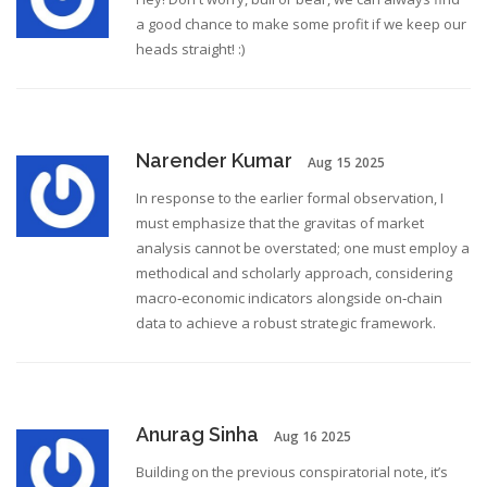
a good chance to make some profit if we keep our
heads straight! :)
Narender Kumar
Aug 15 2025
In response to the earlier formal observation, I
must emphasize that the gravitas of market
analysis cannot be overstated; one must employ a
methodical and scholarly approach, considering
macro‑economic indicators alongside on‑chain
data to achieve a robust strategic framework.
Anurag Sinha
Aug 16 2025
Building on the previous conspiratorial note, it’s