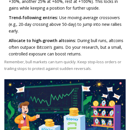
+30%, another 25% at +60%, rest at +100%). This locks in
gains while keeping a position for further upside.
Trend‑following entries:
Use moving‑average crossovers
(e.g., 20‑day crossing above 50‑day) to jump into new rallies
early.
Allocate to high‑growth altcoins:
During bull runs, altcoins
often outpace Bitcoin’s gains. Do your research, but a small,
controlled exposure can boost returns.
Remember, bull markets can turn quickly. Keep stop‑loss orders or
trailing stops to protect against sudden reversals.