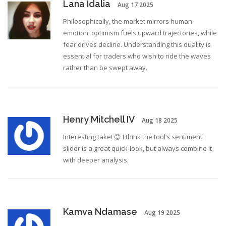
Lana Idalia
Aug 17 2025
Philosophically, the market mirrors human
emotion: optimism fuels upward trajectories, while
fear drives decline. Understanding this duality is
essential for traders who wish to ride the waves
rather than be swept away.
Henry Mitchell IV
Aug 18 2025
Interesting take! 😊 I think the tool’s sentiment
slider is a great quick‑look, but always combine it
with deeper analysis.
Kamva Ndamase
Aug 19 2025