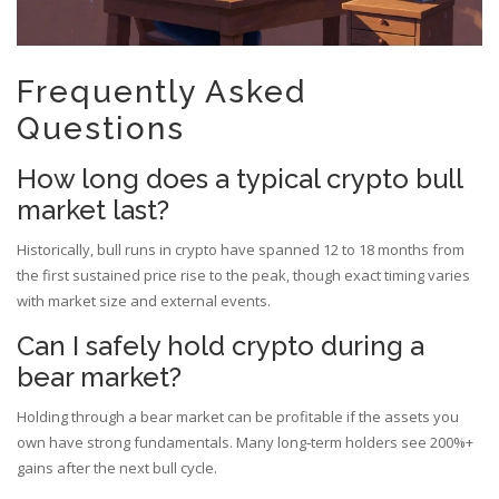
Frequently Asked
Questions
How long does a typical crypto bull
market last?
Historically, bull runs in crypto have spanned 12 to 18 months from
the first sustained price rise to the peak, though exact timing varies
with market size and external events.
Can I safely hold crypto during a
bear market?
Holding through a bear market can be profitable if the assets you
own have strong fundamentals. Many long‑term holders see 200%+
gains after the next bull cycle.