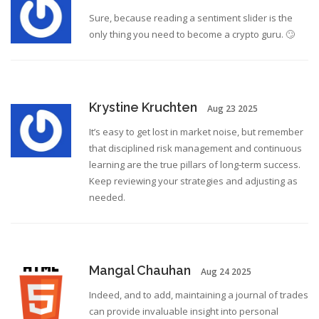
Sure, because reading a sentiment slider is the
only thing you need to become a crypto guru. 🙄
Krystine Kruchten
Aug 23 2025
It’s easy to get lost in market noise, but remember
that disciplined risk management and continuous
learning are the true pillars of long‑term success.
Keep reviewing your strategies and adjusting as
needed.
Mangal Chauhan
Aug 24 2025
Indeed, and to add, maintaining a journal of trades
can provide invaluable insight into personal