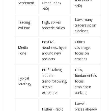
Sentiment
Greed Index
<40)
>60)
Low, many
Trading
High, spikes
traders sit on
Volume
precede rallies
sidelines
Positive
Critical
Media
headlines, hype
coverage,
Tone
around new
focus on
projects
crashes
Profit‑taking
DCA,
ladders,
fundamentals
Typical
trend‑following,
focus,
Strategy
altcoin
stablecoin
exposure
parking
Lower -
Higher - rapid
prices already