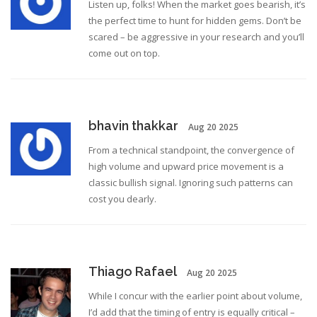
Listen up, folks! When the market goes bearish, it’s
the perfect time to hunt for hidden gems. Don’t be
scared – be aggressive in your research and you’ll
come out on top.
bhavin thakkar
Aug 20 2025
From a technical standpoint, the convergence of
high volume and upward price movement is a
classic bullish signal. Ignoring such patterns can
cost you dearly.
Thiago Rafael
Aug 20 2025
While I concur with the earlier point about volume,
I’d add that the timing of entry is equally critical –