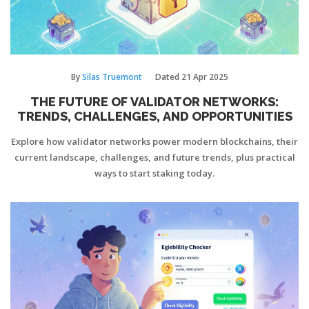
By
Silas Truemont
Dated
21 Apr 2025
THE FUTURE OF VALIDATOR NETWORKS:
TRENDS, CHALLENGES, AND OPPORTUNITIES
Explore how validator networks power modern blockchains, their
current landscape, challenges, and future trends, plus practical
ways to start staking today.