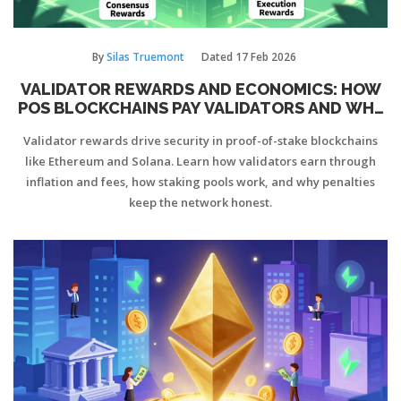
By
Silas Truemont
Dated
17 Feb 2026
VALIDATOR REWARDS AND ECONOMICS: HOW
POS BLOCKCHAINS PAY VALIDATORS AND WHY
IT MATTERS
Validator rewards drive security in proof-of-stake blockchains
like Ethereum and Solana. Learn how validators earn through
inflation and fees, how staking pools work, and why penalties
keep the network honest.