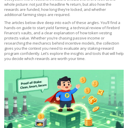
whole picture: not just the headline % return, but also how the
rewards are funded, how long they’re locked, and whether
additional farming steps are required.
The articles below dive deep into each of these angles. You’ll find a
hands‑on guide to start yield farming, a technical review of Firebird
Finance’s vaults, and a clear explanation of how token vesting
protects value. Whether you’re chasing passive income or
researching the mechanics behind incentive models, the collection
gives you the context you need to evaluate any staking‑reward
program confidently. Let’s explore the insights and tools that will help
you decide which rewards are worth your time.