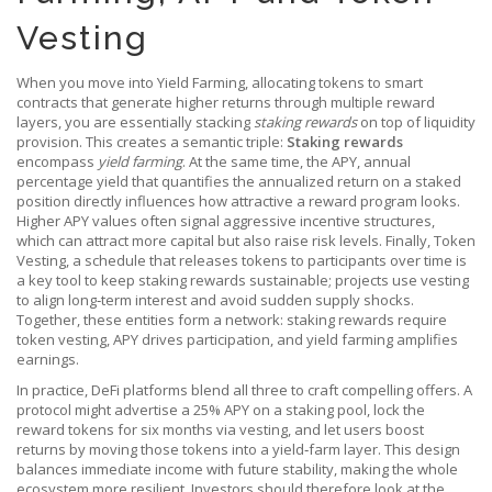
Vesting
When you move into
Yield Farming
,
allocating tokens to smart
contracts that generate higher returns through multiple reward
layers
, you are essentially stacking
staking rewards
on top of liquidity
provision. This creates a semantic triple:
Staking rewards
encompass
yield farming
. At the same time, the
APY
,
annual
percentage yield that quantifies the annualized return on a staked
position
directly influences how attractive a reward program looks.
Higher APY values often signal aggressive incentive structures,
which can attract more capital but also raise risk levels. Finally,
Token
Vesting
,
a schedule that releases tokens to participants over time
is
a key tool to keep staking rewards sustainable; projects use vesting
to align long‑term interest and avoid sudden supply shocks.
Together, these entities form a network: staking rewards require
token vesting, APY drives participation, and yield farming amplifies
earnings.
In practice, DeFi platforms blend all three to craft compelling offers. A
protocol might advertise a 25% APY on a staking pool, lock the
reward tokens for six months via vesting, and let users boost
returns by moving those tokens into a yield‑farm layer. This design
balances immediate income with future stability, making the whole
ecosystem more resilient. Investors should therefore look at the