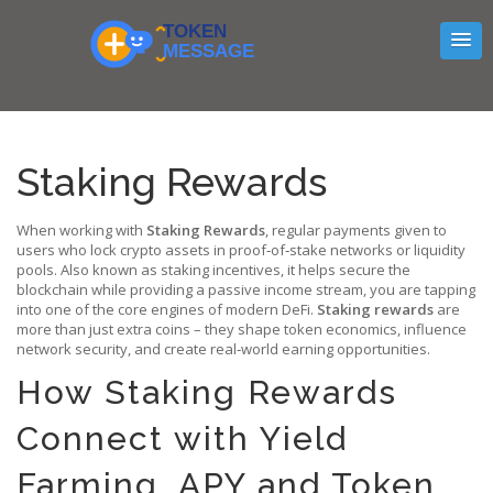
Staking Rewards
When working with
Staking Rewards
,
regular payments given to
users who lock crypto assets in proof‑of‑stake networks or liquidity
pools
. Also known as
staking incentives
, it
helps secure the
blockchain while providing a passive income stream
, you are tapping
into one of the core engines of modern DeFi.
Staking rewards
are
more than just extra coins – they shape token economics, influence
network security, and create real‑world earning opportunities.
How Staking Rewards
Connect with Yield
Farming, APY and Token