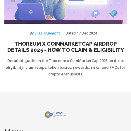
By
Silas Truemont
Dated
17 Dec 2024
THOREUM X COINMARKETCAP AIRDROP
DETAILS 2025 - HOW TO CLAIM & ELIGIBILITY
Detailed guide on the Thoreum x CoinMarketCap 2025 airdrop:
eligibility, claim steps, token basics, rewards, risks, and FAQs for
crypto enthusiasts.