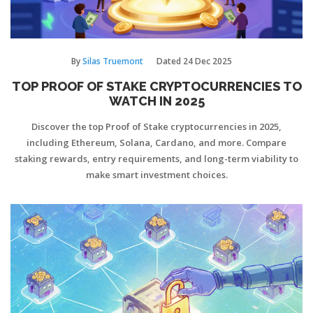
By
Silas Truemont
Dated
24 Dec 2025
TOP PROOF OF STAKE CRYPTOCURRENCIES TO
WATCH IN 2025
Discover the top Proof of Stake cryptocurrencies in 2025,
including Ethereum, Solana, Cardano, and more. Compare
staking rewards, entry requirements, and long-term viability to
make smart investment choices.