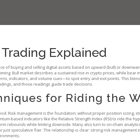
 Trading Explained
ice of buying and selling digital assets based on upward (bull) or downwa
timing.
Bull market
describes a sustained rise in crypto prices, while
bear m
rns, indicators, and volume cues—to spot entry and exit points. This blen
adings, and those readings guide trade decisions.
hniques for Riding the 
mood.
Risk management
is the foundation; without proper position sizing, s
ntum‑based indicators like the Relative Strength Index (RSI) to ride the hy
term rebounds while limiting downside. Many also turn to on‑chain analyt
 just speculative flair. The relationship is clear: strong risk management
vironments.