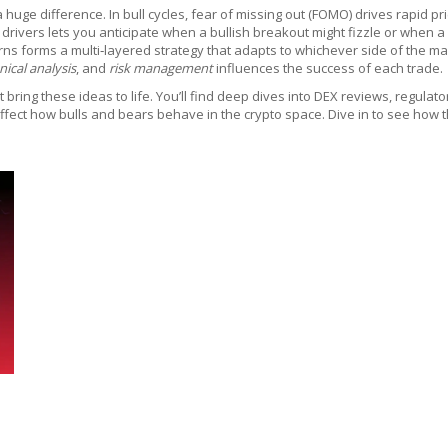
e difference. In bull cycles, fear of missing out (FOMO) drives rapid pric
l drivers lets you anticipate when a bullish breakout might fizzle or when 
s forms a multi‑layered strategy that adapts to whichever side of the mar
nical analysis
, and
risk management
influences the success of each trade.
ring these ideas to life. You’ll find deep dives into DEX reviews, regulat
fect how bulls and bears behave in the crypto space. Dive in to see how th