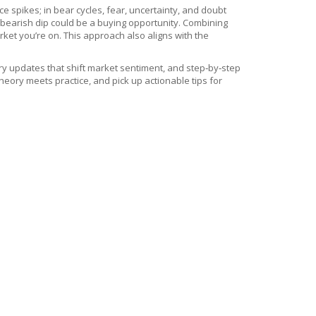
e spikes; in bear cycles, fear, uncertainty, and doubt
a bearish dip could be a buying opportunity. Combining
ket you’re on. This approach also aligns with the
ory updates that shift market sentiment, and step‑by‑step
eory meets practice, and pick up actionable tips for