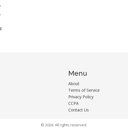
N
r
r
ng
Menu
About
Terms of Service
Privacy Policy
CCPA
Contact Us
© 2026. All rights reserved.