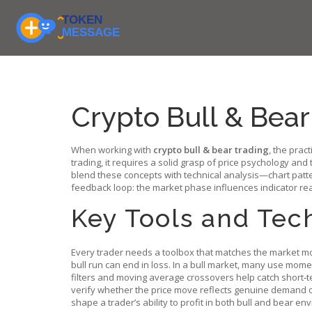
Crypto Bull & Bear
When working with
crypto bull & bear trading
,
the pract
trading
, it requires a solid grasp of price psychology and 
blend these concepts with
technical analysis
—chart patte
feedback loop: the market phase influences indicator re
Key Tools and Tec
Every trader needs a toolbox that matches the market 
bull run can end in loss. In a bull market, many use mome
filters and moving average crossovers help catch short‑
verify whether the price move reflects genuine demand or
shape a trader’s ability to profit in both bull and bear en