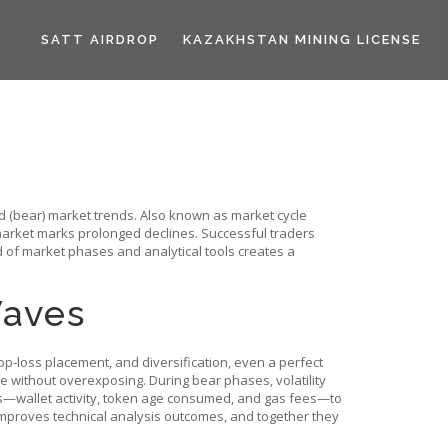
SATT AIRDROP
KAZAKHSTAN MINING LICENSE
rd (bear) market trends
. Also known as
market cycle
arket
marks prolonged declines. Successful traders
d of market phases and analytical tools creates a
Waves
top‑loss placement, and diversification, even a perfect
pe without overexposing. During bear phases, volatility
ics—wallet activity, token age consumed, and gas fees—to
 improves technical analysis outcomes, and together they