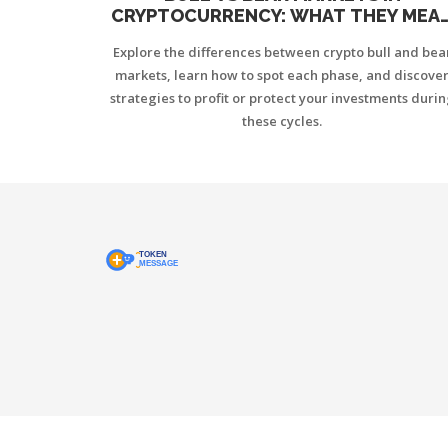
CRYPTOCURRENCY: WHAT THEY MEA
AND HOW TO TRADE THEM
Explore the differences between crypto bull and bea
markets, learn how to spot each phase, and discove
strategies to profit or protect your investments duri
these cycles.