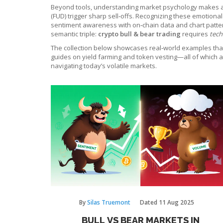
Beyond tools, understanding market psychology makes a hug
(FUD) trigger sharp sell‑offs. Recognizing these emotiona
sentiment awareness with on‑chain data and chart pattern
semantic triple:
crypto bull & bear trading
requires
tech
The collection below showcases real‑world examples that b
guides on yield farming and token vesting—all of which af
navigating today’s volatile markets.
By
Silas Truemont
Dated
11 Aug 2025
BULL VS BEAR MARKETS IN