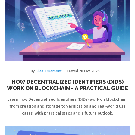
By
Silas Truemont
Dated
20 Oct 2025
HOW DECENTRALIZED IDENTIFIERS (DIDS)
WORK ON BLOCKCHAIN - A PRACTICAL GUIDE
Learn how Decentralized Identifiers (DIDs) work on blockchain,
from creation and storage to verification and real‑world use
cases, with practical steps and a future outlook.