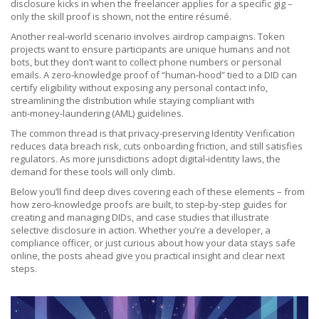
disclosure kicks in when the freelancer applies for a specific gig –
only the skill proof is shown, not the entire résumé.
Another real‑world scenario involves airdrop campaigns. Token
projects want to ensure participants are unique humans and not
bots, but they don’t want to collect phone numbers or personal
emails. A zero‑knowledge proof of “human‑hood” tied to a DID can
certify eligibility without exposing any personal contact info,
streamlining the distribution while staying compliant with
anti‑money‑laundering (AML) guidelines.
The common thread is that privacy‑preserving Identity Verification
reduces data breach risk, cuts onboarding friction, and still satisfies
regulators. As more jurisdictions adopt digital‑identity laws, the
demand for these tools will only climb.
Below you’ll find deep dives covering each of these elements – from
how zero‑knowledge proofs are built, to step‑by‑step guides for
creating and managing DIDs, and case studies that illustrate
selective disclosure in action. Whether you’re a developer, a
compliance officer, or just curious about how your data stays safe
online, the posts ahead give you practical insight and clear next
steps.