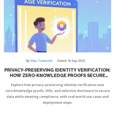
By
Silas Truemont
Dated
16 Sep 2025
PRIVACY-PRESERVING IDENTITY VERIFICATION:
HOW ZERO‑KNOWLEDGE PROOFS SECURE
YOUR DATA
Explore how privacy-preserving identity verification uses
zero‑knowledge proofs, DIDs, and selective disclosure to secure
data while meeting compliance, with real‑world use cases and
deployment steps.