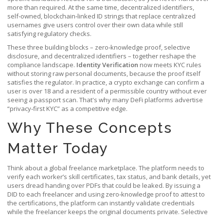
more than required. At the same time,
decentralized identifiers
,
self‑owned, blockchain‑linked ID strings that replace centralized
usernames
give users control over their own data while still
satisfying regulatory checks.
These three building blocks – zero‑knowledge proof, selective
disclosure, and decentralized identifiers – together reshape the
compliance landscape.
Identity Verification
now meets KYC rules
without storing raw personal documents, because the proof itself
satisfies the regulator. In practice, a crypto exchange can confirm a
user is over 18 and a resident of a permissible country without ever
seeing a passport scan. That's why many DeFi platforms advertise
“privacy‑first KYC” as a competitive edge.
Why These Concepts
Matter Today
Think about a global freelance marketplace. The platform needs to
verify each worker’s skill certificates, tax status, and bank details, yet
users dread handing over PDFs that could be leaked. By issuing a
DID to each freelancer and using zero‑knowledge proof to attest to
the certifications, the platform can instantly validate credentials
while the freelancer keeps the original documents private. Selective