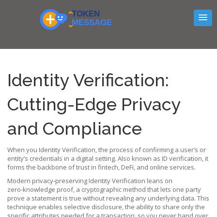
Identity Verification:
Cutting-Edge Privacy
and Compliance
When you
Identity Verification
,
the process of confirming a user’s or
entity’s credentials in a digital setting
. Also known as
ID verification
, it
forms the backbone of trust in fintech, DeFi, and online services.
Modern privacy‑preserving Identity Verification leans on
zero‑knowledge proof
,
a cryptographic method that lets one party
prove a statement is true without revealing any underlying data
. This
technique enables
selective disclosure
,
the ability to share only the
specific attributes needed for a transaction
, so you never hand over