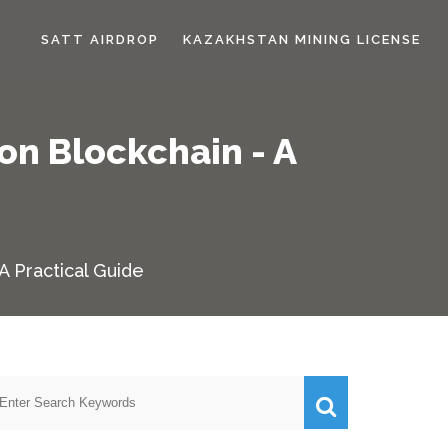
SATT AIRDROP
KAZAKHSTAN MINING LICENSE
on Blockchain - A
A Practical Guide