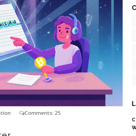
C
L
ation
Comments: 25
C
W
rer