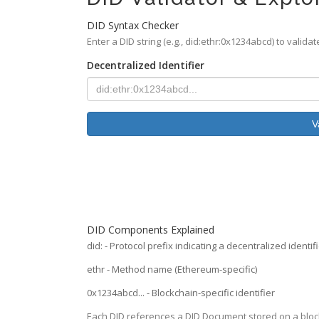
DID Syntax Checker
Enter a DID string (e.g., did:ethr:0x1234abcd) to valida
Decentralized Identifier
V
DID Components Explained
did:
- Protocol prefix indicating a decentralized identif
ethr
- Method name (Ethereum-specific)
0x1234abcd...
- Blockchain-specific identifier
Each DID references a DID Document stored on a block