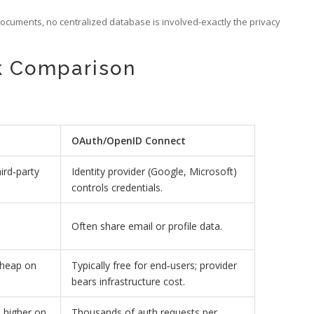
Documents, no centralized database is involved-exactly the privacy
ck Comparison
OAuth/OpenID Connect
ird‑party
Identity provider (Google, Microsoft)
controls credentials.
Often share email or profile data.
cheap on
Typically free for end‑users; provider
bears infrastructure cost.
 higher on
Thousands of auth requests per