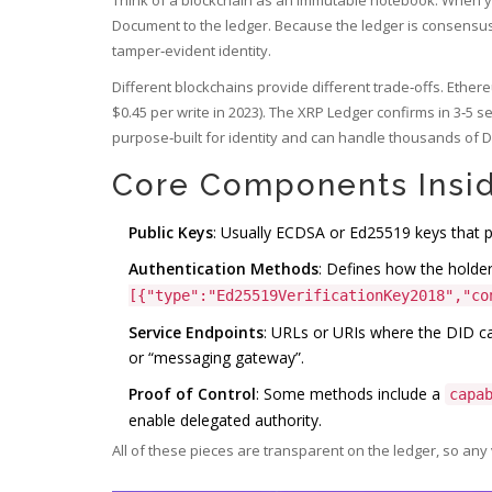
Document to the ledger. Because the ledger is consensus‑d
tamper‑evident identity.
Different blockchains provide different trade‑offs. Ether
$0.45 per write in 2023). The XRP Ledger confirms in 3‑5 s
purpose‑built for identity and can handle thousands of D
Core Components Insi
Public Keys
: Usually ECDSA or Ed25519 keys that 
Authentication Methods
: Defines how the holder
[{"type":"Ed25519VerificationKey2018","co
Service Endpoints
: URLs or URIs where the DID can
or “messaging gateway”.
Proof of Control
: Some methods include a
capa
enable delegated authority.
All of these pieces are transparent on the ledger, so any 