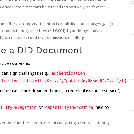
riven, the entry can’t be altered retroactively-perfect for
eum offers strong smart‑contract capabilities but charges gas (≈
econds with negligible fees (< $0.001). Hyperledger Indy is
ID writes per second in a permissioned setting.
de a DID Document
prove ownership.
 can sign challenges (e.g.,
authentication:
).
ntroller":"did:ethr:0x...","publicKeyBase58":"..."}]
 be used-think “login endpoint”, “credential issuance service”,
or
field to
bilityDelegation
capabilityInvocation
verifier can check them without contacting a central authority.