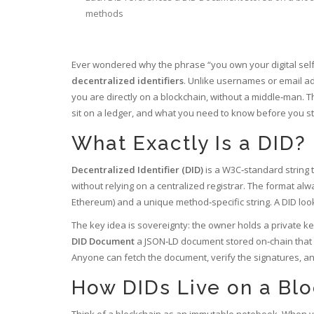
methods
Ever wondered why the phrase “you own your digital self
decentralized identifiers
. Unlike usernames or email ad
you are directly on a blockchain, without a middle‑man. T
sit on a ledger, and what you need to know before you sta
What Exactly Is a DID?
Decentralized Identifier (DID)
is a
W3C‑standard string th
without relying on a centralized registrar
. The format alw
Ethereum) and a unique method‑specific string. A DID loo
The key idea is sovereignty: the owner holds a private key
DID Document
a JSON‑LD document stored on‑chain that l
Anyone can fetch the document, verify the signatures, and 
How DIDs Live on a Bl
Think of a blockchain as an immutable notebook. When you