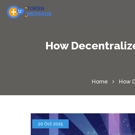
How Decentralize
Home
How De
20 Oct 2025