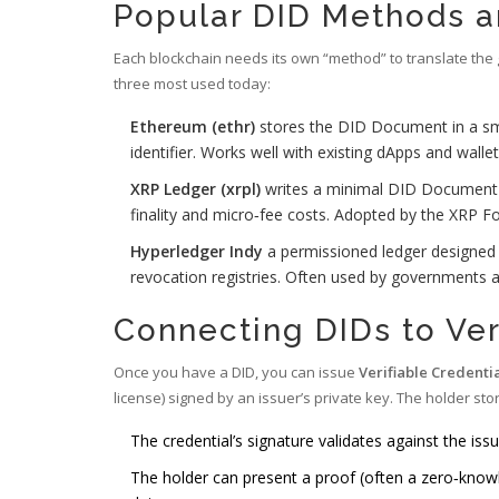
Popular DID Methods a
Each blockchain needs its own “method” to translate the 
three most used today:
Ethereum (ethr)
stores the DID Document in a sma
identifier
. Works well with existing dApps and walle
XRP Ledger (xrpl)
writes a minimal DID Document t
finality and micro‑fee costs
. Adopted by the XRP Fo
Hyperledger Indy
a permissioned ledger designed 
revocation registries
. Often used by governments a
Connecting DIDs to Ver
Once you have a DID, you can issue
Verifiable Credenti
license) signed by an issuer’s private key
. The holder stor
The credential’s signature validates against the is
The holder can present a proof (often a zero‑knowle