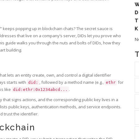
W
D
T
” keeps popping up in blockchain chats? The secret sauce is
K
dresses that live on a company’s server, DIDs let you prove who
N
his guide walks you through the nuts and bolts of DIDs, how they
rt building.
at lets an entity create, own, and control a digital identifier
ays starts with
, followed by a method name (e.g.,
for
did:
ethr
ks like
.
did:ethr:0x1234abcd...
 that signs actions, and the corresponding public key lives in a
ists public keys, authentication methods, and service endpoints
.
trust the identifier.
ockchain
 create a DID, you submit a transaction that writes the DID