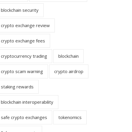
blockchain security
crypto exchange review
crypto exchange fees
cryptocurrency trading
blockchain
crypto scam warning
crypto airdrop
staking rewards
blockchain interoperability
safe crypto exchanges
tokenomics