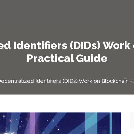
d Identifiers (DIDs) Work 
Practical Guide
centralized Identifiers (DIDs) Work on Blockchain - 