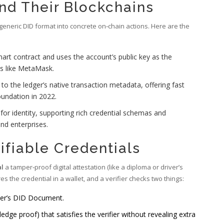
nd Their Blockchains
generic DID format into concrete on‑chain actions. Here are the
rt contract and uses the account’s public key as the
ts like MetaMask.
o the ledger’s native transaction metadata, offering fast
undation in 2022.
for identity, supporting rich credential schemas and
nd enterprises.
ifiable Credentials
al
a tamper‑proof digital attestation (like a diploma or driver’s
es the credential in a wallet, and a verifier checks two things:
suer’s DID Document.
dge proof) that satisfies the verifier without revealing extra