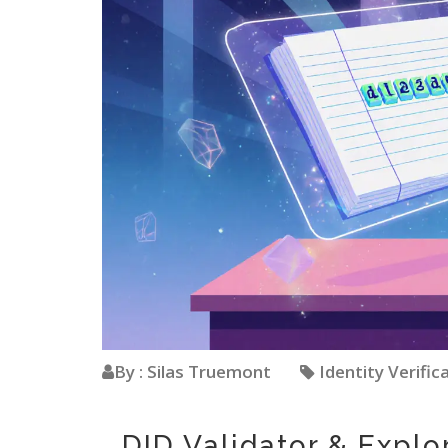
By : Silas Truemont
Identity Verific
DID Validator & Explo