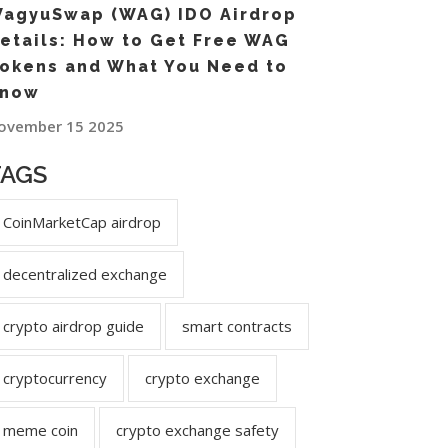
agyuSwap (WAG) IDO Airdrop
etails: How to Get Free WAG
okens and What You Need to
now
ovember 15 2025
TAGS
CoinMarketCap airdrop
decentralized exchange
crypto airdrop guide
smart contracts
cryptocurrency
crypto exchange
meme coin
crypto exchange safety