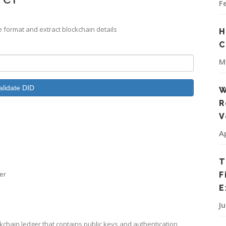
F
te format and extract blockchain details
H
C
M
alidate DID
W
R
V
A
T
ier
F
E
J
chain ledger that contains public keys and authentication