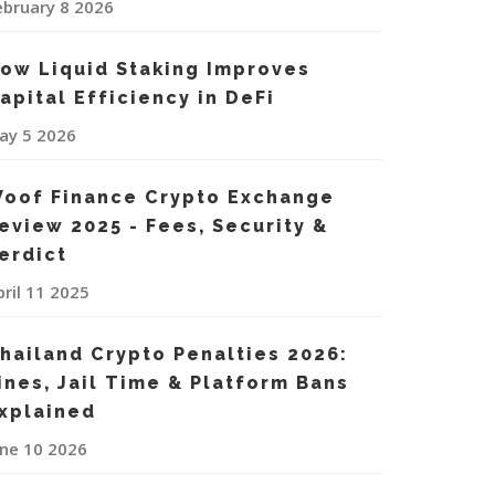
ebruary 8 2026
ow Liquid Staking Improves
apital Efficiency in DeFi
ay 5 2026
oof Finance Crypto Exchange
eview 2025 - Fees, Security &
erdict
pril 11 2025
hailand Crypto Penalties 2026:
ines, Jail Time & Platform Bans
xplained
une 10 2026