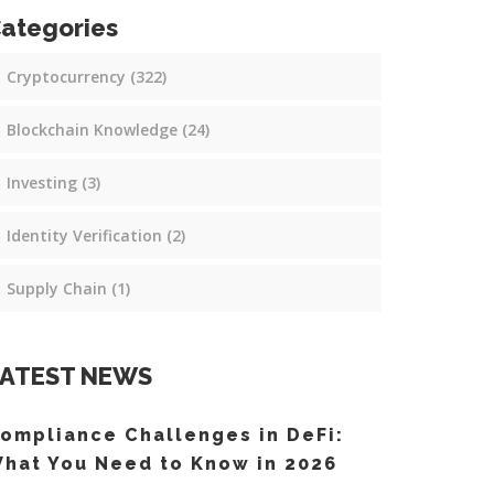
ategories
Cryptocurrency
(322)
Blockchain Knowledge
(24)
Investing
(3)
Identity Verification
(2)
Supply Chain
(1)
ATEST NEWS
ompliance Challenges in DeFi:
hat You Need to Know in 2026