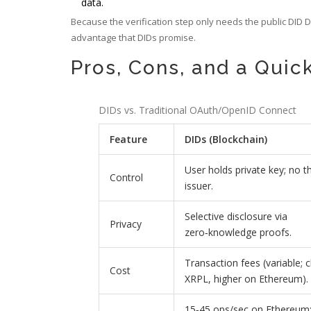
data.
Because the verification step only needs the public DID 
advantage that DIDs promise.
Pros, Cons, and a Qui
DIDs vs. Traditional OAuth/OpenID Connect
Feature
DIDs (Blockchain)
User holds private key; no th
Control
issuer.
Selective disclosure via
Privacy
zero‑knowledge proofs.
Transaction fees (variable; 
Cost
XRPL, higher on Ethereum).
15‑45 ops/sec on Ethereum;