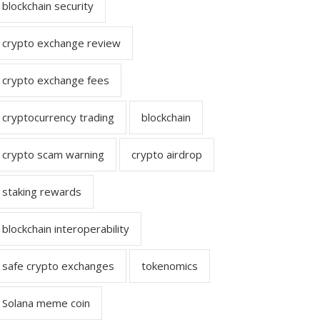
blockchain security
crypto exchange review
crypto exchange fees
cryptocurrency trading
blockchain
crypto scam warning
crypto airdrop
staking rewards
blockchain interoperability
safe crypto exchanges
tokenomics
Solana meme coin