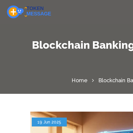
Blockchain Banking
Home
Blockchain Ba
19 Jun 2025