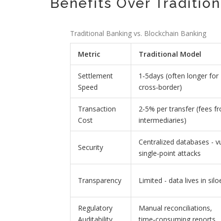
Benefits Over Traditio
Traditional Banking vs. Blockchain Banking
Metric
Traditional Model
Settlement
1‑5days (often longer for
Speed
cross‑border)
Transaction
2‑5% per transfer (fees f
Cost
intermediaries)
Centralized databases - v
Security
single‑point attacks
Transparency
Limited - data lives in si
Regulatory
Manual reconciliations,
Auditability
time‑consuming reports