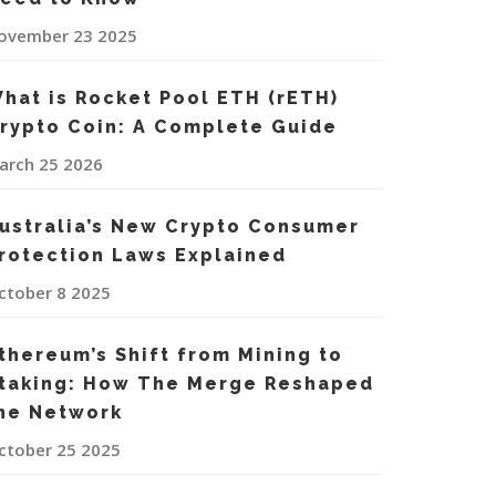
ovember 23 2025
hat is Rocket Pool ETH (rETH)
rypto Coin: A Complete Guide
arch 25 2026
ustralia’s New Crypto Consumer
rotection Laws Explained
ctober 8 2025
thereum’s Shift from Mining to
taking: How The Merge Reshaped
he Network
ctober 25 2025