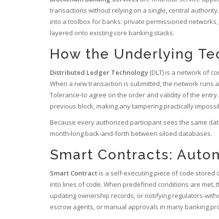
transactions without relying on a single, central authority
.
into a toolbox for banks: private permissioned networks,
layered onto existing core banking stacks.
How the Underlying T
Distributed Ledger Technology
(DLT) is a network of c
When a new transaction is submitted, the network runs a
Tolerance-to agree on the order and validity of the entry.
previous block, making any tampering practically impossi
Because every authorized participant sees the same data
month‑long back‑and‑forth between siloed databases.
Smart Contracts: Autom
Smart Contract
is a self‑executing piece of code stored 
into lines of code. When predefined conditions are met, t
updating ownership records, or notifying regulators-wit
escrow agents, or manual approvals in many banking pr