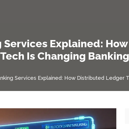
 Services Explained: How
Tech Is Changing Bankin
nking Services Explained: How Distributed Ledger 