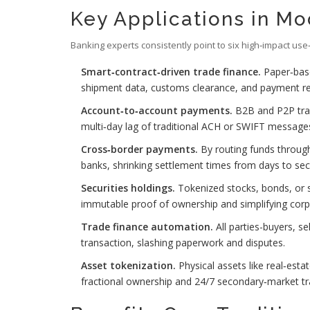
Key Applications in M
Banking experts consistently point to six high‑impact use
Smart‑contract‑driven trade finance.
Paper‑based
shipment data, customs clearance, and payment rece
Account‑to‑account payments.
B2B and P2P tran
multi‑day lag of traditional ACH or SWIFT message
Cross‑border payments.
By routing funds throug
banks, shrinking settlement times from days to se
Securities holdings.
Tokenized stocks, bonds, or s
immutable proof of ownership and simplifying corp
Trade finance automation.
All parties-buyers, se
transaction, slashing paperwork and disputes.
Asset tokenization.
Physical assets like real‑esta
fractional ownership and 24/7 secondary‑market tr