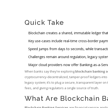
Quick Take
Blockchain creates a shared, immutable ledger th
Key use‑cases include real‑time cross‑border paym
Speed jumps from days to seconds, while transact
Challenges remain around regulation, legacy system 
Major cloud providers now offer Banking‑as‑a‑Serv
When banks say they’re exploring
blockchain banking s
cryptocurrency-decentralized, tamper‑proof ledgers-into 
legacy system; it’s to plug a secure, transparent layer on
fees, and giving regulators a single source of truth.
What Are Blockchain B
Blockchain Banking Services
are financial‑service appli