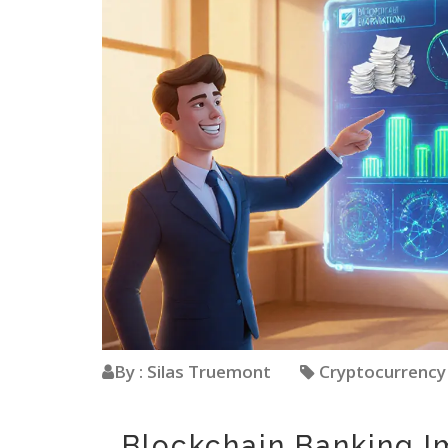
By : Silas Truemont
Cryptocurrenc
Blockchain Banking I