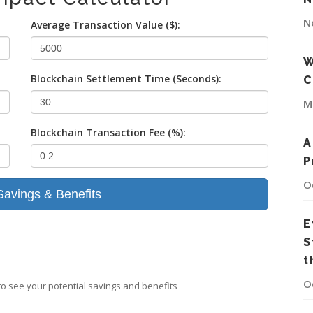
N
Average Transaction Value ($):
W
Blockchain Settlement Time (Seconds):
C
M
Blockchain Transaction Fee (%):
A
P
O
Savings & Benefits
E
S
t
O
 to see your potential savings and benefits