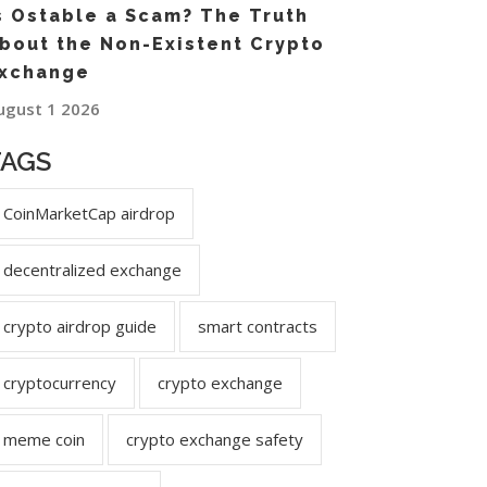
s Ostable a Scam? The Truth
bout the Non-Existent Crypto
xchange
ugust 1 2026
TAGS
CoinMarketCap airdrop
decentralized exchange
crypto airdrop guide
smart contracts
cryptocurrency
crypto exchange
meme coin
crypto exchange safety