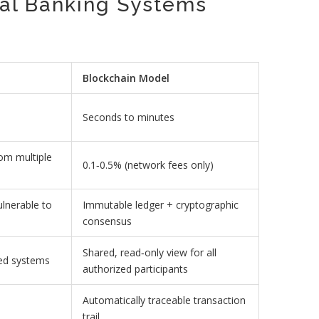
nal Banking Systems
Blockchain Model
Seconds to minutes
rom multiple
0.1‑0.5% (network fees only)
ulnerable to
Immutable ledger + cryptographic
consensus
Shared, read‑only view for all
loed systems
authorized participants
Automatically traceable transaction
trail