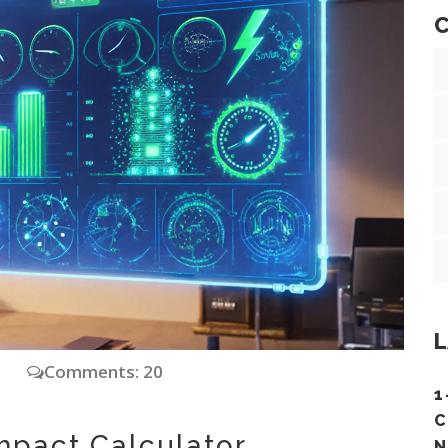
C
L
y
Comments: 20
1
C
mpact Calculator
N