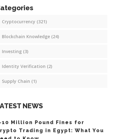
ategories
Cryptocurrency
(321)
Blockchain Knowledge
(24)
Investing
(3)
Identity Verification
(2)
Supply Chain
(1)
ATEST NEWS
-10 Million Pound Fines for
rypto Trading in Egypt: What You
eed to Know