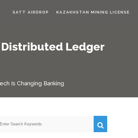
SATT AIRDROP
KAZAKHSTAN MINING LICENSE
 Distributed Ledger
g
Tech Is Changing Banking