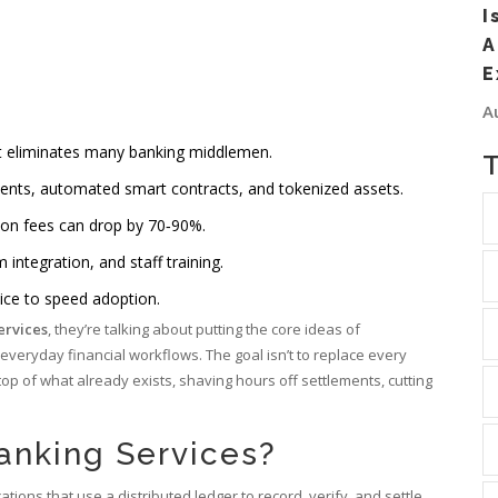
I
A
E
A
at eliminates many banking middlemen.
ents, automated smart contracts, and tokenized assets.
ion fees can drop by 70‑90%.
integration, and staff training.
ice to speed adoption.
ervices
, they’re talking about putting the core ideas of
everyday financial workflows. The goal isn’t to replace every
 top of what already exists, shaving hours off settlements, cutting
anking Services?
cations that use a
distributed ledger to record, verify, and settle