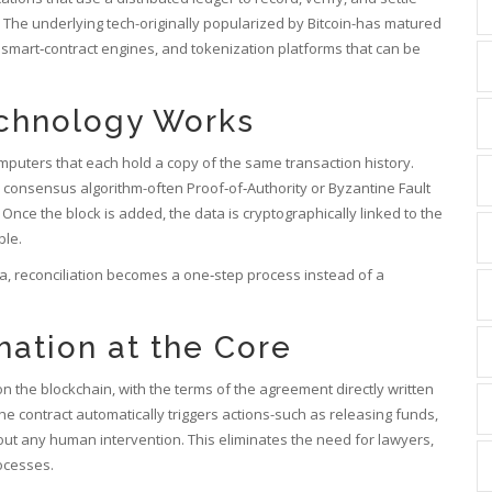
The underlying tech-originally popularized by Bitcoin-has matured
 smart‑contract engines, and tokenization platforms that can be
echnology Works
omputers that each hold a copy of the same transaction history.
 consensus algorithm-often Proof‑of‑Authority or Byzantine Fault
 Once the block is added, the data is cryptographically linked to the
ble.
, reconciliation becomes a one‑step process instead of a
ation at the Core
on the blockchain, with the terms of the agreement directly written
he contract automatically triggers actions-such as releasing funds,
hout any human intervention.
This eliminates the need for lawyers,
ocesses.