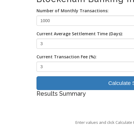
Number of Monthly Transactions:
Current Average Settlement Time (Days):
Current Transaction Fee (%):
Calculate 
Results Summary
Enter values and click Calculate