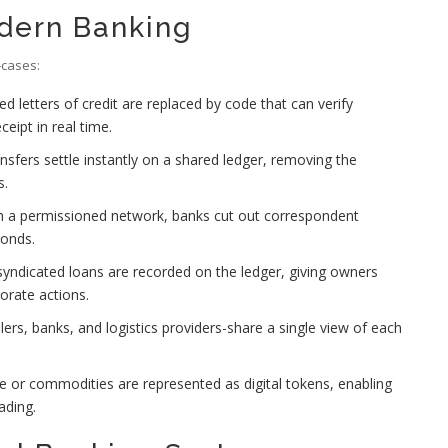
odern Banking
‑cases:
 letters of credit are replaced by code that can verify
ipt in real time.
sfers settle instantly on a shared ledger, removing the
s.
h a permissioned network, banks cut out correspondent
conds.
yndicated loans are recorded on the ledger, giving owners
orate actions.
llers, banks, and logistics providers-share a single view of each
te or commodities are represented as digital tokens, enabling
ading.