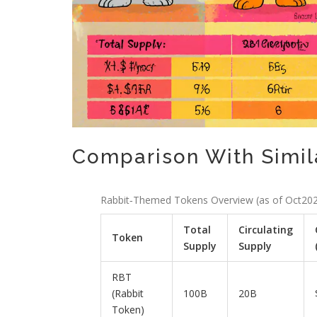
Comparison With Simi
Rabbit‑Themed Tokens Overview (as of Oct20
Total
Circulating
Token
Supply
Supply
RBT
(Rabbit
100B
20B
Token)