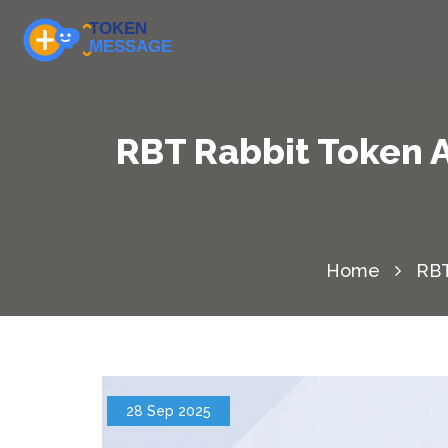
RBT Rabbit Token 
Home
RBT
28 Sep 2025