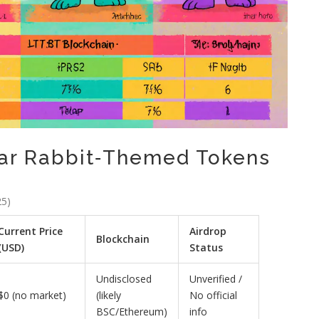
lar Rabbit‑Themed Tokens
25)
Current Price
Airdrop
Blockchain
(USD)
Status
Undisclosed
Unverified /
$0 (no market)
(likely
No official
BSC/Ethereum)
info