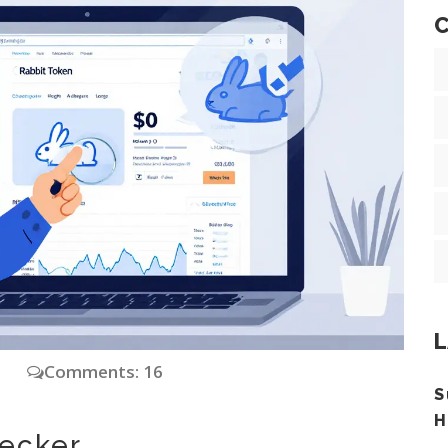
C
L
y
Comments: 16
S
H
hecker