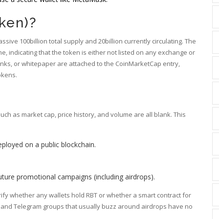
ken)?
sive 100billion total supply and 20billion currently circulating. The
e, indicating that the token is either not listed on any exchange or
a links, or whitepaper are attached to the CoinMarketCap entry,
tokens.
ch as market cap, price history, and volume are all blank. This
eployed on a public blockchain.
future promotional campaigns (including airdrops).
erify whether any wallets hold RBT or whether a smart contract for
s and Telegram groups that usually buzz around airdrops have no