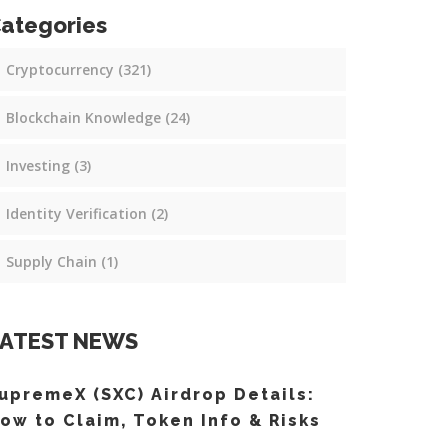
ategories
Cryptocurrency
(321)
Blockchain Knowledge
(24)
Investing
(3)
Identity Verification
(2)
Supply Chain
(1)
ATEST NEWS
upremeX (SXC) Airdrop Details:
ow to Claim, Token Info & Risks