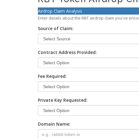
Airdrop Claim Analysis
Enter details about the RBT airdrop claim you've encoun
Source of Claim:
Contract Address Provided:
Fee Required:
Private Key Requested:
Domain Name: