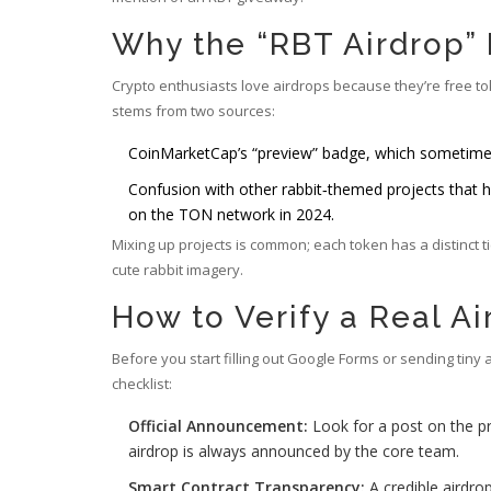
Why the “RBT Airdrop”
Crypto enthusiasts love airdrops because they’re free t
stems from two sources:
CoinMarketCap’s “preview” badge, which sometime
Confusion with other rabbit‑themed projects that h
on the TON network in 2024.
Mixing up projects is common; each token has a distinct 
cute rabbit imagery.
How to Verify a Real Ai
Before you start filling out Google Forms or sending tiny 
checklist:
Official Announcement:
Look for a post on the pr
airdrop is always announced by the core team.
Smart Contract Transparency:
A credible airdrop