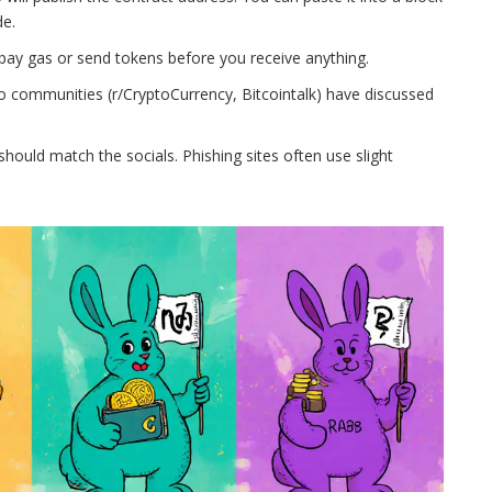
de.
pay gas or send tokens before you receive anything.
o communities (r/CryptoCurrency, Bitcointalk) have discussed
hould match the socials. Phishing sites often use slight