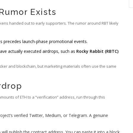
 Rumor Exists
okens handed out to early supporters. The rumor around RBT likely
s precedes launch‑phase promotional events.
ave actually executed airdrops, such as
Rocky Rabbit (RBTC)
ticker and blockchain, but marketing materials often use the same
rdrop
amounts of ETH to a “verification” address, run through this
oject’s verified Twitter, Medium, or Telegram. A genuine
 will publish the contract address. You can paste it into a block