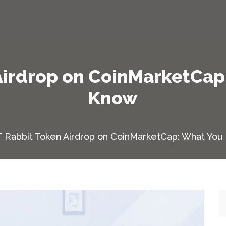
Airdrop on CoinMarketCap
Know
 Rabbit Token Airdrop on CoinMarketCap: What Yo