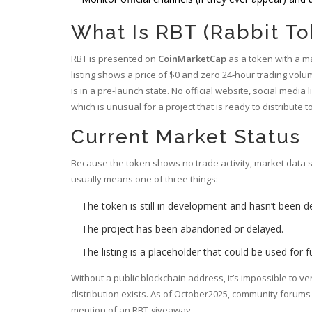
What Is RBT (Rabbit To
RBT is presented on
CoinMarketCap
as a token with a mas
listing shows a price of $0 and zero 24‑hour trading volum
is in a pre‑launch state. No official website, social medi
which is unusual for a project that is ready to distribute 
Current Market Status
Because the token shows no trade activity, market data su
usually means one of three things:
The token is still in development and hasn’t been d
The project has been abandoned or delayed.
The listing is a placeholder that could be used for 
Without a public blockchain address, it’s impossible to v
distribution exists. As of October2025, community forum
mention of an RBT giveaway.