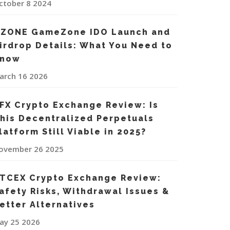
ctober 8 2024
ZONE GameZone IDO Launch and
irdrop Details: What You Need to
now
arch 16 2026
FX Crypto Exchange Review: Is
his Decentralized Perpetuals
latform Still Viable in 2025?
ovember 26 2025
TCEX Crypto Exchange Review:
afety Risks, Withdrawal Issues &
etter Alternatives
ay 25 2026