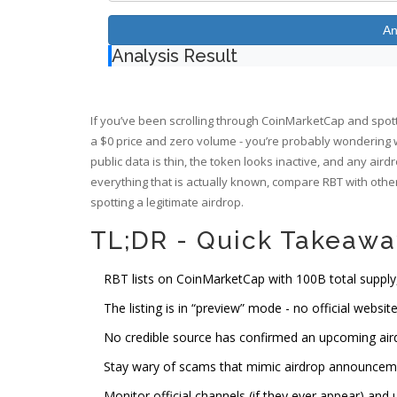
An
Analysis Result
If you’ve been scrolling through CoinMarketCap and spotte
a $0 price and zero volume - you’re probably wondering
public data is thin, the token looks inactive, and any ai
everything that is actually known, compare RBT with other
spotting a legitimate airdrop.
TL;DR - Quick Takeawa
RBT lists on CoinMarketCap with 100B total supply,
The listing is in “preview” mode - no official website
No credible source has confirmed an upcoming air
Stay wary of scams that mimic airdrop announcem
Monitor official channels (if they ever appear) and