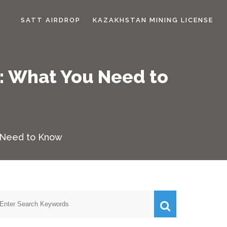
SATT AIRDROP
KAZAKHSTAN MINING LICENSE
: What You Need to
u Need to Know