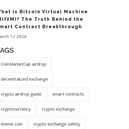
hat Is Bitcoin Virtual Machine
BitVM)? The Truth Behind the
mart Contract Breakthrough
arch 12 2026
TAGS
CoinMarketCap airdrop
decentralized exchange
crypto airdrop guide
smart contracts
cryptocurrency
crypto exchange
meme coin
crypto exchange safety