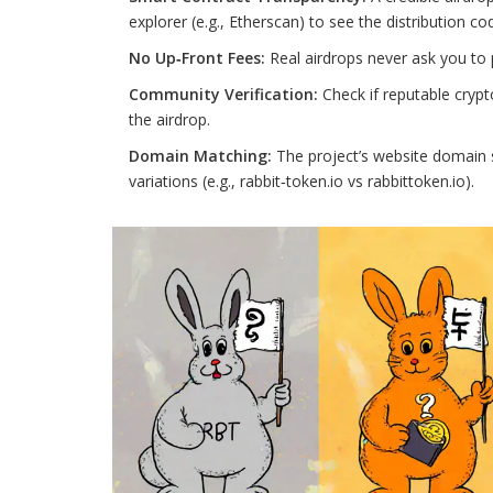
explorer (e.g., Etherscan) to see the distribution co
No Up‑Front Fees:
Real airdrops never ask you to 
Community Verification:
Check if reputable crypt
the airdrop.
Domain Matching:
The project’s website domain s
variations (e.g., rabbit‑token.io vs rabbittoken.io).