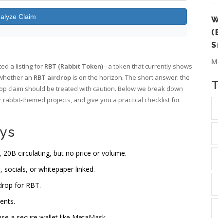
alyze Claim
W
(
S
M
d a listing for
RBT (Rabbit Token)
- a token that currently shows
 whether an
RBT airdrop
is on the horizon. The short answer: the
rdrop claim should be treated with caution. Below we break down
 rabbit‑themed projects, and give you a practical checklist for
ys
 20B circulating, but no price or volume.
, socials, or whitepaper linked.
drop for RBT.
ents.
 use a secure wallet like MetaMask.