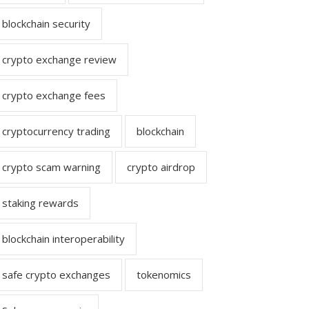
blockchain security
crypto exchange review
crypto exchange fees
cryptocurrency trading
blockchain
crypto scam warning
crypto airdrop
staking rewards
blockchain interoperability
safe crypto exchanges
tokenomics