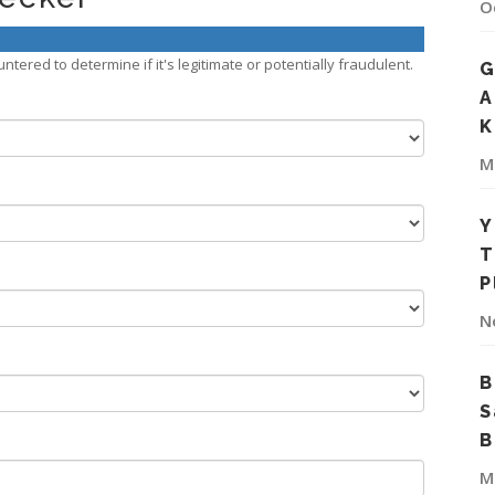
O
tered to determine if it's legitimate or potentially fraudulent.
G
A
K
M
Y
T
P
N
B
S
B
M