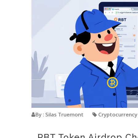
By : Silas Truemont
Cryptocurrenc
RBT Token Airdrop C