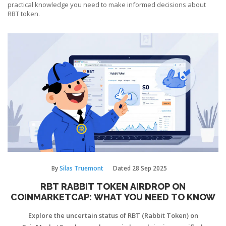
practical knowledge you need to make informed decisions about
RBT token.
By
Silas Truemont
Dated
28 Sep 2025
RBT RABBIT TOKEN AIRDROP ON
COINMARKETCAP: WHAT YOU NEED TO KNOW
Explore the uncertain status of RBT (Rabbit Token) on