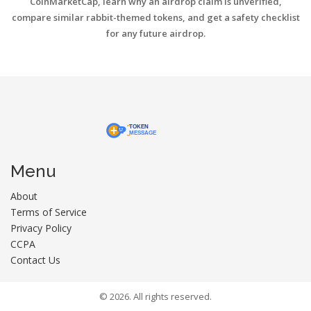
CoinMarketCap, learn why an airdrop claim is unverified,
compare similar rabbit-themed tokens, and get a safety checklist
for any future airdrop.
Menu
About
Terms of Service
Privacy Policy
CCPA
Contact Us
© 2026. All rights reserved.