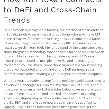
to DeFi and Cross‑Chain
Trends
DeFi protocols leverage
yield farming
,
the practice of staking tokens
in liquidity pools to earn interest or additional tokens
to make RBT
token attractive for investors seeking passive income. Yield farms on
Ethereum, Polygon, and BSC let users lock RBT and earn bonus
rewards, which in turn fuels higher demand. At the same time,
cross-
chain integration
,
technology that enables a token to move between
different blockchains without losing value
expands RBT’s reach,
allowing it to be used on multiple networks and increasing its
transaction volume. These connections mean that a robust vesting
plan, a well‑executed airdrop, and strong DeFi partnerships all
reinforce each other, creating a virtuous cycle that drives adoption.
Whether you’re a trader looking for the next high‑yield opportunity, a
developer planning to build on the XYZ chain, or just curious about
how token economics work, the articles below cover every angle of
the RBT token story. You’ll find detailed breakdowns of vesting
schedules, step‑by‑step airdrop guides, reviews of DEX platforms
that list RBT, and analyses of how cross‑chain bridges affect its
liquidity. Dive in to see how each piece fits together and get the