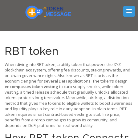
RBT token
When diving into
RBT token
,
a utility token that powers the XYZ
blockchain ecosystem, offering fee discounts, staking rewards, and
on‑chain governance rights
. Also known as
RBT
, it acts as the
economic engine for several DeFi applications. The token’s design
encompasses token vesting
to curb supply shocks, while
token
vesting
,
a timed release schedule that gradually unlocks allocated
tokens
protects long‑term value. Meanwhile,
airdrop
,
a distribution
method that gives free tokens to eligible wallets to boost awareness
and liquidity
plays a key role in early adoption. In plain terms, RBT
token requires smart contract‑based vesting to stabilize price,
benefits from airdrop campaigns to grow its community, and
depends on DeFi platforms for real‑world utility.
How RBT token Connects