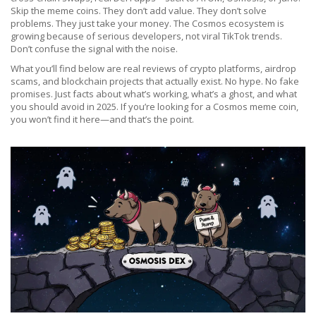
Skip the meme coins. They don’t add value. They don’t solve
problems. They just take your money. The Cosmos ecosystem is
growing because of serious developers, not viral TikTok trends.
Don’t confuse the signal with the noise.
What you’ll find below are real reviews of crypto platforms, airdrop
scams, and blockchain projects that actually exist. No hype. No fake
promises. Just facts about what’s working, what’s a ghost, and what
you should avoid in 2025. If you’re looking for a Cosmos meme coin,
you won’t find it here—and that’s the point.