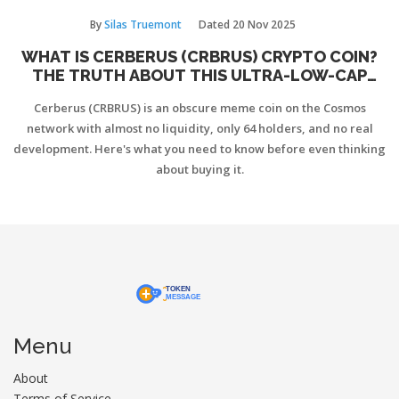
By
Silas Truemont
Dated
20 Nov 2025
WHAT IS CERBERUS (CRBRUS) CRYPTO COIN?
THE TRUTH ABOUT THIS ULTRA-LOW-CAP
COSMOS MEME TOKEN
Cerberus (CRBRUS) is an obscure meme coin on the Cosmos
network with almost no liquidity, only 64 holders, and no real
development. Here's what you need to know before even thinking
about buying it.
Menu
About
Terms of Service