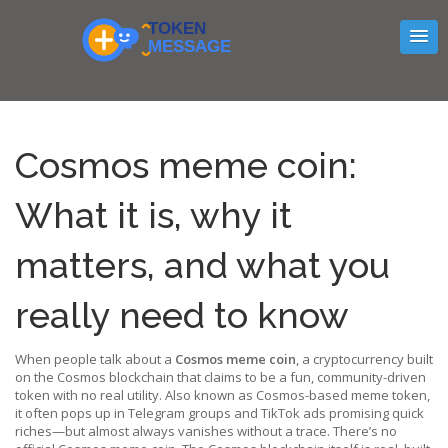
Cosmos meme coin:
What it is, why it
matters, and what you
really need to know
When people talk about a
Cosmos meme coin
,
a cryptocurrency built
on the Cosmos blockchain that claims to be a fun, community-driven
token with no real utility
. Also known as
Cosmos-based meme token
,
it often pops up in Telegram groups and TikTok ads promising quick
riches—but almost always vanishes without a trace.
There’s no