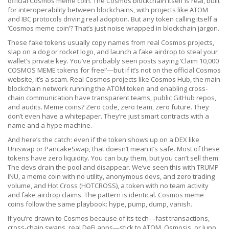
official Cosmos meme coin. The Cosmos blockchain itself is real, built
for interoperability between blockchains, with projects like ATOM
and IBC protocols driving real adoption. But any token calling itself a
‘Cosmos meme coin’? That’s just noise wrapped in blockchain jargon.
These fake tokens usually copy names from real Cosmos projects,
slap on a dog or rocket logo, and launch a fake airdrop to steal your
wallet’s private key. You’ve probably seen posts saying ‘Claim 10,000
COSMOS MEME tokens for free!’—but if it’s not on the official Cosmos
website, it’s a scam. Real Cosmos projects like
Cosmos Hub
,
the main
blockchain network running the ATOM token and enabling cross-
chain communication
have transparent teams, public GitHub repos,
and audits. Meme coins? Zero code, zero team, zero future. They
don’t even have a whitepaper. They’re just smart contracts with a
name and a hype machine.
And here’s the catch: even if the token shows up on a DEX like
Uniswap or PancakeSwap, that doesn’t mean it’s safe. Most of these
tokens have zero liquidity. You can buy them, but you can’t sell them.
The devs drain the pool and disappear. We’ve seen this with
TRUMP
INU
,
a meme coin with no utility, anonymous devs, and zero trading
volume
, and
Hot Cross (HOTCROSS)
,
a token with no team activity
and fake airdrop claims
. The pattern is identical. Cosmos meme
coins follow the same playbook: hype, pump, dump, vanish.
If you’re drawn to Cosmos because of its tech—fast transactions,
cross-chain swaps, real DeFi apps—stick to ATOM, Osmosis, or Juno.