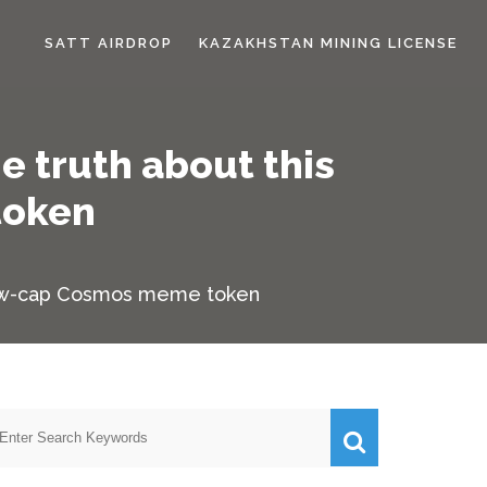
SATT AIRDROP
KAZAKHSTAN MINING LICENSE
e truth about this
token
-low-cap Cosmos meme token