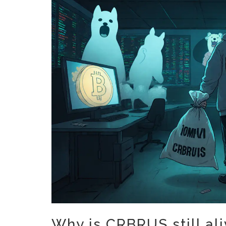
Why is CRBRUS still al