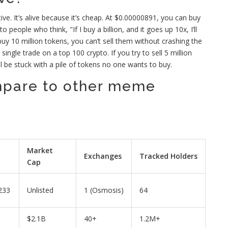
ative. It’s alive because it’s cheap. At $0.00000891, you can buy
people who think, "If I buy a billion, and it goes up 10x, I’ll
u buy 10 million tokens, you can’t sell them without crashing the
ingle trade on a top 100 crypto. If you try to sell 5 million
’ll be stuck with a pile of tokens no one wants to buy.
pare to other meme
Market
Exchanges
Tracked Holders
Cap
233
Unlisted
1 (Osmosis)
64
$2.1B
40+
1.2M+