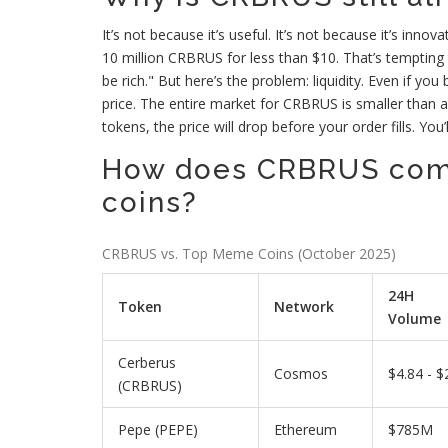
It’s not because it’s useful. It’s not because it’s innov
10 million CRBRUS for less than $10. That’s tempting to 
be rich." But here’s the problem: liquidity. Even if yo
price. The entire market for CRBRUS is smaller than a s
tokens, the price will drop before your order fills. You
How does CRBRUS com
coins?
CRBRUS vs. Top Meme Coins (October 2025)
24H
Token
Network
Volume
Cerberus
Cosmos
$4.84 - $
(CRBRUS)
Pepe (PEPE)
Ethereum
$785M