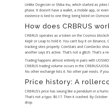
Unlike Dogecoin or Shiba Inu, which started as jokes
phase. It doesn’t have a wallet, a mobile app, or even
existence is tied to one thing: being listed on Osmo
How does CRBRUS wor
CRBRUS operates as a token on the Cosmos blockcha
Keplr or Leap to hold it. You can’t buy it on Binance,
tracking sites properly. CoinStats and CoinGecko show
another says it’s active. That’s not a glitch. That’s a re
Trading happens almost entirely in pairs with UOSMO 
CRBRUS trading volume occurs in the CRBRUS/UOSMO pair
No other exchange lists it. No other pair exists. If y
Price history: A roller
CRBRUS’s price has swung like a pendulum in a hurrica
That’s not a typo. $0.17. Then it crashed. By October
drop.