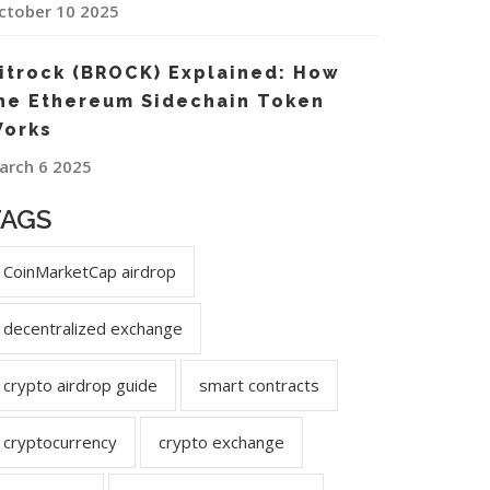
ctober 10 2025
itrock (BROCK) Explained: How
he Ethereum Sidechain Token
orks
arch 6 2025
TAGS
CoinMarketCap airdrop
decentralized exchange
crypto airdrop guide
smart contracts
cryptocurrency
crypto exchange