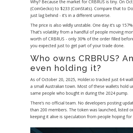
Why? Because the market for CRBRUS is tiny. On Oct
(CoinGecko) to $233 (CoinStats). Compare that to Do
just lag behind - it’s in a different universe.
The price is also wildly unstable. One day it’s up 157%
That’s volatility from a handful of people moving mon
worth of CRBRUS - only 30% of the order filled befo
you expected just to get part of your trade done.
Who owns CRBRUS? An
even holding it?
As of October 20, 2025, Holder.io tracked just 64 wal
a small Australian town. Most of these wallets hold und
same people who bought in during the 2024 pump.
There’s no official team. No developers posting upd
than 200 members. The token was launched, listed on
keeping it alive is speculation from people hoping for