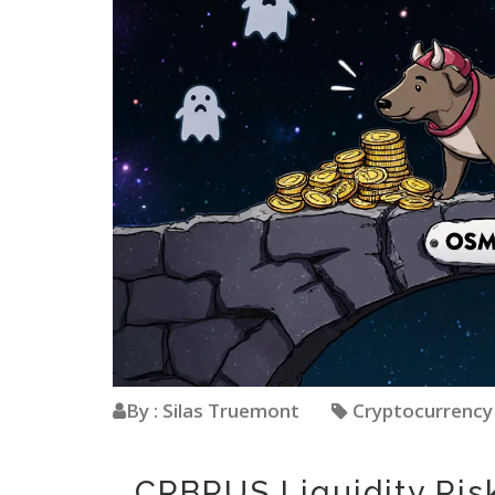
By : Silas Truemont
Cryptocurrenc
CRBRUS Liquidity Ris