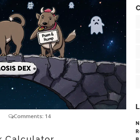
C
L
y
Comments: 14
N
R
k Calculator
B