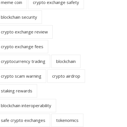
meme coin
crypto exchange safety
blockchain security
crypto exchange review
crypto exchange fees
cryptocurrency trading
blockchain
crypto scam warning
crypto airdrop
staking rewards
blockchain interoperability
safe crypto exchanges
tokenomics