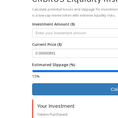
Calculate potential losses and slippage for investmen
is a low-cap meme token with extreme liquidity risks.
Investment Amount ($)
Current Price ($)
Estimated Slippage (%)
15%
Cal
Your Investment
Tokens Purchased: