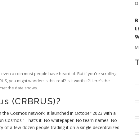
O
B
t
W
M
not even a coin most people have heard of. But if you're scrolling
, you might wonder: is this real? Is it worth it? Here’s the
 what the data shows.
rus (CRBRUS)?
 the Cosmos network. It launched in October 2023 with a
 on Cosmos." That’s it. No whitepaper. No team names. No
ty of a few dozen people trading it on a single decentralized