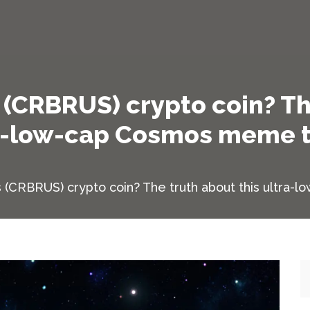
(CRBRUS) crypto coin? Th
a-low-cap Cosmos meme 
 (CRBRUS) crypto coin? The truth about this ultra