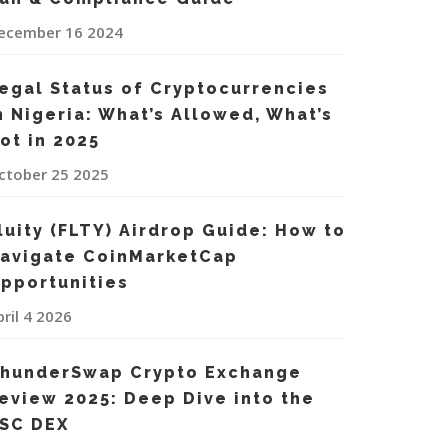
ecember 16 2024
egal Status of Cryptocurrencies
n Nigeria: What’s Allowed, What’s
ot in 2025
ctober 25 2025
luity (FLTY) Airdrop Guide: How to
avigate CoinMarketCap
pportunities
pril 4 2026
hunderSwap Crypto Exchange
eview 2025: Deep Dive into the
SC DEX