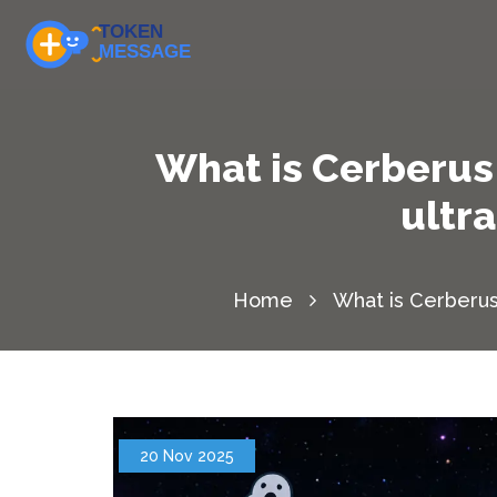
What is Cerberus 
ultr
Home
What is Cerberus
20 Nov 2025