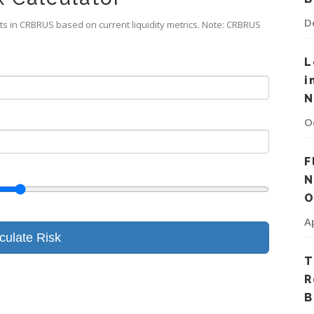
D
ts in CRBRUS based on current liquidity metrics. Note: CRBRUS
L
i
N
O
F
N
O
A
culate Risk
T
R
B