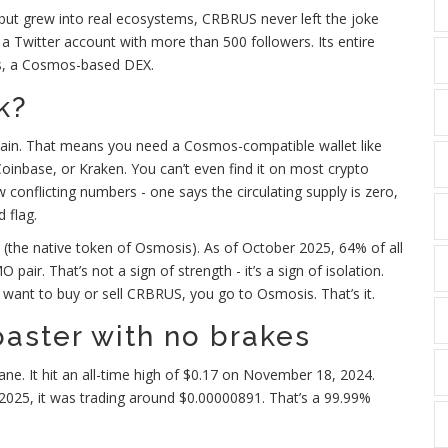
 but grew into real ecosystems, CRBRUS never left the joke
 a Twitter account with more than 500 followers. Its entire
sis, a Cosmos-based DEX.
k?
in. That means you need a Cosmos-compatible wallet like
 Coinbase, or Kraken. You can’t even find it on most crypto
 conflicting numbers - one says the circulating supply is zero,
d flag.
(the native token of Osmosis). As of October 2025, 64% of all
. That’s not a sign of strength - it’s a sign of isolation.
ou want to buy or sell CRBRUS, you go to Osmosis. That’s it.
coaster with no brakes
ne. It hit an all-time high of $0.17 on November 18, 2024.
 2025, it was trading around $0.00000891. That’s a 99.99%