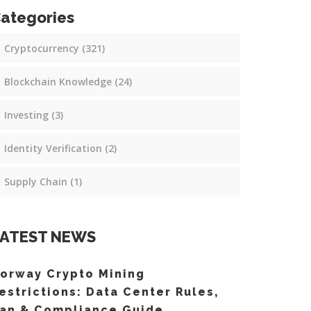
ategories
Cryptocurrency
(321)
Blockchain Knowledge
(24)
Investing
(3)
Identity Verification
(2)
Supply Chain
(1)
ATEST NEWS
orway Crypto Mining
estrictions: Data Center Rules,
an & Compliance Guide