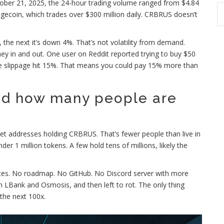
ober 21, 2025, the 24-hour trading volume ranged from $4.84
gecoin, which trades over $300 million daily. CRBRUS doesn’t
, the next it’s down 4%. That’s not volatility from demand.
ey in and out. One user on Reddit reported trying to buy $50
re slippage hit 15%. That means you could pay 15% more than
d how many people are
let addresses holding CRBRUS. That’s fewer people than live in
er 1 million tokens. A few hold tens of millions, likely the
ates. No roadmap. No GitHub. No Discord server with more
 LBank and Osmosis, and then left to rot. The only thing
 the next 100x.