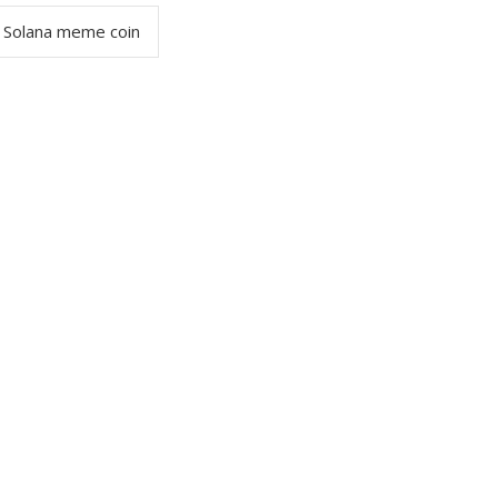
Solana meme coin