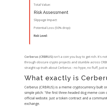
Total Value:
Risk Assessment
Slippage Impact:
Potential Loss (50% drop):
Risk Level:
Cerberus (CRBRUS)
isn't a coin you buy to get rich. It's 
through obscure crypto projects and stumble across CRBRUS
straight-up truth about Cerberus - no hype, no fluff, just
What exactly is Cerbe
Cerberus (CRBRUS) is a meme cryptocurrency built on
simple pitch: "the first three-headed dog meme coin
official website. Just a token contract and a communi
exchange.