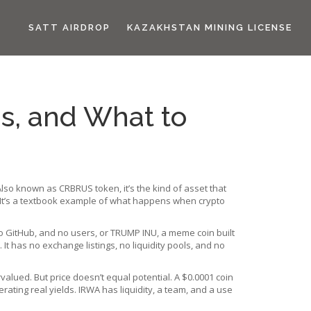
SATT AIRDROP
KAZAKHSTAN MINING LICENSE
us, and What to
 Also known as
CRBRUS token
, it’s the kind of asset that
n. It’s a textbook example of what happens when crypto
o GitHub, and no users
, or
TRUMP INU
,
a meme coin built
 It has no exchange listings, no liquidity pools, and no
rvalued. But price doesn’t equal potential. A $0.0001 coin
rating real yields
. IRWA has liquidity, a team, and a use