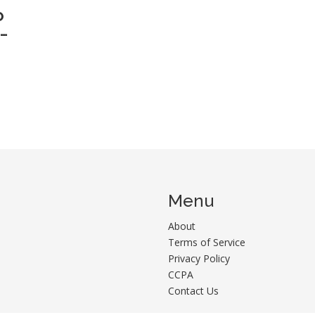
O
-
Menu
About
Terms of Service
Privacy Policy
CCPA
Contact Us