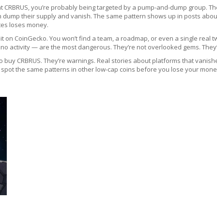
ng at CRBRUS, you’re probably being targeted by a pump-and-dump group. They
an dump their supply and vanish. The same pattern shows up in posts abo
tes loses money.
 on CoinGecko. You won’t find a team, a roadmap, or even a single real twee
th no activity — are the most dangerous. They’re not overlooked gems. They
 to buy CRBRUS. They’re warnings. Real stories about platforms that vanish
 spot the same patterns in other low-cap coins before you lose your money.