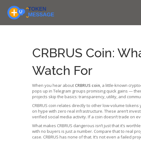
CRBRUS Coin: What 
Watch For
When you hear about
CRBRUS coin
,
a little-known crypt
pops up in Telegram groups promising quick gains — then
projects skip the basics: transparency, utility, and commu
CRBRUS coin relates directly to other low-volume tokens
on hype with zero real infrastructure
. These aren’t invest
verified social media activity. If a coin doesn’t trade on e
What makes CRBRUS dangerous isn’t just that it’s worthless
with no buyers is just a number. Compare that to real pro
case. CRBRUS has none of that. It’s not even a failed pro