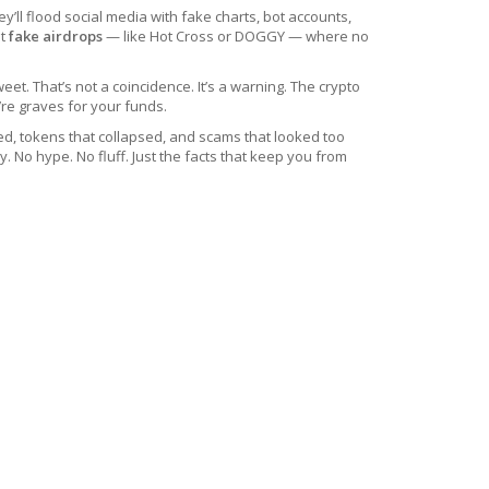
’ll flood social media with fake charts, bot accounts,
ut
fake airdrops
— like Hot Cross or DOGGY — where no
t. That’s not a coincidence. It’s a warning. The crypto
’re graves for your funds.
ed, tokens that collapsed, and scams that looked too
 No hype. No fluff. Just the facts that keep you from