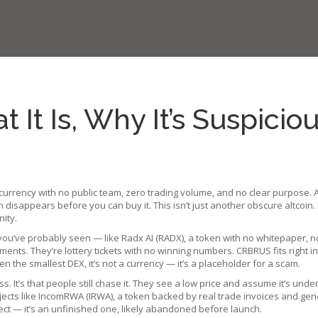
It Is, Why It’s Suspicio
ocurrency with no public team, zero trading volume, and no clear purpose
.
 disappears before you can buy it.
This isn’t just another obscure altcoi
nity.
 you’ve probably seen — like
Radx AI (RADX)
,
a token with no whitepaper, n
ments. They’re lottery tickets with no winning numbers. CRBRUS fits right in.
ven the smallest DEX, it’s not a currency — it’s a placeholder for a scam.
. It’s that people still chase it. They see a low price and assume it’s unde
jects like
IncomRWA (IRWA)
,
a token backed by real trade invoices and gene
ject — it’s an unfinished one, likely abandoned before launch.