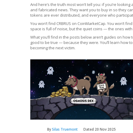
And here’s the truth most won’t tell you: if you’re looki
and fabricated news. They want you to buy in so they c
tokens are ever distributed, and everyone who participa
You won’t find CRBRUS on CoinMarketCap. You won’t find it
space is full of noise, but the quiet coins — the ones wi
What you’ll find in the posts below aren’t guides on how
good to be true — because they were. You’ll learn how to
becoming the next victim.
By
Silas Truemont
Dated
20 Nov 2025