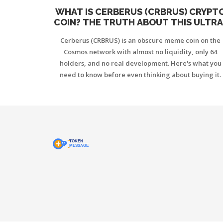
WHAT IS CERBERUS (CRBRUS) CRYPT
COIN? THE TRUTH ABOUT THIS ULTRA
LOW-CAP COSMOS MEME TOKEN
Cerberus (CRBRUS) is an obscure meme coin on the
Cosmos network with almost no liquidity, only 64
holders, and no real development. Here's what you
need to know before even thinking about buying it.