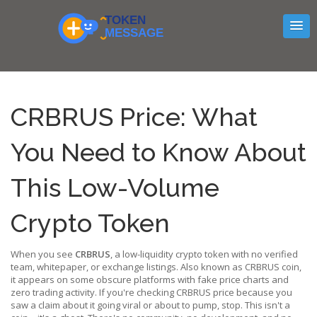
CRBRUS Price: What
You Need to Know About
This Low-Volume
Crypto Token
When you see
CRBRUS
,
a low-liquidity crypto token with no verified
team, whitepaper, or exchange listings
. Also known as
CRBRUS coin
,
it appears on some obscure platforms with fake price charts and
zero trading activity.
If you're checking CRBRUS price because you
saw a claim about it going viral or about to pump, stop. This isn't a