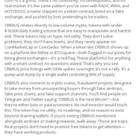
coin—it's a ghost. There's no community, no development, and no
real market. It's the same pattern you've seen with RADX, IRWA, and
HOTCROSS: a name slapped on a token contract, listed on a fake
exchange, and pushed by bots pretending to be traders.
CRBRUS relates directly to
low-volume crypto
,
tokens with under
$10,000 daily trading volume that are easy to manipulate and hard to
exit
. These tokens rely on hype, not utility. They don't solve
problems, they don't have teams, and they rarely appear on
CoinMarketCap or CoinGecko. When a token like CRBRUS shows up
on a platform like BitFex or BTCsquare—both flagged in our posts for
being ghost exchanges—it's a red flag. These platforms list anything
with a smart contract, no questions asked. That’s why you see
CRBRUS price listings with 500% spikes overnight. It’s not a rally. It’s a
pump-and-dump by a single wallet controlling 90% of supply.
CRBRUS also connects to
crypto scams
,
fraudulent projects designed
to take money from unsuspecting buyers through fake airdrops,
fake price charts, and fake support channels
. You’ll find people on
Telegram and Twitter saying "CRBRUS is the next Bitcoin"—but
they’re either bots or paid promoters. No real investor would touch
this. The token has no utility, no roadmap, and no reason to exist
beyond draining wallets. If you’re seeing CRBRUS mentioned
alongside airdrops or staking rewards, walk away. Those are traps.
Real projects don’t need to promise free tokens to get attention—
they have working products.