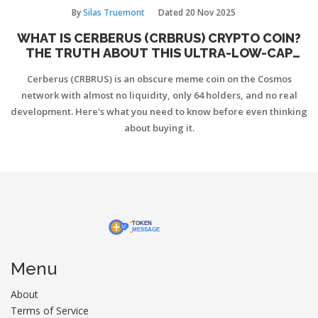
By
Silas Truemont
Dated
20 Nov 2025
WHAT IS CERBERUS (CRBRUS) CRYPTO COIN?
THE TRUTH ABOUT THIS ULTRA-LOW-CAP
COSMOS MEME TOKEN
Cerberus (CRBRUS) is an obscure meme coin on the Cosmos
network with almost no liquidity, only 64 holders, and no real
development. Here's what you need to know before even thinking
about buying it.
Menu
About
Terms of Service