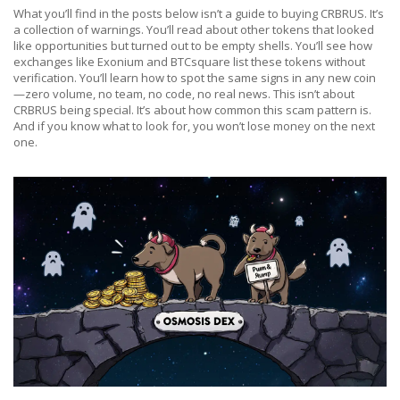
What you’ll find in the posts below isn’t a guide to buying CRBRUS. It’s
a collection of warnings. You’ll read about other tokens that looked
like opportunities but turned out to be empty shells. You’ll see how
exchanges like Exonium and BTCsquare list these tokens without
verification. You’ll learn how to spot the same signs in any new coin
—zero volume, no team, no code, no real news. This isn’t about
CRBRUS being special. It’s about how common this scam pattern is.
And if you know what to look for, you won’t lose money on the next
one.