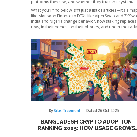
platforms they use, and whether they trust the system.
What you’ll find below isn’t just a list of articles—it’s a
like Monsoon Finance to DEXs like ViperSwap and ZKSwap 
India and Nigeria change behavior, how staking replaces mi
now, in their homes, on their phones, and under the rada
By
Silas Truemont
Dated
26 Oct 2025
BANGLADESH CRYPTO ADOPTION
RANKING 2025: HOW USAGE GROWS
DESPITE BAN