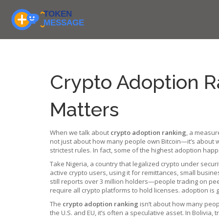
Crypto Adoption R
Matters
When we talk about
crypto adoption ranking
,
a measure
not just about how many people own Bitcoin—it’s about wh
strictest rules. In fact, some of the highest adoption ha
Take
Nigeria
,
a country that legalized crypto under secur
active crypto users, using it for remittances, small bus
still reports over 3 million holders—people trading on pe
require all crypto platforms to hold licenses
.
adoption is g
The
crypto adoption ranking
isn’t about how many people
the U.S. and EU, it’s often a speculative asset. In Bolivia