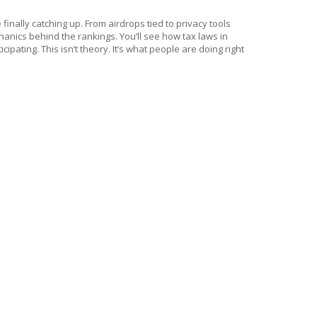
 finally catching up. From airdrops tied to privacy tools
nics behind the rankings. You’ll see how tax laws in
pating. This isn’t theory. It’s what people are doing right