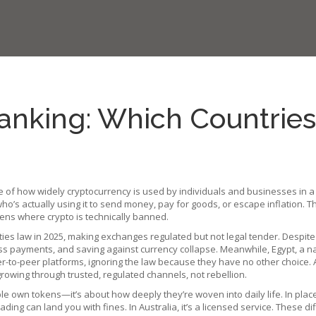
anking: Which Countries
 of how widely cryptocurrency is used by individuals and businesses in a
o’s actually using it to send money, pay for goods, or escape inflation.
Th
ppens where crypto is technically banned.
ities law in 2025, making exchanges regulated but not legal tender
.
Despite
iness payments, and saving against currency collapse. Meanwhile,
Egypt
,
a na
er-to-peer platforms, ignoring the law because they have no other choice.
rowing through trusted, regulated channels, not rebellion.
 own tokens—it’s about how deeply they’re woven into daily life. In places l
, trading can land you with fines. In Australia, it’s a licensed service. The