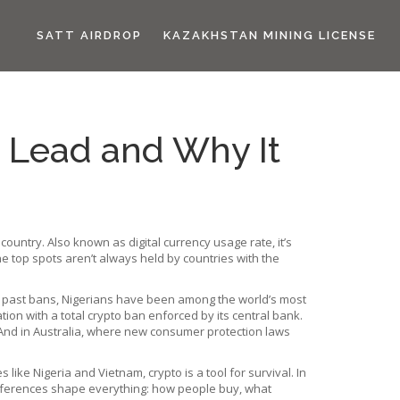
SATT AIRDROP
KAZAKHSTAN MINING LICENSE
 Lead and Why It
 country
. Also known as
digital currency usage rate
, it’s
e top spots aren’t always held by countries with the
 past bans, Nigerians have been among the world’s most
tion with a total crypto ban enforced by its central bank
.
 And in
Australia
,
where new consumer protection laws
ike Nigeria and Vietnam, crypto is a tool for survival. In
se differences shape everything: how people buy, what