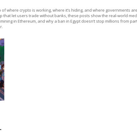
 map of where crypto is working, where it’s hiding, and where governments are
that let users trade without banks, these posts show the real-world mecha
ning in Ethereum, and why a ban in Egypt doesn’t stop millions from partici
r.