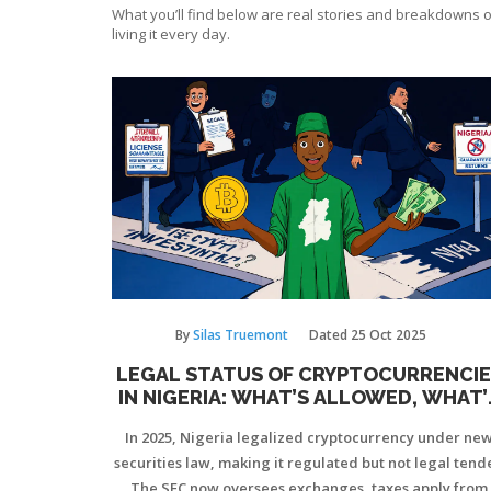
What you’ll find below are real stories and breakdowns o
living it every day.
By
Silas Truemont
Dated
25 Oct 2025
LEGAL STATUS OF CRYPTOCURRENCIE
IN NIGERIA: WHAT’S ALLOWED, WHAT’
NOT IN 2025
In 2025, Nigeria legalized cryptocurrency under ne
securities law, making it regulated but not legal tende
The SEC now oversees exchanges, taxes apply from