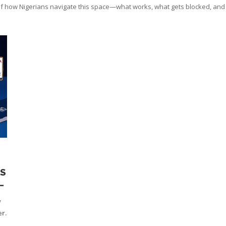
f how Nigerians navigate this space—what works, what gets blocked, and wh
S
S
w
r.