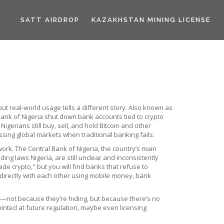
SATT AIRDROP
KAZAKHSTAN MINING LICENSE
but real-world usage tells a different story
. Also known as
ank of Nigeria shut down bank accounts tied to crypto
igerians still buy, sell, and hold Bitcoin and other
ing global markets when traditional banking fails.
 work. The
Central Bank of Nigeria
,
the country’s main
ading laws Nigeria
,
are still unclear and inconsistently
ade crypto," but you will find banks that refuse to
 directly with each other using mobile money, bank
m—not because they’re hiding, but because there’s no
hinted at future regulation, maybe even licensing