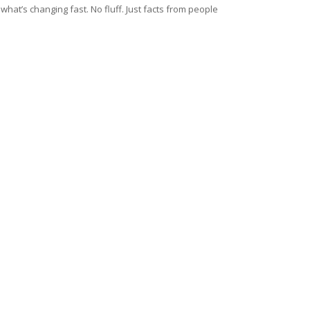
at’s changing fast. No fluff. Just facts from people