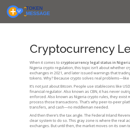
Cryptocurrency Leg
When it comes to
cryptocurrency legal status in Nigeri
Nigeria crypto regulation
, this topic isn’t about whether
exchanges in 2021, and later issued warnings that trading c
tokens. Why? Because crypto solves real problems—like s
It’s not just about Bitcoin. People use stablecoins like 
financial regulator
. Also known as
CBN
, it has never outri
enforced
. Also known as
Nigeria crypto rules
, they exist 
process those transactions. That’s why peer-to-peer plat
transfers, and cash—no middleman needed.
And then there’s the tax angle. The Federal Inland Reven
clear system to do so. This gray zone is where the real a
exchanges. But until then, the market moves on its own t