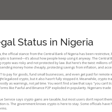
al Status in Nigeria
a
,
the official stance from the Central Bank of Nigeria has been restrictive, 
 crypto is banned—it’s about how people keep using it anyway.
The Central B
rypto was risky and not protected by law. But here’s the twist: millions of N
ending money home cheaply, protecting savings from inflation, and access
USDT to pay for goods, fund small businesses, and even get paid for remote
ght legalized crypto, but it also hasn’t fully stopped it.
Meanwhile,
crypto tr
mostly as warnings, not jail time.
You won’t find a law that says "you can’t tr
forms like Paxful and Binance P2P exploded in popularity. Nigerians trade
ue Service says crypto gains are taxable, but most users don’t report the
ction is. The government knows crypto is here to stay. Some officials have 
erms.