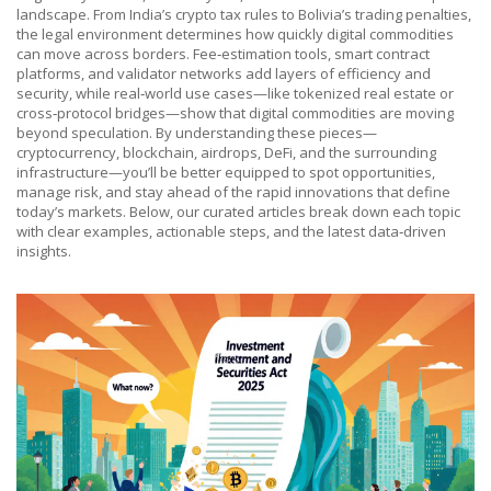
landscape. From India’s crypto tax rules to Bolivia’s trading penalties,
the legal environment determines how quickly digital commodities
can move across borders. Fee‑estimation tools, smart contract
platforms, and validator networks add layers of efficiency and
security, while real‑world use cases—like tokenized real estate or
cross‑protocol bridges—show that digital commodities are moving
beyond speculation. By understanding these pieces—
cryptocurrency, blockchain, airdrops, DeFi, and the surrounding
infrastructure—you’ll be better equipped to spot opportunities,
manage risk, and stay ahead of the rapid innovations that define
today’s markets. Below, our curated articles break down each topic
with clear examples, actionable steps, and the latest data‑driven
insights.