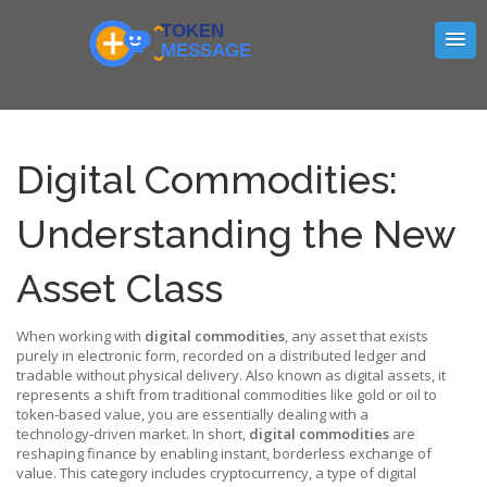
Digital Commodities:
Understanding the New
Asset Class
When working with
digital commodities
,
any asset that exists
purely in electronic form, recorded on a distributed ledger and
tradable without physical delivery
. Also known as
digital assets
, it
represents a shift from traditional commodities like gold or oil to
token‑based value
, you are essentially dealing with a
technology‑driven market. In short,
digital commodities
are
reshaping finance by enabling instant, borderless exchange of
value. This category includes
cryptocurrency
,
a type of digital