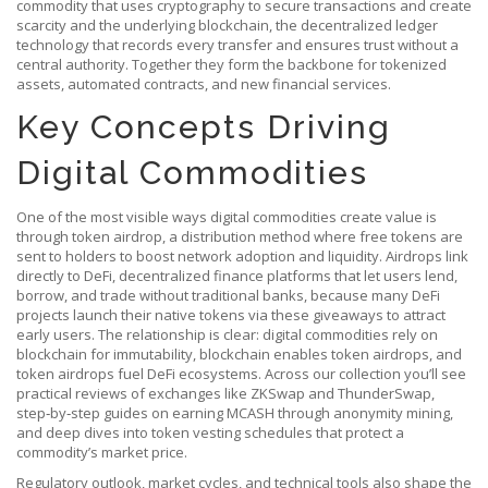
commodity that uses cryptography to secure transactions and create
scarcity
and the underlying
blockchain
,
the decentralized ledger
technology that records every transfer and ensures trust without a
central authority
. Together they form the backbone for tokenized
assets, automated contracts, and new financial services.
Key Concepts Driving
Digital Commodities
One of the most visible ways digital commodities create value is
through
token airdrop
,
a distribution method where free tokens are
sent to holders to boost network adoption and liquidity
. Airdrops link
directly to
DeFi
,
decentralized finance platforms that let users lend,
borrow, and trade without traditional banks
, because many DeFi
projects launch their native tokens via these giveaways to attract
early users. The relationship is clear: digital commodities rely on
blockchain for immutability, blockchain enables token airdrops, and
token airdrops fuel DeFi ecosystems. Across our collection you’ll see
practical reviews of exchanges like ZKSwap and ThunderSwap,
step‑by‑step guides on earning MCASH through anonymity mining,
and deep dives into token vesting schedules that protect a
commodity’s market price.
Regulatory outlook, market cycles, and technical tools also shape the