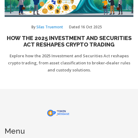
By
Silas Truemont
Dated
16 Oct 2025
HOW THE 2025 INVESTMENT AND SECURITIES
ACT RESHAPES CRYPTO TRADING
Explore how the 2025 Investment and Securities Act reshapes
crypto trading, from asset classification to broker‑dealer rules
and custody solutions.
Menu