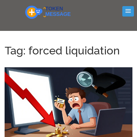
Tag: forced liquidation