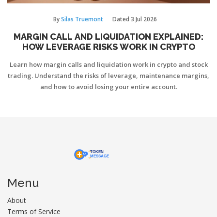
By
Silas Truemont
Dated
3 Jul 2026
MARGIN CALL AND LIQUIDATION EXPLAINED:
HOW LEVERAGE RISKS WORK IN CRYPTO
Learn how margin calls and liquidation work in crypto and stock
trading. Understand the risks of leverage, maintenance margins,
and how to avoid losing your entire account.
Menu
About
Terms of Service