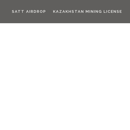
SATT AIRDROP
KAZAKHSTAN MINING LICENSE