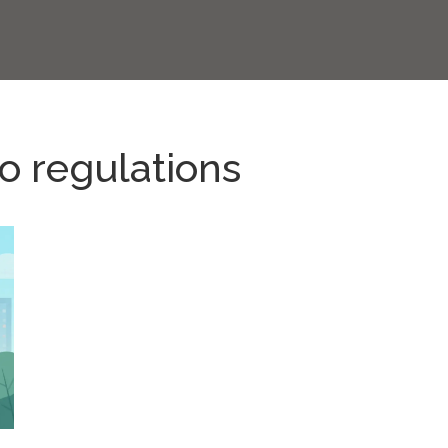
o regulations