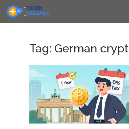
Tag: German crypt