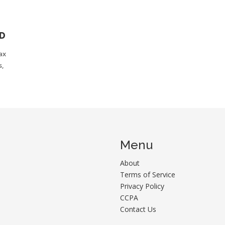
N
ED
ax
s,
Menu
About
Terms of Service
Privacy Policy
CCPA
Contact Us