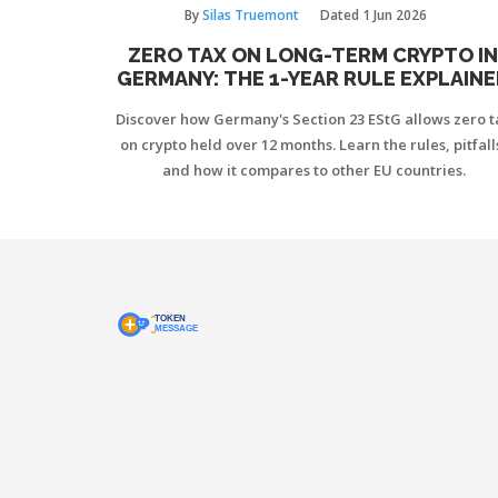
By
Silas Truemont
Dated
1 Jun 2026
ZERO TAX ON LONG-TERM CRYPTO I
GERMANY: THE 1-YEAR RULE EXPLAIN
Discover how Germany's Section 23 EStG allows zero t
on crypto held over 12 months. Learn the rules, pitfall
and how it compares to other EU countries.