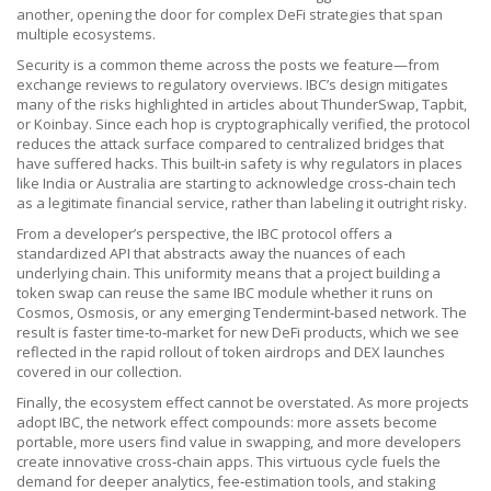
another, opening the door for complex DeFi strategies that span
multiple ecosystems.
Security is a common theme across the posts we feature—from
exchange reviews to regulatory overviews. IBC’s design mitigates
many of the risks highlighted in articles about ThunderSwap, Tapbit,
or Koinbay. Since each hop is cryptographically verified, the protocol
reduces the attack surface compared to centralized bridges that
have suffered hacks. This built‑in safety is why regulators in places
like India or Australia are starting to acknowledge cross‑chain tech
as a legitimate financial service, rather than labeling it outright risky.
From a developer’s perspective, the IBC protocol offers a
standardized API that abstracts away the nuances of each
underlying chain. This uniformity means that a project building a
token swap can reuse the same IBC module whether it runs on
Cosmos, Osmosis, or any emerging Tendermint‑based network. The
result is faster time‑to‑market for new DeFi products, which we see
reflected in the rapid rollout of token airdrops and DEX launches
covered in our collection.
Finally, the ecosystem effect cannot be overstated. As more projects
adopt IBC, the network effect compounds: more assets become
portable, more users find value in swapping, and more developers
create innovative cross‑chain apps. This virtuous cycle fuels the
demand for deeper analytics, fee‑estimation tools, and staking