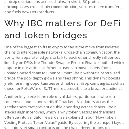
airdrop distributions across chains. In short, IBC protocol
encompasses cross‑chain communication, secures token transfers,
and fuels new DeFi products.
Why IBC matters for DeFi
and token bridges
One of the biggest shifts in crypto today is the move from isolated
chains to interoperable networks.
Cross‑chain communication
,
the
ability for separate ledgers to talk to each other
directly influences
liquidity on DEXs like ThunderSwap or Firebird Finance, both of which
appear in our article list. When a user can move assets from a
Cosmos‑based chain to Binance Smart Chain without a centralized
bridge, the pool depth grows and fees shrink. This dynamic
boosts
yield farming opportunities
and makes airdrop campaigns, such as
those for PolkaWar or SaTT, more accessible to a broader audience.
Another key piece is the role of
validators
,
participants who run
consensus nodes and verify IBC packets
. Validators act as the
gatekeepers that prevent double‑spending across chains. Their
stakes align incentives, which is why token vesting mechanisms
often tie into validator rewards, as explained in our “How Token
Vesting Protects Token Value” guide. By securing the transport layer,
validators let smart contracts on one chain trigger actions on