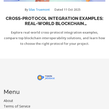
By
Silas Truemont
Dated
11 Oct 2025
CROSS-PROTOCOL INTEGRATION EXAMPLES:
REAL-WORLD BLOCKCHAIN
INTEROPERABILITY USE CASES
Explore real-world cross-protocol integration examples,
compare top blockchain interoperability solutions, and learn how
to choose the right protocol for your project.
Menu
About
Terms of Service