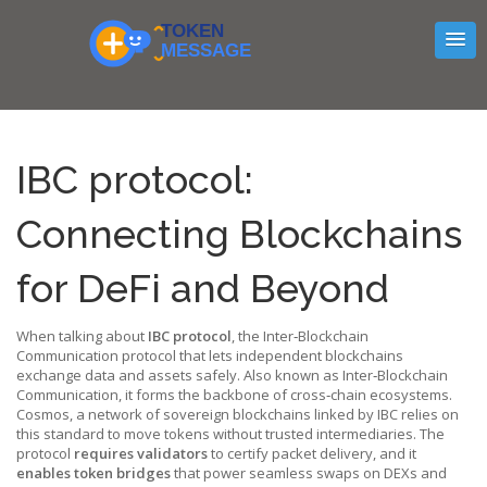
IBC protocol:
Connecting Blockchains
for DeFi and Beyond
When talking about
IBC protocol
,
the Inter‑Blockchain
Communication protocol that lets independent blockchains
exchange data and assets safely
. Also known as
Inter‑Blockchain
Communication
, it forms the backbone of cross‑chain ecosystems.
Cosmos
,
a network of sovereign blockchains linked by IBC
relies on
this standard to move tokens without trusted intermediaries. The
protocol
requires validators
to certify packet delivery, and it
enables token bridges
that power seamless swaps on DEXs and