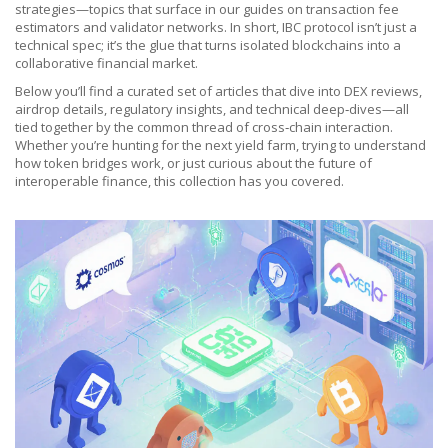
strategies—topics that surface in our guides on transaction fee
estimators and validator networks. In short, IBC protocol isn’t just a
technical spec; it’s the glue that turns isolated blockchains into a
collaborative financial market.
Below you’ll find a curated set of articles that dive into DEX reviews,
airdrop details, regulatory insights, and technical deep‑dives—all
tied together by the common thread of cross‑chain interaction.
Whether you’re hunting for the next yield farm, trying to understand
how token bridges work, or just curious about the future of
interoperable finance, this collection has you covered.