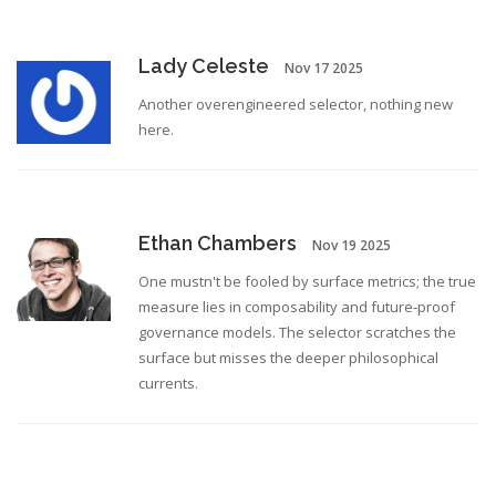
Lady Celeste
Nov 17 2025
Another overengineered selector, nothing new
here.
Ethan Chambers
Nov 19 2025
One mustn't be fooled by surface metrics; the true
measure lies in composability and future‑proof
governance models. The selector scratches the
surface but misses the deeper philosophical
currents.