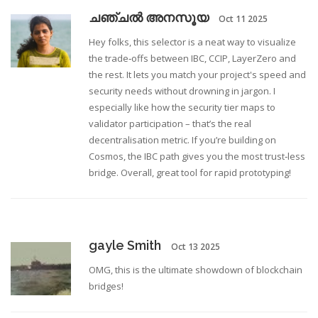
ചഞ്ചൽ അനസൂയ
Oct 11 2025
Hey folks, this selector is a neat way to visualize
the trade‑offs between IBC, CCIP, LayerZero and
the rest. It lets you match your project's speed and
security needs without drowning in jargon. I
especially like how the security tier maps to
validator participation – that’s the real
decentralisation metric. If you’re building on
Cosmos, the IBC path gives you the most trust‑less
bridge. Overall, great tool for rapid prototyping!
gayle Smith
Oct 13 2025
OMG, this is the ultimate showdown of blockchain
bridges!