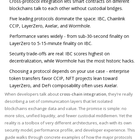
Cross‑protocol integration lets smart contracts on different
blockchains talk to each other without custodial bridges.
Five leading protocols dominate the space: IBC, Chainlink
CCIP, LayerZero, Axelar, and Wormhole.
Performance varies widely - from sub‑30‑second finality on
LayerZero to 5‑15‑minute finality on IBC.
Security trade‑offs are real: IBC scores highest on
decentralization, while Wormhole has the most historic hacks.
Choosing a protocol depends on your use case - enterprise
token transfers favor CCIP, NFT projects lean toward
LayerZero, and DeFi composability often uses Axelar.
When developers talk about
cross-chain integration
, they’re really
describing a set of communication layers that let isolated
blockchains exchange data and value. The promise is simple: no
more silos, unified liquidity, and fewer custodial middlemen. Yet the
reality is a toolbox of very different architectures, each with its own
security model, performance profile, and developer experience. This
guide walks through concrete examples of how the major protocols