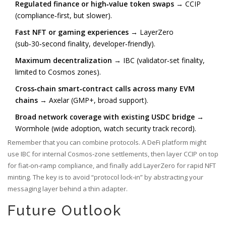
Regulated finance or high‑value token swaps
→ CCIP
(compliance‑first, but slower).
Fast NFT or gaming experiences
→ LayerZero
(sub‑30‑second finality, developer‑friendly).
Maximum decentralization
→ IBC (validator‑set finality,
limited to Cosmos zones).
Cross‑chain smart‑contract calls across many EVM
chains
→ Axelar (GMP+, broad support).
Broad network coverage with existing USDC bridge
→
Wormhole (wide adoption, watch security track record).
Remember that you can combine protocols. A DeFi platform might
use IBC for internal Cosmos‑zone settlements, then layer CCIP on top
for fiat‑on‑ramp compliance, and finally add LayerZero for rapid NFT
minting. The key is to avoid “protocol lock‑in” by abstracting your
messaging layer behind a thin adapter.
Future Outlook