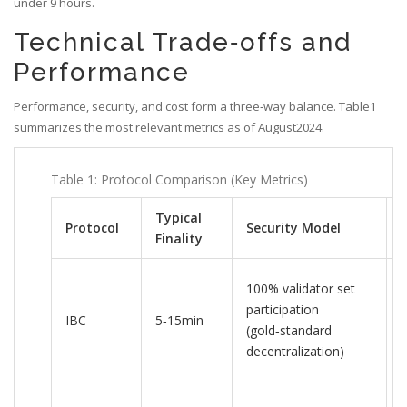
under 9 hours.
Technical Trade‑offs and
Performance
Performance, security, and cost form a three‑way balance. Table1
summarizes the most relevant metrics as of August2024.
Table 1: Protocol Comparison (Key Metrics)
Typical
Protocol
Security Model
Finality
100% validator set
participation
IBC
5‑15min
(gold‑standard
decentralization)