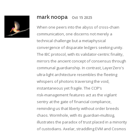
mark noopa
Oct 15 2025
When one peers into the abyss of cross‑chain
communication, one discerns not merely a
technical challenge but a metaphysical
convergence of disparate ledgers seeking unity.
The IBC protocol, with its validator‑centric finality,
mirrors the ancient concept of consensus through
communal guardianship. In contrast, LayerZero's
ultra‑light architecture resembles the fleeting
whispers of photons traversing the void,
instantaneous yet fragile. The CCIP’s
risk‑management features act as the vigilant
sentry at the gate of financial compliance,
reminding us that liberty without order breeds
chaos. Wormhole, with its guardian‑multisig,
illustrates the paradox of trust placed in a minority
of custodians. Axelar, straddling EVM and Cosmos