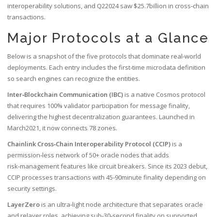
interoperability solutions, and Q22024 saw $25.7billion in cross‑chain
transactions.
Major Protocols at a Glance
Below is a snapshot of the five protocols that dominate real‑world
deployments. Each entry includes the first‑time microdata definition
so search engines can recognize the entities.
Inter‑Blockchain Communication (IBC)
is a
native Cosmos protocol
that requires 100% validator participation for message finality,
delivering the highest decentralization guarantees
. Launched in
March2021, it now connects 78 zones.
Chainlink Cross‑Chain Interoperability Protocol (CCIP)
is a
permission‑less network of 50+ oracle nodes that adds
risk‑management features like circuit breakers
. Since its 2023 debut,
CCIP processes transactions with 45‑90minute finality depending on
security settings.
LayerZero
is an
ultra‑light node architecture that separates oracle
and relayer roles, achieving sub‑30‑second finality on supported