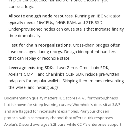
contract logic.
Allocate enough node resources.
Running an IBC validator
typically needs 16vCPUs, 64GB RAM, and 2TB SSD.
Under‑provisioned nodes can cause stalls that increase finality
time dramatically.
Test for chain reorganizations.
Cross‑chain bridges often
lose messages during reorgs. Design idempotent handlers
that can replay or reconcile state.
Leverage existing SDKs.
LayerZero’s Omnichain SDK,
Axelar’s GMP+, and Chainlink’s CCIP SDK include pre‑written
adapters for popular wallets. Skipping them means reinventing
the wheel and inviting bugs.
Documentation quality matters. IBC scores 4.7/5 for thoroughness
but is known for steep learning curves; Wormhole’s docs sit at 3.8/5
and are flagged for inconsistent examples. Pair your chosen
protocol with a community channel that offers quick responses -
Axelar’s Discord averages 8.2hours, while CCIP’s enterprise support