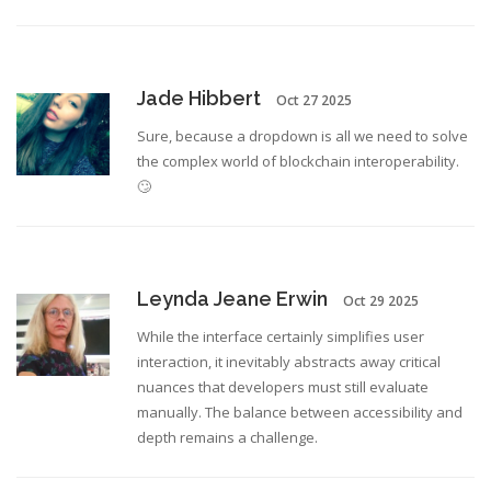
Jade Hibbert
Oct 27 2025
Sure, because a dropdown is all we need to solve
the complex world of blockchain interoperability.
🙄
Leynda Jeane Erwin
Oct 29 2025
While the interface certainly simplifies user
interaction, it inevitably abstracts away critical
nuances that developers must still evaluate
manually. The balance between accessibility and
depth remains a challenge.