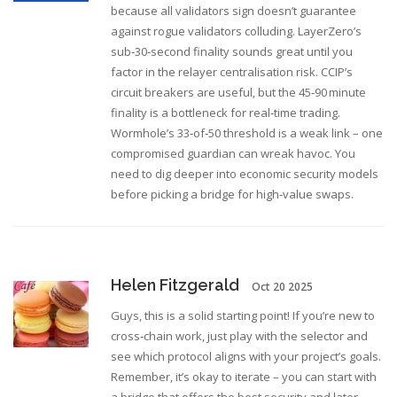
because all validators sign doesn’t guarantee
against rogue validators colluding. LayerZero’s
sub‑30‑second finality sounds great until you
factor in the relayer centralisation risk. CCIP’s
circuit breakers are useful, but the 45‑90 minute
finality is a bottleneck for real‑time trading.
Wormhole’s 33‑of‑50 threshold is a weak link – one
compromised guardian can wreak havoc. You
need to dig deeper into economic security models
before picking a bridge for high‑value swaps.
Helen Fitzgerald
Oct 20 2025
Guys, this is a solid starting point! If you’re new to
cross‑chain work, just play with the selector and
see which protocol aligns with your project’s goals.
Remember, it’s okay to iterate – you can start with