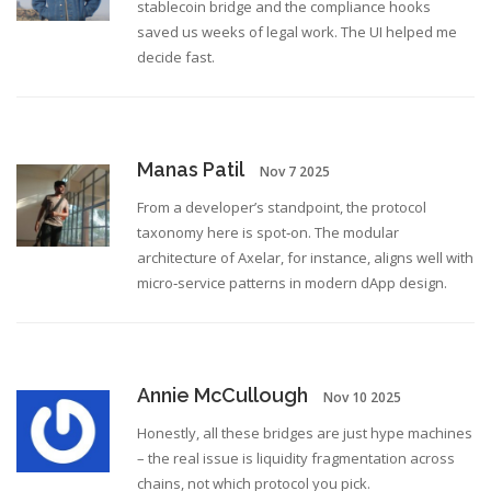
stablecoin bridge and the compliance hooks
saved us weeks of legal work. The UI helped me
decide fast.
Manas Patil
Nov 7 2025
From a developer’s standpoint, the protocol
taxonomy here is spot‑on. The modular
architecture of Axelar, for instance, aligns well with
micro‑service patterns in modern dApp design.
Annie McCullough
Nov 10 2025
Honestly, all these bridges are just hype machines
– the real issue is liquidity fragmentation across
chains, not which protocol you pick.