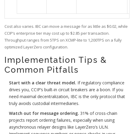
Cost also varies. IBC can move a message for as little as $0.02, while
CCIP’s enterprise tier may cost up to $2.85 per transaction.
Throughput ranges from 5TPS on XCMP‑lite to 1,200TPS on a fully
optimized LayerZero configuration.
Implementation Tips &
Common Pitfalls
Start with a clear threat model.
If regulatory compliance
drives you, CCIP’s built‑in circuit breakers are a boon. If you
need maximal decentralization, IBC is the only protocol that
truly avoids custodial intermediaries.
Watch out for message ordering.
31% of cross‑chain
projects report ordering failures, especially when using
asynchronous relayer designs like LayerZero’s ULN.
Implement sequence numbers or nonce checks in your