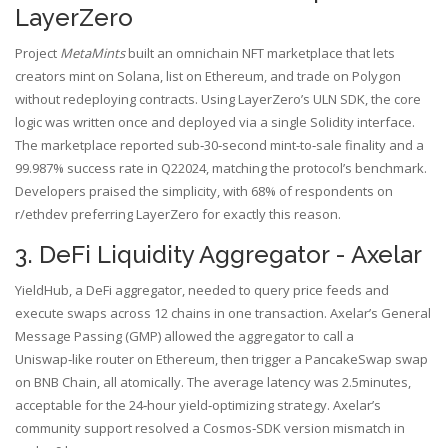
LayerZero
Project
MetaMints
built an omnichain NFT marketplace that lets
creators mint on Solana, list on Ethereum, and trade on Polygon
without redeploying contracts. Using LayerZero’s ULN SDK, the core
logic was written once and deployed via a single Solidity interface.
The marketplace reported sub‑30‑second mint‑to‑sale finality and a
99.987% success rate in Q22024, matching the protocol’s benchmark.
Developers praised the simplicity, with 68% of respondents on
r/ethdev preferring LayerZero for exactly this reason.
3. DeFi Liquidity Aggregator - Axelar
YieldHub, a DeFi aggregator, needed to query price feeds and
execute swaps across 12 chains in one transaction. Axelar’s General
Message Passing (GMP) allowed the aggregator to call a
Uniswap‑like router on Ethereum, then trigger a PancakeSwap swap
on BNB Chain, all atomically. The average latency was 2.5minutes,
acceptable for the 24‑hour yield‑optimizing strategy. Axelar’s
community support resolved a Cosmos‑SDK version mismatch in