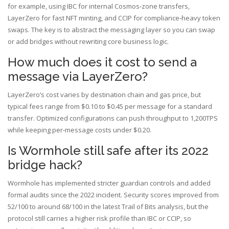
for example, using IBC for internal Cosmos‑zone transfers,
LayerZero for fast NFT minting, and CCIP for compliance‑heavy token
swaps. The key is to abstract the messaging layer so you can swap
or add bridges without rewriting core business logic.
How much does it cost to send a
message via LayerZero?
LayerZero’s cost varies by destination chain and gas price, but
typical fees range from $0.10 to $0.45 per message for a standard
transfer. Optimized configurations can push throughput to 1,200TPS
while keeping per‑message costs under $0.20.
Is Wormhole still safe after its 2022
bridge hack?
Wormhole has implemented stricter guardian controls and added
formal audits since the 2022 incident. Security scores improved from
52/100 to around 68/100 in the latest Trail of Bits analysis, but the
protocol still carries a higher risk profile than IBC or CCIP, so