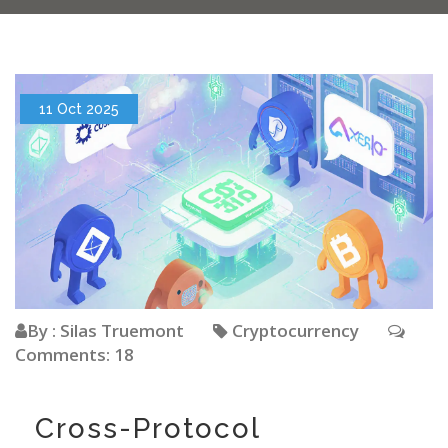
11 Oct 2025
By : Silas Truemont
Cryptocurrency
Comments: 18
Cross-Protocol