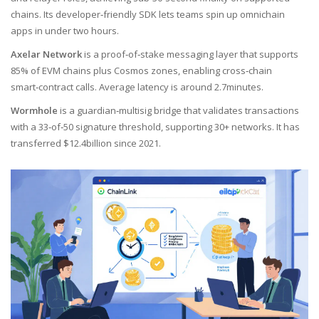
chains
. Its developer‑friendly SDK lets teams spin up omnichain
apps in under two hours.
Axelar Network
is a
proof‑of‑stake messaging layer that supports
85% of EVM chains plus Cosmos zones, enabling cross‑chain
smart‑contract calls
. Average latency is around 2.7minutes.
Wormhole
is a
guardian‑multisig bridge that validates transactions
with a 33‑of‑50 signature threshold, supporting 30+ networks
. It has
transferred $12.4billion since 2021.