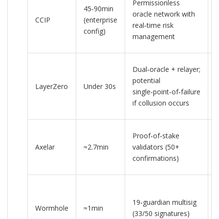
Permissionless
45‑90min
oracle network with
CCIP
(enterprise
real‑time risk
config)
c
management
Dual‑oracle + relayer;
potential
LayerZero
Under 30s
single‑point‑of‑failure
c
if collusion occurs
Proof‑of‑stake
Axelar
≈2.7min
validators (50+
confirmations)
19‑guardian multisig
Wormhole
≈1min
3
(33/50 signatures)