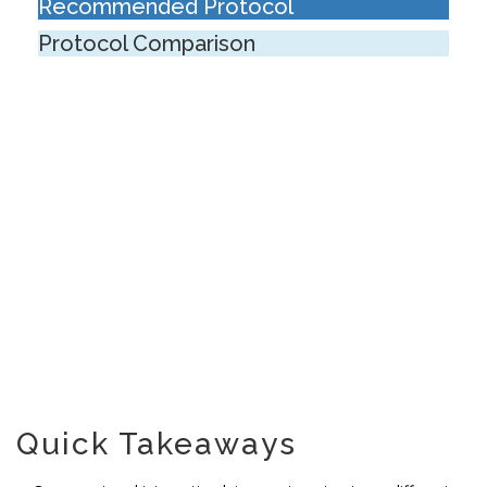
Recommended Protocol
Protocol Comparison
Quick Takeaways