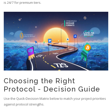
is 24/7 for premium tiers.
Choosing the Right
Protocol - Decision Guide
Use the Quick‑Decision Matrix below to match your project priorities
against protocol strengths.