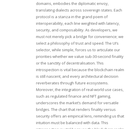
domains, embodies the diplomatic envoy,
translating dialects across sovereign states. Each
protocol is a stanza in the grand poem of
interoperability, each line weighted with latency,
security, and composability. As developers, we
must not merely pick a bridge for convenience; we
select a philosophy of trust and speed. The UI’s
selector, while simple, forces us to articulate our
priorities-whether we value sub‑30‑second finality
or the sanctity of decentralisation. This
introspection is vital because the blockchain realm
is still nascent, and every architectural decision
reverberates through future ecosystems.
Moreover, the integration of real‑world use cases,
such as regulated finance and NFT gaming,
underscores the market’s demand for versatile
bridges. The chart that renders finality versus
security offers an empirical lens, reminding us that
intuition must be balanced with data. This