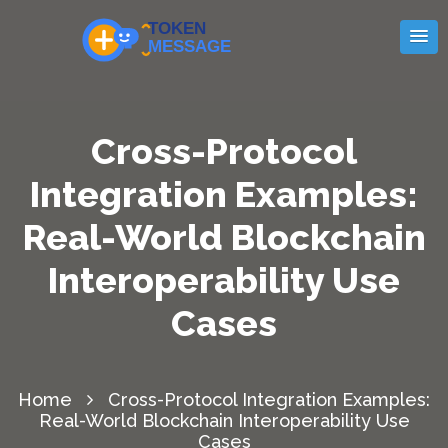
Cross-Protocol
Integration Examples:
Real-World Blockchain
Interoperability Use
Cases
Home
Cross-Protocol Integration Examples:
Real-World Blockchain Interoperability Use
Cases