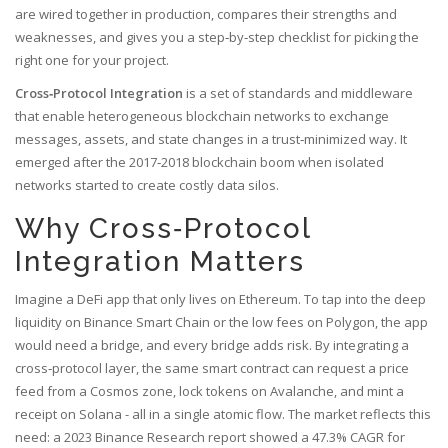
are wired together in production, compares their strengths and
weaknesses, and gives you a step‑by‑step checklist for picking the
right one for your project.
Cross‑Protocol Integration
is a
set of standards and middleware
that enable heterogeneous blockchain networks to exchange
messages, assets, and state changes in a trust‑minimized way
. It
emerged after the 2017‑2018 blockchain boom when isolated
networks started to create costly data silos.
Why Cross‑Protocol
Integration Matters
Imagine a DeFi app that only lives on Ethereum. To tap into the deep
liquidity on Binance Smart Chain or the low fees on Polygon, the app
would need a bridge, and every bridge adds risk. By integrating a
cross‑protocol layer, the same smart contract can request a price
feed from a Cosmos zone, lock tokens on Avalanche, and mint a
receipt on Solana - all in a single atomic flow. The market reflects this
need: a 2023 Binance Research report showed a 47.3% CAGR for