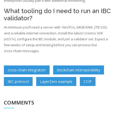
enterprises usually pair it with additional monitoring.
What tooling do I need to run an IBC
validator?
At minimum you’ll need a server with 16vCPUs, 64GB RAM, 2TB SSD,
and a reliable internet connection. Install the latest Cosmos SDK
(v0.51+), configure the IBC module, and join a validator set. Expect a
few weeks of setup and testing before you can process live
cross‑chain messages.
cross-chain integration
blockchain interoperability
IBC protocol
LayerZero example
CCIP
COMMENTS