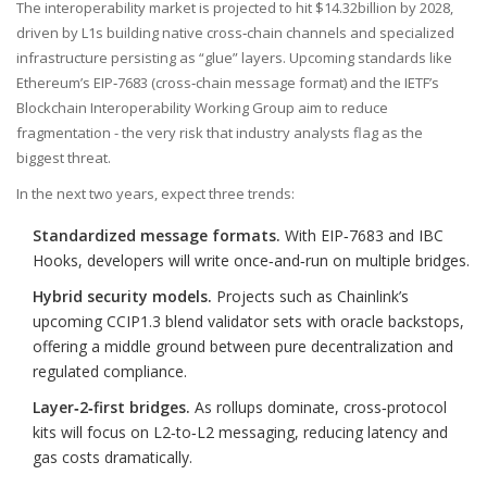
The interoperability market is projected to hit $14.32billion by 2028,
driven by L1s building native cross‑chain channels and specialized
infrastructure persisting as “glue” layers. Upcoming standards like
Ethereum’s EIP‑7683 (cross‑chain message format) and the IETF’s
Blockchain Interoperability Working Group aim to reduce
fragmentation - the very risk that industry analysts flag as the
biggest threat.
In the next two years, expect three trends:
Standardized message formats.
With EIP‑7683 and IBC
Hooks, developers will write once‑and‑run on multiple bridges.
Hybrid security models.
Projects such as Chainlink’s
upcoming CCIP1.3 blend validator sets with oracle backstops,
offering a middle ground between pure decentralization and
regulated compliance.
Layer‑2‑first bridges.
As rollups dominate, cross‑protocol
kits will focus on L2‑to‑L2 messaging, reducing latency and
gas costs dramatically.