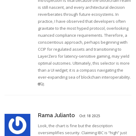
introspection is vital because the blockchain realm
is still nascent, and every architectural decision
reverberates through future ecosystems. In
practice, I have observed that developers often
gravitate to the most hyped protocol, overlooking
nuanced compliance requirements. Therefore, a
conscientious approach, perhaps beginning with
CCIP for regulated assets and transitioning to
LayerZero for latency‑sensitive gaming, may yield
optimal outcomes. Ultimately, this selector is more
than a UI widget; it is a compass navigating the
ever‑expanding sea of blockchain interoperability.
🌐🚀
Rama Julianto
Oct 18 2025
Look, the chart is fine but the description
oversimplifies security. Claiming IBC is “high” just