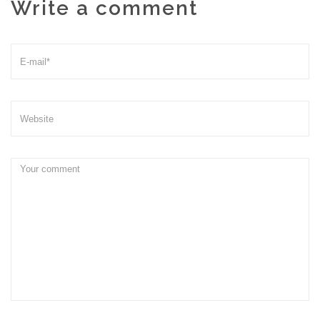
Write a comment