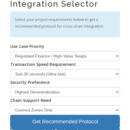
Integration Selector
Select your project requirements below to get a
recommended protocol for cross-chain integration.
Use Case Priority
Transaction Speed Requirement
Security Preference
Chain Support Need
Get Recommended Protocol