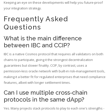
Keeping an eye on these developments will help you future‑proof
your integration strategy.
Frequently Asked
Questions
What is the main difference
between IBC and CCIP?
IBC is a native Cosmos protocol that requires all validators on both
chains to participate, giving it the strongest decentralization
guarantees but slower finality. CCIP, by contrast, uses a
permission‑less oracle network with built‑in risk‑management tools,
making it a better fit for regulated enterprises that need compliance
features, albeit with longer settlement times.
Can I use multiple cross‑chain
protocols in the same dApp?
Yes. Many projects stack protocols to play to each one's strengths -