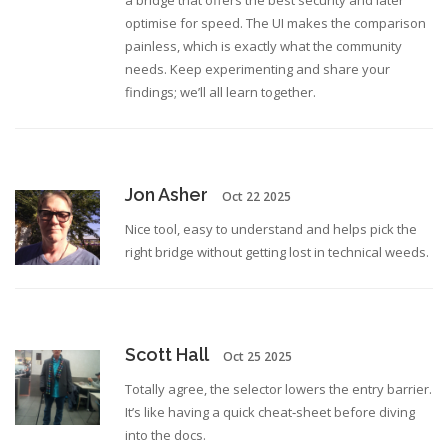
a bridge that offers the best security and later
optimise for speed. The UI makes the comparison
painless, which is exactly what the community
needs. Keep experimenting and share your
findings; we’ll all learn together.
Jon Asher
Oct 22 2025
Nice tool, easy to understand and helps pick the
right bridge without getting lost in technical weeds.
Scott Hall
Oct 25 2025
Totally agree, the selector lowers the entry barrier.
It’s like having a quick cheat‑sheet before diving
into the docs.