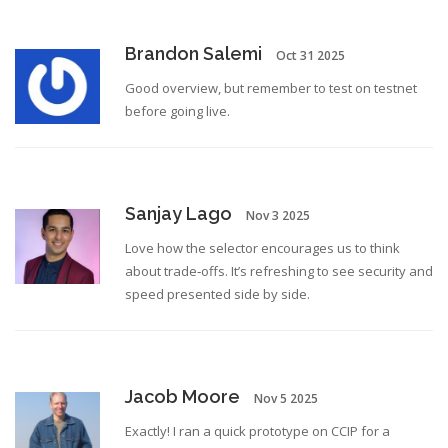
Brandon Salemi
Oct 31 2025
Good overview, but remember to test on testnet
before going live.
Sanjay Lago
Nov 3 2025
Love how the selector encourages us to think
about trade‑offs. It’s refreshing to see security and
speed presented side by side.
Jacob Moore
Nov 5 2025
Exactly! I ran a quick prototype on CCIP for a