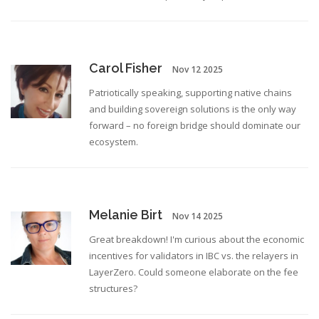
Carol Fisher
Nov 12 2025
Patriotically speaking, supporting native chains
and building sovereign solutions is the only way
forward – no foreign bridge should dominate our
ecosystem.
Melanie Birt
Nov 14 2025
Great breakdown! I'm curious about the economic
incentives for validators in IBC vs. the relayers in
LayerZero. Could someone elaborate on the fee
structures?