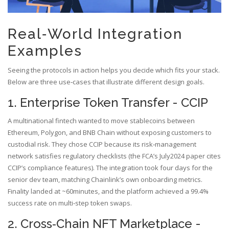
Real‑World Integration
Examples
Seeing the protocols in action helps you decide which fits your stack.
Below are three use‑cases that illustrate different design goals.
1. Enterprise Token Transfer - CCIP
A multinational fintech wanted to move stablecoins between
Ethereum, Polygon, and BNB Chain without exposing customers to
custodial risk. They chose CCIP because its risk‑management
network satisfies regulatory checklists (the FCA’s July2024 paper cites
CCIP’s compliance features). The integration took four days for the
senior dev team, matching Chainlink’s own onboarding metrics.
Finality landed at ~60minutes, and the platform achieved a 99.4%
success rate on multi‑step token swaps.
2. Cross‑Chain NFT Marketplace -