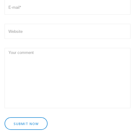
SUBMIT NOW