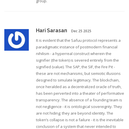
group.
Hari Sarasan
Dec 25 2025
It is evident that the Safuu protocol represents a
paradigmatic instance of postmodern financial
nihilism - a hyperreal construct wherein the
signifier (the token) is severed entirely from the
signified (value). The SAP, the SIF, the Fire Pit -
these are not mechanisms, but semiotic illusions
designed to simulate legitimacy. The blockchain,
once heralded as a decentralized oracle of truth,
has been perverted into a theater of performative
transparency. The absence of a founding team is
not negligence - it is ontological sovereignty. They
are not hiding; they are beyond identity. The
token’s collapse is not a failure - it is the inevitable
conclusion of a system that never intended to