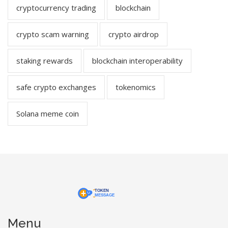
cryptocurrency trading
blockchain
crypto scam warning
crypto airdrop
staking rewards
blockchain interoperability
safe crypto exchanges
tokenomics
Solana meme coin
Menu