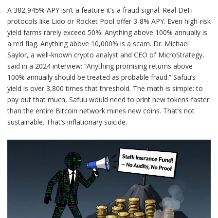
A 382,945% APY isn’t a feature-it’s a fraud signal. Real DeFi
protocols like Lido or Rocket Pool offer 3-8% APY. Even high-risk
yield farms rarely exceed 50%. Anything above 100% annually is
a red flag. Anything above 10,000% is a scam. Dr. Michael
Saylor, a well-known crypto analyst and CEO of MicroStrategy,
said in a 2024 interview: “Anything promising returns above
100% annually should be treated as probable fraud.” Safuu’s
yield is over 3,800 times that threshold. The math is simple: to
pay out that much, Safuu would need to print new tokens faster
than the entire Bitcoin network mines new coins. That’s not
sustainable. That’s inflationary suicide.