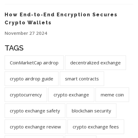
How End-to-End Encryption Secures
Crypto Wallets
November 27 2024
TAGS
CoinMarketCap airdrop
decentralized exchange
crypto airdrop guide
smart contracts
cryptocurrency
crypto exchange
meme coin
crypto exchange safety
blockchain security
crypto exchange review
crypto exchange fees