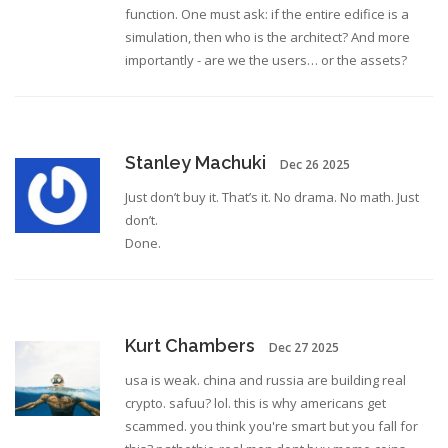
function. One must ask: if the entire edifice is a
simulation, then who is the architect? And more
importantly - are we the users… or the assets?
Stanley Machuki
Dec 26 2025
Just don’t buy it. That’s it. No drama. No math. Just
don’t.
Done.
Kurt Chambers
Dec 27 2025
usa is weak. china and russia are building real
crypto. safuu? lol. this is why americans get
scammed. you think you're smart but you fall for