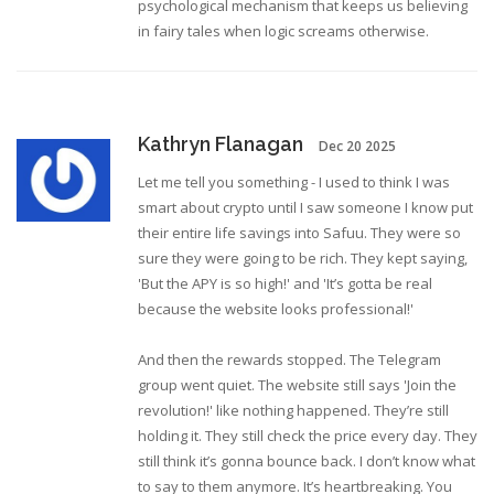
psychological mechanism that keeps us believing
in fairy tales when logic screams otherwise.
Kathryn Flanagan
Dec 20 2025
Let me tell you something - I used to think I was
smart about crypto until I saw someone I know put
their entire life savings into Safuu. They were so
sure they were going to be rich. They kept saying,
'But the APY is so high!' and 'It’s gotta be real
because the website looks professional!'
And then the rewards stopped. The Telegram
group went quiet. The website still says 'Join the
revolution!' like nothing happened. They’re still
holding it. They still check the price every day. They
still think it’s gonna bounce back. I don’t know what
to say to them anymore. It’s heartbreaking. You