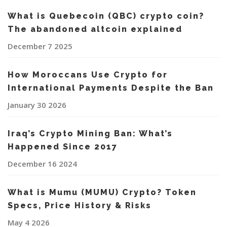
What is Quebecoin (QBC) crypto coin?
The abandoned altcoin explained
December 7 2025
How Moroccans Use Crypto for
International Payments Despite the Ban
January 30 2026
Iraq’s Crypto Mining Ban: What’s
Happened Since 2017
December 16 2024
What is Mumu (MUMU) Crypto? Token
Specs, Price History & Risks
May 4 2026