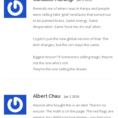
Reminds me of when I was in Kenya and people
were selling fake ‘gold’ necklaces that turned out
to be painted brass. Same energy. Same
desperation. Same ‘trust me, it’s real’ vibes.
Crypto’s just the new global version of that. The
tech changes, but the con stays the same.
Biggest lesson? If someone’s selling magic, they’re
not the one who’s rich.
They’re the one selling the dream.
Albert Chau
Jan 2 2026
Anyone who bought this is an idiot. There’s no
excuse. The math is on the page. The red flags are
waving. You didn’t just lose money - you lost your