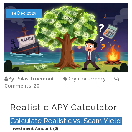
14 Dec 2025
By : Silas Truemont
Cryptocurrency
Comments: 20
Realistic APY Calculator
Calculate Realistic vs. Scam Yield
Investment Amount ($)