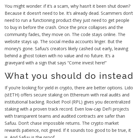
You might wonder: if it’s a scam, why hasn’t it been shut down?
Because it doesn’t need to be. It’s already dead. Scammers don’t
need to run a functioning product-they just need to get people
to buy in before the crash. Once the price collapses and the
community fades, they move on. The code stays online. The
website stays up. The social media accounts linger. But the
money’s gone. Safuu’s creators likely cashed out early, leaving
behind a ghost token with no value and no future. It’s a
graveyard with a sign that says “Come invest here!”
What you should do instead
If you’re looking for yield in crypto, there are better options. Lido
(stETH) offers secure staking on Ethereum with real audits and
institutional backing. Rocket Pool (RPL) gives you decentralized
staking with a proven track record. Even low-cap DeFi projects
with transparent teams and audited contracts are safer than
Safuu. Don’t chase impossible returns. The crypto market
rewards patience, not greed. If it sounds too good to be true, it
is. And Safuu is the proof.