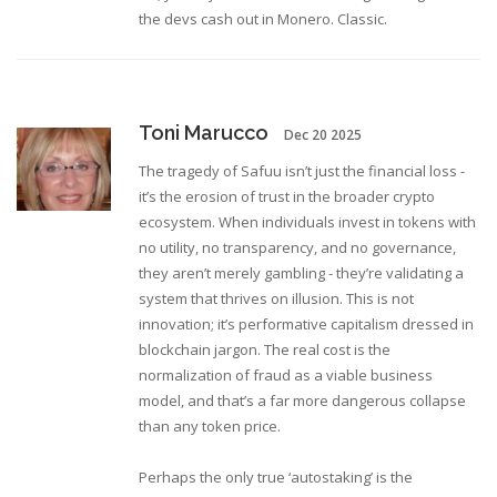
the devs cash out in Monero. Classic.
Toni Marucco
Dec 20 2025
The tragedy of Safuu isn’t just the financial loss -
it’s the erosion of trust in the broader crypto
ecosystem. When individuals invest in tokens with
no utility, no transparency, and no governance,
they aren’t merely gambling - they’re validating a
system that thrives on illusion. This is not
innovation; it’s performative capitalism dressed in
blockchain jargon. The real cost is the
normalization of fraud as a viable business
model, and that’s a far more dangerous collapse
than any token price.
Perhaps the only true ‘autostaking’ is the