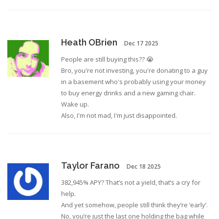
Heath OBrien
Dec 17 2025
People are still buying this?? 😭
Bro, you're not investing, you're donating to a guy
in a basement who's probably using your money
to buy energy drinks and a new gaming chair.
Wake up.
Also, I'm not mad, I'm just disappointed.
Taylor Farano
Dec 18 2025
382,945% APY? That’s not a yield, that’s a cry for
help.
And yet somehow, people still think they’re ‘early’.
No, you’re just the last one holding the bag while