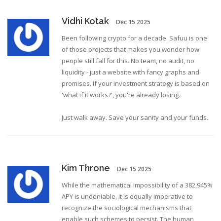
Vidhi Kotak
Dec 15 2025
Been following crypto for a decade. Safuu is one
of those projects that makes you wonder how
people still fall for this. No team, no audit, no
liquidity - just a website with fancy graphs and
promises. If your investment strategy is based on
'what if it works?', you're already losing.
Just walk away. Save your sanity and your funds.
Kim Throne
Dec 15 2025
While the mathematical impossibility of a 382,945%
APY is undeniable, it is equally imperative to
recognize the sociological mechanisms that
enable such schemes to persist. The human