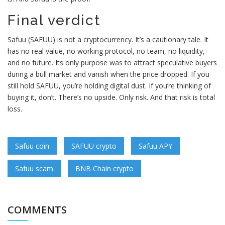
Final verdict
Safuu (SAFUU) is not a cryptocurrency. It’s a cautionary tale. It
has no real value, no working protocol, no team, no liquidity,
and no future. Its only purpose was to attract speculative buyers
during a bull market and vanish when the price dropped. If you
still hold SAFUU, you’re holding digital dust. If you’re thinking of
buying it, don’t. There’s no upside. Only risk. And that risk is total
loss.
Safuu coin
SAFUU crypto
Safuu APY
Safuu scam
BNB Chain crypto
COMMENTS