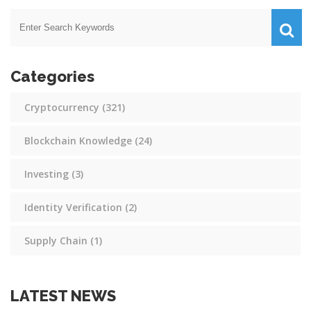
Categories
Cryptocurrency
(321)
Blockchain Knowledge
(24)
Investing
(3)
Identity Verification
(2)
Supply Chain
(1)
LATEST NEWS