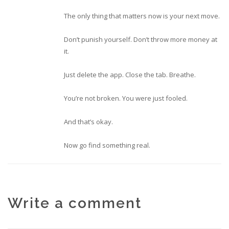
The only thing that matters now is your next move.
Don’t punish yourself. Don’t throw more money at
it.
Just delete the app. Close the tab. Breathe.
You’re not broken. You were just fooled.
And that’s okay.
Now go find something real.
Write a comment