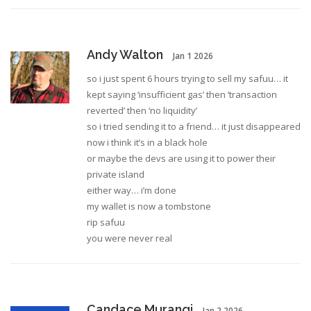
Andy Walton
Jan 1 2026
so i just spent 6 hours trying to sell my safuu… it
kept saying ‘insufficient gas’ then ‘transaction
reverted’ then ‘no liquidity’
so i tried sending it to a friend… it just disappeared
now i think it’s in a black hole
or maybe the devs are using it to power their
private island
either way… i’m done
my wallet is now a tombstone
rip safuu
you were never real
Candace Murangi
Jan 2 2026