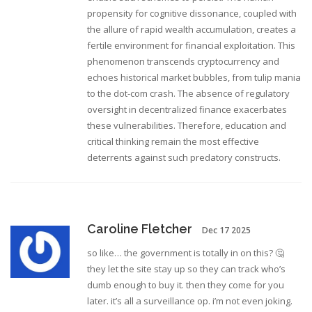
propensity for cognitive dissonance, coupled with
the allure of rapid wealth accumulation, creates a
fertile environment for financial exploitation. This
phenomenon transcends cryptocurrency and
echoes historical market bubbles, from tulip mania
to the dot-com crash. The absence of regulatory
oversight in decentralized finance exacerbates
these vulnerabilities. Therefore, education and
critical thinking remain the most effective
deterrents against such predatory constructs.
Caroline Fletcher
Dec 17 2025
so like… the government is totally in on this? 🤔
they let the site stay up so they can track who’s
dumb enough to buy it. then they come for you
later. it’s all a surveillance op. i’m not even joking.