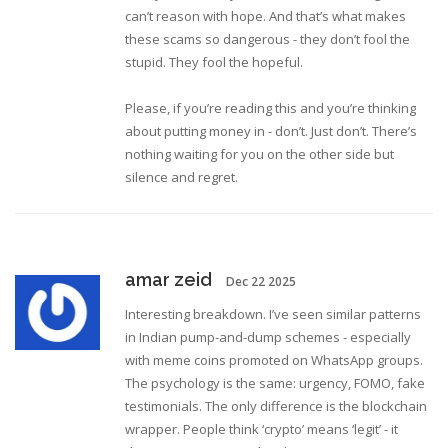
can’t reason with hope. And that’s what makes
these scams so dangerous - they don’t fool the
stupid. They fool the hopeful.
Please, if you’re reading this and you’re thinking
about putting money in - don’t. Just don’t. There’s
nothing waiting for you on the other side but
silence and regret.
amar zeid
Dec 22 2025
Interesting breakdown. I’ve seen similar patterns
in Indian pump-and-dump schemes - especially
with meme coins promoted on WhatsApp groups.
The psychology is the same: urgency, FOMO, fake
testimonials. The only difference is the blockchain
wrapper. People think ‘crypto’ means ‘legit’ - it