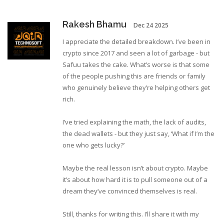
Rakesh Bhamu
Dec 24 2025
I appreciate the detailed breakdown. I’ve been in
crypto since 2017 and seen a lot of garbage - but
Safuu takes the cake. What’s worse is that some
of the people pushing this are friends or family
who genuinely believe they’re helping others get
rich.
I’ve tried explaining the math, the lack of audits,
the dead wallets - but they just say, ‘What if I’m the
one who gets lucky?’
Maybe the real lesson isn’t about crypto. Maybe
it’s about how hard it is to pull someone out of a
dream they’ve convinced themselves is real.
Still, thanks for writing this. I’ll share it with my