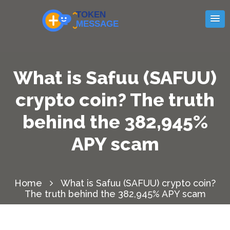
What is Safuu (SAFUU)
crypto coin? The truth
behind the 382,945%
APY scam
Home
What is Safuu (SAFUU) crypto coin?
The truth behind the 382,945% APY scam