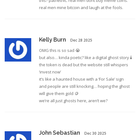
this? pathethic. real men dont buy meme coins.
real men mine bitcoin and laugh at the fools.
Kelly Burn
Dec 28 2025
OMG this is so sad 😭
but also… kinda poetic? like a digital ghost story 🕯️
the token is dead but the website still whispers
‘invest now’
it’s like a haunted house with a ‘For Sale’ sign
and people are still knocking… hoping the ghost
will give them gold 🪙
we’re all just ghosts here, aren’t we?
John Sebastian
Dec 30 2025