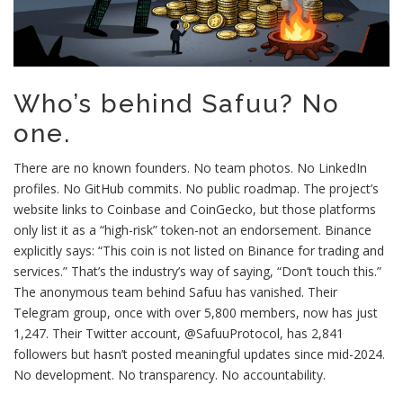
Who’s behind Safuu? No
one.
There are no known founders. No team photos. No LinkedIn
profiles. No GitHub commits. No public roadmap. The project’s
website links to Coinbase and CoinGecko, but those platforms
only list it as a “high-risk” token-not an endorsement. Binance
explicitly says: “This coin is not listed on Binance for trading and
services.” That’s the industry’s way of saying, “Don’t touch this.”
The anonymous team behind Safuu has vanished. Their
Telegram group, once with over 5,800 members, now has just
1,247. Their Twitter account, @SafuuProtocol, has 2,841
followers but hasn’t posted meaningful updates since mid-2024.
No development. No transparency. No accountability.