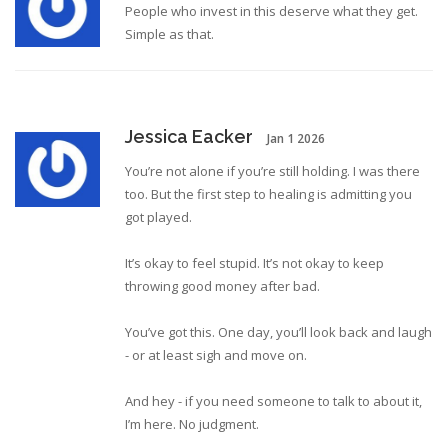
People who invest in this deserve what they get.
Simple as that.
Jessica Eacker
Jan 1 2026
You’re not alone if you’re still holding. I was there
too. But the first step to healing is admitting you
got played.
It’s okay to feel stupid. It’s not okay to keep
throwing good money after bad.
You’ve got this. One day, you’ll look back and laugh
- or at least sigh and move on.
And hey - if you need someone to talk to about it,
I’m here. No judgment.