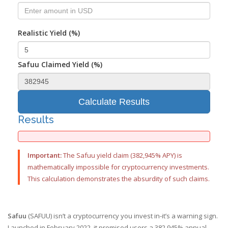
Realistic Yield (%)
Safuu Claimed Yield (%)
Calculate Results
Results
Important:
The Safuu yield claim (382,945% APY) is
mathematically impossible for cryptocurrency investments.
This calculation demonstrates the absurdity of such claims.
Safuu
(SAFUU) isn’t a cryptocurrency you invest in-it’s a warning sign.
Launched in February 2022, it promised users a 382,945% annual