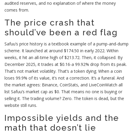
audited reserves, and no explanation of where the money
comes from.
The price crash that
should’ve been a red flag
Safuu’s price history is a textbook example of a pump-and-dump
scheme. It launched at around $174.50 in early 2022. Within
weeks, it hit an all-time high of $213.72. Then, it collapsed. By
December 2025, it trades at $0.16-a 99.92% drop from its peak.
That’s not market volatility. That’s a token dying. When a coin
loses 99.9% of its value, it’s not a correction. It’s a funeral. And
the market agrees: Binance, CoinStats, and LiveCoinWatch all
list Safuu’s market cap as $0. That means no one is buying or
selling it. The trading volume? Zero. The token is dead, but the
website still runs.
Impossible yields and the
math that doesn’t lie