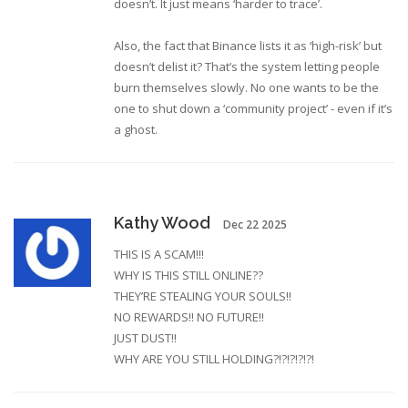
doesn’t. It just means ‘harder to trace’.
Also, the fact that Binance lists it as ‘high-risk’ but
doesn’t delist it? That’s the system letting people
burn themselves slowly. No one wants to be the
one to shut down a ‘community project’ - even if it’s
a ghost.
Kathy Wood
Dec 22 2025
THIS IS A SCAM!!!
WHY IS THIS STILL ONLINE??
THEY’RE STEALING YOUR SOULS!!
NO REWARDS!! NO FUTURE!!
JUST DUST!!
WHY ARE YOU STILL HOLDING?!?!?!?!?!