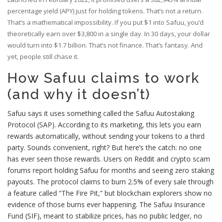
percentage yield (APY) just for holding tokens. That’s not a return.
That’s a mathematical impossibility. If you put $1 into Safuu, you’d
theoretically earn over $3,800 in a single day. In 30 days, your dollar
would turn into $1.7 billion. That’s not finance. That’s fantasy. And
yet, people still chase it.
How Safuu claims to work
(and why it doesn’t)
Safuu says it uses something called the Safuu Autostaking
Protocol (SAP). According to its marketing, this lets you earn
rewards automatically, without sending your tokens to a third
party. Sounds convenient, right? But here’s the catch: no one
has ever seen those rewards. Users on Reddit and crypto scam
forums report holding Safuu for months and seeing zero staking
payouts. The protocol claims to burn 2.5% of every sale through
a feature called “The Fire Pit,” but blockchain explorers show no
evidence of those burns ever happening. The Safuu Insurance
Fund (SIF), meant to stabilize prices, has no public ledger, no