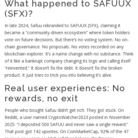
What happened to SAFUUX
(SFX)?
In late 2024, Safuu rebranded to SAFUUX (SFX), claiming it
became a “community-driven ecosystem” where token holders
vote on future decisions. But there’s no voting system. No on-
chain governance. No proposals. No votes recorded on any
blockchain explorer. It’s a name change with no substance. Think
of it like a bankrupt company changing its logo and calling itself
“reinvented.” It doesn’t fix the debt. It doesn’t fix the broken
product. It just tries to trick you into believing it’s alive.
Real user experiences: No
rewards, no exit
People who bought Safuu didn’t get rich. They got stuck. On
Reddit, a user named CryptoWatcher2023 posted in November
2025: “I deposited 500 SAFUU and never saw a single reward.”
That post got 142 upvotes. On CoinMarketCap, 92% of the 47