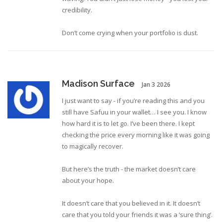
credibility.
Don’t come crying when your portfolio is dust.
Madison Surface
Jan 3 2026
I just want to say - if you’re reading this and you
still have Safuu in your wallet… I see you. I know
how hard it is to let go. I’ve been there. I kept
checking the price every morning like it was going
to magically recover.
But here’s the truth - the market doesn’t care
about your hope.
It doesn’t care that you believed in it. It doesn’t
care that you told your friends it was a ‘sure thing’.