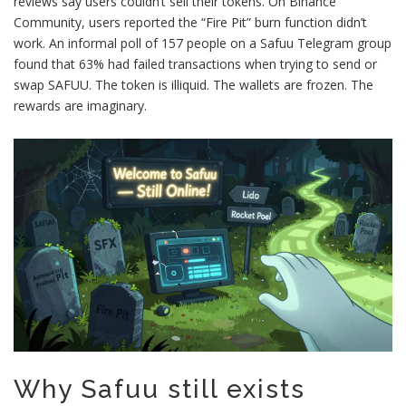
reviews say users couldn’t sell their tokens. On Binance
Community, users reported the “Fire Pit” burn function didn’t
work. An informal poll of 157 people on a Safuu Telegram group
found that 63% had failed transactions when trying to send or
swap SAFUU. The token is illiquid. The wallets are frozen. The
rewards are imaginary.
Why Safuu still exists