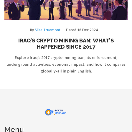
By
Silas Truemont
Dated
16 Dec 2024
IRAQ’S CRYPTO MINING BAN: WHAT’S
HAPPENED SINCE 2017
Explore Iraq's 2017 crypto mining ban, its enforcement,
underground activities, economic impact, and how it compares
globally-all in plain English.
Menu