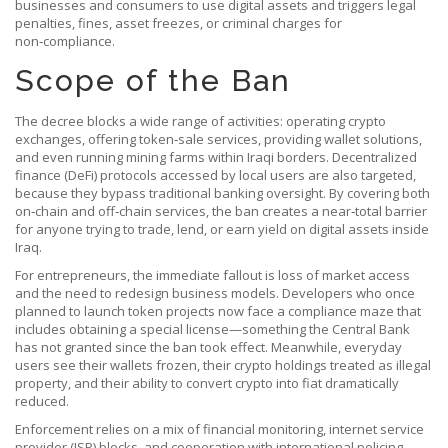
businesses and consumers to use digital assets
and triggers
legal
penalties
,
fines, asset freezes, or criminal charges for
non‑compliance
.
Scope of the Ban
The decree blocks a wide range of activities: operating crypto
exchanges, offering token‑sale services, providing wallet solutions,
and even running mining farms within Iraqi borders. Decentralized
finance (DeFi) protocols accessed by local users are also targeted,
because they bypass traditional banking oversight. By covering both
on‑chain and off‑chain services, the ban creates a near‑total barrier
for anyone trying to trade, lend, or earn yield on digital assets inside
Iraq.
For entrepreneurs, the immediate fallout is loss of market access
and the need to redesign business models. Developers who once
planned to launch token projects now face a compliance maze that
includes obtaining a special license—something the Central Bank
has not granted since the ban took effect. Meanwhile, everyday
users see their wallets frozen, their crypto holdings treated as illegal
property, and their ability to convert crypto into fiat dramatically
reduced.
Enforcement relies on a mix of financial monitoring, internet service
provider (ISP) blocks, and cooperation with international policing