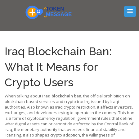
Iraq Blockchain Ban:
What It Means for
Crypto Users
When talking about
Iraq blockchain ban
,
the official prohibition on
blockchain‑based services and crypto trading issued by Iraqi
authorities
. Also known as
Iraq crypto restriction
, it
affects investors,
exchanges, and developers trying to operate in the country
. This ban
is a form of
cryptocurrency regulation
,
government rules that define
what digital assets can or cannot do
enforced by the
Central Bank of
Iraq
,
the monetary authority that oversees financial stability and
licensing
. It also shapes
crypto adoption
,
the willingness of