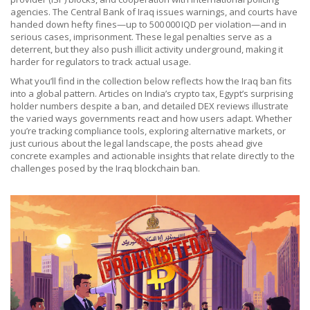
agencies. The Central Bank of Iraq issues warnings, and courts have
handed down hefty fines—up to 500 000 IQD per violation—and in
serious cases, imprisonment. These legal penalties serve as a
deterrent, but they also push illicit activity underground, making it
harder for regulators to track actual usage.
What you’ll find in the collection below reflects how the Iraq ban fits
into a global pattern. Articles on India’s crypto tax, Egypt’s surprising
holder numbers despite a ban, and detailed DEX reviews illustrate
the varied ways governments react and how users adapt. Whether
you’re tracking compliance tools, exploring alternative markets, or
just curious about the legal landscape, the posts ahead give
concrete examples and actionable insights that relate directly to the
challenges posed by the Iraq blockchain ban.