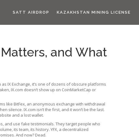
SATT AIRDROP
KAZAKHSTAN MINING LICENSE
t Matters, and What
n as
IX Exchange
, it’s one of dozens of obscure platforms
raken, IX.com doesn’t show up on CoinMarketCap or
rms like
BitFex
,
an anonymous exchange with withdrawal
n silence. IX.com isn’t the first, and it won’t be the last.
bsite and a lost wallet.
os, and use fake testimonials. They target people who
olume, its team, its history.
YFX
,
a decentralized
 promises. And now? Dead.