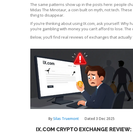
The same patterns show up in the posts here: people cha
Midas The Minotaur
,
a coin built on myth, not tech
. These
thing to disappear.
If you’re thinking about using IX.com, ask yourself: Why h
you’re gambling with money you can’t afford to lose. The 
Below, you’ll find real reviews of exchanges that actually
By
Silas Truemont
Dated
3 Dec 2025
IX.COM CRYPTO EXCHANGE REVIEW: