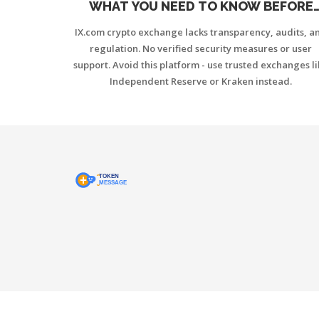
WHAT YOU NEED TO KNOW BEFORE
TRADING
IX.com crypto exchange lacks transparency, audits, a
regulation. No verified security measures or user
support. Avoid this platform - use trusted exchanges l
Independent Reserve or Kraken instead.