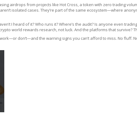
sing airdrops from projects like
Hot Cross
,
a token with zero trading volu
 aren’t isolated cases. They’re part of the same ecosystem—where anonymit
aven’t I heard of it? Who runs it? Where’s the audit? Is anyone even trading
crypto world rewards research, not luck. And the platforms that survive? Th
 work—or don’t—and the warning signs you can’t afford to miss. No fluff. No