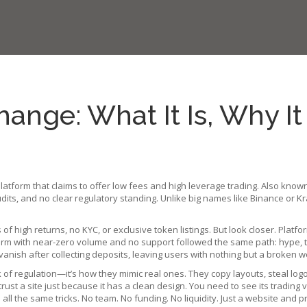
ange: What It Is, Why I
platform that claims to offer low fees and high leverage trading
. Also know
dits, and no clear regulatory standing.
Unlike big names like Binance or K
high returns, no KYC, or exclusive token listings. But look closer. Platfo
orm with near-zero volume and no support
followed the same path: hype, the
anish after collecting deposits, leaving users with nothing but a broken we
 of regulation—it’s how they mimic real ones. They copy layouts, steal log
rust a site just because it has a clean design. You need to see its trading v
d all the same tricks. No team. No funding. No liquidity. Just a website and