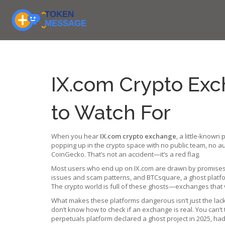
IX.com Crypto Exch
to Watch For
When you hear
IX.com crypto exchange
,
a little-known 
popping up in the crypto space with no public team, no au
CoinGecko. That’s not an accident—it’s a red flag.
Most users who end up on IX.com are drawn by promises of 
issues and scam patterns
, and
BTCsquare
,
a ghost platf
The crypto world is full of these ghosts—exchanges that v
What makes these platforms dangerous isn’t just the lack
don’t know how to check if an exchange is real. You can’t t
perpetuals platform declared a ghost project in 2025
, ha