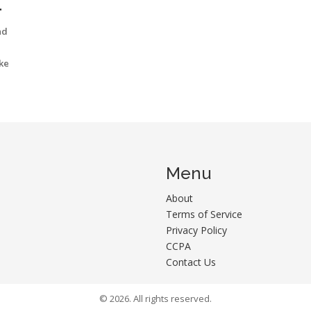
nd
ike
Menu
About
Terms of Service
Privacy Policy
CCPA
Contact Us
© 2026. All rights reserved.