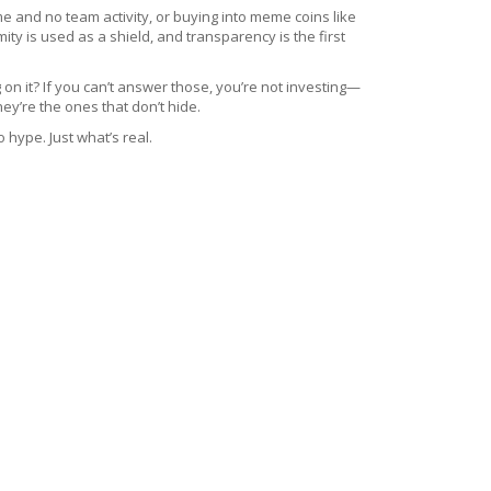
me and no team activity
, or buying into meme coins like
y is used as a shield, and transparency is the first
 on it? If you can’t answer those, you’re not investing—
ey’re the ones that don’t hide.
 hype. Just what’s real.