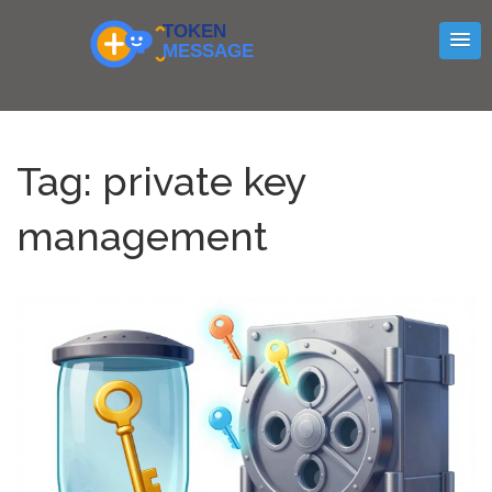
Tag: private key
management