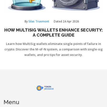
By
Silas Truemont
Dated
24 Apr 2026
HOW MULTISIG WALLETS ENHANCE SECURITY:
A COMPLETE GUIDE
Learn how MultiSig wallets eliminate single points of failure in
crypto. Discover the M-of-N system, a comparison with single-sig
wallets, and pro tips for asset security.
Menu