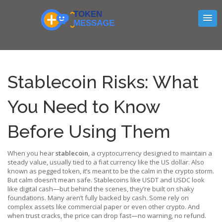
Stablecoin Risks: What
You Need to Know
Before Using Them
When you hear
stablecoin
,
a cryptocurrency designed to maintain a
steady value, usually tied to a fiat currency like the US dollar
. Also
known as
pegged token
, it’s meant to be the calm in the crypto storm.
But calm doesn’t mean safe. Stablecoins like USDT and USDC look
like digital cash—but behind the scenes, they’re built on shaky
foundations. Many aren’t fully backed by cash. Some rely on
complex assets like commercial paper or even other crypto. And
when trust cracks, the price can drop fast—no warning, no refund.