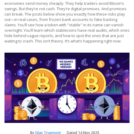
economies send money cheaply. They help traders avoid Bitcoin’s
swings. But they’re not cash. They’re digital promises. And promises
can break. The posts below show you exactly how these risks play
out—in real cases, from frozen bank accounts to fake backing
claims. You’ll see how a token with "stable" in its name can vanish
overnight. You’ll learn which stablecoins have real audits, which ones
hide behind vague reports, and how to spot the ones that are just
waiting to crash. This isn’t theory. It’s what’s happening right now.
By
Silas Truemont
Dated
14 Nov 2025