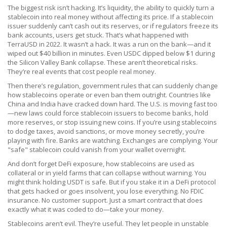
The biggest risk isn’t hacking. It’s
liquidity
,
the ability to quickly turn a
stablecoin into real money without affecting its price
. If a stablecoin
issuer suddenly can’t cash out its reserves, or if regulators freeze its
bank accounts, users get stuck. That’s what happened with
TerraUSD in 2022. It wasn’t a hack. It was a run on the bank—and it
wiped out $40 billion in minutes. Even USDC dipped below $1 during
the Silicon Valley Bank collapse. These aren’t theoretical risks.
They’re real events that cost people real money.
Then there’s
regulation
,
government rules that can suddenly change
how stablecoins operate or even ban them outright
. Countries like
China and India have cracked down hard. The U.S. is moving fast too
—new laws could force stablecoin issuers to become banks, hold
more reserves, or stop issuing new coins. If you’re using stablecoins
to dodge taxes, avoid sanctions, or move money secretly, you’re
playing with fire. Banks are watching. Exchanges are complying. Your
"safe" stablecoin could vanish from your wallet overnight.
And don’t forget
DeFi exposure
,
how stablecoins are used as
collateral or in yield farms that can collapse without warning
. You
might think holding USDT is safe. But if you stake it in a DeFi protocol
that gets hacked or goes insolvent, you lose everything. No FDIC
insurance. No customer support. Just a smart contract that does
exactly what it was coded to do—take your money.
Stablecoins aren’t evil. They’re useful. They let people in unstable