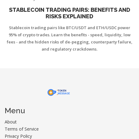
STABLECOIN TRADING PAIRS: BENEFITS AND
RISKS EXPLAINED
Stablecoin trading pairs like BTC/USDT and ETH/USDC power
95% of crypto trades. Learn the benefits - speed, liquidity, low
fees - and the hidden risks of de-pegging, counterparty failure,
and regulatory crackdowns.
Menu
About
Terms of Service
Privacy Policy