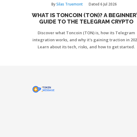
By
Silas Truemont
Dated
6 Jul 2026
WHAT IS TONCOIN (TON)? A BEGINNER
GUIDE TO THE TELEGRAM CRYPTO
Discover what Toncoin (TON) is, how its Telegram
integration works, and why it's gaining traction in 202
Learn about its tech, risks, and how to get started.