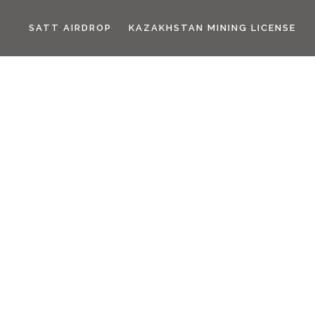
SATT AIRDROP
KAZAKHSTAN MINING LICENSE