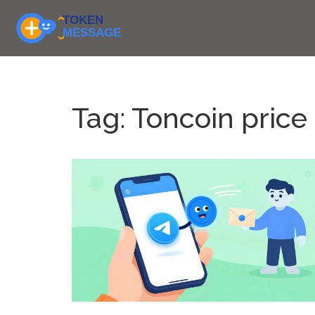
Tag: Toncoin price