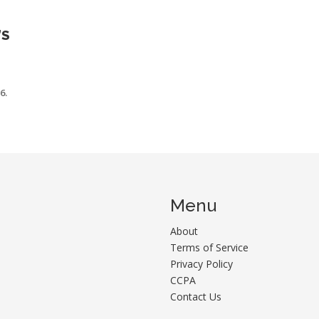
’S
6.
Menu
About
Terms of Service
Privacy Policy
CCPA
Contact Us