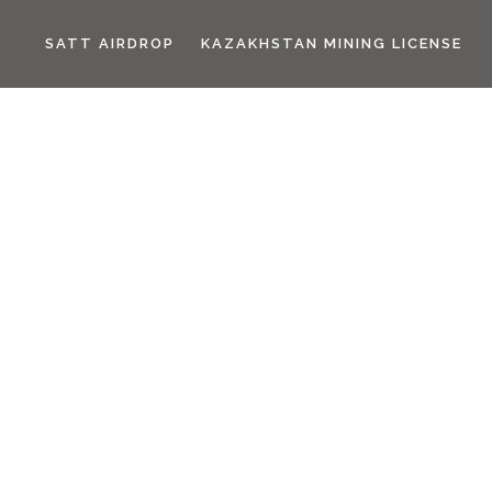
SATT AIRDROP
KAZAKHSTAN MINING LICENSE