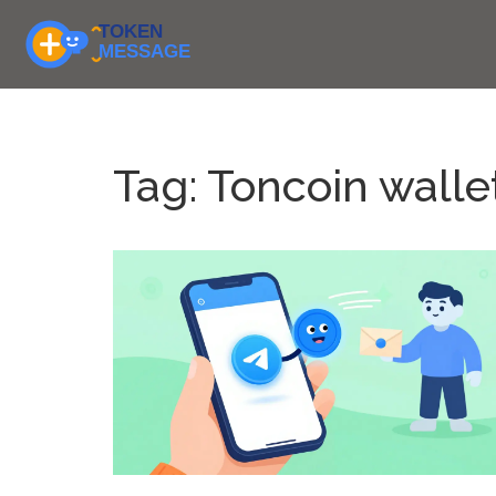
Tag: Toncoin walle