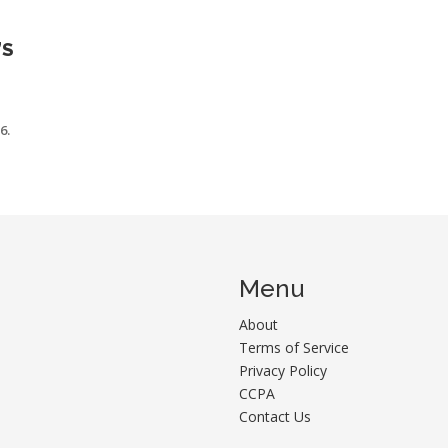
’S
6.
Menu
About
Terms of Service
Privacy Policy
CCPA
Contact Us