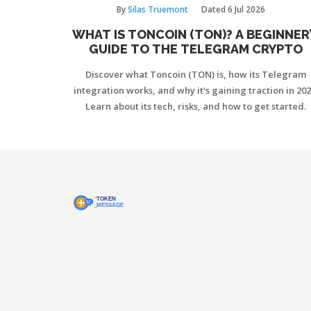
By
Silas Truemont
Dated
6 Jul 2026
WHAT IS TONCOIN (TON)? A BEGINNER
GUIDE TO THE TELEGRAM CRYPTO
Discover what Toncoin (TON) is, how its Telegram
integration works, and why it's gaining traction in 202
Learn about its tech, risks, and how to get started.