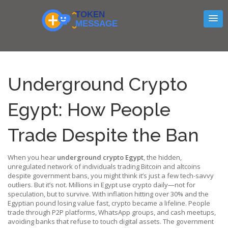
Underground Crypto
Egypt: How People
Trade Despite the Ban
When you hear
underground crypto Egypt
,
the hidden,
unregulated network of individuals trading Bitcoin and altcoins
despite government bans
, you might think it’s just a few tech-savvy
outliers. But it’s not. Millions in Egypt use crypto daily—not for
speculation, but to survive. With inflation hitting over 30% and the
Egyptian pound losing value fast, crypto became a lifeline. People
trade through P2P platforms, WhatsApp groups, and cash meetups,
avoiding banks that refuse to touch digital assets. The government