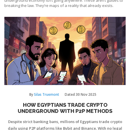
underground economy isn’t going anywhere. These aren’t guides to
breaking the law. They’re maps of a reality that already exists.
By
Silas Truemont
Dated
30 Nov 2025
HOW EGYPTIANS TRADE CRYPTO
UNDERGROUND WITH P2P METHODS
Despite strict banking bans, millions of Egyptians trade crypto
daily using P2P platforms like Bybit and Binance. With no legal