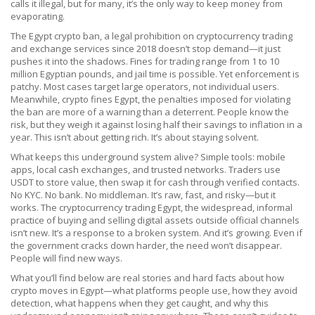
calls it illegal, but for many, it’s the only way to keep money from
evaporating.
The
Egypt crypto ban
,
a legal prohibition on cryptocurrency trading
and exchange services since 2018
doesn’t stop demand—it just
pushes it into the shadows. Fines for trading range from 1 to 10
million Egyptian pounds, and jail time is possible. Yet enforcement is
patchy. Most cases target large operators, not individual users.
Meanwhile,
crypto fines Egypt
,
the penalties imposed for violating
the ban
are more of a warning than a deterrent. People know the
risk, but they weigh it against losing half their savings to inflation in a
year. This isn’t about getting rich. It’s about staying solvent.
What keeps this underground system alive? Simple tools: mobile
apps, local cash exchanges, and trusted networks. Traders use
USDT to store value, then swap it for cash through verified contacts.
No KYC. No bank. No middleman. It’s raw, fast, and risky—but it
works. The
cryptocurrency trading Egypt
,
the widespread, informal
practice of buying and selling digital assets outside official channels
isn’t new. It’s a response to a broken system. And it’s growing. Even if
the government cracks down harder, the need won’t disappear.
People will find new ways.
What you’ll find below are real stories and hard facts about how
crypto moves in Egypt—what platforms people use, how they avoid
detection, what happens when they get caught, and why this