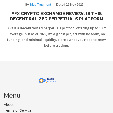
By
Silas Truemont
Dated
26 Nov 2025
YFX CRYPTO EXCHANGE REVIEW: IS THIS
DECENTRALIZED PERPETUALS PLATFORM
STILL VIABLE IN 2025?
YFX is a decentralized perpetuals protocol offering up to 100x
leverage, but as of 2025, it's a ghost project with no team, no
funding, and minimal liquidity. Here's what you need to know
before trading.
Menu
About
Terms of Service