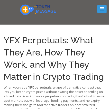
YFX Perpetuals: What
They Are, How They
Work, and Why They
Matter in Crypto Trading
When you trade
YFX perpetuals
,
a type of derivative contract that
lets you bet on crypto prices without owning the asset or settling on
a fixed date
. Also known as
perpetual contracts
, they’re built to mimic
spot markets but with leverage, funding payments, and no expiry—
making them the go-to tool for active traders on decentralized