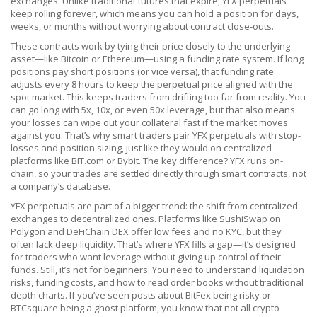
exchanges.
Unlike traditional futures that expire, YFX perpetuals
keep rolling forever, which means you can hold a position for days,
weeks, or months without worrying about contract close-outs.
These contracts work by tying their price closely to the underlying
asset—like Bitcoin or Ethereum—using a funding rate system. If long
positions pay short positions (or vice versa), that funding rate
adjusts every 8 hours to keep the perpetual price aligned with the
spot market. This keeps traders from drifting too far from reality. You
can go long with 5x, 10x, or even 50x leverage, but that also means
your losses can wipe out your collateral fast if the market moves
against you. That’s why smart traders pair YFX perpetuals with stop-
losses and position sizing, just like they would on centralized
platforms like BIT.com or Bybit. The key difference? YFX runs on-
chain, so your trades are settled directly through smart contracts, not
a company’s database.
YFX perpetuals are part of a bigger trend: the shift from centralized
exchanges to decentralized ones. Platforms like SushiSwap on
Polygon and DeFiChain DEX offer low fees and no KYC, but they
often lack deep liquidity. That’s where YFX fills a gap—it’s designed
for traders who want leverage without giving up control of their
funds. Still, it’s not for beginners. You need to understand liquidation
risks, funding costs, and how to read order books without traditional
depth charts. If you’ve seen posts about BitFex being risky or
BTCsquare being a ghost platform, you know that not all crypto