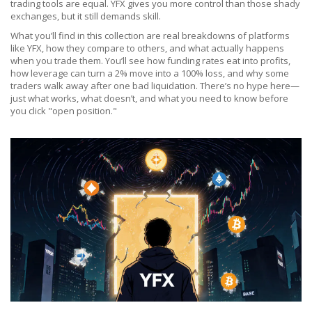
trading tools are equal. YFX gives you more control than those shady
exchanges, but it still demands skill.
What you’ll find in this collection are real breakdowns of platforms
like YFX, how they compare to others, and what actually happens
when you trade them. You’ll see how funding rates eat into profits,
how leverage can turn a 2% move into a 100% loss, and why some
traders walk away after one bad liquidation. There’s no hype here—
just what works, what doesn’t, and what you need to know before
you click "open position."