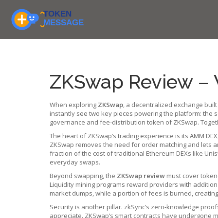
ZKSwap Review – 
When exploring
ZKSwap
,
a decentralized exchange built
instantly see two key pieces powering the platform: the 
governance and fee‑distribution token of ZKSwap
. Toget
The heart of ZKSwap’s trading experience is its
AMM DEX
ZKSwap removes the need for order matching and lets an
fraction of the cost of traditional Ethereum DEXs like U
everyday swaps.
Beyond swapping, the
ZKSwap review
must cover tokeno
Liquidity mining programs reward providers with addition
market dumps, while a portion of fees is burned, creatin
Security is another pillar. zkSync’s zero‑knowledge proof
appreciate. ZKSwap’s smart contracts have undergone mul