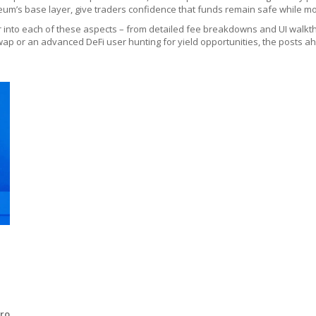
um’s base layer, give traders confidence that funds remain safe while mov
per into each of these aspects – from detailed fee breakdowns and UI walkth
p or an advanced DeFi user hunting for yield opportunities, the posts ahea
ero