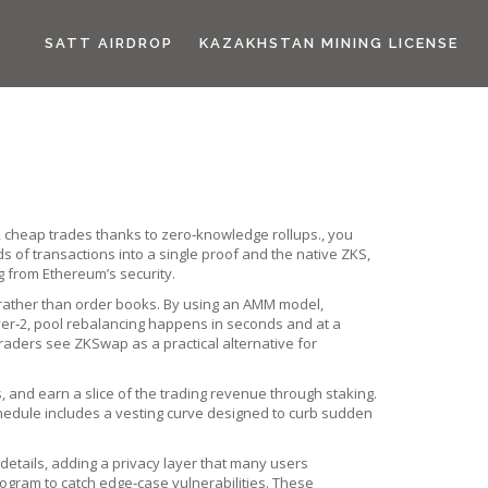
SATT AIRDROP
KAZAKHSTAN MINING LICENSE
ast, cheap trades thanks to zero‑knowledge rollups.
, you
 of transactions into a single proof
and the native
ZKS
,
ng from Ethereum’s security.
rather than order books
. By using an AMM model,
er‑2, pool rebalancing happens in seconds and at a
raders see ZKSwap as a practical alternative for
and earn a slice of the trading revenue through staking.
chedule includes a vesting curve designed to curb sudden
 details, adding a privacy layer that many users
ogram to catch edge‑case vulnerabilities. These