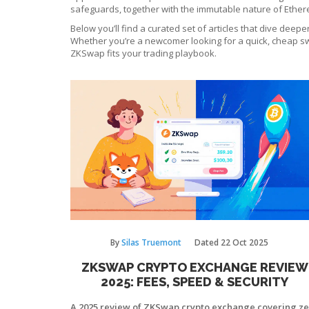
safeguards, together with the immutable nature of Ethere
Below you’ll find a curated set of articles that dive dee
Whether you’re a newcomer looking for a quick, cheap swa
ZKSwap fits your trading playbook.
By
Silas Truemont
Dated
22 Oct 2025
ZKSWAP CRYPTO EXCHANGE REVIEW
2025: FEES, SPEED & SECURITY
A 2025 review of ZKSwap crypto exchange covering z