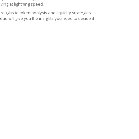
ing at lightning speed.
roughs to token analysis and liquidity strategies.
d will give you the insights you need to decide if