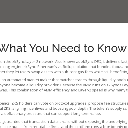
What You Need to Know
 on the zkSync Layer‑2 network
. Also known as
zkSync DEX
, it delivers f
scaling engine
zkSync
,
Ethereum’s zk‑Rollup solution that bundles thousands
her they let users swap assets with sub‑cent gas fees while still benefitti
,
an automated market maker that matches trades through liquidity pools 
yone become a liquidity provider. Because the AMM runs on zkSync’s Lay
niswap. This combination of AMM efficiency and Layer‑2 speed is why many t
mics. ZKS holders can vote on protocol upgrades, propose fee structures, 
al ZKS, aligning incentives and boosting pool depth. The token’s supply s
g a deflationary pressure that can support long‑term value.
s guarantee that transaction data is valid without exposing the underlying
tiple audits from reputable firms, and the platform runs a bug‑bounty pr