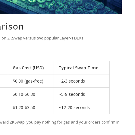
rison
ap on ZKSwap versus two popular Layer‑1 DEXs.
Gas Cost (USD)
Typical Swap Time
$0.00 (gas‑free)
~2‑3 seconds
$0.10‑$0.30
~5‑8 seconds
$1.20‑$3.50
~12‑20 seconds
oward ZKSwap: you pay nothing for gas and your orders confirm in