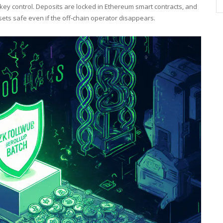
‑key control. Deposits are locked in Ethereum smart contracts, and
sets safe even if the off‑chain operator disappears.