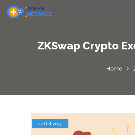
ZKSwap Crypto Exc
Home
22 Oct 2025