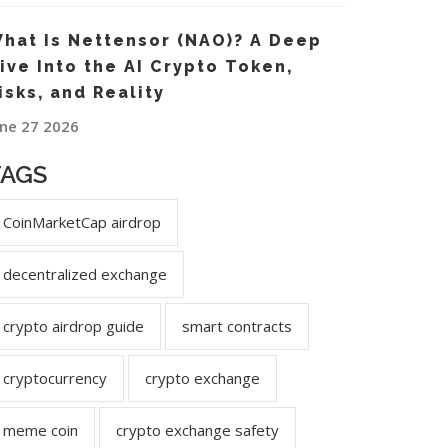
hat Is Nettensor (NAO)? A Deep
ive Into the AI Crypto Token,
isks, and Reality
une 27 2026
TAGS
CoinMarketCap airdrop
decentralized exchange
crypto airdrop guide
smart contracts
cryptocurrency
crypto exchange
meme coin
crypto exchange safety