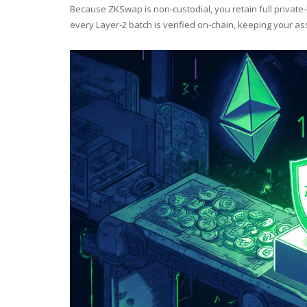
Because ZKSwap is non‑custodial, you retain full private
every Layer‑2 batch is verified on‑chain, keeping your as