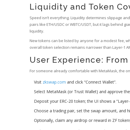
Liquidity and Token C
Speed isn’t everything. Liquidity determines slippage an
pairs like ETH/USDC or WBTC/USDT, but it lags behind gi
liquidity.
New tokens can be listed by anyone for a modest fee, wh
overall token selection remains narrower than Layer‑1 AM
User Experience: From 
For someone already comfortable with MetaMask, the onbo
Visit
zkswap.com
and click “Connect Wallet”.
Select MetaMask (or Trust Wallet) and approve the
Deposit your ERC‑20 token; the UI shows a “Layer‑2
Choose a trading pair, set the swap amount, and h
Optionally, claim any airdrop or reward in ZF token