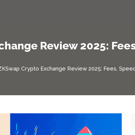
hange Review 2025: Fees
ZKSwap Crypto Exchange Review 2025: Fees, Speed