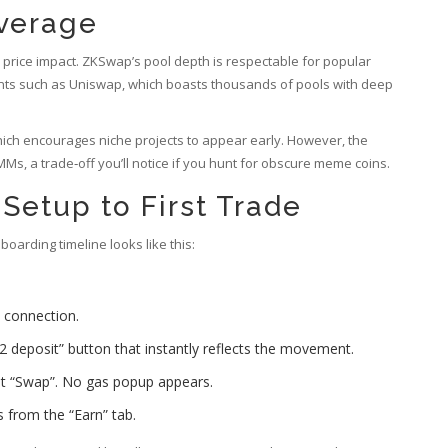
overage
d price impact. ZKSwap’s pool depth is respectable for popular
ants such as Uniswap, which boasts thousands of pools with deep
ich encourages niche projects to appear early. However, the
Ms, a trade‑off you’ll notice if you hunt for obscure meme coins.
Setup to First Trade
arding timeline looks like this:
 connection.
 deposit” button that instantly reflects the movement.
it “Swap”. No gas popup appears.
s from the “Earn” tab.