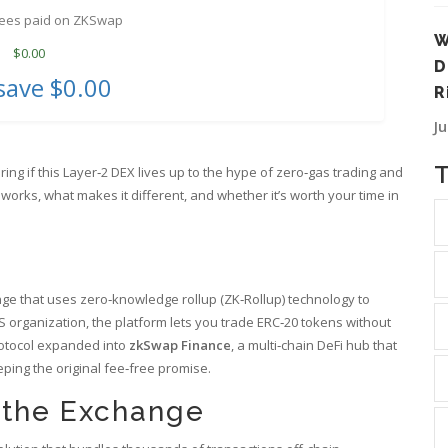
fees paid on ZKSwap
W
$
0.00
D
save
$0.00
R
J
ring if this Layer‑2 DEX lives up to the hype of zero‑gas trading and
rks, what makes it different, and whether it’s worth your time in
ge that uses zero‑knowledge rollup (ZK‑Rollup) technology to
 organization, the platform lets you trade ERC‑20 tokens without
rotocol expanded into
zkSwap Finance
, a multi‑chain DeFi hub that
ping the original fee‑free promise.
 the Exchange