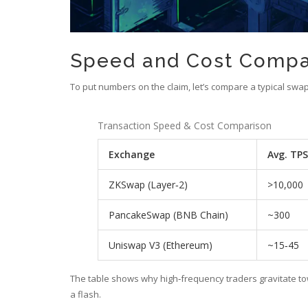
Speed and Cost Compa
To put numbers on the claim, let’s compare a typical sw
Transaction Speed & Cost Comparison
Exchange
Avg. TPS
ZKSwap (Layer‑2)
>10,000
PancakeSwap (BNB Chain)
~300
Uniswap V3 (Ethereum)
~15‑45
The table shows why high‑frequency traders gravitate t
a flash.