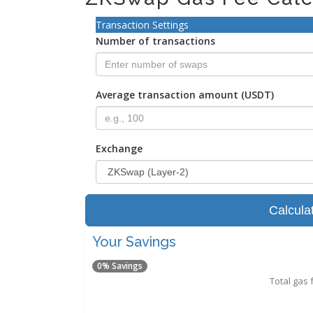
Transaction Settings
Number of transactions
Average transaction amount (USDT)
Exchange
Calcula
Your Savings
0% Savings
Total gas 