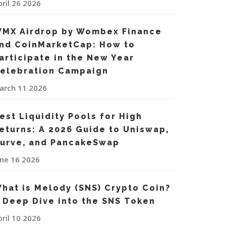
pril 26 2026
MX Airdrop by Wombex Finance
nd CoinMarketCap: How to
articipate in the New Year
elebration Campaign
arch 11 2026
est Liquidity Pools for High
eturns: A 2026 Guide to Uniswap,
urve, and PancakeSwap
une 16 2026
hat is Melody (SNS) Crypto Coin?
 Deep Dive into the SNS Token
pril 10 2026