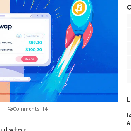
C
L
y
Comments: 14
I
A
ulator