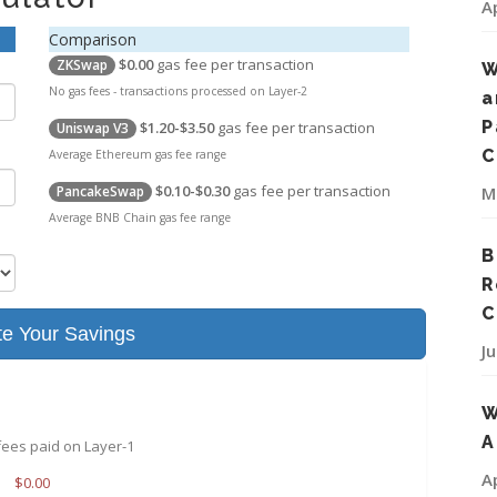
A
Comparison
$0.00
gas fee per transaction
ZKSwap
W
No gas fees - transactions processed on Layer-2
a
P
$1.20-$3.50
gas fee per transaction
Uniswap V3
C
Average Ethereum gas fee range
$0.10-$0.30
gas fee per transaction
M
PancakeSwap
Average BNB Chain gas fee range
B
R
C
te Your Savings
J
W
A
fees paid on Layer-1
A
$
0.00