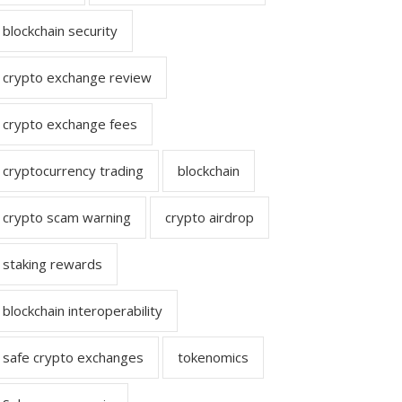
blockchain security
crypto exchange review
crypto exchange fees
cryptocurrency trading
blockchain
crypto scam warning
crypto airdrop
staking rewards
blockchain interoperability
safe crypto exchanges
tokenomics