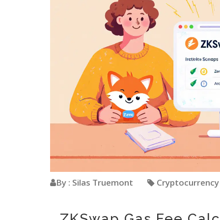
By : Silas Truemont
Cryptocurrenc
ZKSwap Gas Fee Calc