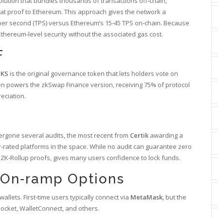
solution that bundles thousands of transactions off‑chain,
at proof to Ethereum.
This approach gives the network a
 per second (TPS) versus Ethereum’s 15‑45 TPS on‑chain. Because
Ethereum‑level security without the associated gas cost.
F
ZKS
is the original governance token that lets holders vote on
n powers the zkSwap Finance version, receiving 75% of protocol
eciation.
ergone several audits, the most recent from
Certik
awarding a
r‑rated platforms in the space.
While no audit can guarantee zero
f ZK‑Rollup proofs, gives many users confidence to lock funds.
d On‑ramp Options
llets. First‑time users typically connect via
MetaMask
, but the
ocket, WalletConnect, and others.