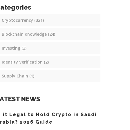
ategories
Cryptocurrency
(321)
Blockchain Knowledge
(24)
Investing
(3)
Identity Verification
(2)
Supply Chain
(1)
ATEST NEWS
s it Legal to Hold Crypto in Saudi
rabia? 2026 Guide