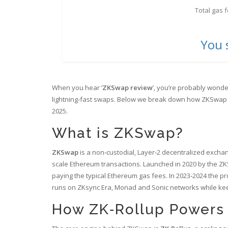
Total gas 
You 
When you hear ‘
ZKSwap review
’, you’re probably wonde
lightning‑fast swaps. Below we break down how ZKSwap wo
2025.
What is ZKSwap?
ZKSwap
is a
non‑custodial, Layer‑2 decentralized exchan
scale Ethereum transactions
.
Launched in 2020 by the ZKS
paying the typical Ethereum gas fees. In 2023‑2024 the p
runs on
ZKsync Era, Monad and Sonic networks
while kee
How ZK‑Rollup Powers