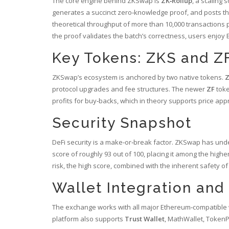
The core engine behind ZKSwap is
ZK‑Rollup
, a scaling 
generates a succinct zero‑knowledge proof, and posts th
theoretical throughput of more than 10,000 transactions
the proof validates the batch’s correctness, users enjoy 
Key Tokens: ZKS and Z
ZKSwap’s ecosystem is anchored by two native tokens.
protocol upgrades and fee structures.
The newer
ZF
toke
profits for buy‑backs, which in theory supports price appr
Security Snapshot
DeFi security is a make‑or‑break factor. ZKSwap has und
score of roughly 93 out of 100, placing it among the highe
risk, the high score, combined with the inherent safety o
Wallet Integration an
The exchange works with all major Ethereum‑compatible wa
platform also supports
Trust Wallet
, MathWallet, TokenP