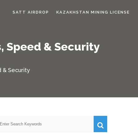
SATT AIRDROP
KAZAKHSTAN MINING LICENSE
, Speed & Security
 & Security