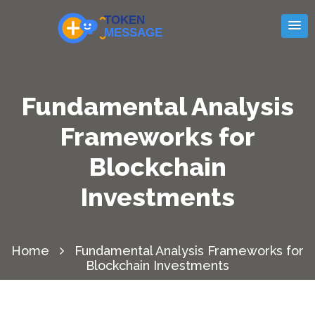
Fundamental Analysis
Frameworks for
Blockchain
Investments
Home
Fundamental Analysis Frameworks for
Blockchain Investments