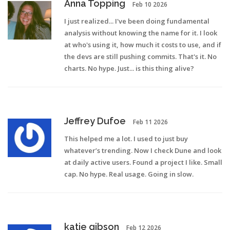
Anna Topping
Feb 10 2026
I just realized... I've been doing fundamental
analysis without knowing the name for it. I look
at who's using it, how much it costs to use, and if
the devs are still pushing commits. That's it. No
charts. No hype. Just... is this thing alive?
Jeffrey Dufoe
Feb 11 2026
This helped me a lot. I used to just buy
whatever’s trending. Now I check Dune and look
at daily active users. Found a project I like. Small
cap. No hype. Real usage. Going in slow.
katie gibson
Feb 12 2026