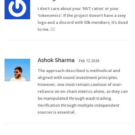
I don't care about your 'NVT ratios' or your
'tokenomics'. If the project doesn't have a sexy
logo and a discord with 50k members, it's dead
to me. 🤷‍♀️
Ashok Sharma
Feb 12 2026
The approach described is methodical and
aligned with sound investment principles.
However, one must remain cautious of over-
reliance on on-chain metrics alone, as they can
be manipulated through wash trading.
Verification through multiple independent
sources is essential.