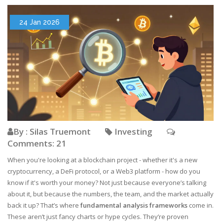
24 Jan 2026
By : Silas Truemont
Investing
Comments: 21
When you're looking at a blockchain project - whether it's a new
cryptocurrency, a DeFi protocol, or a Web3 platform - how do you
know if it's worth your money? Not just because everyone’s talking
about it, but because the numbers, the team, and the market actually
back it up? That’s where
fundamental analysis frameworks
come in.
These aren’t just fancy charts or hype cycles. They’re proven