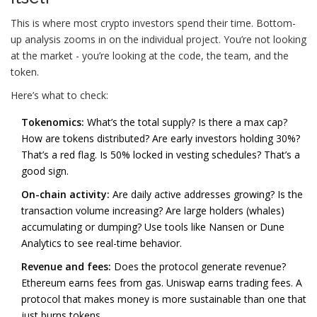
This is where most crypto investors spend their time. Bottom-
up analysis zooms in on the individual project. You’re not looking
at the market - you’re looking at the code, the team, and the
token.
Here’s what to check:
Tokenomics:
What’s the total supply? Is there a max cap?
How are tokens distributed? Are early investors holding 30%?
That’s a red flag. Is 50% locked in vesting schedules? That’s a
good sign.
On-chain activity:
Are daily active addresses growing? Is the
transaction volume increasing? Are large holders (whales)
accumulating or dumping? Use tools like Nansen or Dune
Analytics to see real-time behavior.
Revenue and fees:
Does the protocol generate revenue?
Ethereum earns fees from gas. Uniswap earns trading fees. A
protocol that makes money is more sustainable than one that
just burns tokens.