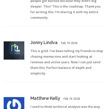
people get burned because they didn’t dig
deeper. This? This is the roadmap. Thank you
for writing this. I’m sharing it with my entire
community.
Jonny Lindva
Feb 16 2026
This is gold. I’ve been telling my friends to stop
chasing memecoins and start looking at
revenue and active users. Now I can just send
them this. Perfect balance of depth and
simplicity.
Matthew Kelly
Feb 16 2026
I used to think technical analysis was the way.