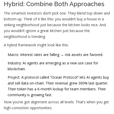
Hybrid: Combine Both Approaches
The smartest investors don’t pick one. They blend top-down and
bottom-up. Think of it like this: you wouldn’t buy a house in a
sinking neighborhood just because the kitchen looks nice. And
you wouldn’t ignore a great kitchen just because the
neighborhood is trending.
A hybrid framework might look like this:
Macro: Interest rates are falling → risk assets are favored.
Industry: AI agents are emerging as a new use case for
blockchain.
Project: A protocol called “Ocean Protocol” lets AI agents buy
and sell data on-chain. Their revenue grew 300% last quarter.
Their token has a 6-month lockup for team members. Their
community is growing fast.
Now you’ve got alignment across all levels. That’s when you get
high-conviction opportunities.