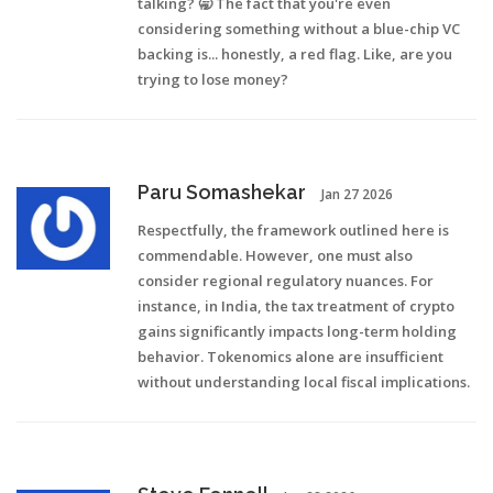
talking? 🥱 The fact that you're even
considering something without a blue-chip VC
backing is... honestly, a red flag. Like, are you
trying to lose money?
Paru Somashekar
Jan 27 2026
Respectfully, the framework outlined here is
commendable. However, one must also
consider regional regulatory nuances. For
instance, in India, the tax treatment of crypto
gains significantly impacts long-term holding
behavior. Tokenomics alone are insufficient
without understanding local fiscal implications.