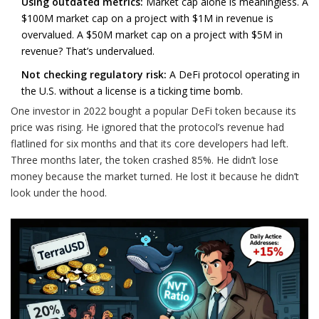
Using outdated metrics:
Market cap alone is meaningless. A
$100M market cap on a project with $1M in revenue is
overvalued. A $50M market cap on a project with $5M in
revenue? That’s undervalued.
Not checking regulatory risk:
A DeFi protocol operating in
the U.S. without a license is a ticking time bomb.
One investor in 2022 bought a popular DeFi token because its
price was rising. He ignored that the protocol’s revenue had
flatlined for six months and that its core developers had left.
Three months later, the token crashed 85%. He didn’t lose
money because the market turned. He lost it because he didn’t
look under the hood.