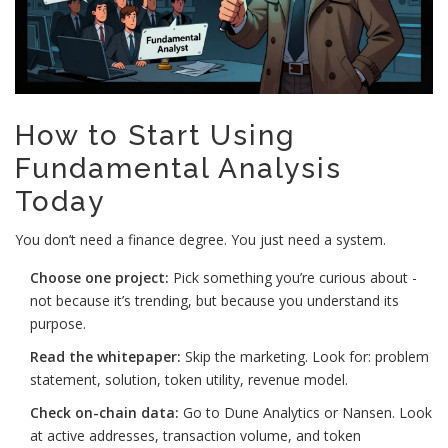
How to Start Using
Fundamental Analysis
Today
You don’t need a finance degree. You just need a system.
Choose one project:
Pick something you’re curious about -
not because it’s trending, but because you understand its
purpose.
Read the whitepaper:
Skip the marketing. Look for: problem
statement, solution, token utility, revenue model.
Check on-chain data:
Go to Dune Analytics or Nansen. Look
at active addresses, transaction volume, and token