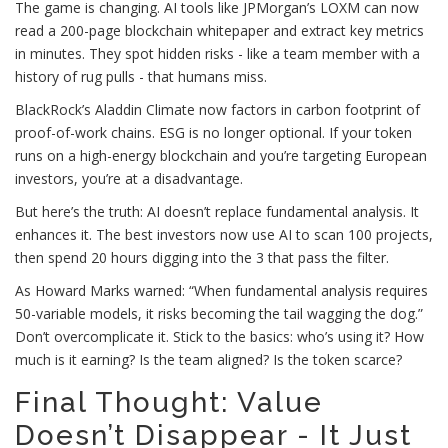
The game is changing. AI tools like JPMorgan’s LOXM can now
read a 200-page blockchain whitepaper and extract key metrics
in minutes. They spot hidden risks - like a team member with a
history of rug pulls - that humans miss.
BlackRock’s Aladdin Climate now factors in carbon footprint of
proof-of-work chains. ESG is no longer optional. If your token
runs on a high-energy blockchain and you’re targeting European
investors, you’re at a disadvantage.
But here’s the truth: AI doesn’t replace fundamental analysis. It
enhances it. The best investors now use AI to scan 100 projects,
then spend 20 hours digging into the 3 that pass the filter.
As Howard Marks warned: “When fundamental analysis requires
50-variable models, it risks becoming the tail wagging the dog.”
Don’t overcomplicate it. Stick to the basics: who’s using it? How
much is it earning? Is the team aligned? Is the token scarce?
Final Thought: Value
Doesn’t Disappear - It Just