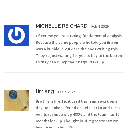
MICHELLE REICHARD
Feb 4 2026
Of course you're pushing 'fundamental analysis.'
Because the same people who told you Bitcoin
was a bubble in 2017 are the ones writing this.
They're just waiting for you to buy at the bottom
so they can dump their bags. Wake up.
tim ang
Feb 5 2026
Bro this is fire. I just used this framework on a
tiny DeFi token I found on CoinGecko and turns
out its revenue is up 400% and the team has 12
months lockup. I bought in. If it goes to 10x I'm
buying you a beer 🍺