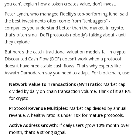
you can’t explain how a token creates value, don’t invest.
Peter Lynch, who managed Fidelity’s top-performing fund, said
the best investments often come from “tenbaggers” -
companies you understand better than the market. In crypto,
that’s often small DeFi protocols nobody’s talking about - until
they explode.
But here’s the catch: traditional valuation models fail in crypto.
Discounted Cash Flow (DCF) doesn’t work when a protocol
doesn’t have predictable cash flows. That’s why experts like
Aswath Damodaran say you need to adapt. For blockchain, use:
Network Value to Transactions (NVT) ratio:
Market cap
divided by daily on-chain transaction volume. Think of it as P/E
for crypto.
Protocol Revenue Multiples:
Market cap divided by annual
revenue. A healthy ratio is under 10x for mature protocols.
Active Address Growth:
If daily users grow 10% month-over-
month, that’s a strong signal.