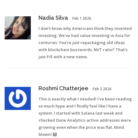
Nadia Silva
Feb 1 2026
I don't know why Americans think they invented
investing. We've had value investing in Asia for
centuries. You're just repackaging old ideas
with blockchain buzzwords. NVT ratio? That's
just P/E with a new name.
Roshmi Chatterjee
Feb 2 2026
This is exactly what I needed! I've been reading
so much hype and I finally feel like I have a
system. I started with Solana last week and
checked Dune Analytics-active addresses were
growing even when the price was flat. Mind
blown! 🙌