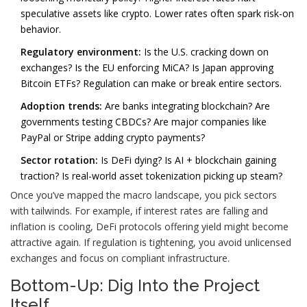
speculative assets like crypto. Lower rates often spark risk-on
behavior.
Regulatory environment:
Is the U.S. cracking down on
exchanges? Is the EU enforcing MiCA? Is Japan approving
Bitcoin ETFs? Regulation can make or break entire sectors.
Adoption trends:
Are banks integrating blockchain? Are
governments testing CBDCs? Are major companies like
PayPal or Stripe adding crypto payments?
Sector rotation:
Is DeFi dying? Is AI + blockchain gaining
traction? Is real-world asset tokenization picking up steam?
Once you’ve mapped the macro landscape, you pick sectors
with tailwinds. For example, if interest rates are falling and
inflation is cooling, DeFi protocols offering yield might become
attractive again. If regulation is tightening, you avoid unlicensed
exchanges and focus on compliant infrastructure.
Bottom-Up: Dig Into the Project
Itself