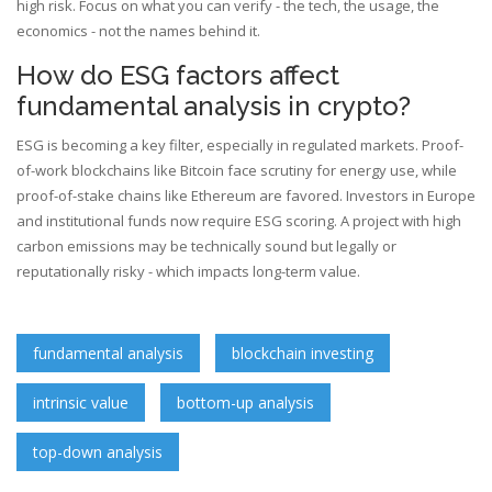
high risk. Focus on what you can verify - the tech, the usage, the
economics - not the names behind it.
How do ESG factors affect
fundamental analysis in crypto?
ESG is becoming a key filter, especially in regulated markets. Proof-
of-work blockchains like Bitcoin face scrutiny for energy use, while
proof-of-stake chains like Ethereum are favored. Investors in Europe
and institutional funds now require ESG scoring. A project with high
carbon emissions may be technically sound but legally or
reputationally risky - which impacts long-term value.
fundamental analysis
blockchain investing
intrinsic value
bottom-up analysis
top-down analysis