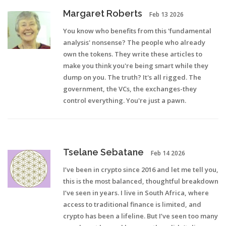
Margaret Roberts
Feb 13 2026
You know who benefits from this 'fundamental
analysis' nonsense? The people who already
own the tokens. They write these articles to
make you think you're being smart while they
dump on you. The truth? It's all rigged. The
government, the VCs, the exchanges-they
control everything. You're just a pawn.
Tselane Sebatane
Feb 14 2026
I’ve been in crypto since 2016 and let me tell you,
this is the most balanced, thoughtful breakdown
I’ve seen in years. I live in South Africa, where
access to traditional finance is limited, and
crypto has been a lifeline. But I’ve seen too many