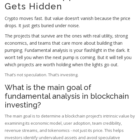
Gets Hidden
Crypto moves fast. But value doesn’t vanish because the price
drops. It just gets buried under noise.
The projects that survive are the ones with real utility, strong
economics, and teams that care more about building than
pumping. Fundamental analysis is your flashlight in the dark. It
won’t tell you when the next pump is coming. But it will tell you
which projects are worth holding when the lights go out.
That’s not speculation. That’s investing.
What is the main goal of
fundamental analysis in blockchain
investing?
The main goal is to determine a blockchain project’s intrinsic value by
examining its economic model, user adoption, team credibility,
revenue streams, and tokenomics - not just its price. This helps
investors identify undervalued assets and avoid speculative