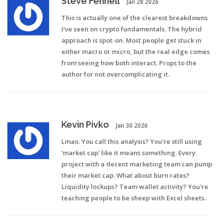
Steve Fennell
Jan 28 2026
This is actually one of the clearest breakdowns
I've seen on crypto fundamentals. The hybrid
approach is spot-on. Most people get stuck in
either macro or micro, but the real edge comes
from seeing how both interact. Props to the
author for not overcomplicating it.
Kevin Pivko
Jan 30 2026
Lmao. You call this analysis? You're still using
'market cap' like it means something. Every
project with a decent marketing team can pump
their market cap. What about burn rates?
Liquidity lockups? Team wallet activity? You're
teaching people to be sheep with Excel sheets.