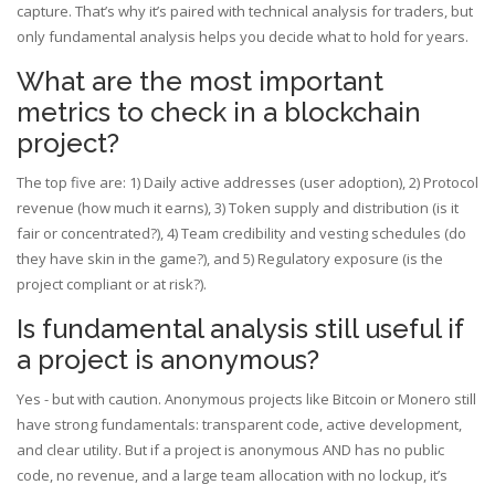
capture. That’s why it’s paired with technical analysis for traders, but
only fundamental analysis helps you decide what to hold for years.
What are the most important
metrics to check in a blockchain
project?
The top five are: 1) Daily active addresses (user adoption), 2) Protocol
revenue (how much it earns), 3) Token supply and distribution (is it
fair or concentrated?), 4) Team credibility and vesting schedules (do
they have skin in the game?), and 5) Regulatory exposure (is the
project compliant or at risk?).
Is fundamental analysis still useful if
a project is anonymous?
Yes - but with caution. Anonymous projects like Bitcoin or Monero still
have strong fundamentals: transparent code, active development,
and clear utility. But if a project is anonymous AND has no public
code, no revenue, and a large team allocation with no lockup, it’s