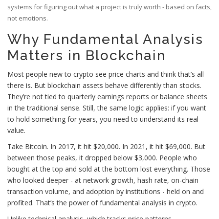
systems for figuring out what a project is truly worth - based on facts,
not emotions.
Why Fundamental Analysis
Matters in Blockchain
Most people new to crypto see price charts and think that’s all
there is. But blockchain assets behave differently than stocks.
They’re not tied to quarterly earnings reports or balance sheets
in the traditional sense. Still, the same logic applies: if you want
to hold something for years, you need to understand its real
value.
Take Bitcoin. In 2017, it hit $20,000. In 2021, it hit $69,000. But
between those peaks, it dropped below $3,000. People who
bought at the top and sold at the bottom lost everything. Those
who looked deeper - at network growth, hash rate, on-chain
transaction volume, and adoption by institutions - held on and
profited. That’s the power of fundamental analysis in crypto.
Unlike technical analysis, which tracks price patterns,