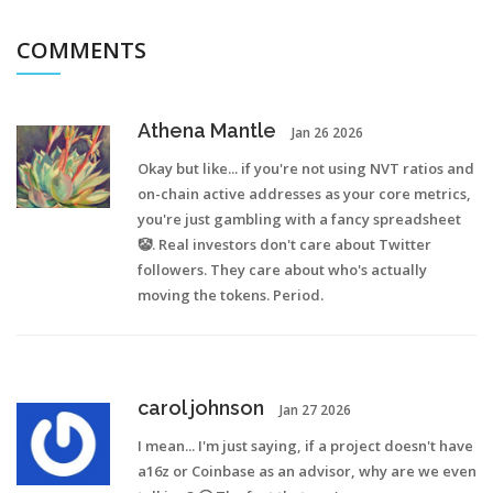
COMMENTS
Athena Mantle
Jan 26 2026
Okay but like... if you're not using NVT ratios and
on-chain active addresses as your core metrics,
you're just gambling with a fancy spreadsheet
🤡. Real investors don't care about Twitter
followers. They care about who's actually
moving the tokens. Period.
carol johnson
Jan 27 2026
I mean... I'm just saying, if a project doesn't have
a16z or Coinbase as an advisor, why are we even