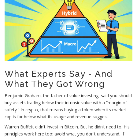
What Experts Say - And
What They Got Wrong
Benjamin Graham, the father of value investing, said you should
buy assets trading below their intrinsic value with a “margin of
safety.” In crypto, that means buying a token when its market
cap is far below what its usage and revenue suggest.
Warren Buffett didn’t invest in Bitcoin. But he didn’t need to. His
principles work here too: avoid what you don’t understand. If