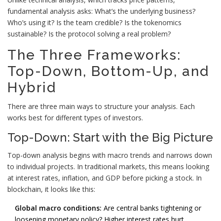
fundamental analysis asks: What’s the underlying business?
Who’s using it? Is the team credible? Is the tokenomics
sustainable? Is the protocol solving a real problem?
The Three Frameworks:
Top-Down, Bottom-Up, and
Hybrid
There are three main ways to structure your analysis. Each
works best for different types of investors.
Top-Down: Start with the Big Picture
Top-down analysis begins with macro trends and narrows down
to individual projects. In traditional markets, this means looking
at interest rates, inflation, and GDP before picking a stock. In
blockchain, it looks like this:
Global macro conditions:
Are central banks tightening or
loosening monetary policy? Higher interest rates hurt