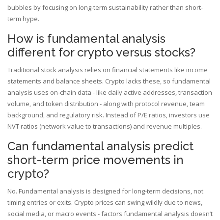
bubbles by focusing on long-term sustainability rather than short-
term hype.
How is fundamental analysis
different for crypto versus stocks?
Traditional stock analysis relies on financial statements like income
statements and balance sheets. Crypto lacks these, so fundamental
analysis uses on-chain data - like daily active addresses, transaction
volume, and token distribution - along with protocol revenue, team
background, and regulatory risk. Instead of P/E ratios, investors use
NVT ratios (network value to transactions) and revenue multiples.
Can fundamental analysis predict
short-term price movements in
crypto?
No. Fundamental analysis is designed for long-term decisions, not
timing entries or exits. Crypto prices can swing wildly due to news,
social media, or macro events - factors fundamental analysis doesn’t