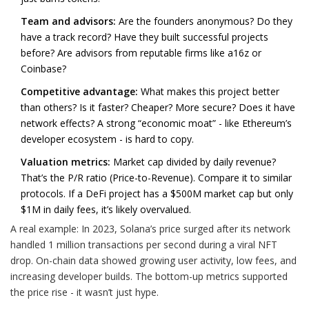
Team and advisors:
Are the founders anonymous? Do they
have a track record? Have they built successful projects
before? Are advisors from reputable firms like a16z or
Coinbase?
Competitive advantage:
What makes this project better
than others? Is it faster? Cheaper? More secure? Does it have
network effects? A strong “economic moat” - like Ethereum’s
developer ecosystem - is hard to copy.
Valuation metrics:
Market cap divided by daily revenue?
That’s the P/R ratio (Price-to-Revenue). Compare it to similar
protocols. If a DeFi project has a $500M market cap but only
$1M in daily fees, it’s likely overvalued.
A real example: In 2023, Solana’s price surged after its network
handled 1 million transactions per second during a viral NFT
drop. On-chain data showed growing user activity, low fees, and
increasing developer builds. The bottom-up metrics supported
the price rise - it wasn’t just hype.