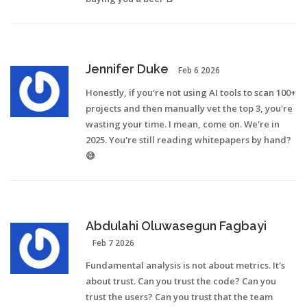
Jennifer Duke
Feb 6 2026
Honestly, if you're not using AI tools to scan 100+
projects and then manually vet the top 3, you're
wasting your time. I mean, come on. We're in
2025. You're still reading whitepapers by hand?
😅
Abdulahi Oluwasegun Fagbayi
Feb 7 2026
Fundamental analysis is not about metrics. It's
about trust. Can you trust the code? Can you
trust the users? Can you trust that the team