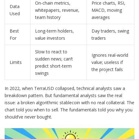
On-chain metrics,
Price charts, RSI,
Data
whitepapers, revenue,
MACD, moving
Used
team history
averages
Best
Long-term holders,
Day traders, swing
For
value investors
traders
Slow to react to
Ignores real-world
sudden news; can’t
Limits
value; useless if
predict short-term
the project fails
swings
In 2022, when TerraUSD collapsed, technical analysts saw a
breakdown pattern. But fundamental analysts saw the real
issue: a broken algorithmic stablecoin with no real collateral. The
chart told you when to sell. The fundamentals told you why you
should’ve never bought.