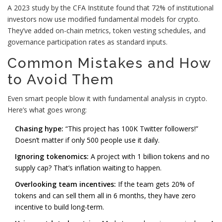
A 2023 study by the CFA Institute found that 72% of institutional
investors now use modified fundamental models for crypto.
They’ve added on-chain metrics, token vesting schedules, and
governance participation rates as standard inputs.
Common Mistakes and How
to Avoid Them
Even smart people blow it with fundamental analysis in crypto.
Here’s what goes wrong:
Chasing hype:
“This project has 100K Twitter followers!”
Doesn’t matter if only 500 people use it daily.
Ignoring tokenomics:
A project with 1 billion tokens and no
supply cap? That’s inflation waiting to happen.
Overlooking team incentives:
If the team gets 20% of
tokens and can sell them all in 6 months, they have zero
incentive to build long-term.