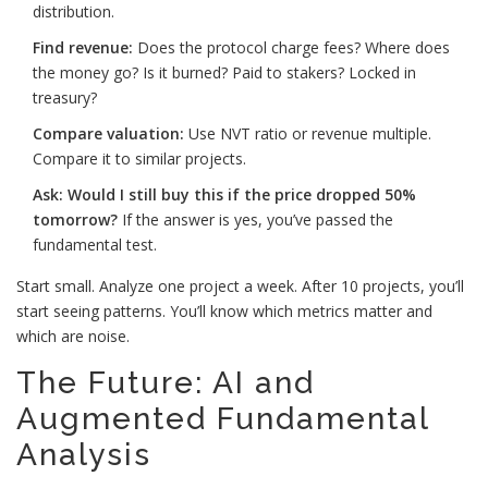
distribution.
Find revenue:
Does the protocol charge fees? Where does
the money go? Is it burned? Paid to stakers? Locked in
treasury?
Compare valuation:
Use NVT ratio or revenue multiple.
Compare it to similar projects.
Ask: Would I still buy this if the price dropped 50%
tomorrow?
If the answer is yes, you’ve passed the
fundamental test.
Start small. Analyze one project a week. After 10 projects, you’ll
start seeing patterns. You’ll know which metrics matter and
which are noise.
The Future: AI and
Augmented Fundamental
Analysis