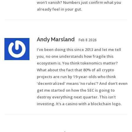
won't vanish? Numbers just confirm what you
already feel in your gut.
Andy Marsland
Feb 8 2026
I've been doing this since 2013 and let me tell
you, no one understands how fragile this
ecosystem is. You think tokenomics matter?
What about the fact that 80% of all crypto
projects are run by 19-year-olds who think
'decentralized' means 'no rules'? And don't even
get me started on how the SEC is going to
destroy everything next quarter. This isn't
investing. It's a casino with a blockchain logo.