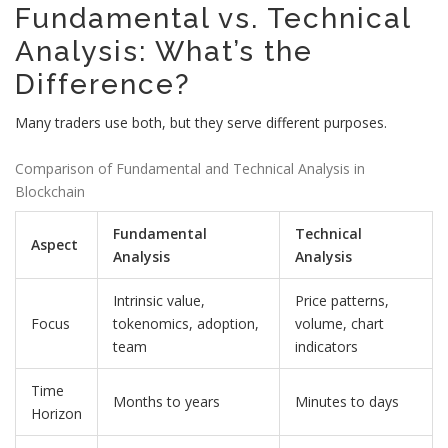
Fundamental vs. Technical
Analysis: What’s the
Difference?
Many traders use both, but they serve different purposes.
Comparison of Fundamental and Technical Analysis in
Blockchain
Fundamental
Technical
Aspect
Analysis
Analysis
Intrinsic value,
Price patterns,
Focus
tokenomics, adoption,
volume, chart
team
indicators
Time
Months to years
Minutes to days
Horizon