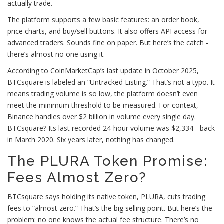
actually trade.
The platform supports a few basic features: an order book,
price charts, and buy/sell buttons. It also offers API access for
advanced traders. Sounds fine on paper. But here’s the catch -
there’s almost no one using it.
According to CoinMarketCap’s last update in October 2025,
BTCsquare is labeled an “Untracked Listing.” That’s not a typo. It
means trading volume is so low, the platform doesn’t even
meet the minimum threshold to be measured. For context,
Binance handles over $2 billion in volume every single day.
BTCsquare? Its last recorded 24-hour volume was $2,334 - back
in March 2020. Six years later, nothing has changed.
The PLURA Token Promise:
Fees Almost Zero?
BTCsquare says holding its native token, PLURA, cuts trading
fees to “almost zero.” That’s the big selling point. But here’s the
problem: no one knows the actual fee structure. There’s no