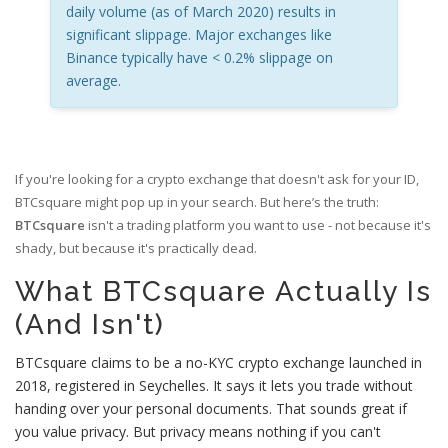
daily volume (as of March 2020) results in
significant slippage. Major exchanges like
Binance typically have < 0.2% slippage on
average.
If you're looking for a crypto exchange that doesn't ask for your ID,
BTCsquare might pop up in your search. But here’s the truth:
BTCsquare
isn't a trading platform you want to use - not because it's
shady, but because it's practically dead.
What BTCsquare Actually Is
(And Isn't)
BTCsquare claims to be a no-KYC crypto exchange launched in
2018, registered in Seychelles. It says it lets you trade without
handing over your personal documents. That sounds great if
you value privacy. But privacy means nothing if you can't