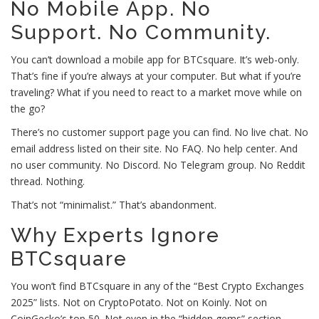
No Mobile App. No
Support. No Community.
You can’t download a mobile app for BTCsquare. It’s web-only.
That’s fine if you’re always at your computer. But what if you’re
traveling? What if you need to react to a market move while on
the go?
There’s no customer support page you can find. No live chat. No
email address listed on their site. No FAQ. No help center. And
no user community. No Discord. No Telegram group. No Reddit
thread. Nothing.
That’s not “minimalist.” That’s abandonment.
Why Experts Ignore
BTCsquare
You won’t find BTCsquare in any of the “Best Crypto Exchanges
2025” lists. Not on CryptoPotato. Not on Koinly. Not on
CoinGecko’s top 50. Not even in the “hidden gems” section.