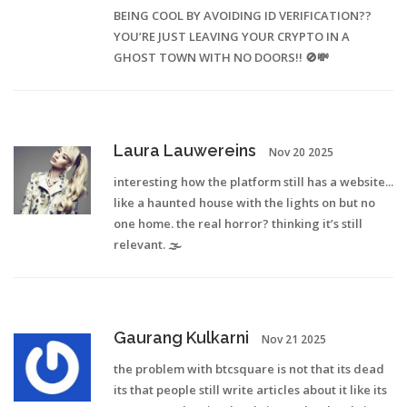
BEING COOL BY AVOIDING ID VERIFICATION??
YOU’RE JUST LEAVING YOUR CRYPTO IN A
GHOST TOWN WITH NO DOORS!! 🚫💸
Laura Lauwereins
Nov 20 2025
interesting how the platform still has a website...
like a haunted house with the lights on but no
one home. the real horror? thinking it’s still
relevant. 🌫️
Gaurang Kulkarni
Nov 21 2025
the problem with btcsquare is not that its dead
its that people still write articles about it like its