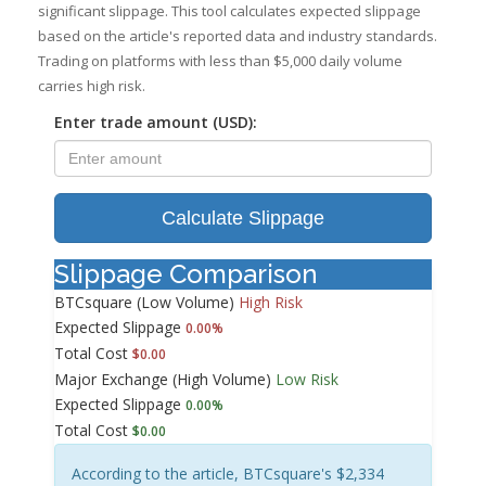
significant slippage. This tool calculates expected slippage
based on the article's reported data and industry standards.
Trading on platforms with less than $5,000 daily volume
carries high risk.
Enter trade amount (USD):
Calculate Slippage
Slippage Comparison
BTCsquare (Low Volume)
High Risk
Expected Slippage
0.00%
Total Cost
$0.00
Major Exchange (High Volume)
Low Risk
Expected Slippage
0.00%
Total Cost
$0.00
According to the article, BTCsquare's $2,334