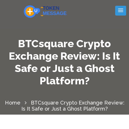
BTCsquare Crypto
Exchange Review: Is It
Safe or Just a Ghost
Platform?
Home
BTCsquare Crypto Exchange Review:
Is It Safe or Just a Ghost Platform?