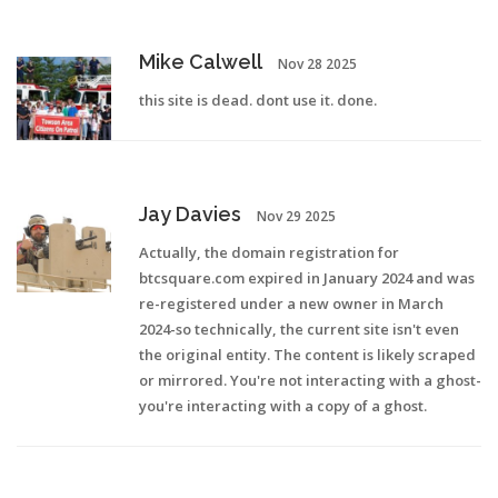
Mike Calwell
Nov 28 2025
this site is dead. dont use it. done.
Jay Davies
Nov 29 2025
Actually, the domain registration for
btcsquare.com expired in January 2024 and was
re-registered under a new owner in March
2024-so technically, the current site isn't even
the original entity. The content is likely scraped
or mirrored. You're not interacting with a ghost-
you're interacting with a copy of a ghost.