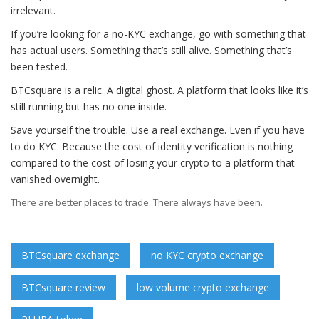
irrelevant.
If you’re looking for a no-KYC exchange, go with something that
has actual users. Something that’s still alive. Something that’s
been tested.
BTCsquare is a relic. A digital ghost. A platform that looks like it’s
still running but has no one inside.
Save yourself the trouble. Use a real exchange. Even if you have
to do KYC. Because the cost of identity verification is nothing
compared to the cost of losing your crypto to a platform that
vanished overnight.
There are better places to trade. There always have been.
BTCsquare exchange
no KYC crypto exchange
BTCsquare review
low volume crypto exchange