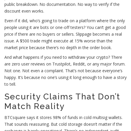
public breakdown. No documentation. No way to verify if the
discount even works.
Even if it did, who’s going to trade on a platform where the only
people using it are bots or one-off testers? You can’t get a good
price if there are no buyers or sellers. Slippage becomes a real
issue. A $500 trade might execute at 15% worse than the
market price because there’s no depth in the order book.
And what happens if you need to withdraw your crypto? There
are zero user reviews on Trustpilot, Reddit, or any major forum.
Not one. Not even a complaint. That’s not because everyone’s
happy. It’s because no one’s using it long enough to have a story
to tell.
Security Claims That Don’t
Match Reality
BTCsquare says it stores 98% of funds in cold multisig wallets.
That sounds reassuring. But cold storage doesn’t matter if the
exchange is barely operational. There’s no independent audit.