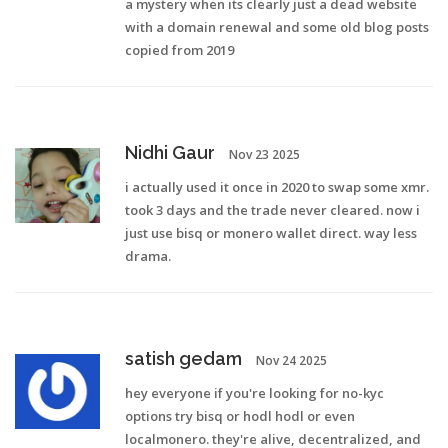
a mystery when its clearly just a dead website
with a domain renewal and some old blog posts
copied from 2019
Nidhi Gaur
Nov 23 2025
i actually used it once in 2020 to swap some xmr.
took 3 days and the trade never cleared. now i
just use bisq or monero wallet direct. way less
drama.
satish gedam
Nov 24 2025
hey everyone if you're looking for no-kyc
options try bisq or hodl hodl or even
localmonero. they're alive, decentralized, and