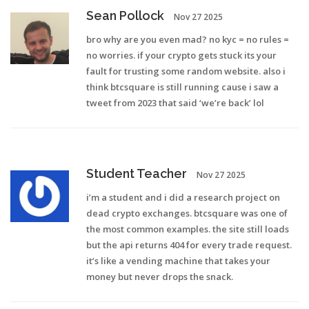
Sean Pollock
Nov 27 2025
bro why are you even mad? no kyc = no rules =
no worries. if your crypto gets stuck its your
fault for trusting some random website. also i
think btcsquare is still running cause i saw a
tweet from 2023 that said ‘we’re back’ lol
Student Teacher
Nov 27 2025
i’m a student and i did a research project on
dead crypto exchanges. btcsquare was one of
the most common examples. the site still loads
but the api returns 404 for every trade request.
it’s like a vending machine that takes your
money but never drops the snack.