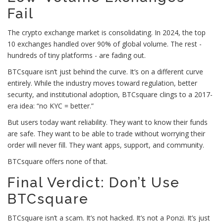
Fail
The crypto exchange market is consolidating. In 2024, the top
10 exchanges handled over 90% of global volume. The rest -
hundreds of tiny platforms - are fading out.
BTCsquare isn’t just behind the curve. It’s on a different curve
entirely. While the industry moves toward regulation, better
security, and institutional adoption, BTCsquare clings to a 2017-
era idea: “no KYC = better.”
But users today want reliability. They want to know their funds
are safe. They want to be able to trade without worrying their
order will never fill. They want apps, support, and community.
BTCsquare offers none of that.
Final Verdict: Don’t Use
BTCsquare
BTCsquare isn’t a scam. It’s not hacked. It’s not a Ponzi. It’s just