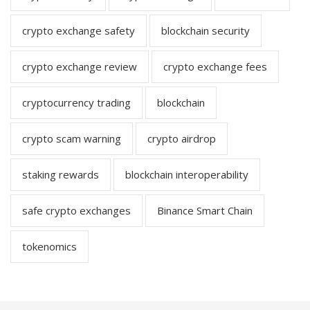
crypto exchange safety
blockchain security
crypto exchange review
crypto exchange fees
cryptocurrency trading
blockchain
crypto scam warning
crypto airdrop
staking rewards
blockchain interoperability
safe crypto exchanges
Binance Smart Chain
tokenomics