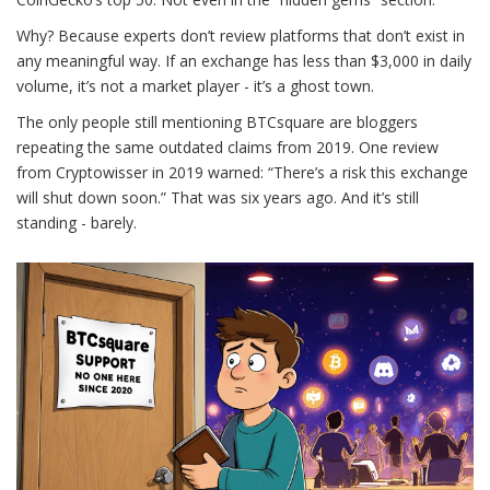
Why? Because experts don’t review platforms that don’t exist in
any meaningful way. If an exchange has less than $3,000 in daily
volume, it’s not a market player - it’s a ghost town.
The only people still mentioning BTCsquare are bloggers
repeating the same outdated claims from 2019. One review
from Cryptowisser in 2019 warned: “There’s a risk this exchange
will shut down soon.” That was six years ago. And it’s still
standing - barely.