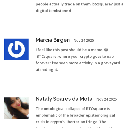
people actually trade on them. btcsquare? just a
digital tombstone 🕯️
Marcia Birgen
Nov 24 2025
i feel like this post should be a meme. 🥲
‘BTCsquare: where your crypto goes to nap
forever.’ i’ve seen more activity in a graveyard
at midnight.
Nataly Soares da Mota
Nov 24 2025
The ontological collapse of BTCsquare is
emblematic of the broader epistemological
crisis in crypto’s libertarian fringe. The