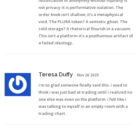
fetishization of anonymity without liquidity is
not privacy-it is performative isolation. The
order book isn’t shallow; it’s a metaphysical
void. The PLURA token? A semiotic ghost. The
cold storage? A rhetorical flourish in a vacuum.
This isn’t a platform-it’s a posthumous artifact of
a failed ideology.
Teresa Duffy
Nov 26 2025
i’m so glad someone finally said this. i used to
think i was just bad at trading until i realized no
one else was even on the platform. i felt like i
was talking to myself in an empty room with a
trading chart.