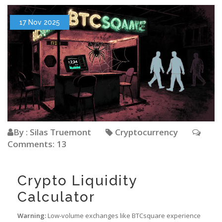
17 Nov 2025
By : Silas Truemont
Cryptocurrency
Comments: 13
Crypto Liquidity
Calculator
Warning:
Low-volume exchanges like BTCsquare experience