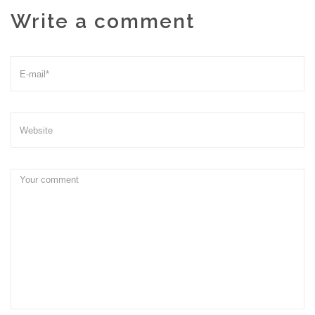
Write a comment