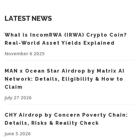
LATEST NEWS
What is IncomRWA (IRWA) Crypto Coin?
Real-World Asset Yields Explained
November 6 2025
MAN x Ocean Star Airdrop by Matrix AI
Network: Details, Eligibility & How to
Claim
July 27 2026
CHY Airdrop by Concern Poverty Chain:
Details, Risks & Reality Check
June 5 2026