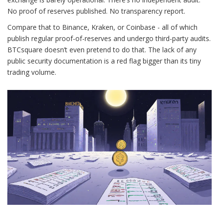
No proof of reserves published. No transparency report.
Compare that to Binance, Kraken, or Coinbase - all of which
publish regular proof-of-reserves and undergo third-party audits.
BTCsquare doesn’t even pretend to do that. The lack of any
public security documentation is a red flag bigger than its tiny
trading volume.