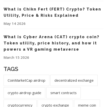
What is Chikn Fert (FERT) Crypto? Token
Utility, Price & Risks Explained
May 14 2026
What is Cyber Arena (CAT) crypto coin?
Token utility, price history, and how it
powers a VR gaming metaverse
March 15 2026
TAGS
CoinMarketCap airdrop
decentralized exchange
crypto airdrop guide
smart contracts
cryptocurrency
crypto exchange
meme coin