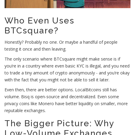
Who Even Uses
BTCsquare?
Honestly? Probably no one. Or maybe a handful of people
testing it once and then leaving.
The only scenario where BTCsquare might make sense is if
you’re in a country where even basic KYC is illegal, and you need
to trade a tiny amount of crypto anonymously - and you’re okay
with the fact that you might not be able to sell it later.
Even then, there are better options. LocalBitcoins still has
volume. Bisq is open-source and decentralized. Even some
privacy coins like Monero have better liquidity on smaller, more
reputable exchanges.
The Bigger Picture: Why
Low-Volume Exchanges