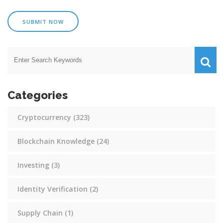
SUBMIT NOW
Categories
Cryptocurrency
(323)
Blockchain Knowledge
(24)
Investing
(3)
Identity Verification
(2)
Supply Chain
(1)