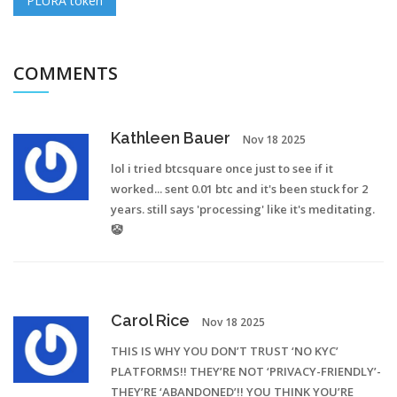
PLURA token
COMMENTS
Kathleen Bauer
Nov 18 2025
lol i tried btcsquare once just to see if it
worked... sent 0.01 btc and it's been stuck for 2
years. still says 'processing' like it's meditating.
🤡
Carol Rice
Nov 18 2025
THIS IS WHY YOU DON’T TRUST ‘NO KYC’
PLATFORMS!! THEY’RE NOT ‘PRIVACY-FRIENDLY’-
THEY’RE ‘ABANDONED’!! YOU THINK YOU’RE