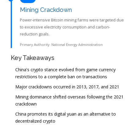
Mining Crackdown
Power-intensive Bitcoin mining farms were targeted due
to excessive electricity consumption and carbon-
reduction goals.
Primary Authority: National Energy Administration
Key Takeaways
China's crypto stance evolved from game currency
restrictions to a complete ban on transactions
Major crackdowns occurred in 2013, 2017, and 2021
Mining dominance shifted overseas following the 2021
crackdown
China promotes its digital yuan as an alternative to
decentralized crypto