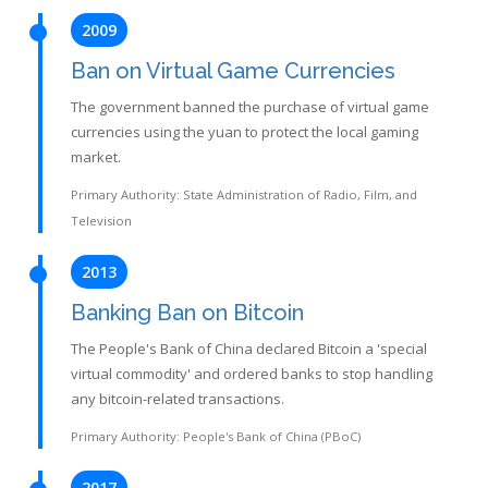
2009
Ban on Virtual Game Currencies
The government banned the purchase of virtual game
currencies using the yuan to protect the local gaming
market.
Primary Authority: State Administration of Radio, Film, and
Television
2013
Banking Ban on Bitcoin
The People's Bank of China declared Bitcoin a 'special
virtual commodity' and ordered banks to stop handling
any bitcoin-related transactions.
Primary Authority: People's Bank of China (PBoC)
2017