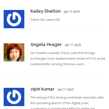
Kailey Shelton
Jan 11 2025
Same old, same old.
Angela Yeager
Jan 11 2025
For readers outside China, note that foreign
exchanges have implemented stricter KYC to avoid
inadvertently serving Chinese users.
vipin kumar
Jan 11 2025
The timing of the mining crackdown coincides with
the upcoming launch of the digital yuan,
suggesting a coordinated effort to eliminate