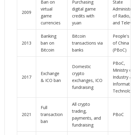
Ban on
Purchasing
State
virtual
digital game
Administrat
2009
game
credits with
of Radio, F
currencies
yuan
and Televis
Banking
Bitcoin
People's B
2013
ban on
transactions via
of China
Bitcoin
banks
(PBoC)
PBoC,
Domestic
Ministry of
Exchange
crypto
2017
Industry &
& ICO ban
exchanges, ICO
Informatio
fundraising
Technolog
All crypto
Full
trading,
2021
transaction
PBoC
payments, and
ban
fundraising