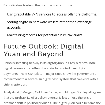
For individual traders, the practical steps include:
Using reputable VPN services to access offshore platforms.
Storing crypto in hardware wallets rather than exchange
accounts.
Maintaining records for potential future tax audits.
Future Outlook: Digital
Yuan and Beyond
China is investing heavily in its
digital yuan
(e‑CNY), a central‑bank
digital currency that offers the state full control over digital
payments. The e‑CNY pilots in major cities show the government’s
commitment to a sovereign digital cash system that co‑exists with a
strict crypto ban.
Analysts at JPMorgan, Goldman Sachs, and Morgan Stanley all agree
that the probability of a policy reversal is low unless there is a
dramatic shift in political priorities. The digital yuan could become the