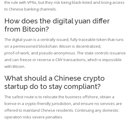
the rule with VPNs, but they risk being black‑listed and losing access
to Chinese banking channels.
How does the digital yuan differ
from Bitcoin?
The digital yuan is a centrally issued, fully traceable token that runs
on a permissioned blockchain. Bitcoin is decentralized,
proof‑of‑work, and pseudo‑anonymous. The state controls issuance
and can freeze or reverse e‑CNY transactions, which is impossible
with Bitcoin.
What should a Chinese crypto
startup do to stay compliant?
The safest route is to relocate the business offshore, obtain a
licence in a crypto‑friendly jurisdiction, and ensure no services are
offered to mainland Chinese residents. Continuing any domestic
operation risks severe penalties.