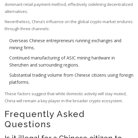
dominant retail payment method, effectively sidelining decentralized
alternatives.
Nevertheless, China’s influence on the global crypto market endures
through three channels:
Overseas Chinese entrepreneurs running exchanges and
mining firms.
Continued manufacturing of ASIC mining hardware in
Shenzhen and surrounding regions.
Substantial trading volume from Chinese citizens using foreign
platforms.
These factors suggest that while domestic activity will stay muted,
China will remain a key player in the broader crypto ecosystem.
Frequently Asked
Questions