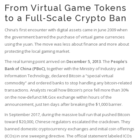
From Virtual Game Tokens
to a Full‑Scale Crypto Ban
China’s first encounter with digital assets came in June 2009 when
the government barred the purchase of virtual game currencies
using the yuan. The move was less about finance and more about
protecting the local gaming market.
The real turning point arrived on
December 5, 2013
. The
People's
Bank of China (PBoC)
, together with the Ministry of Industry and
Information Technology, declared Bitcoin a “special virtual
commodity” and ordered banks to stop handling any bitcoin‑related
transactions. Analysts recall how Bitcoin’s price fell more than 30%
on the now‑defunct Mt.Gox exchange within hours of the
announcement, just ten days after breaking the $1,000 barrier.
In September 2017, during the massive bull run that pushed Bitcoin
toward $20,000, Chinese regulators escalated the crackdown. They
banned domestic cryptocurrency exchanges and initial coin offerings
(ICOs) in one sweeping directive. The official statement labeled ICOs