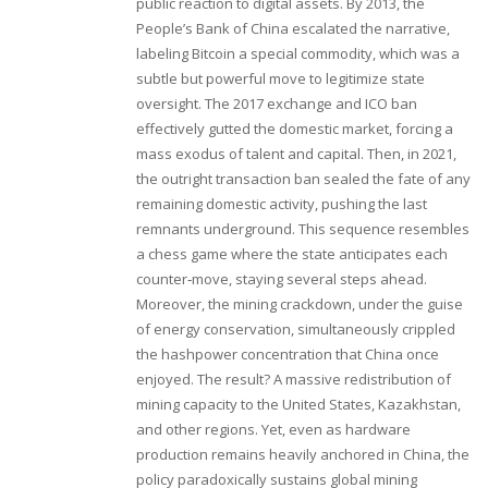
public reaction to digital assets. By 2013, the
People’s Bank of China escalated the narrative,
labeling Bitcoin a special commodity, which was a
subtle but powerful move to legitimize state
oversight. The 2017 exchange and ICO ban
effectively gutted the domestic market, forcing a
mass exodus of talent and capital. Then, in 2021,
the outright transaction ban sealed the fate of any
remaining domestic activity, pushing the last
remnants underground. This sequence resembles
a chess game where the state anticipates each
counter‑move, staying several steps ahead.
Moreover, the mining crackdown, under the guise
of energy conservation, simultaneously crippled
the hashpower concentration that China once
enjoyed. The result? A massive redistribution of
mining capacity to the United States, Kazakhstan,
and other regions. Yet, even as hardware
production remains heavily anchored in China, the
policy paradoxically sustains global mining