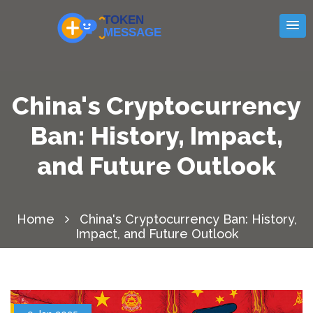
China's Cryptocurrency
Ban: History, Impact,
and Future Outlook
Home
China's Cryptocurrency Ban: History,
Impact, and Future Outlook