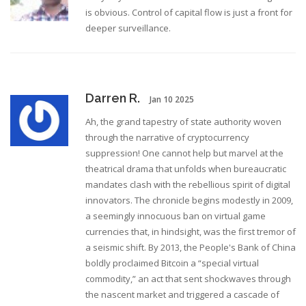
is obvious. Control of capital flow is just a front for
deeper surveillance.
Darren R.
Jan 10 2025
Ah, the grand tapestry of state authority woven
through the narrative of cryptocurrency
suppression! One cannot help but marvel at the
theatrical drama that unfolds when bureaucratic
mandates clash with the rebellious spirit of digital
innovators. The chronicle begins modestly in 2009,
a seemingly innocuous ban on virtual game
currencies that, in hindsight, was the first tremor of
a seismic shift. By 2013, the People's Bank of China
boldly proclaimed Bitcoin a “special virtual
commodity,” an act that sent shockwaves through
the nascent market and triggered a cascade of