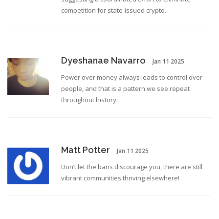
competition for state‑issued crypto.
Dyeshanae Navarro
Jan 11 2025
Power over money always leads to control over
people, and that is a pattern we see repeat
throughout history.
Matt Potter
Jan 11 2025
Don’t let the bans discourage you, there are still
vibrant communities thriving elsewhere!