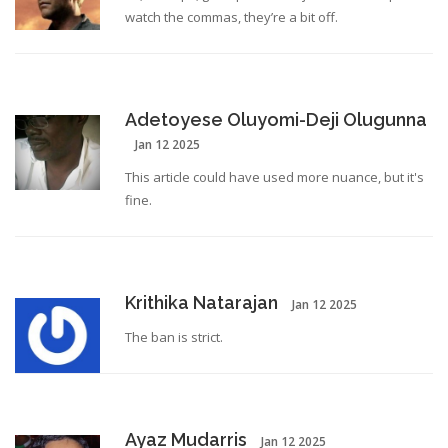
watch the commas, they’re a bit off.
Adetoyese Oluyomi-Deji Olugunna
Jan 12 2025
This article could have used more nuance, but it's
fine.
Krithika Natarajan
Jan 12 2025
The ban is strict.
Ayaz Mudarris
Jan 12 2025