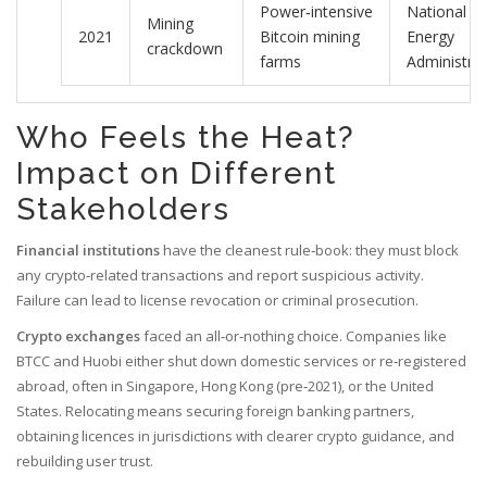
Power‑intensive
National
Mining
2021
Bitcoin mining
Energy
crackdown
farms
Administrat
Who Feels the Heat?
Impact on Different
Stakeholders
Financial institutions
have the cleanest rule‑book: they must block
any crypto‑related transactions and report suspicious activity.
Failure can lead to license revocation or criminal prosecution.
Crypto exchanges
faced an all‑or‑nothing choice. Companies like
BTCC and Huobi either shut down domestic services or re‑registered
abroad, often in Singapore, Hong Kong (pre‑2021), or the United
States. Relocating means securing foreign banking partners,
obtaining licences in jurisdictions with clearer crypto guidance, and
rebuilding user trust.