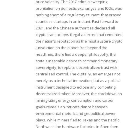
price volatility. The 2017 edict, a sweeping
prohibition on domestic exchanges and ICOs, was
nothing short of a regulatory tsunami that erased
countless startups in an instant. Fast forward to
2021, and the Chinese authorities declared all
crypto transactions illegal-a decree that cemented
the nation’s reputation as the most austere crypto
jurisdiction on the planet. Yet, beyond the
headlines, there lies a deeper philosophy: the
state's insatiable desire to command monetary
sovereignty, to replace decentralized trust with
centralized control. The digital yuan emerges not
merely as a technical innovation, but as a political
instrument designed to eclipse any competing
decentralized token. Moreover, the crackdown on
mining-citing energy consumption and carbon
goals-reveals an intricate dance between
environmental rhetoric and geopolitical power
plays. While miners fled to Texas and the Pacific
Northwest, the hardware factories in Shenzhen