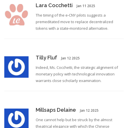
Lara Cocchetti
Jan 11 2025
The timing of the e‑CNY pilots suggests a
premeditated move to replace decentralized
tokens with a state‑monitored alternative.
Tilly Fluf
Jan 12 2025
Indeed, Ms. Cocchetti, the strategic alignment of
monetary policy with technological innovation
warrants close scholarly examination.
Millsaps Delaine
Jan 12 2025
One cannot help but be struck by the almost
theatrical elegance with which the Chinese