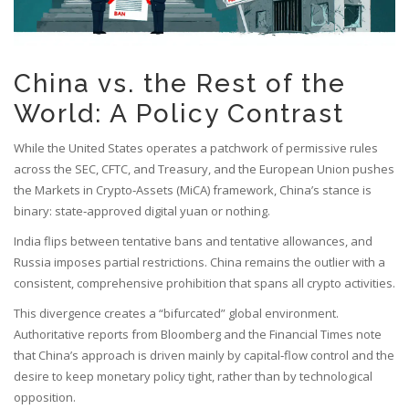
China vs. the Rest of the
World: A Policy Contrast
While the United States operates a patchwork of permissive rules
across the SEC, CFTC, and Treasury, and the European Union pushes
the Markets in Crypto‑Assets (MiCA) framework, China’s stance is
binary: state‑approved digital yuan or nothing.
India flips between tentative bans and tentative allowances, and
Russia imposes partial restrictions. China remains the outlier with a
consistent, comprehensive prohibition that spans all crypto activities.
This divergence creates a “bifurcated” global environment.
Authoritative reports from Bloomberg and the Financial Times note
that China’s approach is driven mainly by capital‑flow control and the
desire to keep monetary policy tight, rather than by technological
opposition.