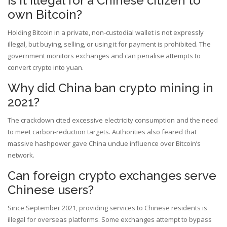
Is it illegal for a Chinese citizen to
own Bitcoin?
Holding Bitcoin in a private, non‑custodial wallet is not expressly
illegal, but buying, selling, or using it for payment is prohibited. The
government monitors exchanges and can penalise attempts to
convert crypto into yuan.
Why did China ban crypto mining in
2021?
The crackdown cited excessive electricity consumption and the need
to meet carbon‑reduction targets. Authorities also feared that
massive hashpower gave China undue influence over Bitcoin’s
network.
Can foreign crypto exchanges serve
Chinese users?
Since September 2021, providing services to Chinese residents is
illegal for overseas platforms. Some exchanges attempt to bypass