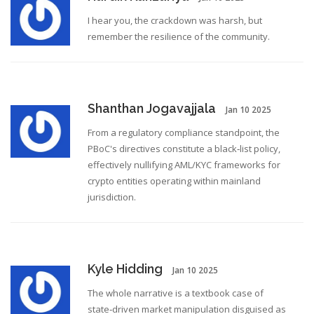
I hear you, the crackdown was harsh, but
remember the resilience of the community.
Shanthan Jogavajjala
Jan 10 2025
From a regulatory compliance standpoint, the
PBoC's directives constitute a black‑list policy,
effectively nullifying AML/KYC frameworks for
crypto entities operating within mainland
jurisdiction.
Kyle Hidding
Jan 10 2025
The whole narrative is a textbook case of
state‑driven market manipulation disguised as