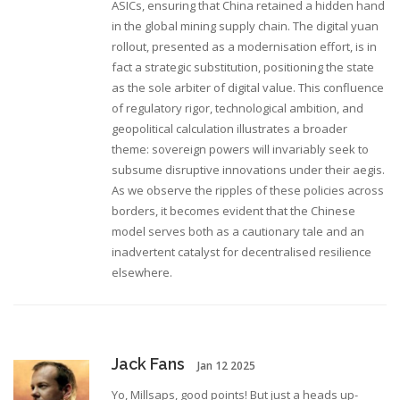
ASICs, ensuring that China retained a hidden hand
in the global mining supply chain. The digital yuan
rollout, presented as a modernisation effort, is in
fact a strategic substitution, positioning the state
as the sole arbiter of digital value. This confluence
of regulatory rigor, technological ambition, and
geopolitical calculation illustrates a broader
theme: sovereign powers will invariably seek to
subsume disruptive innovations under their aegis.
As we observe the ripples of these policies across
borders, it becomes evident that the Chinese
model serves both as a cautionary tale and an
inadvertent catalyst for decentralised resilience
elsewhere.
Jack Fans
Jan 12 2025
Yo, Millsaps, good points! But just a heads up-