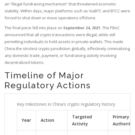
an “illegal fundraising mechanism” that threatened economic
stability. Within days, major platforms such as ViaBTC and BTCC were
forced to shut down or move operations offshore.
The final piece fell into place on
September 24, 2021
. The PBoC
announced that all crypto transactions were illegal, while still
permitting individuals to hold assets in private wallets. This made
China the strictest crypto jurisdiction globally, effectively criminalising
any domestic trade, payment, or fundraising activity involving
decentralized tokens.
Timeline of Major
Regulatory Actions
Key milestones in China’s crypto regulatory history
Targeted
Primary
Year
Action
Activity
Authority