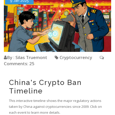
9 Jan 2025
By : Silas Truemont
Cryptocurrency
Comments: 25
China's Crypto Ban
Timeline
This interactive timeline shows the major regulatory actions
taken by China against cryptocurrencies since 2009. Click on
each event to learn more details.