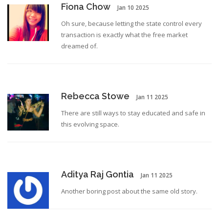
Fiona Chow
Jan 10 2025
Oh sure, because letting the state control every
transaction is exactly what the free market
dreamed of.
Rebecca Stowe
Jan 11 2025
There are still ways to stay educated and safe in
this evolving space.
Aditya Raj Gontia
Jan 11 2025
Another boring post about the same old story.