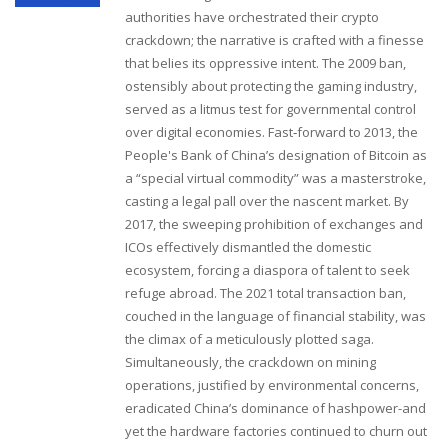
authorities have orchestrated their crypto
crackdown; the narrative is crafted with a finesse
that belies its oppressive intent. The 2009 ban,
ostensibly about protecting the gaming industry,
served as a litmus test for governmental control
over digital economies. Fast‑forward to 2013, the
People's Bank of China’s designation of Bitcoin as
a “special virtual commodity” was a masterstroke,
casting a legal pall over the nascent market. By
2017, the sweeping prohibition of exchanges and
ICOs effectively dismantled the domestic
ecosystem, forcing a diaspora of talent to seek
refuge abroad. The 2021 total transaction ban,
couched in the language of financial stability, was
the climax of a meticulously plotted saga.
Simultaneously, the crackdown on mining
operations, justified by environmental concerns,
eradicated China’s dominance of hashpower-and
yet the hardware factories continued to churn out