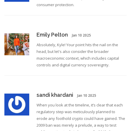
consumer protection.
Emily Pelton
Jan 10 2025
Absolutely, Kyle! Your point hits the nail on the
head, but let's also consider the broader
macroeconomic context, which includes capital
controls and digital currency sovereignty.
sandi khardani
Jan 10 2025
When you look at the timeline, it’s clear that each
regulatory step was meticulously planned to
erode any foothold crypto could have gained. The
2009 ban was merely a prelude, a way to test