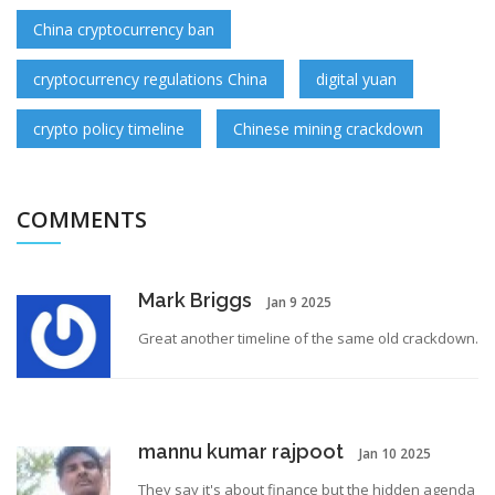
China cryptocurrency ban
cryptocurrency regulations China
digital yuan
crypto policy timeline
Chinese mining crackdown
COMMENTS
Mark Briggs
Jan 9 2025
Great another timeline of the same old crackdown.
mannu kumar rajpoot
Jan 10 2025
They say it's about finance but the hidden agenda