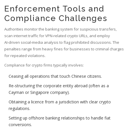
Enforcement Tools and
Compliance Challenges
Authorities monitor the banking system for suspicious transfers,
scan internet traffic for VPN‑related crypto URLs, and employ
AI‑driven social‑media analysis to flag prohibited discussions. The
penalties range from heavy fines for businesses to criminal charges
for repeated violations.
Compliance for crypto firms typically involves:
Ceasing all operations that touch Chinese citizens.
Re‑structuring the corporate entity abroad (often as a
Cayman or Singapore company).
Obtaining a licence from a jurisdiction with clear crypto
regulations.
Setting up offshore banking relationships to handle fiat
conversions.