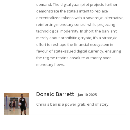
demand. The digital yuan pilot projects further
demonstrate the state’s intent to replace
decentralized tokens with a sovereign alternative,
reinforcing monetary control while projecting
technological modernity. In short, the ban isn’t
merely about prohibiting crypto; it’s a strategic
effort to reshape the financial ecosystem in
favour of state‑issued digital currency, ensuring
the regime retains absolute authority over
monetary flows.
Donald Barrett
Jan 10 2025
China's ban is a power grab, end of story.