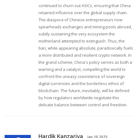
continued to churn out ASICs, ensuring that China
retained influence over the global supply chain.
The diaspora of Chinese entrepreneurs now
spearheads exchanges and mining pools abroad,
subtly sustaining the very ecosystem the
motherland attempted to extinguish. Thus, the
ban, while appearing absolute, paradoxically fuels
a more distributed and resilient crypto network. In
the grand scheme, China's policy serves as both a
warning and a catalyst, compelling the world to
confront the uneasy coexistence of sovereign
digital currencies and the borderless ethos of
blockchain. The future, inevitably, will be defined
by how regulators worldwide negotiate this
delicate balance between control and freedom.
Hardik Kanzariya
Jan 10 2025