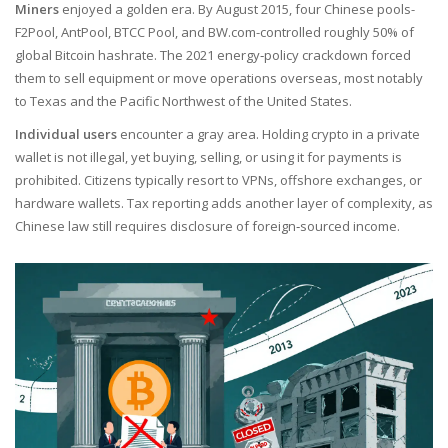
Miners
enjoyed a golden era. By August 2015, four Chinese pools-
F2Pool, AntPool, BTCC Pool, and BW.com-controlled roughly 50% of
global Bitcoin hashrate. The 2021 energy‑policy crackdown forced
them to sell equipment or move operations overseas, most notably
to Texas and the Pacific Northwest of the United States.
Individual users
encounter a gray area. Holding crypto in a private
wallet is not illegal, yet buying, selling, or using it for payments is
prohibited. Citizens typically resort to VPNs, offshore exchanges, or
hardware wallets. Tax reporting adds another layer of complexity, as
Chinese law still requires disclosure of foreign‑sourced income.