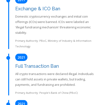
Exchange & ICO Ban
Domestic cryptocurrency exchanges and initial coin
offerings (ICOs) were banned. ICOs were labeled an
'illegal fundraising mechanism' threatening economic
stability.
Primary Authority: PBoC, Ministry of Industry & Information
Technology
2021
Full Transaction Ban
All crypto transactions were declared illegal. Individuals
can still hold assets in private wallets, but trading,
payments, and fundraising are prohibited.
Primary Authority: People's Bank of China (PBoC)
2021