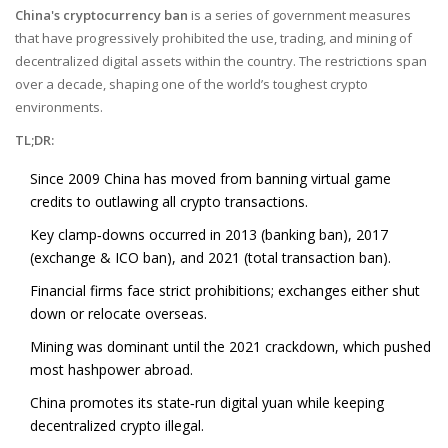
China's cryptocurrency ban
is a series of government measures
that have progressively prohibited the use, trading, and mining of
decentralized digital assets within the country. The restrictions span
over a decade, shaping one of the world’s toughest crypto
environments.
TL;DR:
Since 2009 China has moved from banning virtual game
credits to outlawing all crypto transactions.
Key clamp‑downs occurred in 2013 (banking ban), 2017
(exchange & ICO ban), and 2021 (total transaction ban).
Financial firms face strict prohibitions; exchanges either shut
down or relocate overseas.
Mining was dominant until the 2021 crackdown, which pushed
most hashpower abroad.
China promotes its state‑run
digital yuan
while keeping
decentralized crypto illegal.