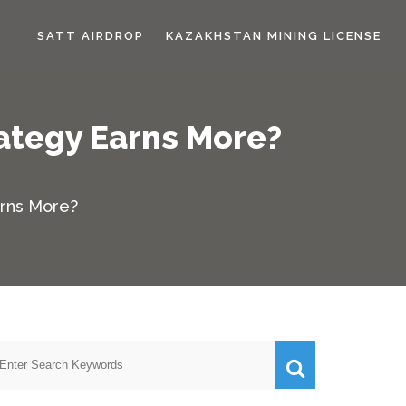
SATT AIRDROP
KAZAKHSTAN MINING LICENSE
rategy Earns More?
arns More?