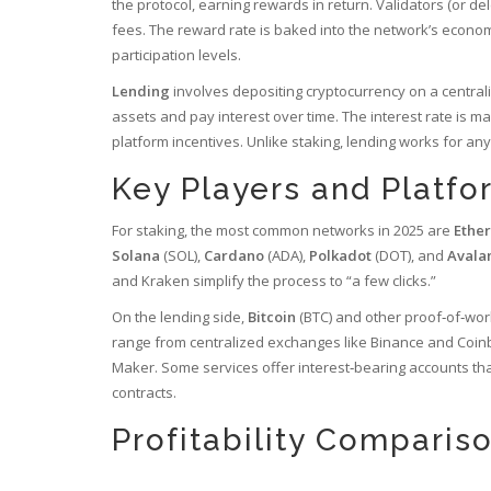
the protocol, earning rewards in return
. Validators (or d
fees. The reward rate is baked into the network’s econom
participation levels.
Lending
involves depositing cryptocurrency on a central
assets and pay interest over time
. The interest rate is m
platform incentives. Unlike staking, lending works for any
Key Players and Platfo
For staking, the most common networks in 2025 are
Ethe
Solana
(SOL)
,
Cardano
(ADA)
,
Polkadot
(DOT)
, and
Avala
and Kraken simplify the process to “a few clicks.”
On the lending side,
Bitcoin
(BTC)
and other proof‑of‑wor
range from centralized exchanges like Binance and Coin
Maker. Some services offer interest‑bearing accounts that
contracts.
Profitability Comparis