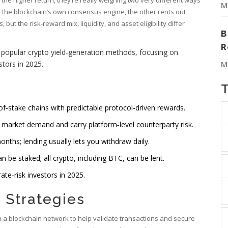
M
s the blockchain’s own consensus engine, the other rents out
ut the risk‑reward mix, liquidity, and asset eligibility differ
B
R
o popular crypto yield‑generation methods, focusing on
estors in 2025
.
M
of‑stake chains with predictable protocol‑driven rewards.
 market demand and carry platform‑level counterparty risk.
onths; lending usually lets you withdraw daily.
 be staked; all crypto, including BTC, can be lent.
te‑risk investors in 2025.
 Strategies
in a blockchain network to help validate transactions and secure