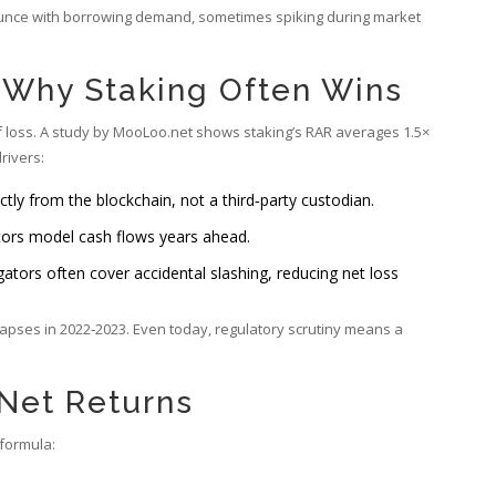
bounce with borrowing demand, sometimes spiking during market
: Why Staking Often Wins
of loss. A study by MooLoo.net shows staking’s RAR averages 1.5×
rivers:
ly from the blockchain, not a third‑party custodian.
tors model cash flows years ahead.
ators often cover accidental slashing, reducing net loss
ollapses in 2022‑2023. Even today, regulatory scrutiny means a
 Net Returns
 formula: