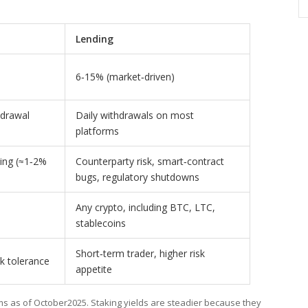
)
Lending
6‑15% (market‑driven)
hdrawal
Daily withdrawals on most
platforms
hing (≈1‑2%
Counterparty risk, smart‑contract
bugs, regulatory shutdowns
Any crypto, including BTC, LTC,
stablecoins
Short‑term trader, higher risk
k tolerance
appetite
s as of October2025. Staking yields are steadier because they