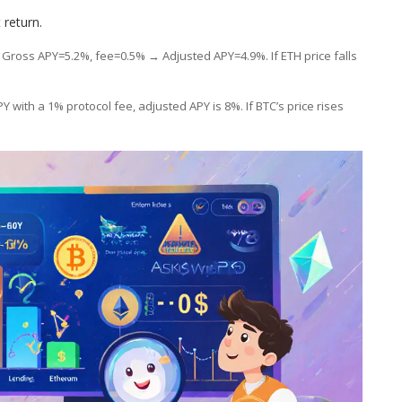
 return.
 Gross APY=5.2%, fee=0.5% → Adjusted APY=4.9%. If ETH price falls
Y with a 1% protocol fee, adjusted APY is 8%. If BTC’s price rises