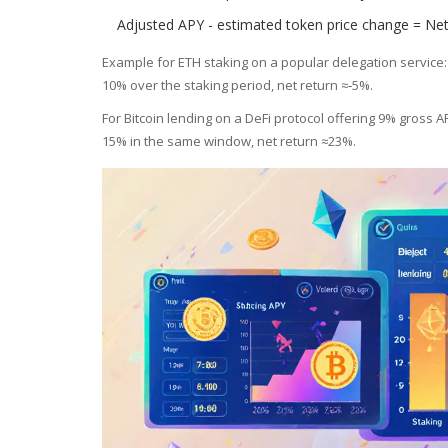
Adjusted APY - estimated token price change = Net
Example for ETH staking on a popular delegation service:
10% over the staking period, net return ≈‑5%.
For Bitcoin lending on a DeFi protocol offering 9% gross AP
15% in the same window, net return ≈23%.