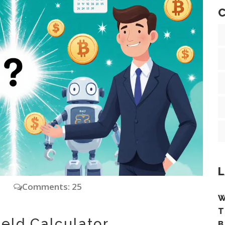
C
L
y
Comments: 25
W
T
ield Calculator
B