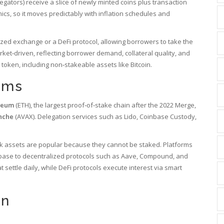
elegators) receive a slice of newly minted coins plus transaction
ics, so it moves predictably with inflation schedules and
ized exchange or a DeFi protocol, allowing borrowers to take the
arket‑driven, reflecting borrower demand, collateral quality, and
 token, including non‑stakeable assets like Bitcoin.
rms
reum
(ETH),
the largest proof‑of‑stake chain after the 2022 Merge
,
nche
(AVAX)
. Delegation services such as Lido, Coinbase Custody,
k assets are popular because they cannot be staked. Platforms
base to decentralized protocols such as Aave, Compound, and
 settle daily, while DeFi protocols execute interest via smart
on