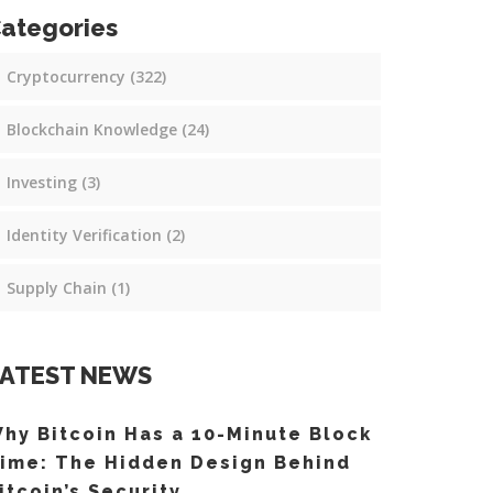
ategories
Cryptocurrency
(322)
Blockchain Knowledge
(24)
Investing
(3)
Identity Verification
(2)
Supply Chain
(1)
ATEST NEWS
hy Bitcoin Has a 10-Minute Block
ime: The Hidden Design Behind
itcoin’s Security