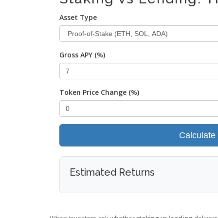
Asset Type
Gross APY (%)
Token Price Change (%)
Calculate
Estimated Returns
When investors ask whether
staking vs lending
delivers