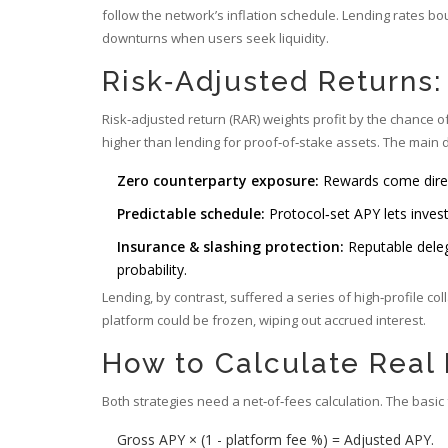
follow the network’s inflation schedule. Lending rates 
downturns when users seek liquidity.
Risk‑Adjusted Returns
Risk‑adjusted return (RAR) weights profit by the chance 
higher than lending for proof‑of‑stake assets. The main d
Zero counterparty exposure:
Rewards come direct
Predictable schedule:
Protocol‑set APY lets inves
Insurance & slashing protection:
Reputable deleg
probability.
Lending, by contrast, suffered a series of high‑profile c
platform could be frozen, wiping out accrued interest.
How to Calculate Real
Both strategies need a net‑of‑fees calculation. The basic
Gross APY × (1 - platform fee %) = Adjusted APY.