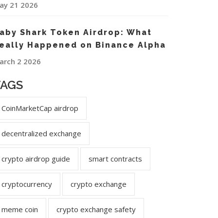
ay 21 2026
aby Shark Token Airdrop: What
eally Happened on Binance Alpha
arch 2 2026
TAGS
CoinMarketCap airdrop
decentralized exchange
crypto airdrop guide
smart contracts
cryptocurrency
crypto exchange
meme coin
crypto exchange safety