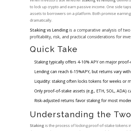
to lock up crypto and earn passive income. One side tap
assets to borrowers on a platform. Both promise earnings, b
dramatically.
Staking vs Lending
is a comparative analysis of tw
profitability, risk, and practical considerations for inv
Quick Take
Staking typically offers 4‑10% APY on major proof‑
Lending can reach 6‑15%APY, but returns vary with
Liquidity: staking often locks tokens for weeks or m
Only proof‑of‑stake assets (e.g., ETH, SOL, ADA) can
Risk‑adjusted returns favor staking for most modera
Understanding the Two
Staking
is the process of locking proof‑of‑stake tokens 