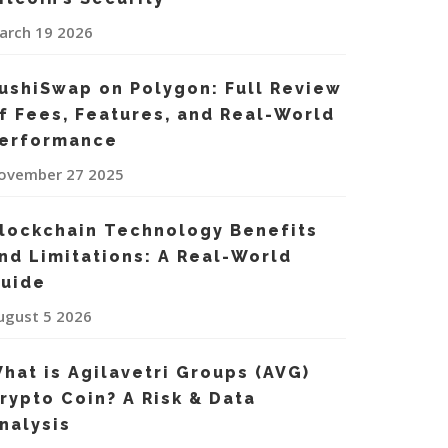
arch 19 2026
ushiSwap on Polygon: Full Review
f Fees, Features, and Real-World
erformance
ovember 27 2025
lockchain Technology Benefits
nd Limitations: A Real-World
uide
ugust 5 2026
hat is Agilavetri Groups (AVG)
rypto Coin? A Risk & Data
nalysis