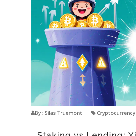
By : Silas Truemont
Cryptocurrenc
Staking vs Lending: Y