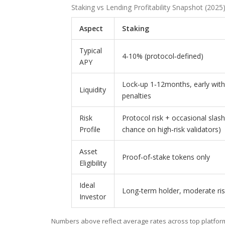
Staking vs Lending Profitability Snapshot (2025
Aspect
Staking
Typical
4‑10% (protocol‑defined)
APY
Lock‑up 1‑12months, early wit
Liquidity
penalties
Risk
Protocol risk + occasional slas
Profile
chance on high‑risk validators)
Asset
Proof‑of‑stake tokens only
Eligibility
Ideal
Long‑term holder, moderate ris
Investor
Numbers above reflect average rates across top platform