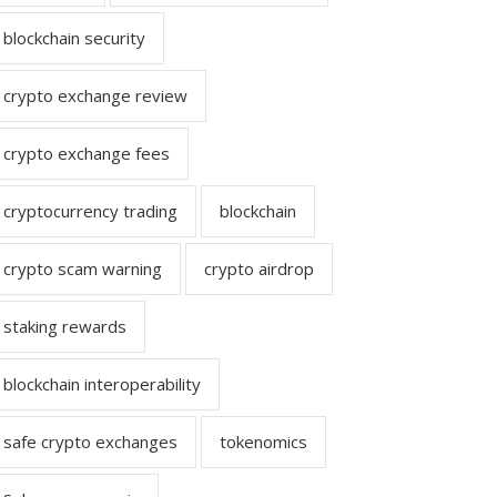
blockchain security
crypto exchange review
crypto exchange fees
cryptocurrency trading
blockchain
crypto scam warning
crypto airdrop
staking rewards
blockchain interoperability
safe crypto exchanges
tokenomics