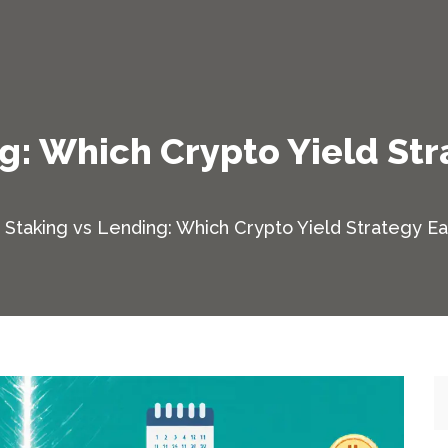
g: Which Crypto Yield St
Staking vs Lending: Which Crypto Yield Strategy E