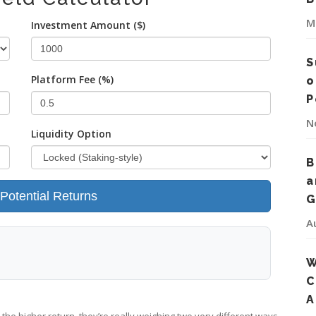
M
Investment Amount ($)
S
Platform Fee (%)
o
P
N
Liquidity Option
B
a
 Potential Returns
G
A
W
C
A
 the higher return, they’re really weighing two very different ways