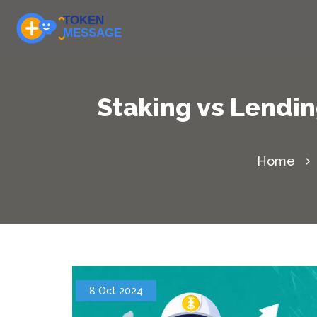
Staking vs Lendin
Home
8 Oct 2024