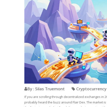
By : Silas Truemont
Cryptocurrenc
If you are scrolling through decentralized exchanges in 20
probably heard the buzz around Flair Dex. The market is 