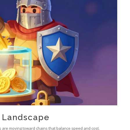
t Landscape
ers are moving toward chains that balance speed and cost.