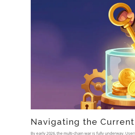
Navigating the Curren
By early 2026, the multi-chain war is fully underway. Us