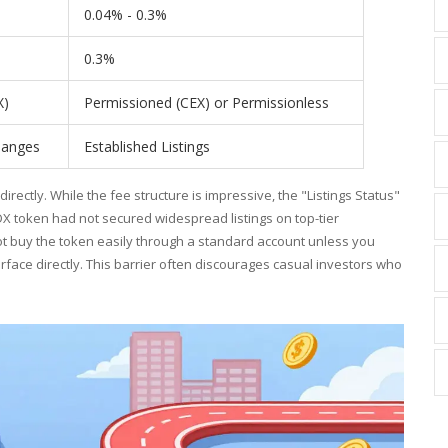
0.04% - 0.3%
0.3%
X)
Permissioned (CEX) or Permissionless
hanges
Established Listings
rectly. While the fee structure is impressive, the "Listings Status"
FLDX token had not secured widespread listings on top-tier
not buy the token easily through a standard account unless you
rface directly. This barrier often discourages casual investors who