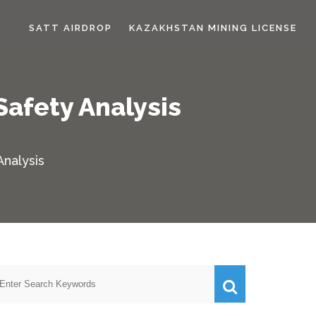
SATT AIRDROP
KAZAKHSTAN MINING LICENSE
Safety Analysis
Analysis