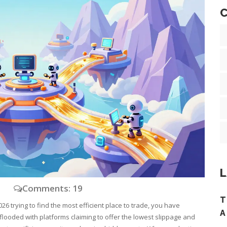
C
L
y
Comments: 19
T
26 trying to find the most efficient place to trade, you have
A
flooded with platforms claiming to offer the lowest slippage and