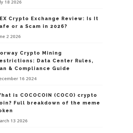
uly 18 2026
EX Crypto Exchange Review: Is It
afe or a Scam in 2026?
une 2 2026
orway Crypto Mining
estrictions: Data Center Rules,
an & Compliance Guide
ecember 16 2024
hat is COCOCOIN (COCO) crypto
oin? Full breakdown of the meme
oken
arch 13 2026