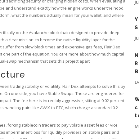
out sacrificing security or charging hidden costs. When evaluating a
J
hype and understand exactly how the engine works under the hood.
latform, what the numbers actually mean for your wallet, and where
Y
S
ecifically on the Avalanche blockchain designed to provide deep
J
th a clear mission: to become the native liquidity layer for the
suffer from slow block times and expensive gas fees, Flair Dex
t one part of the equation. You care more about how much capital
N
ual-swap mechanism that sets this project apart.
R
B
cture
D
trading stability or volatility. Flair Dex attempts to solve this by
face. On one side, you have Stable Swaps. These are engineered for
W
pact. The fee here is incredibly aggressive, sitting at 0.02 percent
c
ps handling pairs like AVAX-to-BTC, which charge a standard 0.2
t
s, forcing stablecoin traders to pay volatile asset fees or vice
M
ces impermanent loss for liquidity providers on stable pairs and