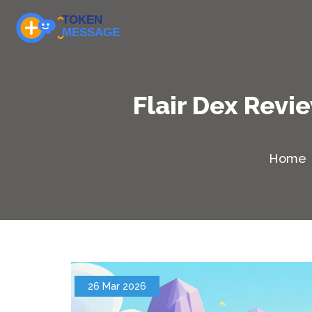
Flair Dex Revi
Home
26 Mar 2026