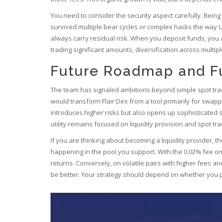
You need to consider the security aspect carefully. Being
survived multiple bear cycles or complex hacks the way 
always carry residual risk. When you deposit funds, you ar
trading significant amounts, diversification across multip
Future Roadmap and Fu
The team has signaled ambitions beyond simple spot tradi
would transform Flair Dex from a tool primarily for swap
introduces higher risks but also opens up sophisticated st
utility remains focused on liquidity provision and spot tra
If you are thinking about becoming a liquidity provider, t
happening in the pool you support. With the 0.02% fee o
returns. Conversely, on volatile pairs with higher fees an
be better. Your strategy should depend on whether you pre