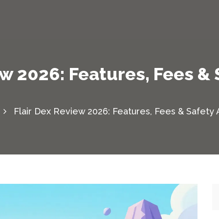
ew 2026: Features, Fees & 
Flair Dex Review 2026: Features, Fees & Safety 