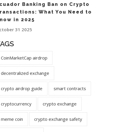
cuador Banking Ban on Crypto
ransactions: What You Need to
now in 2025
ctober 31 2025
TAGS
CoinMarketCap airdrop
decentralized exchange
crypto airdrop guide
smart contracts
cryptocurrency
crypto exchange
meme coin
crypto exchange safety