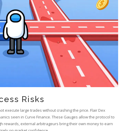
cess Risks
not execute large trades without crashing the price. Flair Dex
hanics seen in Curve Finance. These Gauges allow the protocol to
igh rewards, external arbitrageurs bring their own money to earn
ntirely on market confidence.