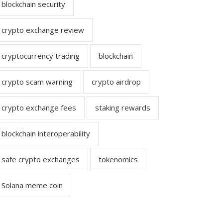
blockchain security
crypto exchange review
cryptocurrency trading
blockchain
crypto scam warning
crypto airdrop
crypto exchange fees
staking rewards
blockchain interoperability
safe crypto exchanges
tokenomics
Solana meme coin