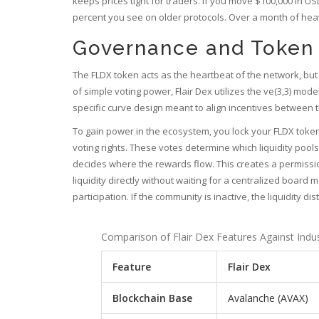
keeps prices tight for traders. If you move $100,000 in US
percent you see on older protocols. Over a month of heavy
Governance and Token
The FLDX token acts as the heartbeat of the network, but
of simple voting power, Flair Dex utilizes the ve(3,3) mo
specific curve design meant to align incentives between 
To gain power in the ecosystem, you lock your FLDX token
voting rights. These votes determine which liquidity pool
decides where the rewards flow. This creates a permissi
liquidity directly without waiting for a centralized board
participation. If the community is inactive, the liquidity di
Comparison of Flair Dex Features Against Indu
Feature
Flair Dex
Blockchain Base
Avalanche (AVAX)