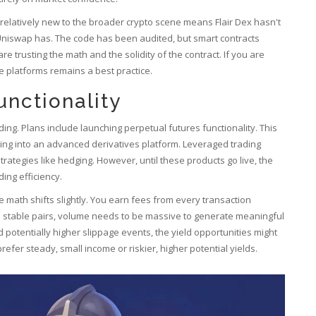
 relatively new to the broader crypto scene means Flair Dex hasn't
Uniswap has. The code has been audited, but smart contracts
e trusting the math and the solidity of the contract. If you are
le platforms remains a best practice.
nctionality
ng. Plans include launching perpetual futures functionality. This
ping into an advanced derivatives platform. Leveraged trading
rategies like hedging. However, until these products go live, the
ding efficiency.
he math shifts slightly. You earn fees from every transaction
n stable pairs, volume needs to be massive to generate meaningful
d potentially higher slippage events, the yield opportunities might
fer steady, small income or riskier, higher potential yields.