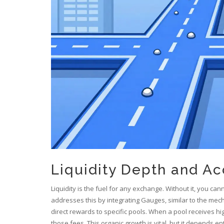
Liquidity Depth and Ac
Liquidity is the fuel for any exchange. Without it, you can
addresses this by integrating Gauges, similar to the mec
direct rewards to specific pools. When a pool receives h
those fees. This organic growth is vital, but it depends e