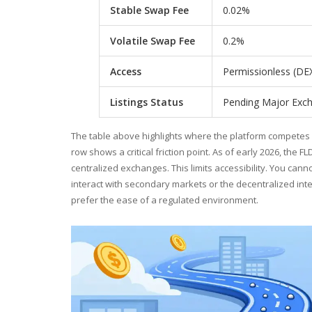
Stable Swap Fee
0.02%
Volatile Swap Fee
0.2%
Access
Permissionless (DE
Listings Status
Pending Major Exc
The table above highlights where the platform competes di
row shows a critical friction point. As of early 2026, the 
centralized exchanges. This limits accessibility. You can
interact with secondary markets or the decentralized inte
prefer the ease of a regulated environment.