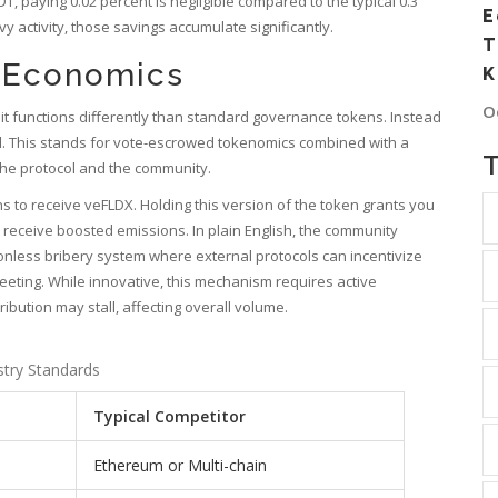
DT, paying 0.02 percent is negligible compared to the typical 0.3
E
 activity, those savings accumulate significantly.
T
 Economics
K
O
 it functions differently than standard governance tokens. Instead
del. This stands for vote-escrowed tokenomics combined with a
the protocol and the community.
s to receive veFLDX. Holding this version of the token grants you
s receive boosted emissions. In plain English, the community
onless bribery system where external protocols can incentivize
 meeting. While innovative, this mechanism requires active
stribution may stall, affecting overall volume.
stry Standards
Typical Competitor
Ethereum or Multi-chain