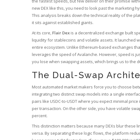
the fastest speeds, but few deliver on their promise with
new DEX like this, you need to look past the marketing 
This analysis breaks down the technical reality of the p
it sits against established giants.
At its core,
Flair Dex
is a
decentralized exchange built sp
liquidity for stablecoins and volatile assets
.
It launched wi
entire ecosystem. Unlike Ethereum-based exchanges that 
leverages the speed of Avalanche. However, speed is jus
you lose when swapping assets, which brings us to the d
The Dual-Swap Archite
Most automated market makers force you to choose between 
integrating two distinct swap models into a single inter
pairs like USDC-to-USDT where you expect minimal price im
per transaction. On the other side, you have volatile swa
percent.
This distinction matters because many DEXs blur these line
versa. By separating these logic flows, the platform redu