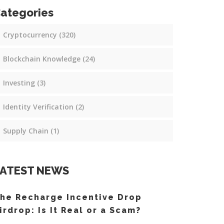
ategories
Cryptocurrency
(320)
Blockchain Knowledge
(24)
Investing
(3)
Identity Verification
(2)
Supply Chain
(1)
ATEST NEWS
he Recharge Incentive Drop
irdrop: Is It Real or a Scam?