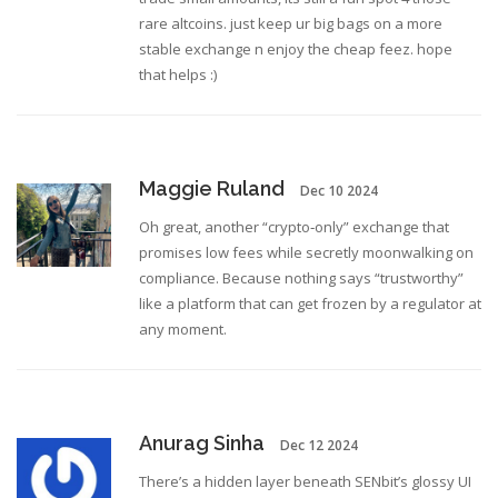
rare altcoins. just keep ur big bags on a more
stable exchange n enjoy the cheap feez. hope
that helps :)
Maggie Ruland
Dec 10 2024
Oh great, another “crypto‑only” exchange that
promises low fees while secretly moonwalking on
compliance. Because nothing says “trustworthy”
like a platform that can get frozen by a regulator at
any moment.
Anurag Sinha
Dec 12 2024
There’s a hidden layer beneath SENbit’s glossy UI