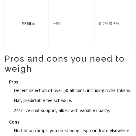
SENbit
≈50
0.2%/0.3%
Pros and cons you need to
weigh
Pros
Decent selection of over 50 altcoins, including niche tokens.
Flat, predictable fee schedule.
24/7 live chat support, albeit with variable quality.
Cons
No fiat on‑ramps; you must bring crypto in from elsewhere.