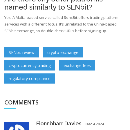
named similarly to SENbit?
Yes. A Malta‑based service called
SensBit
offers trading platform
services with a different focus
. It’s unrelated to the China‑based
SENbit exchange, so double‑check URLs before signing up.
SENbit review
crypto exchange
cryptocurrency trading
exchange fees
regulatory compliance
COMMENTS
Fionnbharr Davies
Dec 4 2024