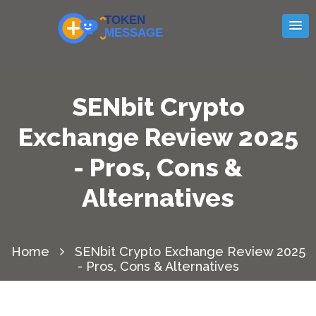
SENbit Crypto
Exchange Review 2025
- Pros, Cons &
Alternatives
Home
SENbit Crypto Exchange Review 2025
- Pros, Cons & Alternatives