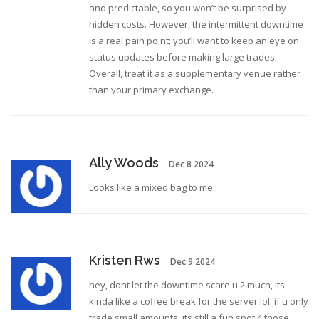
and predictable, so you won’t be surprised by
hidden costs. However, the intermittent downtime
is a real pain point; you’ll want to keep an eye on
status updates before making large trades.
Overall, treat it as a supplementary venue rather
than your primary exchange.
Ally Woods
Dec 8 2024
Looks like a mixed bag to me.
Kristen Rws
Dec 9 2024
hey, dont let the downtime scare u 2 much, its
kinda like a coffee break for the server lol. if u only
trade small amounts, its still a fun spot 4 those