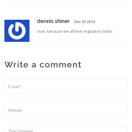
dennis shiner
Dec 20 2024
Sure, because we all love regulatory limbo.
Write a comment