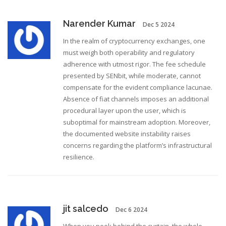
Narender Kumar
Dec 5 2024
In the realm of cryptocurrency exchanges, one
must weigh both operability and regulatory
adherence with utmost rigor. The fee schedule
presented by SENbit, while moderate, cannot
compensate for the evident compliance lacunae.
Absence of fiat channels imposes an additional
procedural layer upon the user, which is
suboptimal for mainstream adoption. Moreover,
the documented website instability raises
concerns regarding the platform’s infrastructural
resilience.
jit salcedo
Dec 6 2024