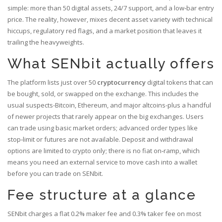
simple: more than 50 digital assets, 24/7 support, and a low‑bar entry
price. The reality, however, mixes decent asset variety with technical
hiccups, regulatory red flags, and a market position that leaves it
trailing the heavyweights.
What SENbit actually offers
The platform lists just over 50
cryptocurrency
digital tokens that can
be bought, sold, or swapped on the exchange
. This includes the
usual suspects-Bitcoin, Ethereum, and major altcoins-plus a handful
of newer projects that rarely appear on the big exchanges. Users
can trade using basic market orders; advanced order types like
stop‑limit or futures are not available. Deposit and withdrawal
options are limited to crypto only; there is no fiat on‑ramp, which
means you need an external service to move cash into a wallet
before you can trade on SENbit.
Fee structure at a glance
SENbit charges a flat 0.2% maker fee and 0.3% taker fee on most