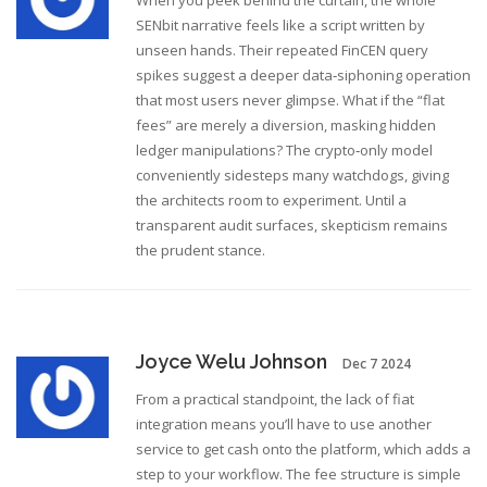
When you peek behind the curtain, the whole
SENbit narrative feels like a script written by
unseen hands. Their repeated FinCEN query
spikes suggest a deeper data‑siphoning operation
that most users never glimpse. What if the “flat
fees” are merely a diversion, masking hidden
ledger manipulations? The crypto‑only model
conveniently sidesteps many watchdogs, giving
the architects room to experiment. Until a
transparent audit surfaces, skepticism remains
the prudent stance.
Joyce Welu Johnson
Dec 7 2024
From a practical standpoint, the lack of fiat
integration means you’ll have to use another
service to get cash onto the platform, which adds a
step to your workflow. The fee structure is simple