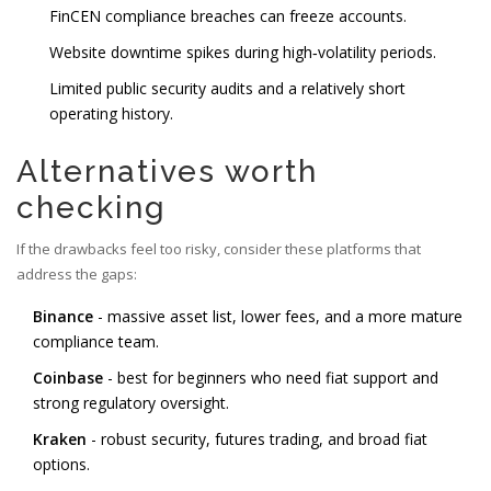
FinCEN compliance breaches can freeze accounts.
Website downtime spikes during high‑volatility periods.
Limited public security audits and a relatively short
operating history.
Alternatives worth
checking
If the drawbacks feel too risky, consider these platforms that
address the gaps:
Binance
- massive asset list, lower fees, and a more mature
compliance team.
Coinbase
- best for beginners who need fiat support and
strong regulatory oversight.
Kraken
- robust security, futures trading, and broad fiat
options.