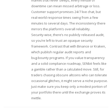
market that never sleeps, every minute of
downtime can mean missed arbitrage or loss.
Customer support promises 24/7 live chat, but
real‑world response times swing from a few
minutes to several days. The inconsistency there
mirrors the platform’s overall reliability.
Security‑wise, there’s no publicly released audit,
so you’re left to trust an opaque security
framework. Contrast that with Binance or Kraken,
which publish regular audit reports and
bug‑bounty programs. If you value transparency
and a solid compliance roadmap, SENbit feels like
a gamble rather than a calculated move. Still, for
traders chasing obscure altcoins who can tolerate
occasional glitches, it might serve a niche purpose.
Just make sure you keep only a modest portion of
your portfolio there until the exchange proves its
mettle.