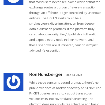
that most users never see. Some whisper that the
exchange routes a portion of every transaction
through an offshore ledger controlled by unknown
entities. The FinCEN alerts could be a
smokescreen, diverting attention from deeper
data‑exfiltration practices. If the platform truly
cared about security, they’d publish a full audit
and expose every node in their network. Until
those shadows are illuminated, caution isn’t just
advised-it’s essential.
Ron Hunsberger
Dec 13 2024
While those concerns sound dramatic, there’s no
public evidence of backdoor activity on SENbit. The
FinCEN queries are strictly about transaction
volume limits, not covert data harvesting. The
platform does publish its fee schedule and basic