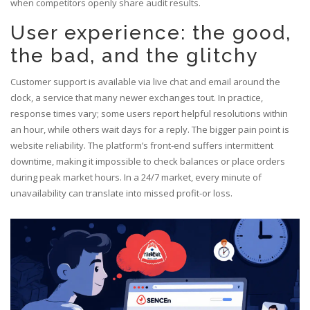
when competitors openly share audit results.
User experience: the good,
the bad, and the glitchy
Customer support is available via live chat and email around the
clock, a service that many newer exchanges tout. In practice,
response times vary; some users report helpful resolutions within
an hour, while others wait days for a reply. The bigger pain point is
website reliability. The platform’s front‑end suffers intermittent
downtime, making it impossible to check balances or place orders
during peak market hours. In a 24/7 market, every minute of
unavailability can translate into missed profit-or loss.