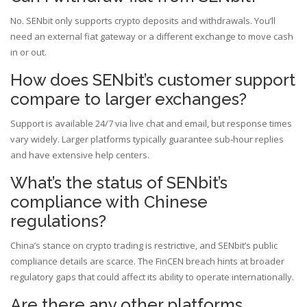
No. SENbit only supports crypto deposits and withdrawals. You’ll
need an external fiat gateway or a different exchange to move cash
in or out.
How does SENbit’s customer support
compare to larger exchanges?
Support is available 24/7 via live chat and email, but response times
vary widely. Larger platforms typically guarantee sub‑hour replies
and have extensive help centers.
What’s the status of SENbit’s
compliance with Chinese
regulations?
China’s stance on crypto trading is restrictive, and SENbit’s public
compliance details are scarce. The FinCEN breach hints at broader
regulatory gaps that could affect its ability to operate internationally.
Are there any other platforms