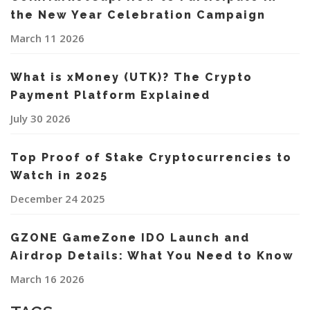
the New Year Celebration Campaign
March 11 2026
What is xMoney (UTK)? The Crypto
Payment Platform Explained
July 30 2026
Top Proof of Stake Cryptocurrencies to
Watch in 2025
December 24 2025
GZONE GameZone IDO Launch and
Airdrop Details: What You Need to Know
March 16 2026