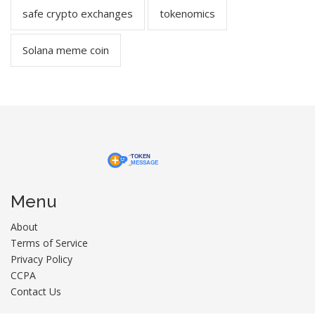
safe crypto exchanges
tokenomics
Solana meme coin
Menu
About
Terms of Service
Privacy Policy
CCPA
Contact Us