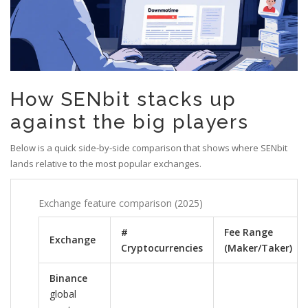
How SENbit stacks up
against the big players
Below is a quick side‑by‑side comparison that shows where SENbit
lands relative to the most popular exchanges.
Exchange feature comparison (2025)
#
Fee Range
Exchange
Cryptocurrencies
(Maker/Taker)
Binance
global