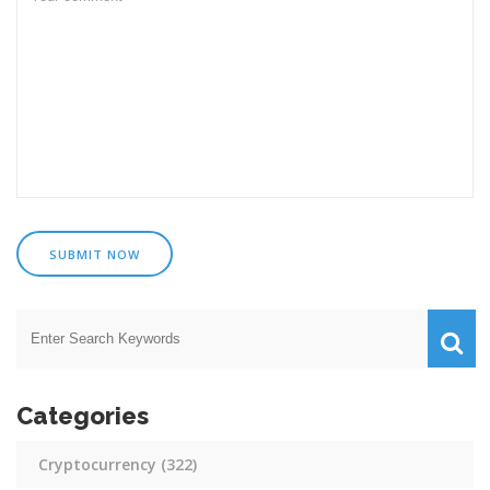
SUBMIT NOW
Categories
Cryptocurrency
(322)