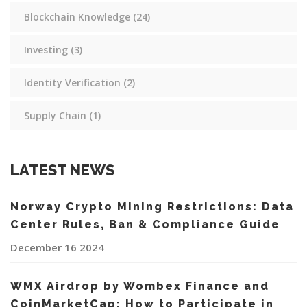
Blockchain Knowledge
(24)
Investing
(3)
Identity Verification
(2)
Supply Chain
(1)
LATEST NEWS
Norway Crypto Mining Restrictions: Data
Center Rules, Ban & Compliance Guide
December 16 2024
WMX Airdrop by Wombex Finance and
CoinMarketCap: How to Participate in