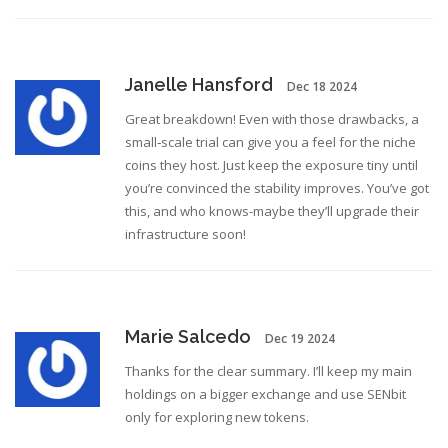
Janelle Hansford
Dec 18 2024
Great breakdown! Even with those drawbacks, a
small‑scale trial can give you a feel for the niche
coins they host. Just keep the exposure tiny until
you’re convinced the stability improves. You’ve got
this, and who knows-maybe they’ll upgrade their
infrastructure soon!
Marie Salcedo
Dec 19 2024
Thanks for the clear summary. I’ll keep my main
holdings on a bigger exchange and use SENbit
only for exploring new tokens.