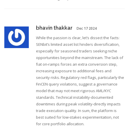
bhavin thakkar
Dec 17 2024
While the passion is clear, let’s dissect the facts:
SENbit’s limited asset list hinders diversification,
especially for seasoned traders seeking niche
opportunities beyond the mainstream. The lack of
fiat on‑ramps forces an extra conversion step,
increasing exposure to additional fees and
security risks. Regulatory red flags, particularly the
FinCEN query violations, suggest a governance
model that may not meet rigorous AML/KYC
standards. Technical instability-documented
downtimes during peak volatility-directly impacts
trade execution quality. In sum, the platform is
best suited for low‑stakes experimentation, not
for core portfolio allocation.