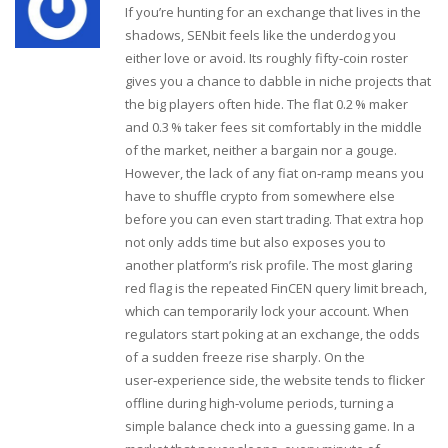
If you’re hunting for an exchange that lives in the
shadows, SENbit feels like the underdog you
either love or avoid. Its roughly fifty‑coin roster
gives you a chance to dabble in niche projects that
the big players often hide. The flat 0.2 % maker
and 0.3 % taker fees sit comfortably in the middle
of the market, neither a bargain nor a gouge.
However, the lack of any fiat on‑ramp means you
have to shuffle crypto from somewhere else
before you can even start trading. That extra hop
not only adds time but also exposes you to
another platform’s risk profile. The most glaring
red flag is the repeated FinCEN query limit breach,
which can temporarily lock your account. When
regulators start poking at an exchange, the odds
of a sudden freeze rise sharply. On the
user‑experience side, the website tends to flicker
offline during high‑volume periods, turning a
simple balance check into a guessing game. In a