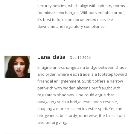
security policies, which align with industry norms
for midsize exchanges. Without verifiable proof,
it’s best to focus on documented risks like
downtime and regulatory compliance.
Lana Idalia
Dec 14 2024
Imagine an exchange as a bridge between chaos
and order, where each trade is a footstep toward
financial enlightenment. SENbit offers a narrow
path-rich with hidden altcoins but fraught with
regulatory shadows. One could argue that
navigating such a bridge tests one’s resolve,
shaping a more resilient investor spirit. Yet, the
bridge must be sturdy; otherwise, the fall is swift
and unforgiving.