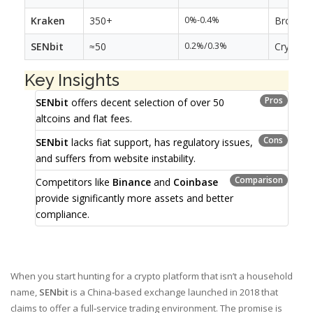
Kraken
350+
0%-0.4%
Broad fi
SENbit
≈50
0.2%/0.3%
Crypto-o
Key Insights
Pros
SENbit
offers decent selection of over 50
altcoins and flat fees.
Cons
SENbit
lacks fiat support, has regulatory issues,
and suffers from website instability.
Comparison
Competitors like
Binance
and
Coinbase
provide significantly more assets and better
compliance.
When you start hunting for a crypto platform that isn’t a household
name,
SENbit
is a China‑based exchange launched in 2018 that
claims to offer a full‑service trading environment
. The promise is