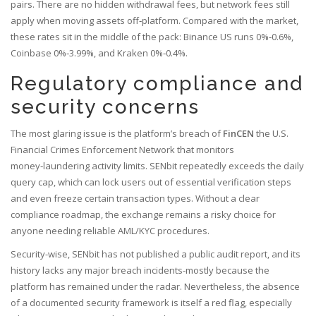
pairs. There are no hidden withdrawal fees, but network fees still
apply when moving assets off‑platform. Compared with the market,
these rates sit in the middle of the pack: Binance US runs 0%‑0.6%,
Coinbase 0%‑3.99%, and Kraken 0%‑0.4%.
Regulatory compliance and
security concerns
The most glaring issue is the platform’s breach of
FinCEN
the U.S.
Financial Crimes Enforcement Network that monitors
money‑laundering activity
limits. SENbit repeatedly exceeds the daily
query cap, which can lock users out of essential verification steps
and even freeze certain transaction types. Without a clear
compliance roadmap, the exchange remains a risky choice for
anyone needing reliable AML/KYC procedures.
Security-wise, SENbit has not published a public audit report, and its
history lacks any major breach incidents-mostly because the
platform has remained under the radar. Nevertheless, the absence
of a documented security framework is itself a red flag, especially