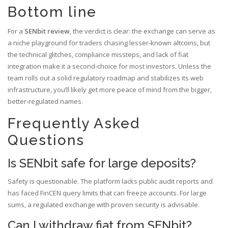
Bottom line
For a
SENbit review
, the verdict is clear: the exchange can serve as
a niche playground for traders chasing lesser‑known altcoins, but
the technical glitches, compliance missteps, and lack of fiat
integration make it a second‑choice for most investors. Unless the
team rolls out a solid regulatory roadmap and stabilizes its web
infrastructure, you’ll likely get more peace of mind from the bigger,
better‑regulated names.
Frequently Asked
Questions
Is SENbit safe for large deposits?
Safety is questionable. The platform lacks public audit reports and
has faced FinCEN query limits that can freeze accounts. For large
sums, a regulated exchange with proven security is advisable.
Can I withdraw fiat from SENbit?