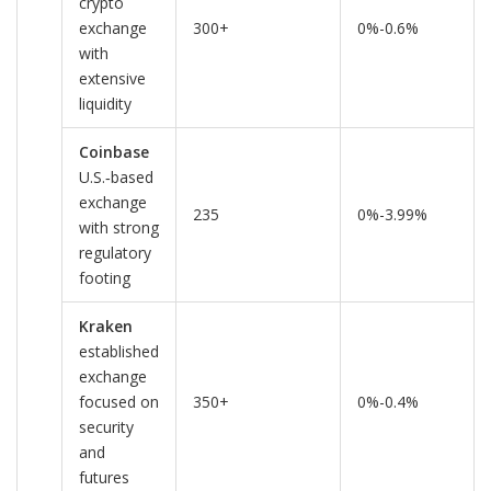
crypto
exchange
300+
0%-0.6%
with
extensive
liquidity
Coinbase
U.S.‑based
exchange
235
0%-3.99%
with strong
regulatory
footing
Kraken
established
exchange
focused on
350+
0%-0.4%
security
and
futures