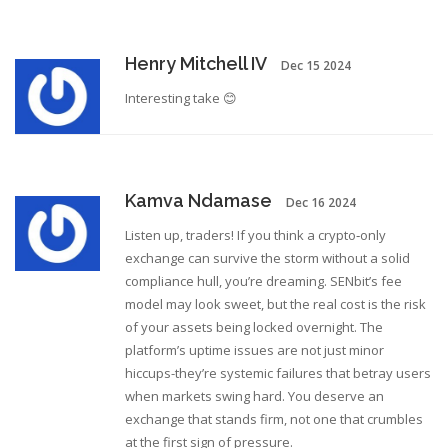
Henry Mitchell IV
Dec 15 2024
Interesting take 😊
Kamva Ndamase
Dec 16 2024
Listen up, traders! If you think a crypto‑only
exchange can survive the storm without a solid
compliance hull, you’re dreaming. SENbit’s fee
model may look sweet, but the real cost is the risk
of your assets being locked overnight. The
platform’s uptime issues are not just minor
hiccups-they’re systemic failures that betray users
when markets swing hard. You deserve an
exchange that stands firm, not one that crumbles
at the first sign of pressure.