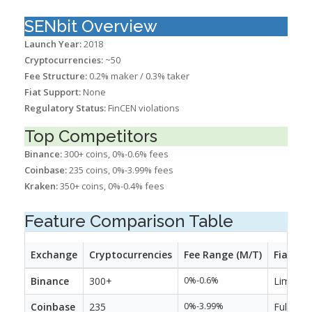
SENbit Overview
Launch Year:
2018
Cryptocurrencies:
~50
Fee Structure:
0.2% maker / 0.3% taker
Fiat Support:
None
Regulatory Status:
FinCEN violations
Top Competitors
Binance:
300+ coins, 0%-0.6% fees
Coinbase:
235 coins, 0%-3.99% fees
Kraken:
350+ coins, 0%-0.4% fees
Feature Comparison Table
Exchange
Cryptocurrencies
Fee Range (M/T)
Fiat Su
Binance
300+
0%-0.6%
Limited
Coinbase
235
0%-3.99%
Full fiat