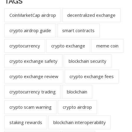
TAGS
CoinMarketCap airdrop
decentralized exchange
crypto airdrop guide
smart contracts
cryptocurrency
crypto exchange
meme coin
crypto exchange safety
blockchain security
crypto exchange review
crypto exchange fees
cryptocurrency trading
blockchain
crypto scam warning
crypto airdrop
staking rewards
blockchain interoperability