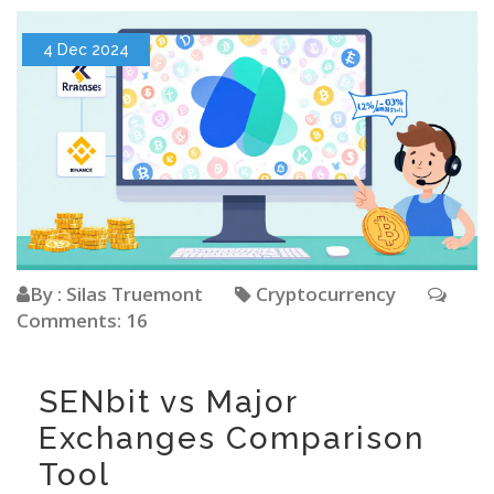
4 Dec 2024
By : Silas Truemont
Cryptocurrency
Comments: 16
SENbit vs Major
Exchanges Comparison
Tool