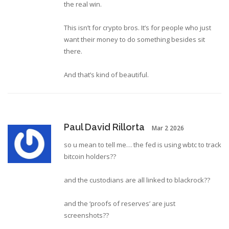
the real win.
This isn’t for crypto bros. It’s for people who just
want their money to do something besides sit
there.
And that’s kind of beautiful.
Paul David Rillorta
Mar 2 2026
so u mean to tell me… the fed is using wbtc to track
bitcoin holders??
and the custodians are all linked to blackrock??
and the ‘proofs of reserves’ are just
screenshots??