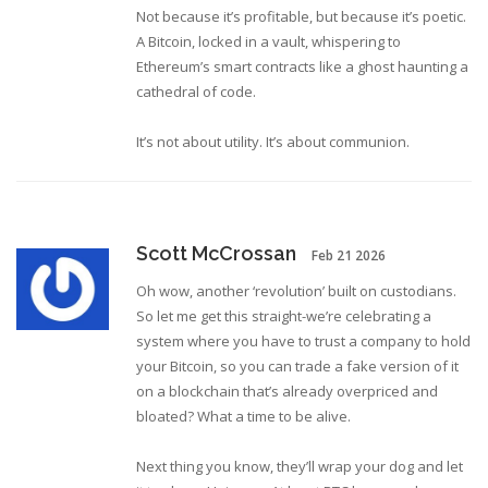
Not because it’s profitable, but because it’s poetic.
A Bitcoin, locked in a vault, whispering to
Ethereum’s smart contracts like a ghost haunting a
cathedral of code.
It’s not about utility. It’s about communion.
Scott McCrossan
Feb 21 2026
Oh wow, another ‘revolution’ built on custodians.
So let me get this straight-we’re celebrating a
system where you have to trust a company to hold
your Bitcoin, so you can trade a fake version of it
on a blockchain that’s already overpriced and
bloated? What a time to be alive.
Next thing you know, they’ll wrap your dog and let