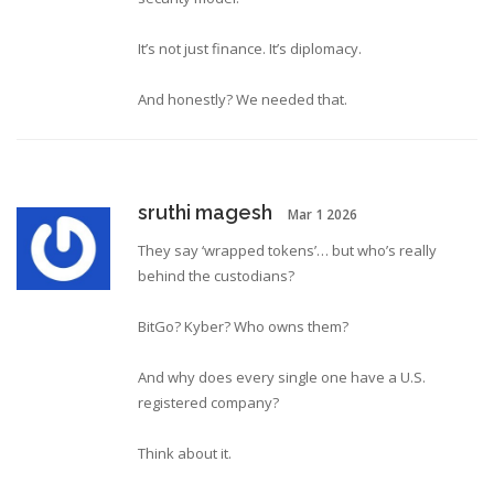
It’s not just finance. It’s diplomacy.
And honestly? We needed that.
sruthi magesh
Mar 1 2026
They say ‘wrapped tokens’… but who’s really
behind the custodians?
BitGo? Kyber? Who owns them?
And why does every single one have a U.S.
registered company?
Think about it.