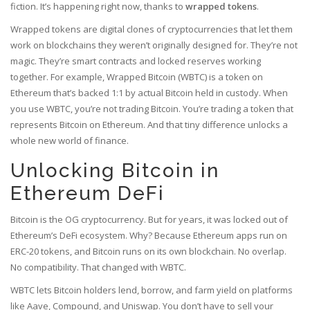
fiction. It’s happening right now, thanks to
wrapped tokens
.
Wrapped tokens are digital clones of cryptocurrencies that let them
work on blockchains they weren’t originally designed for. They’re not
magic. They’re smart contracts and locked reserves working
together. For example, Wrapped Bitcoin (WBTC) is a token on
Ethereum that’s backed 1:1 by actual Bitcoin held in custody. When
you use WBTC, you’re not trading Bitcoin. You’re trading a token that
represents Bitcoin on Ethereum. And that tiny difference unlocks a
whole new world of finance.
Unlocking Bitcoin in
Ethereum DeFi
Bitcoin is the OG cryptocurrency. But for years, it was locked out of
Ethereum’s DeFi ecosystem. Why? Because Ethereum apps run on
ERC-20 tokens, and Bitcoin runs on its own blockchain. No overlap.
No compatibility. That changed with WBTC.
WBTC lets Bitcoin holders lend, borrow, and farm yield on platforms
like Aave, Compound, and Uniswap. You don’t have to sell your