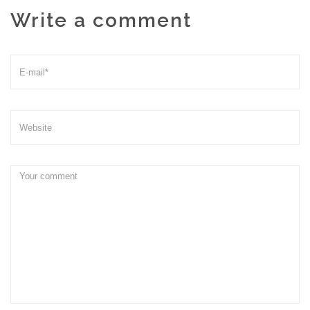
Write a comment