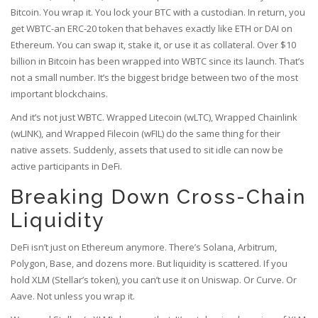
Bitcoin. You wrap it. You lock your BTC with a custodian. In return, you
get WBTC-an ERC-20 token that behaves exactly like ETH or DAI on
Ethereum. You can swap it, stake it, or use it as collateral. Over $10
billion in Bitcoin has been wrapped into WBTC since its launch. That’s
not a small number. It’s the biggest bridge between two of the most
important blockchains.
And it’s not just WBTC. Wrapped Litecoin (wLTC), Wrapped Chainlink
(wLINK), and Wrapped Filecoin (wFIL) do the same thing for their
native assets. Suddenly, assets that used to sit idle can now be
active participants in DeFi.
Breaking Down Cross-Chain
Liquidity
DeFi isn’t just on Ethereum anymore. There’s Solana, Arbitrum,
Polygon, Base, and dozens more. But liquidity is scattered. If you
hold XLM (Stellar’s token), you can’t use it on Uniswap. Or Curve. Or
Aave. Not unless you wrap it.