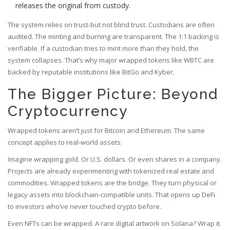
releases the original from custody.
The system relies on trust-but not blind trust. Custodians are often
audited. The minting and burning are transparent. The 1:1 backing is
verifiable. If a custodian tries to mint more than they hold, the
system collapses. That’s why major wrapped tokens like WBTC are
backed by reputable institutions like BitGo and Kyber.
The Bigger Picture: Beyond
Cryptocurrency
Wrapped tokens aren’t just for Bitcoin and Ethereum. The same
concept applies to real-world assets.
Imagine wrapping gold. Or U.S. dollars. Or even shares in a company.
Projects are already experimenting with tokenized real estate and
commodities. Wrapped tokens are the bridge. They turn physical or
legacy assets into blockchain-compatible units. That opens up DeFi
to investors who’ve never touched crypto before.
Even NFTs can be wrapped. A rare digital artwork on Solana? Wrap it.