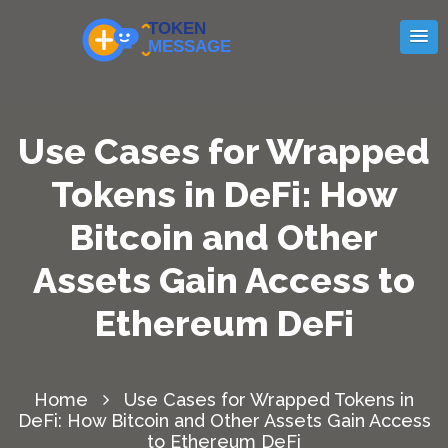
Use Cases for Wrapped
Tokens in DeFi: How
Bitcoin and Other
Assets Gain Access to
Ethereum DeFi
Home
Use Cases for Wrapped Tokens in
DeFi: How Bitcoin and Other Assets Gain Access
to Ethereum DeFi