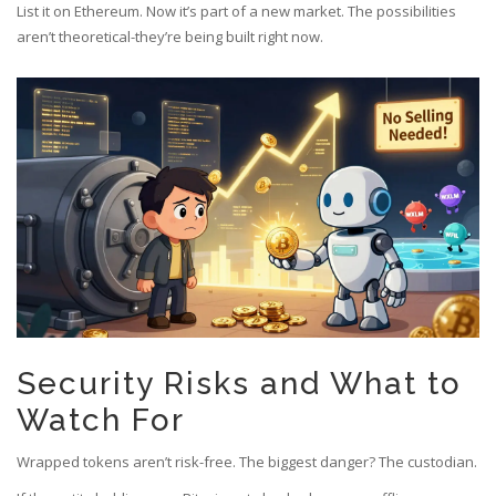
List it on Ethereum. Now it’s part of a new market. The possibilities
aren’t theoretical-they’re being built right now.
Security Risks and What to
Watch For
Wrapped tokens aren’t risk-free. The biggest danger? The custodian.