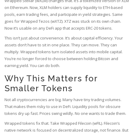
Wrapped Stellar (wXLM) changes that. It’s a tokenized version of XLM
on Ethereum. Now, XLM holders can supply liquidity to ETH-based
pools, earn trading fees, and participate in yield strategies. Same
goes for Wrapped Tezos (wXTZ). XTZ was stuck on its own chain.
Now it’s usable on any DeFi app that accepts ERC-20 tokens.
This isn’t just about convenience. It’s about capital efficiency. Your
assets don’t have to sit in one place. They can move. They can
multiply. Wrapped tokens turn isolated assets into mobile capital.
You’re no longer forced to choose between holding Bitcoin and
earning yield. You can do both.
Why This Matters for
Smaller Tokens
Not all cryptocurrencies are big. Many have tiny trading volumes.
That makes them risky to use in DeFi. Liquidity pools for obscure
tokens dry up fast. Prices swing wildly. No one wants to trade them.
Wrapped tokens fix that. Take Wrapped Filecoin (wFIL). Filecoin’s
native network is focused on decentralized storage, not finance. But