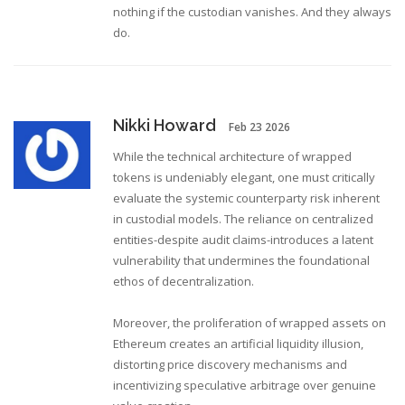
nothing if the custodian vanishes. And they always
do.
Nikki Howard
Feb 23 2026
While the technical architecture of wrapped
tokens is undeniably elegant, one must critically
evaluate the systemic counterparty risk inherent
in custodial models. The reliance on centralized
entities-despite audit claims-introduces a latent
vulnerability that undermines the foundational
ethos of decentralization.
Moreover, the proliferation of wrapped assets on
Ethereum creates an artificial liquidity illusion,
distorting price discovery mechanisms and
incentivizing speculative arbitrage over genuine