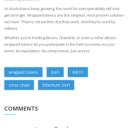
As blockchains keep growing, the need for interoperability will only
get stronger. Wrapped tokens are the simplest, most proven solution
we have. They’re not perfect. But they work. And they’re used by
millions.
Whether you’re holding Bitcoin, Chainlink, or even a niche altcoin,
wrapped tokens let you participate in the DeFi economy on your
terms. No liquidation. No compromise. Just access.
wrapped tokens
DeFi
WBTC
cross-chain
Ethereum DeFi
COMMENTS