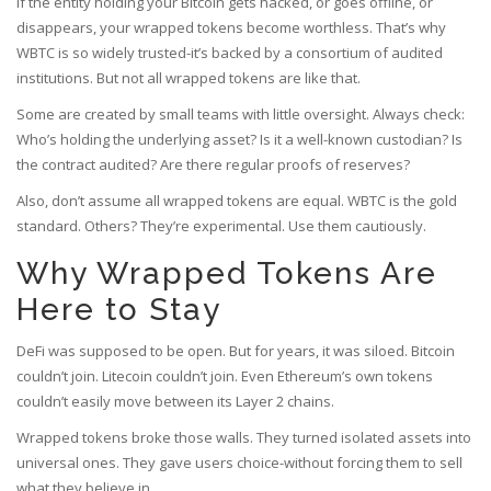
If the entity holding your Bitcoin gets hacked, or goes offline, or
disappears, your wrapped tokens become worthless. That’s why
WBTC is so widely trusted-it’s backed by a consortium of audited
institutions. But not all wrapped tokens are like that.
Some are created by small teams with little oversight. Always check:
Who’s holding the underlying asset? Is it a well-known custodian? Is
the contract audited? Are there regular proofs of reserves?
Also, don’t assume all wrapped tokens are equal. WBTC is the gold
standard. Others? They’re experimental. Use them cautiously.
Why Wrapped Tokens Are
Here to Stay
DeFi was supposed to be open. But for years, it was siloed. Bitcoin
couldn’t join. Litecoin couldn’t join. Even Ethereum’s own tokens
couldn’t easily move between its Layer 2 chains.
Wrapped tokens broke those walls. They turned isolated assets into
universal ones. They gave users choice-without forcing them to sell
what they believe in.