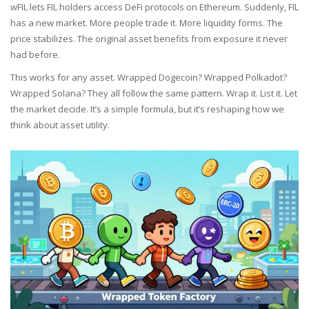
wFIL lets FIL holders access DeFi protocols on Ethereum. Suddenly, FIL
has a new market. More people trade it. More liquidity forms. The
price stabilizes. The original asset benefits from exposure it never
had before.
This works for any asset. Wrapped Dogecoin? Wrapped Polkadot?
Wrapped Solana? They all follow the same pattern. Wrap it. List it. Let
the market decide. It’s a simple formula, but it’s reshaping how we
think about asset utility.