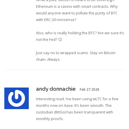
Ethereum is a casino with smart contracts. Why
would anyone want to pollute the purity of BTC
with ERC-20 nonsense?
Also, who is really holding the BTC? Are we sure it’s
not the Fed? 😏
Just say no to wrapped scams. Stay on Bitcoin
chain. Always.
andy donnachie
Feb 27 2026
Interesting read. I’ve been using wLTC for a few
months now on Aave. It’s been smooth. The
custodian (BitGo) has been transparent with
monthly proofs.