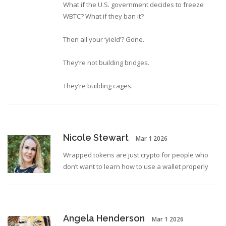
What if the U.S. government decides to freeze
WBTC? What if they ban it?
Then all your ‘yield’? Gone.
They’re not building bridges.
They’re building cages.
Nicole Stewart
Mar 1 2026
Wrapped tokens are just crypto for people who
don’t want to learn how to use a wallet properly
Angela Henderson
Mar 1 2026