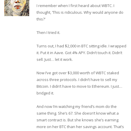
I remember when I first heard about WBTC. I
thought, ‘This is ridiculous. Why would anyone do
this?’
Then I tried it.
Turns out, I had $2,000 in BTC sitting idle. I wrapped
it. Put it in Aave. Got 4% APY. Didn’t touch it. Didn’t
sell. Just… let it work.
Now I’ve got over $3,000 worth of WBTC staked
across three protocols. I didn’t have to sell my
Bitcoin. I didn’t have to move to Ethereum. I just…
bridged it.
And now I’m watching my friend’s mom do the
same thing. She’s 67. She doesn’t know what a
smart contract is. But she knows she’s earning
more on her BTC than her savings account. That’s