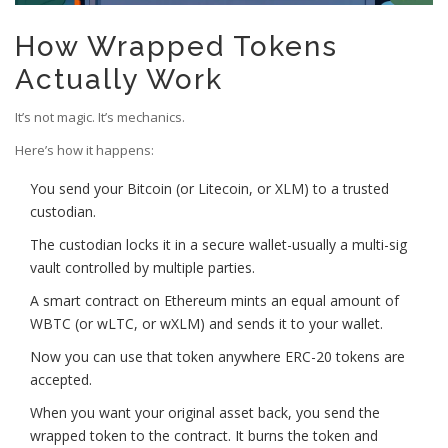
How Wrapped Tokens
Actually Work
It’s not magic. It’s mechanics.
Here’s how it happens:
You send your Bitcoin (or Litecoin, or XLM) to a trusted
custodian.
The custodian locks it in a secure wallet-usually a multi-sig
vault controlled by multiple parties.
A smart contract on Ethereum mints an equal amount of
WBTC (or wLTC, or wXLM) and sends it to your wallet.
Now you can use that token anywhere ERC-20 tokens are
accepted.
When you want your original asset back, you send the
wrapped token to the contract. It burns the token and