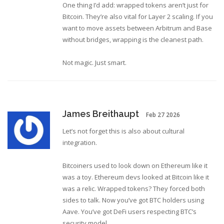
One thing I’d add: wrapped tokens aren’t just for
Bitcoin. They’re also vital for Layer 2 scaling. If you
want to move assets between Arbitrum and Base
without bridges, wrapping is the cleanest path.
Not magic. Just smart.
James Breithaupt
Feb 27 2026
Let’s not forget this is also about cultural
integration.
Bitcoiners used to look down on Ethereum like it
was a toy. Ethereum devs looked at Bitcoin like it
was a relic. Wrapped tokens? They forced both
sides to talk. Now you’ve got BTC holders using
Aave. You’ve got DeFi users respecting BTC’s
security model.