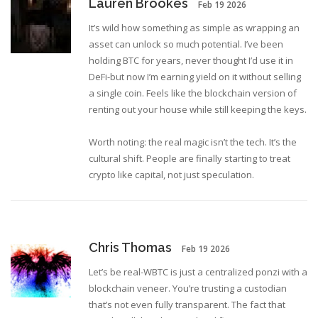
Lauren Brookes
Feb 19 2026
It’s wild how something as simple as wrapping an
asset can unlock so much potential. I’ve been
holding BTC for years, never thought I’d use it in
DeFi-but now I’m earning yield on it without selling
a single coin. Feels like the blockchain version of
renting out your house while still keeping the keys.
Worth noting: the real magic isn’t the tech. It’s the
cultural shift. People are finally starting to treat
crypto like capital, not just speculation.
Chris Thomas
Feb 19 2026
Let’s be real-WBTC is just a centralized ponzi with a
blockchain veneer. You’re trusting a custodian
that’s not even fully transparent. The fact that