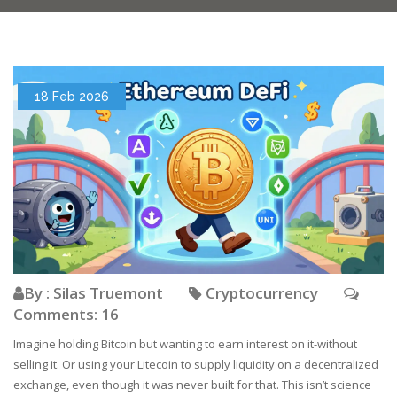
18 Feb 2026
By : Silas Truemont
Cryptocurrency
Comments: 16
Imagine holding Bitcoin but wanting to earn interest on it-without
selling it. Or using your Litecoin to supply liquidity on a decentralized
exchange, even though it was never built for that. This isn’t science