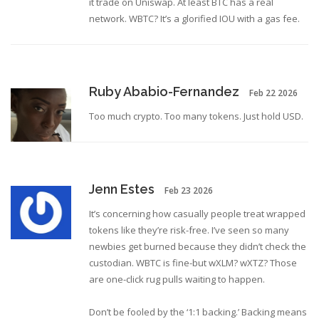
it trade on Uniswap. At least BTC has a real
network. WBTC? It’s a glorified IOU with a gas fee.
Ruby Ababio-Fernandez
Feb 22 2026
Too much crypto. Too many tokens. Just hold USD.
Jenn Estes
Feb 23 2026
It’s concerning how casually people treat wrapped
tokens like they’re risk-free. I’ve seen so many
newbies get burned because they didn’t check the
custodian. WBTC is fine-but wXLM? wXTZ? Those
are one-click rug pulls waiting to happen.
Don’t be fooled by the ‘1:1 backing.’ Backing means