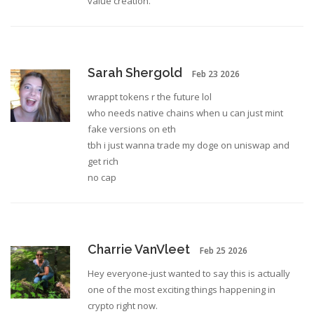
value creation.
Sarah Shergold
Feb 23 2026
wrappt tokens r the future lol
who needs native chains when u can just mint
fake versions on eth
tbh i just wanna trade my doge on uniswap and
get rich
no cap
Charrie VanVleet
Feb 25 2026
Hey everyone-just wanted to say this is actually
one of the most exciting things happening in
crypto right now.