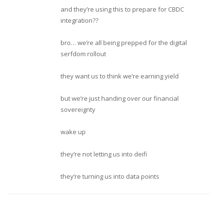
and they’re using this to prepare for CBDC
integration??
bro… we’re all being prepped for the digital
serfdom rollout
they want us to think we’re earning yield
but we’re just handing over our financial
sovereignty
wake up
they’re not letting us into deifi
they’re turning us into data points