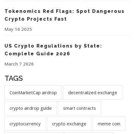
Tokenomics Red Flags: Spot Dangerous
Crypto Projects Fast
May 16 2025
US Crypto Regulations by State:
Complete Guide 2026
March 7 2026
TAGS
CoinMarketCap airdrop
decentralized exchange
crypto airdrop guide
smart contracts
cryptocurrency
crypto exchange
meme coin