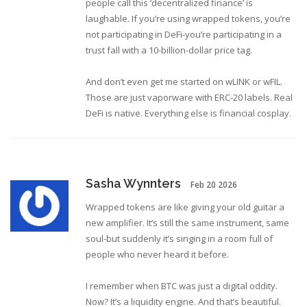
people call this ‘decentralized finance’ is
laughable. If you’re using wrapped tokens, you’re
not participating in DeFi-you’re participating in a
trust fall with a 10-billion-dollar price tag.
And don’t even get me started on wLINK or wFIL.
Those are just vaporware with ERC-20 labels. Real
DeFi is native. Everything else is financial cosplay.
Sasha Wynnters
Feb 20 2026
Wrapped tokens are like giving your old guitar a
new amplifier. It’s still the same instrument, same
soul-but suddenly it’s singing in a room full of
people who never heard it before.
I remember when BTC was just a digital oddity.
Now? It’s a liquidity engine. And that’s beautiful.