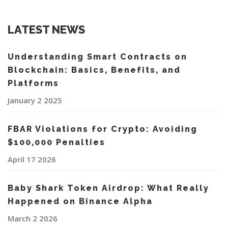
LATEST NEWS
Understanding Smart Contracts on
Blockchain: Basics, Benefits, and
Platforms
January 2 2025
FBAR Violations for Crypto: Avoiding
$100,000 Penalties
April 17 2026
Baby Shark Token Airdrop: What Really
Happened on Binance Alpha
March 2 2026