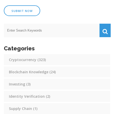
SUBMIT NOW
Categories
Cryptocurrency
(323)
Blockchain Knowledge
(24)
Investing
(3)
Identity Verification
(2)
Supply Chain
(1)