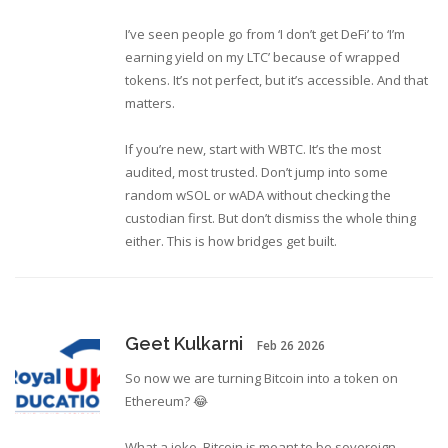
I’ve seen people go from ‘I don’t get DeFi’ to ‘I’m
earning yield on my LTC’ because of wrapped
tokens. It’s not perfect, but it’s accessible. And that
matters.
If you’re new, start with WBTC. It’s the most
audited, most trusted. Don’t jump into some
random wSOL or wADA without checking the
custodian first. But don’t dismiss the whole thing
either. This is how bridges get built.
Geet Kulkarni
Feb 26 2026
So now we are turning Bitcoin into a token on
Ethereum? 😂
What a joke. Bitcoin is meant to be sovereign.