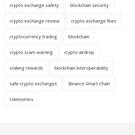
crypto exchange safety
blockchain security
crypto exchange review
crypto exchange fees
cryptocurrency trading
blockchain
crypto scam warning
crypto airdrop
staking rewards
blockchain interoperability
safe crypto exchanges
Binance Smart Chain
tokenomics