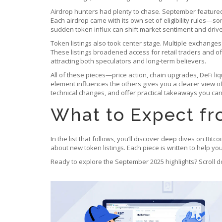
Airdrop hunters had plenty to chase. September featured
Each airdrop came with its own set of eligibility rules—s
sudden token influx can shift market sentiment and drive
Token listings also took center stage. Multiple exchange
These listings broadened access for retail traders and oft
attracting both speculators and long‑term believers.
All of these pieces—price action, chain upgrades, DeFi l
element influences the others gives you a clearer view of 
technical changes, and offer practical takeaways you can
What to Expect fr
In the list that follows, you’ll discover deep dives on Bitc
about new token listings. Each piece is written to help y
Ready to explore the September 2025 highlights? Scroll d