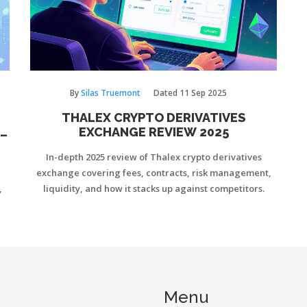
By
Silas Truemont
Dated
11 Sep 2025
THALEX CRYPTO DERIVATIVES
E
EXCHANGE REVIEW 2025
In-depth 2025 review of Thalex crypto derivatives
exchange covering fees, contracts, risk management,
,
liquidity, and how it stacks up against competitors.
Menu