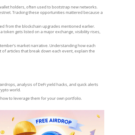
e wallet holders, often used to bootstrap new networks
.
 testnet. Tracking these opportunities mattered because a
ited from the blockchain upgrades mentioned earlier.
 token gets listed on a major exchange, visibility rises,
September’s market narrative. Understanding how each
et of articles that break down each event, explain the
t airdrops, analysis of DeFi yield hacks, and quick alerts
rypto world.
 how to leverage them for your own portfolio.