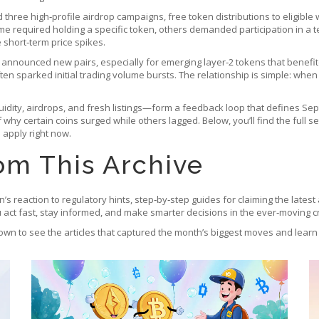
 three high‑profile
airdrop campaigns
,
free token distributions to eligibl
ome required holding a specific token, others demanded participation in a
 short‑term price spikes.
s announced new pairs, especially for emerging layer‑2 tokens that benef
en sparked initial trading volume bursts. The relationship is simple: when a
iquidity, airdrops, and fresh listings—form a feedback loop that defines 
why certain coins surged while others lagged. Below, you’ll find the full s
 apply right now.
om This Archive
oin’s reaction to regulatory hints, step‑by‑step guides for claiming the lates
ou act fast, stay informed, and make smarter decisions in the ever‑moving c
own to see the articles that captured the month’s biggest moves and learn