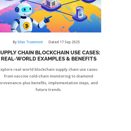
By
Silas Truemont
Dated
17 Sep 2025
UPPLY CHAIN BLOCKCHAIN USE CASES:
REAL‑WORLD EXAMPLES & BENEFITS
Explore real-world blockchain supply chain use cases-
from vaccine cold‑chain monitoring to diamond
provenance-plus benefits, implementation steps, and
future trends.