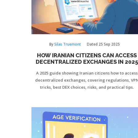
By
Silas Truemont
Dated
25 Sep 2025
HOW IRANIAN CITIZENS CAN ACCESS
DECENTRALIZED EXCHANGES IN 2025
A 2025 guide showing Iranian citizens how to access
decentralized exchanges, covering regulations, VP
tricks, best DEX choices, risks, and practical tips.