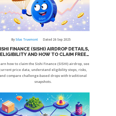
By
Silas Truemont
Dated
26 Sep 2025
ISHI FINANCE (SISHI) AIRDROP DETAILS,
ELIGIBILITY AND HOW TO CLAIM FREE
TOKENS
arn how to claim the Sishi Finance (SISHI) airdrop, see
current price data, understand eligibility steps, risks,
and compare challenge‑based drops with traditional
snapshots.