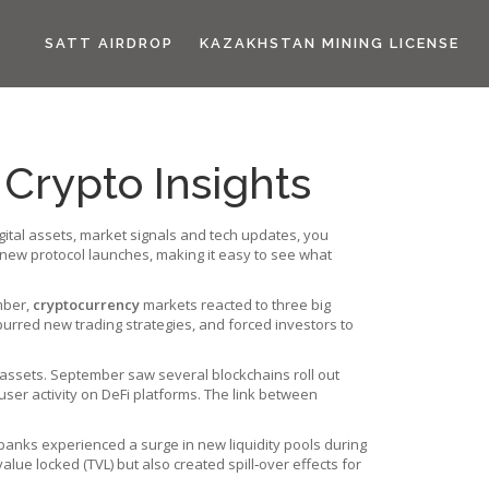
SATT AIRDROP
KAZAKHSTAN MINING LICENSE
Crypto Insights
ital assets, market signals and tech updates
, you
o new protocol launches, making it easy to see what
mber,
cryptocurrency
markets reacted to three big
urred new trading strategies, and forced investors to
 assets
. September saw several blockchains roll out
user activity on DeFi platforms. The link between
 banks
experienced a surge in new liquidity pools during
value locked (TVL) but also created spill‑over effects for