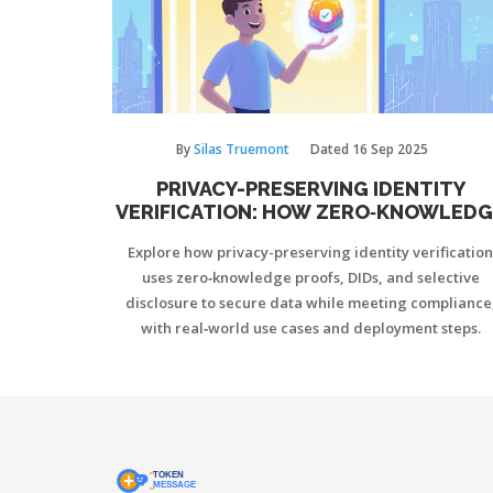
By
Silas Truemont
Dated
16 Sep 2025
PRIVACY-PRESERVING IDENTITY
VERIFICATION: HOW ZERO‑KNOWLEDG
PROOFS SECURE YOUR DATA
Explore how privacy-preserving identity verification
uses zero‑knowledge proofs, DIDs, and selective
disclosure to secure data while meeting compliance
with real‑world use cases and deployment steps.