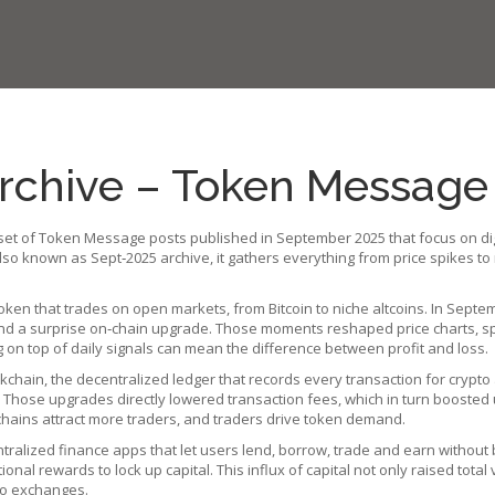
chive – Token Message 
set of Token Message posts published in September 2025 that focus on dig
 Also known as
Sept‑2025 archive
, it gathers everything from price spikes t
token that trades on open markets, from Bitcoin to niche altcoins
. In Septe
and a surprise on‑chain upgrade. Those moments reshaped price charts, sp
 on top of daily signals can mean the difference between profit and loss.
ckchain
,
the decentralized ledger that records every transaction for crypto
%. Those upgrades directly lowered transaction fees, which in turn boosted 
r chains attract more traders, and traders drive token demand.
tralized finance apps that let users lend, borrow, trade and earn without
nal rewards to lock up capital. This influx of capital not only raised total 
 to exchanges.