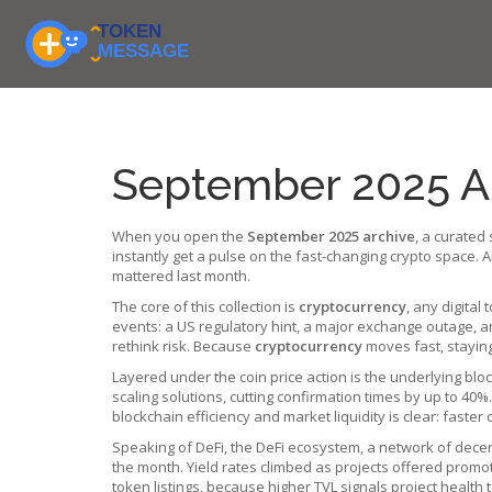
September 2025 Ar
When you open the
September 2025 archive
,
a curated 
instantly get a pulse on the fast‑changing crypto space.
mattered last month.
The core of this collection is
cryptocurrency
,
any digital 
events: a US regulatory hint, a major exchange outage, 
rethink risk. Because
cryptocurrency
moves fast, staying
Layered under the coin price action is the underlying
blo
scaling solutions, cutting confirmation times by up to 40
blockchain efficiency and market liquidity is clear: faste
Speaking of DeFi, the
DeFi ecosystem
,
a network of decen
the month. Yield rates climbed as projects offered promotio
token listings, because higher TVL signals project health