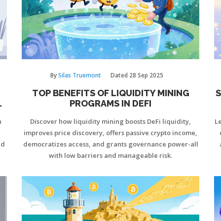
By
Silas Truemont
Dated
28 Sep 2025
TOP BENEFITS OF LIQUIDITY MINING
S
O
PROGRAMS IN DEFI
n
Discover how liquidity mining boosts DeFi liquidity,
Le
improves price discovery, offers passive crypto income,
nd
democratizes access, and grants governance power-all
with low barriers and manageable risk.