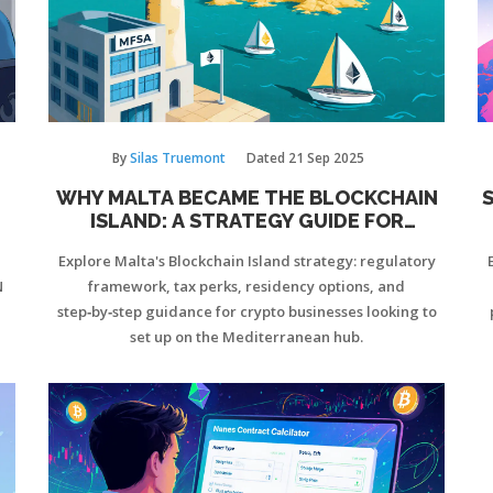
By
Silas Truemont
Dated
21 Sep 2025
WHY MALTA BECAME THE BLOCKCHAIN
S
ISLAND: A STRATEGY GUIDE FOR
CRYPTO BUSINESSES
Explore Malta's Blockchain Island strategy: regulatory
N
framework, tax perks, residency options, and
step‑by‑step guidance for crypto businesses looking to
set up on the Mediterranean hub.