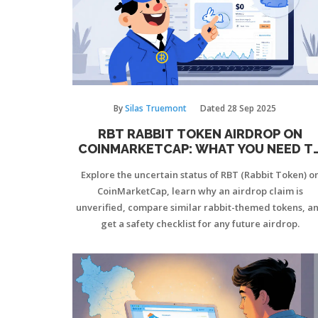
By
Silas Truemont
Dated
28 Sep 2025
RBT RABBIT TOKEN AIRDROP ON
COINMARKETCAP: WHAT YOU NEED T
KNOW
Explore the uncertain status of RBT (Rabbit Token) o
CoinMarketCap, learn why an airdrop claim is
unverified, compare similar rabbit-themed tokens, a
get a safety checklist for any future airdrop.