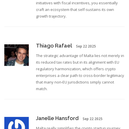
initiatives with fiscal incentives, you essentially
craft an ecosystem that self‑sustains its own
growth trajectory.
Thiago Rafael
Sep 22 2025
The strategic advantage of Malta lies not merely in
its reduced tax rates but in its alignment with EU
regulatory harmonization, which offers crypto
enterprises a clear path to cross‑border legitimacy
that many non‑EU jurisdictions simply cannot
match.
Janelle Hansford
Sep 22 2025
Malta really simplifies the crypto startup journey.