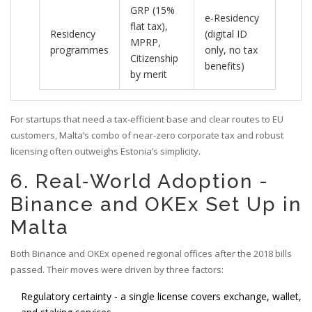
GRP (15%
e‑Residency
flat tax),
Residency
(digital ID
MPRP,
programmes
only, no tax
Citizenship
benefits)
by merit
For startups that need a tax‑efficient base and clear routes to EU
customers, Malta’s combo of near‑zero corporate tax and robust
licensing often outweighs Estonia’s simplicity.
6. Real‑World Adoption -
Binance and OKEx Set Up in
Malta
Both Binance and OKEx opened regional offices after the 2018 bills
passed. Their moves were driven by three factors:
Regulatory certainty - a single license covers exchange, wallet,