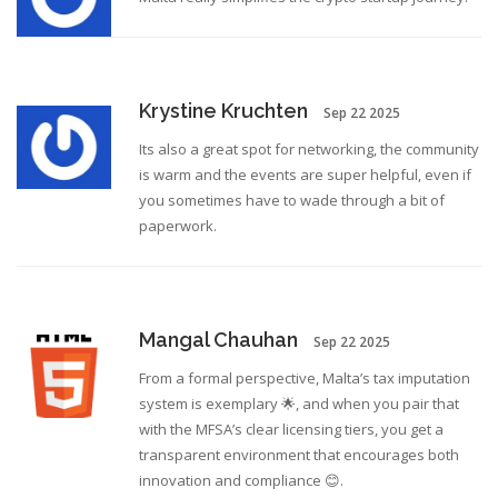
Krystine Kruchten
Sep 22 2025
Its also a great spot for networking, the community
is warm and the events are super helpful, even if
you sometimes have to wade through a bit of
paperwork.
Mangal Chauhan
Sep 22 2025
From a formal perspective, Malta’s tax imputation
system is exemplary 🌟, and when you pair that
with the MFSA’s clear licensing tiers, you get a
transparent environment that encourages both
innovation and compliance 😊.