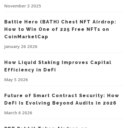
November 3 2025
Battle Hero (BATH) Chest NFT Airdrop:
How to Win One of 225 Free NFTs on
CoinMarketCap
January 26 2026
How Liquid Staking Improves Capital
Efficiency in DeFi
May 5 2026
Future of Smart Contract Security: How
DeFi Is Evolving Beyond Audits in 2026
March 6 2026