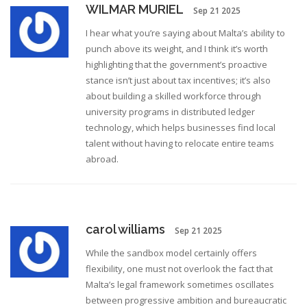
WILMAR MURIEL
Sep 21 2025
I hear what you’re saying about Malta’s ability to
punch above its weight, and I think it’s worth
highlighting that the government’s proactive
stance isn’t just about tax incentives; it’s also
about building a skilled workforce through
university programs in distributed ledger
technology, which helps businesses find local
talent without having to relocate entire teams
abroad.
carol williams
Sep 21 2025
While the sandbox model certainly offers
flexibility, one must not overlook the fact that
Malta’s legal framework sometimes oscillates
between progressive ambition and bureaucratic