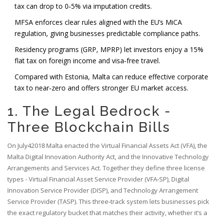
tax can drop to 0‑5% via imputation credits.
MFSA enforces clear rules aligned with the EU’s MiCA
regulation, giving businesses predictable compliance paths.
Residency programs (GRP, MPRP) let investors enjoy a 15%
flat tax on foreign income and visa‑free travel.
Compared with Estonia, Malta can reduce effective corporate
tax to near‑zero and offers stronger EU market access.
1. The Legal Bedrock -
Three Blockchain Bills
On July42018 Malta enacted the Virtual Financial Assets Act (VFA), the
Malta Digital Innovation Authority Act, and the Innovative Technology
Arrangements and Services Act. Together they define three license
types - Virtual Financial Asset Service Provider (VFA‑SP), Digital
Innovation Service Provider (DISP), and Technology Arrangement
Service Provider (TASP). This three‑track system lets businesses pick
the exact regulatory bucket that matches their activity, whether it’s a