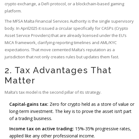
crypto exchange, a DeFi protocol, or a blockchain‑based gaming
platform.
The
MFSA
Malta Financial Services Authority
is the single supervisory
body. In April2025 it issued a circular specifically for CASPs (Crypto
Asset Service Providers) that are already licensed under the EU’s
MiCA framework, clarifying reporting timelines and AML/KYC
expectations. That move cemented Malta’s reputation as a
jurisdiction that not only creates rules but updates them fast.
2. Tax Advantages That
Matter
Malta’s tax model is the second pillar of its strategy.
Capital‑gains tax:
Zero for crypto held as a store of value or
long‑term investment. The key is to prove the asset isn’t part
of a trading business.
Income tax on active trading:
15%‑35% progressive rates,
applied like any other professional income.