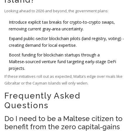
Looking ahead to 2026 and beyond, the government plans:
Introduce explicit tax breaks for crypto‑to‑crypto swaps,
removing current gray‑area uncertainty.
Expand public‑sector blockchain pilots (land registry, voting) -
creating demand for local expertise.
Boost funding for blockchain startups through a
Maltese‑sourced venture fund targeting early‑stage DeFi
projects.
If these initiatives roll out as expected, Malta’s edge over rivals like
Gibraltar or the Cayman Islands will only widen.
Frequently Asked
Questions
Do I need to be a Maltese citizen to
benefit from the zero capital‑gains