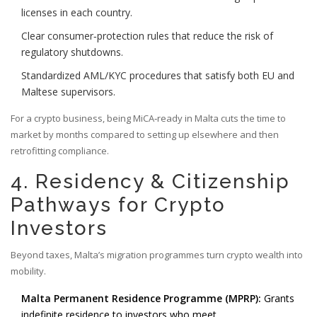
licenses in each country.
Clear consumer‑protection rules that reduce the risk of
regulatory shutdowns.
Standardized AML/KYC procedures that satisfy both EU and
Maltese supervisors.
For a crypto business, being MiCA‑ready in Malta cuts the time to
market by months compared to setting up elsewhere and then
retrofitting compliance.
4. Residency & Citizenship
Pathways for Crypto
Investors
Beyond taxes, Malta’s migration programmes turn crypto wealth into
mobility.
Malta Permanent Residence Programme (MPRP):
Grants
indefinite residence to investors who meet