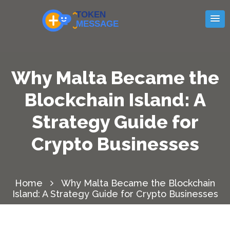
Why Malta Became the
Blockchain Island: A
Strategy Guide for
Crypto Businesses
Home
Why Malta Became the Blockchain
Island: A Strategy Guide for Crypto Businesses