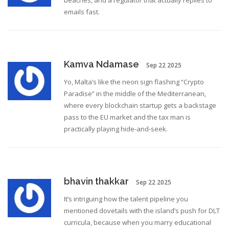
beaches, and a regulator that actually replies to
emails fast.
Kamva Ndamase
Sep 22 2025
Yo, Malta’s like the neon sign flashing “Crypto
Paradise” in the middle of the Mediterranean,
where every blockchain startup gets a backstage
pass to the EU market and the tax man is
practically playing hide‑and‑seek.
bhavin thakkar
Sep 22 2025
It’s intriguing how the talent pipeline you
mentioned dovetails with the island’s push for DLT
curricula, because when you marry educational