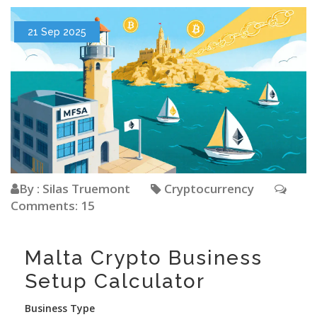
21 Sep 2025
By : Silas Truemont
Cryptocurrency
Comments: 15
Malta Crypto Business
Setup Calculator
Business Type