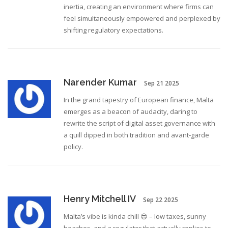
inertia, creating an environment where firms can
feel simultaneously empowered and perplexed by
shifting regulatory expectations.
Narender Kumar
Sep 21 2025
In the grand tapestry of European finance, Malta
emerges as a beacon of audacity, daring to
rewrite the script of digital asset governance with
a quill dipped in both tradition and avant‑garde
policy.
Henry Mitchell IV
Sep 22 2025
Malta’s vibe is kinda chill 😎 – low taxes, sunny