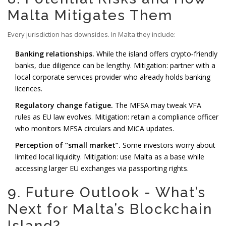
Malta Mitigates Them
Every jurisdiction has downsides. In Malta they include:
Banking relationships.
While the island offers crypto‑friendly
banks, due diligence can be lengthy. Mitigation: partner with a
local corporate services provider who already holds banking
licences.
Regulatory change fatigue.
The MFSA may tweak VFA
rules as EU law evolves. Mitigation: retain a compliance officer
who monitors MFSA circulars and MiCA updates.
Perception of “small market”.
Some investors worry about
limited local liquidity. Mitigation: use Malta as a base while
accessing larger EU exchanges via passporting rights.
9. Future Outlook - What’s
Next for Malta’s Blockchain
Island?