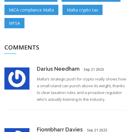
MiCA compliance Malta
Malta crypto tax
MFSA
COMMENTS
Darius Needham
Sep 21 2025
Malta’s strategic push for crypto really shows how
a small island can punch above its weight, thanks
to clear taxation rules and a proactive regulator
who’s actually listening to the industry.
Fionnbharr Davies
Sep 21 2025