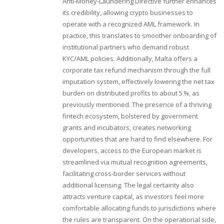
Anti‑Money‑Laundering Directive further enhances
its credibility, allowing crypto businesses to
operate with a recognized AML framework. In
practice, this translates to smoother onboarding of
institutional partners who demand robust
KYC/AML policies. Additionally, Malta offers a
corporate tax refund mechanism through the full
imputation system, effectively lowering the net tax
burden on distributed profits to about 5 %, as
previously mentioned. The presence of a thriving
fintech ecosystem, bolstered by government
grants and incubators, creates networking
opportunities that are hard to find elsewhere. For
developers, access to the European market is
streamlined via mutual recognition agreements,
facilitating cross‑border services without
additional licensing. The legal certainty also
attracts venture capital, as investors feel more
comfortable allocating funds to jurisdictions where
the rules are transparent. On the operational side,