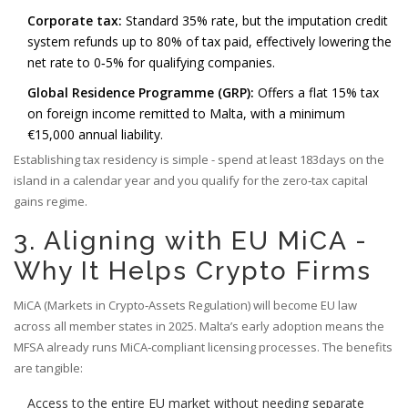
Corporate tax:
Standard 35% rate, but the imputation credit
system refunds up to 80% of tax paid, effectively lowering the
net rate to 0‑5% for qualifying companies.
Global Residence Programme (GRP):
Offers a flat 15% tax
on foreign income remitted to Malta, with a minimum
€15,000 annual liability.
Establishing tax residency is simple - spend at least 183days on the
island in a calendar year and you qualify for the zero‑tax capital
gains regime.
3. Aligning with EU MiCA -
Why It Helps Crypto Firms
MiCA (Markets in Crypto‑Assets Regulation) will become EU law
across all member states in 2025. Malta’s early adoption means the
MFSA already runs MiCA‑compliant licensing processes. The benefits
are tangible:
Access to the entire EU market without needing separate