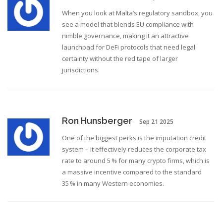
When you look at Malta’s regulatory sandbox, you
see a model that blends EU compliance with
nimble governance, making it an attractive
launchpad for DeFi protocols that need legal
certainty without the red tape of larger
jurisdictions.
Ron Hunsberger
Sep 21 2025
One of the biggest perks is the imputation credit
system – it effectively reduces the corporate tax
rate to around 5 % for many crypto firms, which is
a massive incentive compared to the standard
35 % in many Western economies.