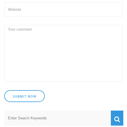
SUBMIT NOW