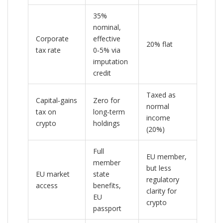
35%
nominal,
Corporate
effective
20% flat
tax rate
0‑5% via
imputation
credit
Taxed as
Capital‑gains
Zero for
normal
tax on
long‑term
income
crypto
holdings
(20%)
Full
EU member,
member
but less
EU market
state
regulatory
access
benefits,
clarity for
EU
crypto
passport