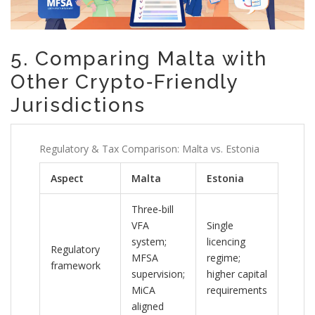
5. Comparing Malta with
Other Crypto‑Friendly
Jurisdictions
Regulatory & Tax Comparison: Malta vs. Estonia
Aspect
Malta
Estonia
Three‑bill
VFA
Single
system;
licencing
Regulatory
MFSA
regime;
framework
supervision;
higher capital
MiCA
requirements
aligned