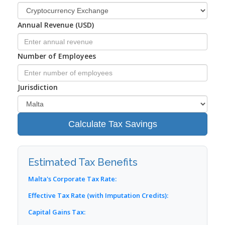
Annual Revenue (USD)
Number of Employees
Jurisdiction
Calculate Tax Savings
Estimated Tax Benefits
Malta's Corporate Tax Rate:
Effective Tax Rate (with Imputation Credits):
Capital Gains Tax: