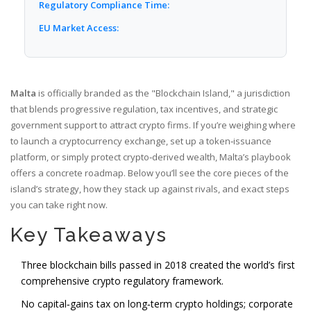
Regulatory Compliance Time:
EU Market Access:
Malta
is officially branded as the
"Blockchain Island," a jurisdiction
that blends progressive regulation, tax incentives, and strategic
government support to attract crypto firms.
If you’re weighing where
to launch a cryptocurrency exchange, set up a token‑issuance
platform, or simply protect crypto‑derived wealth, Malta’s playbook
offers a concrete roadmap. Below you’ll see the core pieces of the
island’s strategy, how they stack up against rivals, and exact steps
you can take right now.
Key Takeaways
Three blockchain bills passed in 2018 created the world’s first
comprehensive crypto regulatory framework.
No capital‑gains tax on long‑term crypto holdings; corporate