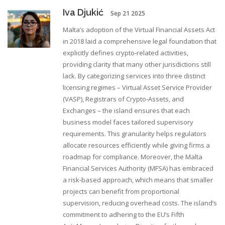
Iva Djukić
Sep 21 2025
Malta’s adoption of the Virtual Financial Assets Act
in 2018 laid a comprehensive legal foundation that
explicitly defines crypto‑related activities,
providing clarity that many other jurisdictions still
lack. By categorizing services into three distinct
licensing regimes – Virtual Asset Service Provider
(VASP), Registrars of Crypto‑Assets, and
Exchanges – the island ensures that each
business model faces tailored supervisory
requirements. This granularity helps regulators
allocate resources efficiently while giving firms a
roadmap for compliance. Moreover, the Malta
Financial Services Authority (MFSA) has embraced
a risk‑based approach, which means that smaller
projects can benefit from proportional
supervision, reducing overhead costs. The island’s
commitment to adhering to the EU’s Fifth