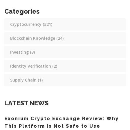
Categories
Cryptocurrency
(321)
Blockchain Knowledge
(24)
Investing
(3)
Identity Verification
(2)
Supply Chain
(1)
LATEST NEWS
Exonium Crypto Exchange Review: Why
This Platform Is Not Safe to Use