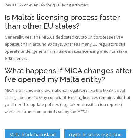
low as 5% or even 0% for qualifying activities.
Is Malta’s licensing process faster
than other EU states?
Generally, yes. The MFSA’s dedicated crypto unit processes VFA
applications in around 90 days, whereas many EU regulators still
operate under general financial‑services licensing which can take
6‑12 months.
What happens if MiCA changes after
I’ve opened my Malta entity?
MiCA is a framework law; national regulators like the MFSA adapt
their guidelines to stay compliant. Existing licences remain valid, but
you’ll need to update policies (e.g., token‑classification reports)
within the transition periods set by the MFSA.
Malta blockchain island
crypto business regulation