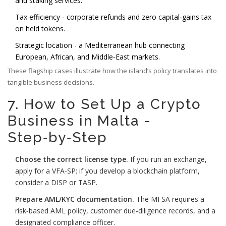
and staking services.
Tax efficiency - corporate refunds and zero capital‑gains tax
on held tokens.
Strategic location - a Mediterranean hub connecting
European, African, and Middle‑East markets.
These flagship cases illustrate how the island’s policy translates into
tangible business decisions.
7. How to Set Up a Crypto
Business in Malta -
Step‑by‑Step
Choose the correct license type.
If you run an exchange,
apply for a VFA‑SP; if you develop a blockchain platform,
consider a DISP or TASP.
Prepare AML/KYC documentation.
The MFSA requires a
risk‑based AML policy, customer due‑diligence records, and a
designated compliance officer.