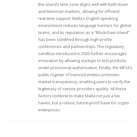
the island’s time zone aligns well with both Asian
and American markets, allowing for efficient
real‑time support. Malta’s English‑speaking
environment reduces language barriers for global
teams, and its reputation as a “Blockchain Island”
has been solidified through high‑profile
conferences and partnerships. The regulatory
sandbox introduced in 2020 further encourages
innovation by allowing startups to test products
under provisional authorisation. Finally, the MFSA’s
public register of licensed entities promotes
market transparency, enabling users to verify the
legitimacy of service providers quickly. All these
factors combine to make Malta not just a tax
haven, but a robust, future‑proof base for crypto
enterprises.