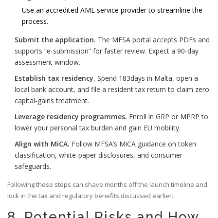
Use an accredited AML service provider to streamline the
process.
Submit the application.
The MFSA portal accepts PDFs and
supports “e‑submission” for faster review. Expect a 90‑day
assessment window.
Establish tax residency.
Spend 183days in Malta, open a
local bank account, and file a resident tax return to claim zero
capital‑gains treatment.
Leverage residency programmes.
Enroll in GRP or MPRP to
lower your personal tax burden and gain EU mobility.
Align with MiCA.
Follow MFSA’s MiCA guidance on token
classification, white‑paper disclosures, and consumer
safeguards.
Following these steps can shave months off the launch timeline and
lock in the tax and regulatory benefits discussed earlier.
8. Potential Risks and How