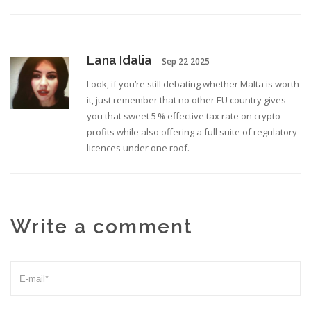
Lana Idalia
Sep 22 2025
Look, if you’re still debating whether Malta is worth
it, just remember that no other EU country gives
you that sweet 5 % effective tax rate on crypto
profits while also offering a full suite of regulatory
licences under one roof.
Write a comment