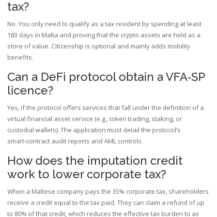
tax?
No. You only need to qualify as a tax resident by spending at least
183 days in Malta and proving that the crypto assets are held as a
store of value. Citizenship is optional and mainly adds mobility
benefits.
Can a DeFi protocol obtain a VFA‑SP
licence?
Yes, if the protocol offers services that fall under the definition of a
virtual financial asset service (e.g., token trading, staking, or
custodial wallets). The application must detail the protocol’s
smart‑contract audit reports and AML controls.
How does the imputation credit
work to lower corporate tax?
When a Maltese company pays the 35% corporate tax, shareholders
receive a credit equal to the tax paid. They can claim a refund of up
to 80% of that credit, which reduces the effective tax burden to as