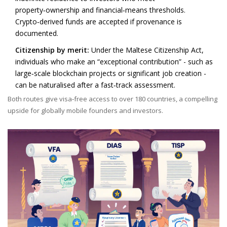
property‑ownership and financial‑means thresholds.
Crypto‑derived funds are accepted if provenance is
documented.
Citizenship by merit:
Under the Maltese Citizenship Act,
individuals who make an “exceptional contribution” - such as
large‑scale blockchain projects or significant job creation -
can be naturalised after a fast‑track assessment.
Both routes give visa‑free access to over 180 countries, a compelling
upside for globally mobile founders and investors.