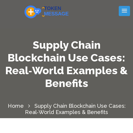
Supply Chain
Blockchain Use Cases:
Real‑World Examples &
Benefits
Home
Supply Chain Blockchain Use Cases:
Real‑World Examples & Benefits