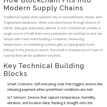
How Blockchain Fits Into
Modern Supply Chains
Traditional supply‑chain systems rely on spreadsheets, emails, and
fragmented databases. When a product moves through dozens of
hands, data gets duplicated, altered, or lost. A blockchain creates a
single source of truth that every participant can read but no one can
tamper with. Each event-loading a container, measuring
temperature, or completing customs-gets a cryptographic hash,
linking it to the previous record. The result is a tamper‑proof chain of
custody that can be audited in seconds.
Key Technical Building
Blocks
Smart Contracts
: Self‑executing code that triggers actions-like
releasing payment-when predefined conditions are met.
IoT Sensors: Devices that capture temperature, humidity,
vibration, and location data, feeding it straight onto the