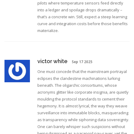
pilots where temperature sensors feed directly
into a ledger and spoilage drops dramatically –
that’s a concrete win. Still, expect a steep learning
curve and integration costs before those benefits
materialize.
victor white
Sep 17 2025
One must concede that the mainstream portrayal
eclipses the clandestine machinations lurking
beneath. The oligarchic consortiums, whose
acronyms glitter like corporate insignia, are quietly
moulding the protocol standards to cement their
hegemony. It is almost lyrical, the way they weave
surveillance into immutable blocks, masquerading
as transparency while siphoning data sovereignty.
One can barely whisper such suspicions without
being dismissed as a paranoid nay‑sayer, yet the