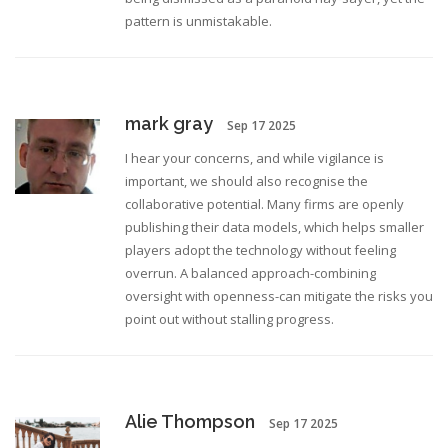
pattern is unmistakable.
mark gray
Sep 17 2025
I hear your concerns, and while vigilance is
important, we should also recognise the
collaborative potential. Many firms are openly
publishing their data models, which helps smaller
players adopt the technology without feeling
overrun. A balanced approach-combining
oversight with openness-can mitigate the risks you
point out without stalling progress.
Alie Thompson
Sep 17 2025