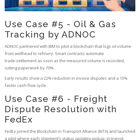
Use Case #5 - Oil & Gas
Tracking by ADNOC
ADNOC
partnered with IBM to pilot a blockchain that logs oil volume
from wellhead to refinery. Smart contracts automate
trade‑settlement as soon as the measured volume is recorded,
cutting paperwork by 70%.
Early results show a 22% reduction in invoice disputes and a 15%
faster cash‑flow cycle.
Use Case #6 - Freight
Dispute Resolution with
FedEx
FedEx joined the Blockchain in Transport Alliance (BiTA) and launched
a pilot where each shipment’s status updates-pickup, in‑transit,