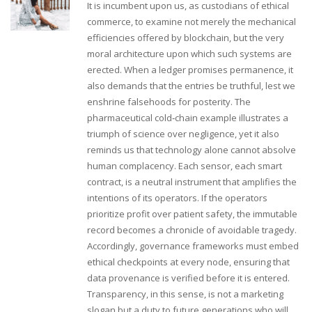
It is incumbent upon us, as custodians of ethical
commerce, to examine not merely the mechanical
efficiencies offered by blockchain, but the very
moral architecture upon which such systems are
erected. When a ledger promises permanence, it
also demands that the entries be truthful, lest we
enshrine falsehoods for posterity. The
pharmaceutical cold‑chain example illustrates a
triumph of science over negligence, yet it also
reminds us that technology alone cannot absolve
human complacency. Each sensor, each smart
contract, is a neutral instrument that amplifies the
intentions of its operators. If the operators
prioritize profit over patient safety, the immutable
record becomes a chronicle of avoidable tragedy.
Accordingly, governance frameworks must embed
ethical checkpoints at every node, ensuring that
data provenance is verified before it is entered.
Transparency, in this sense, is not a marketing
slogan but a duty to future generations who will