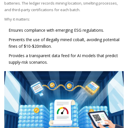
batteries. The ledger records mining location, smelting processes,
and third‑party certifications for each batch.
Why it matters:
Ensures compliance with emerging ESG regulations.
Prevents the use of illegally mined cobalt, avoiding potential
fines of $10‑$20million.
Provides a transparent data feed for AI models that predict
supply‑risk scenarios.