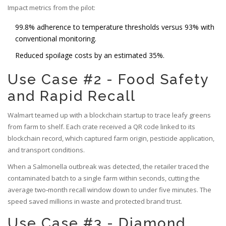
Impact metrics from the pilot:
99.8% adherence to temperature thresholds versus 93% with
conventional monitoring.
Reduced spoilage costs by an estimated 35%.
Use Case #2 - Food Safety
and Rapid Recall
Walmart teamed up with a blockchain startup to trace leafy greens
from farm to shelf. Each crate received a QR code linked to its
blockchain record, which captured farm origin, pesticide application,
and transport conditions.
When a Salmonella outbreak was detected, the retailer traced the
contaminated batch to a single farm within seconds, cutting the
average two‑month recall window down to under five minutes. The
speed saved millions in waste and protected brand trust.
Use Case #3 - Diamond