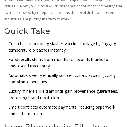
issues. Below you’ll find a quick snapshot of the most compelling use
cases, followed by deep‑dive sections that explain how different
industries are putting the tech to work.
Quick Take
Cold‑chain monitoring slashes vaccine spoilage by flagging
temperature breaches instantly.
Food recalls shrink from months to seconds thanks to
end‑to‑end traceability.
Automakers verify ethically sourced cobalt, avoiding costly
compliance penalties.
Luxury minerals like diamonds gain provenance guarantees,
protecting brand reputation.
Smart contracts automate payments, reducing paperwork
and settlement times.