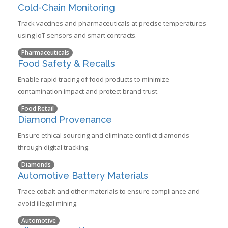
Cold-Chain Monitoring
Track vaccines and pharmaceuticals at precise temperatures
using IoT sensors and smart contracts.
Pharmaceuticals
Food Safety & Recalls
Enable rapid tracing of food products to minimize
contamination impact and protect brand trust.
Food Retail
Diamond Provenance
Ensure ethical sourcing and eliminate conflict diamonds
through digital tracking.
Diamonds
Automotive Battery Materials
Trace cobalt and other materials to ensure compliance and
avoid illegal mining.
Automotive