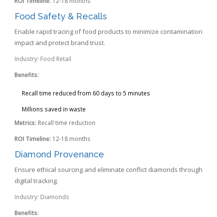
ROI Timeline:
12-18 months
Food Safety & Recalls
Enable rapid tracing of food products to minimize contamination
impact and protect brand trust.
Industry: Food Retail
Benefits:
Recall time reduced from 60 days to 5 minutes
Millions saved in waste
Metrics:
Recall time reduction
ROI Timeline:
12-18 months
Diamond Provenance
Ensure ethical sourcing and eliminate conflict diamonds through
digital tracking.
Industry: Diamonds
Benefits: