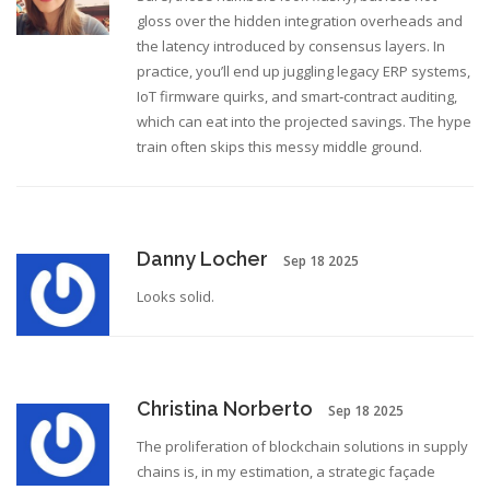
gloss over the hidden integration overheads and
the latency introduced by consensus layers. In
practice, you’ll end up juggling legacy ERP systems,
IoT firmware quirks, and smart‑contract auditing,
which can eat into the projected savings. The hype
train often skips this messy middle ground.
Danny Locher
Sep 18 2025
Looks solid.
Christina Norberto
Sep 18 2025
The proliferation of blockchain solutions in supply
chains is, in my estimation, a strategic façade