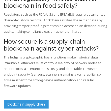
blockchain in food safety?
Regulators such as the FDA (U.S.) and EFSA (EU) require documented
chain‑of‑custody records. Blockchain satisfies these mandates by
providing tamper‑proof logs that can be accessed on demand during
audits, making compliance easier rather than harder.
How secure is a supply‑chain
blockchain against cyber‑attacks?
The ledger’s cryptographic hash functions make historical data
immutable. Attackers must control a majority of network nodes to
alter records-a scenario that’s costly and detectable. However,
endpoint security (sensors, scanners) remains a vulnerability, so
firms must enforce strong device authentication and regular
firmware updates.
blockchain supply chain