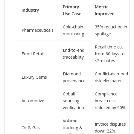
Primary
Metric
Industry
Use Case
Improved
Cold‑chain
35% reduction in
Pharmaceuticals
monitoring
spoilage
Recall time cut
End‑to‑end
Food Retail
from 60days to
traceability
<5minutes
Diamond
Conflict‑diamond
Luxury Gems
provenance
risk eliminated
Cobalt
Compliance
Automotive
sourcing
breach risk
verification
reduced by 90%
Volume
Invoice disputes
Oil & Gas
tracking &
down 22%