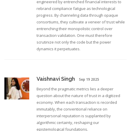
engineered by entrenched financial interests to
rebrand compliance fatigue as technological
progress. By channeling data through opaque
consortiums, they cultivate a veneer of trust while
entrenching their monopolistic control over
transaction validation. One must therefore
scrutinize not only the code but the power
dynamics it perpetuates.
Vaishnavi Singh
Sep 19 2025
Beyond the pragmatic metrics lies a deeper
question about the nature of trust in a digitized
economy. When each transaction is recorded
immutably, the conventional reliance on
interpersonal reputation is supplanted by
algorithmic certainty, reshaping our
epistemological foundations.