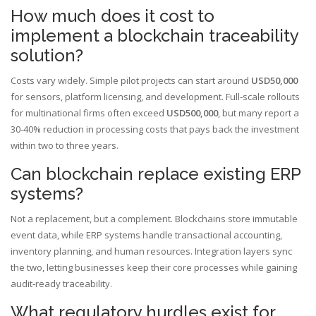
How much does it cost to
implement a blockchain traceability
solution?
Costs vary widely. Simple pilot projects can start around
USD50,000
for sensors, platform licensing, and development. Full‑scale rollouts
for multinational firms often exceed
USD500,000
, but many report a
30‑40% reduction in processing costs that pays back the investment
within two to three years.
Can blockchain replace existing ERP
systems?
Not a replacement, but a complement. Blockchains store immutable
event data, while ERP systems handle transactional accounting,
inventory planning, and human resources. Integration layers sync
the two, letting businesses keep their core processes while gaining
audit‑ready traceability.
What regulatory hurdles exist for