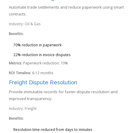
Automate trade settlements and reduce paperwork using smart
contracts.
Industry: Oil & Gas
Benefits:
70% reduction in paperwork
22% reduction in invoice disputes
Metrics:
Paperwork reduction: 70%
ROI Timeline:
6-12 months
Freight Dispute Resolution
Provide immutable records for faster dispute resolution and
improved transparency.
Industry: Freight
Benefits:
Resolution time reduced from days to minutes