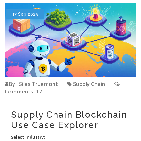
17 Sep 2025
By : Silas Truemont
Supply Chain
Comments: 17
Supply Chain Blockchain
Use Case Explorer
Select Industry: