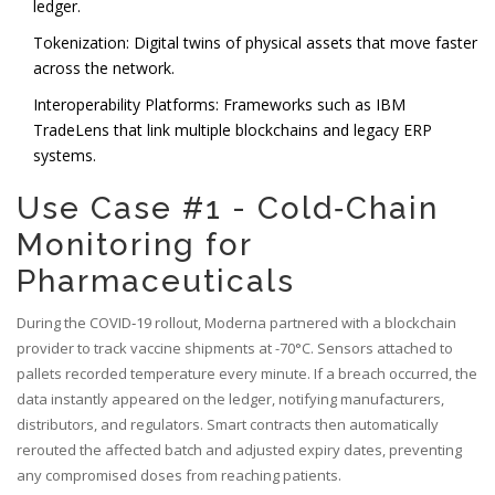
ledger.
Tokenization: Digital twins of physical assets that move faster
across the network.
Interoperability Platforms: Frameworks such as
IBM
TradeLens
that link multiple blockchains and legacy ERP
systems.
Use Case #1 - Cold‑Chain
Monitoring for
Pharmaceuticals
During the COVID‑19 rollout, Moderna partnered with a blockchain
provider to track vaccine shipments at -70°C. Sensors attached to
pallets recorded temperature every minute. If a breach occurred, the
data instantly appeared on the ledger, notifying manufacturers,
distributors, and regulators. Smart contracts then automatically
rerouted the affected batch and adjusted expiry dates, preventing
any compromised doses from reaching patients.