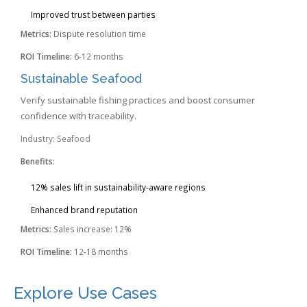
Improved trust between parties
Metrics:
Dispute resolution time
ROI Timeline:
6-12 months
Sustainable Seafood
Verify sustainable fishing practices and boost consumer
confidence with traceability.
Industry: Seafood
Benefits:
12% sales lift in sustainability-aware regions
Enhanced brand reputation
Metrics:
Sales increase: 12%
ROI Timeline:
12-18 months
Explore Use Cases