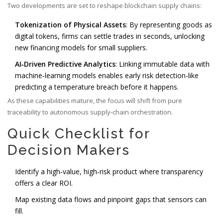
Two developments are set to reshape blockchain supply chains:
Tokenization of Physical Assets
: By representing goods as
digital tokens, firms can settle trades in seconds, unlocking
new financing models for small suppliers.
AI‑Driven Predictive Analytics
: Linking immutable data with
machine‑learning models enables early risk detection-like
predicting a temperature breach before it happens.
As these capabilities mature, the focus will shift from pure
traceability to autonomous supply‑chain orchestration.
Quick Checklist for
Decision Makers
Identify a high‑value, high‑risk product where transparency
offers a clear ROI.
Map existing data flows and pinpoint gaps that sensors can
fill.