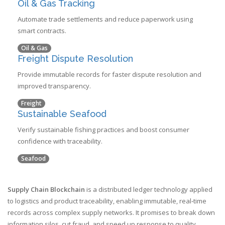
Oil & Gas Tracking
Automate trade settlements and reduce paperwork using
smart contracts.
Oil & Gas
Freight Dispute Resolution
Provide immutable records for faster dispute resolution and
improved transparency.
Freight
Sustainable Seafood
Verify sustainable fishing practices and boost consumer
confidence with traceability.
Seafood
Supply Chain Blockchain
is a
distributed ledger technology applied
to logistics and product traceability, enabling immutable, real‑time
records across complex supply networks
. It promises to break down
information silos, cut fraud, and speed up response to quality