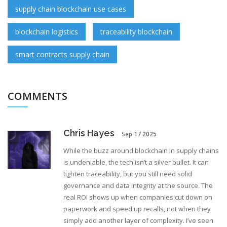
supply chain blockchain use cases
blockchain logistics
traceability blockchain
smart contracts supply chain
COMMENTS
Chris Hayes
Sep 17 2025
While the buzz around blockchain in supply chains
is undeniable, the tech isn’t a silver bullet. It can
tighten traceability, but you still need solid
governance and data integrity at the source. The
real ROI shows up when companies cut down on
paperwork and speed up recalls, not when they
simply add another layer of complexity. I’ve seen