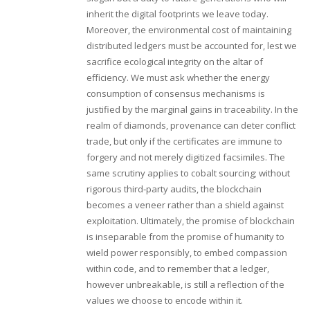
inherit the digital footprints we leave today.
Moreover, the environmental cost of maintaining
distributed ledgers must be accounted for, lest we
sacrifice ecological integrity on the altar of
efficiency. We must ask whether the energy
consumption of consensus mechanisms is
justified by the marginal gains in traceability. In the
realm of diamonds, provenance can deter conflict
trade, but only if the certificates are immune to
forgery and not merely digitized facsimiles. The
same scrutiny applies to cobalt sourcing; without
rigorous third‑party audits, the blockchain
becomes a veneer rather than a shield against
exploitation. Ultimately, the promise of blockchain
is inseparable from the promise of humanity to
wield power responsibly, to embed compassion
within code, and to remember that a ledger,
however unbreakable, is still a reflection of the
values we choose to encode within it.