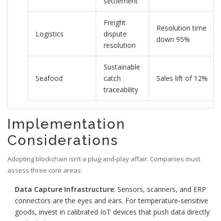
settlement
Freight
Resolution time
Logistics
dispute
down 95%
resolution
Sustainable
Seafood
catch
Sales lift of 12%
traceability
Implementation
Considerations
Adopting blockchain isn’t a plug‑and‑play affair. Companies must
assess three core areas:
Data Capture Infrastructure
: Sensors, scanners, and ERP
connectors are the eyes and ears. For temperature‑sensitive
goods, invest in calibrated IoT devices that push data directly