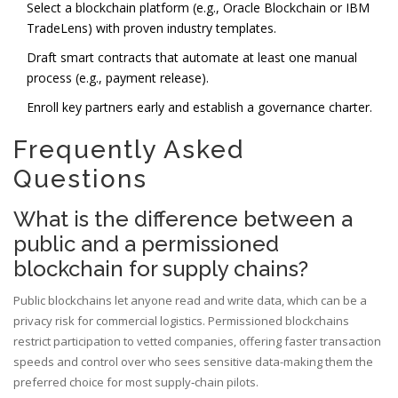
Select a blockchain platform (e.g.,
Oracle Blockchain
or IBM
TradeLens) with proven industry templates.
Draft smart contracts that automate at least one manual
process (e.g., payment release).
Enroll key partners early and establish a governance charter.
Frequently Asked
Questions
What is the difference between a
public and a permissioned
blockchain for supply chains?
Public blockchains let anyone read and write data, which can be a
privacy risk for commercial logistics. Permissioned blockchains
restrict participation to vetted companies, offering faster transaction
speeds and control over who sees sensitive data-making them the
preferred choice for most supply‑chain pilots.