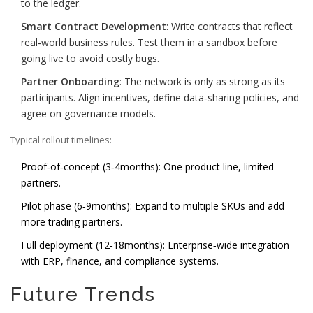
to the ledger.
Smart Contract Development
: Write contracts that reflect
real‑world business rules. Test them in a sandbox before
going live to avoid costly bugs.
Partner Onboarding
: The network is only as strong as its
participants. Align incentives, define data‑sharing policies, and
agree on governance models.
Typical rollout timelines:
Proof‑of‑concept (3‑4months): One product line, limited
partners.
Pilot phase (6‑9months): Expand to multiple SKUs and add
more trading partners.
Full deployment (12‑18months): Enterprise‑wide integration
with ERP, finance, and compliance systems.
Future Trends