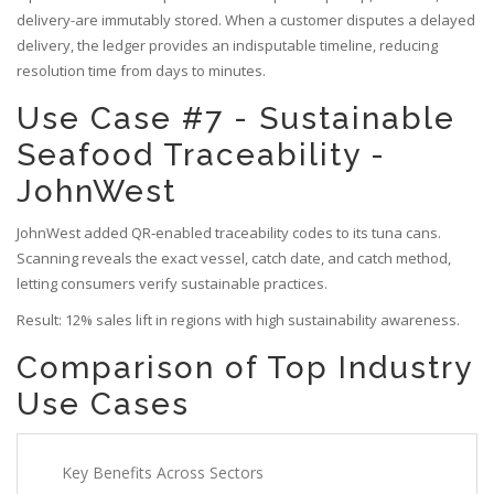
delivery-are immutably stored. When a customer disputes a delayed
delivery, the ledger provides an indisputable timeline, reducing
resolution time from days to minutes.
Use Case #7 - Sustainable
Seafood Traceability -
JohnWest
JohnWest added QR‑enabled traceability codes to its tuna cans.
Scanning reveals the exact vessel, catch date, and catch method,
letting consumers verify sustainable practices.
Result: 12% sales lift in regions with high sustainability awareness.
Comparison of Top Industry
Use Cases
Key Benefits Across Sectors