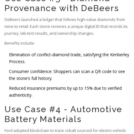
Provenance with DeBeers
DeBeers
launched a ledger that follows high‑value diamonds from
mine to retail. Each stone receives a unique digital ID that records its
journey, lab‑test results, and ownership changes.
Benefits include:
Elimination of conflict‑diamond trade, satisfying the Kimberley
Process.
Consumer confidence: Shoppers can scan a QR code to see
the stone’s full history.
Reduced insurance premiums by up to 15% due to verified
authenticity.
Use Case #4 - Automotive
Battery Materials
Ford adopted blockchain to trace cobalt sourced for electric‑vehicle