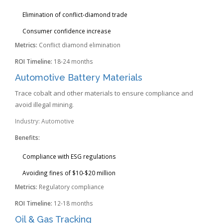
Elimination of conflict-diamond trade
Consumer confidence increase
Metrics:
Conflict diamond elimination
ROI Timeline:
18-24 months
Automotive Battery Materials
Trace cobalt and other materials to ensure compliance and
avoid illegal mining.
Industry: Automotive
Benefits:
Compliance with ESG regulations
Avoiding fines of $10-$20 million
Metrics:
Regulatory compliance
ROI Timeline:
12-18 months
Oil & Gas Tracking