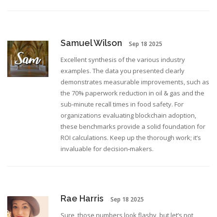
Samuel Wilson
Sep 18 2025
Excellent synthesis of the various industry
examples. The data you presented clearly
demonstrates measurable improvements, such as
the 70% paperwork reduction in oil & gas and the
sub‑minute recall times in food safety. For
organizations evaluating blockchain adoption,
these benchmarks provide a solid foundation for
ROI calculations. Keep up the thorough work; it’s
invaluable for decision‑makers.
Rae Harris
Sep 18 2025
Sure, those numbers look flashy, but let’s not