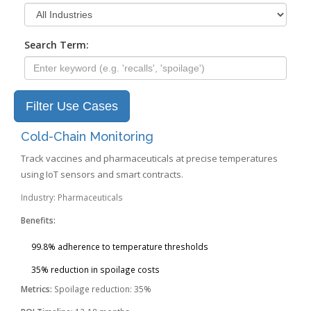
Search Term:
Filter Use Cases
Cold-Chain Monitoring
Track vaccines and pharmaceuticals at precise temperatures
using IoT sensors and smart contracts.
Industry: Pharmaceuticals
Benefits:
99.8% adherence to temperature thresholds
35% reduction in spoilage costs
Metrics:
Spoilage reduction: 35%