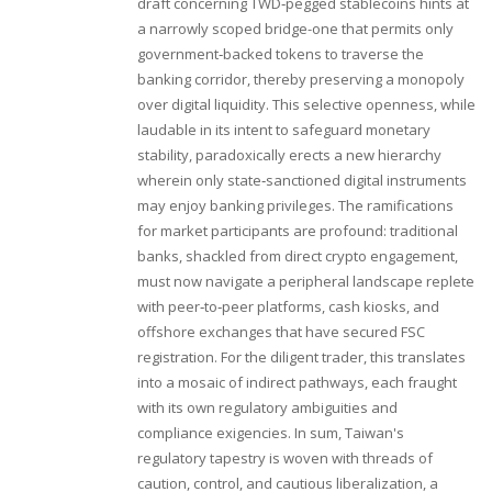
draft concerning TWD‑pegged stablecoins hints at
a narrowly scoped bridge-one that permits only
government‑backed tokens to traverse the
banking corridor, thereby preserving a monopoly
over digital liquidity. This selective openness, while
laudable in its intent to safeguard monetary
stability, paradoxically erects a new hierarchy
wherein only state‑sanctioned digital instruments
may enjoy banking privileges. The ramifications
for market participants are profound: traditional
banks, shackled from direct crypto engagement,
must now navigate a peripheral landscape replete
with peer‑to‑peer platforms, cash kiosks, and
offshore exchanges that have secured FSC
registration. For the diligent trader, this translates
into a mosaic of indirect pathways, each fraught
with its own regulatory ambiguities and
compliance exigencies. In sum, Taiwan's
regulatory tapestry is woven with threads of
caution, control, and cautious liberalization, a