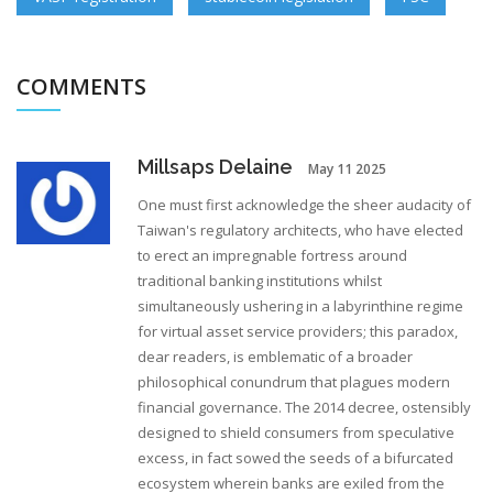
COMMENTS
Millsaps Delaine
May 11 2025
One must first acknowledge the sheer audacity of
Taiwan's regulatory architects, who have elected
to erect an impregnable fortress around
traditional banking institutions whilst
simultaneously ushering in a labyrinthine regime
for virtual asset service providers; this paradox,
dear readers, is emblematic of a broader
philosophical conundrum that plagues modern
financial governance. The 2014 decree, ostensibly
designed to shield consumers from speculative
excess, in fact sowed the seeds of a bifurcated
ecosystem wherein banks are exiled from the