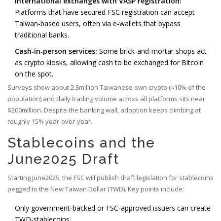
International exchanges with VASP registration:
Platforms that have secured FSC registration can accept
Taiwan‑based users, often via e‑wallets that bypass
traditional banks.
Cash‑in‑person services:
Some brick‑and‑mortar shops act
as crypto kiosks, allowing cash to be exchanged for Bitcoin
on the spot.
Surveys show about 2.3million Taiwanese own crypto (≈10% of the
population) and daily trading volume across all platforms sits near
$200million. Despite the banking wall, adoption keeps climbing at
roughly 15% year‑over‑year.
Stablecoins and the
June2025 Draft
Starting June2025, the FSC will publish draft legislation for stablecoins
pegged to the New Taiwan Dollar (TWD). Key points include:
Only government‑backed or FSC‑approved issuers can create
TWD‑stablecoins.