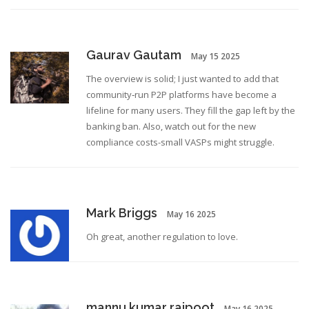
Gaurav Gautam
May 15 2025
The overview is solid; I just wanted to add that
community‑run P2P platforms have become a
lifeline for many users. They fill the gap left by the
banking ban. Also, watch out for the new
compliance costs-small VASPs might struggle.
Mark Briggs
May 16 2025
Oh great, another regulation to love.
mannu kumar rajpoot
May 16 2025