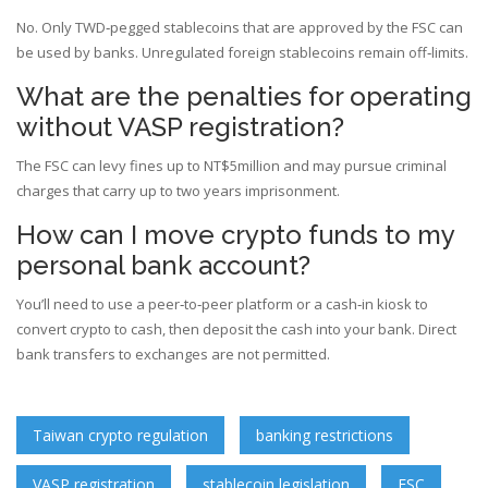
No. Only TWD‑pegged stablecoins that are approved by the FSC can
be used by banks. Unregulated foreign stablecoins remain off‑limits.
What are the penalties for operating
without VASP registration?
The FSC can levy fines up to NT$5million and may pursue criminal
charges that carry up to two years imprisonment.
How can I move crypto funds to my
personal bank account?
You’ll need to use a peer‑to‑peer platform or a cash‑in kiosk to
convert crypto to cash, then deposit the cash into your bank. Direct
bank transfers to exchanges are not permitted.
Taiwan crypto regulation
banking restrictions
VASP registration
stablecoin legislation
FSC