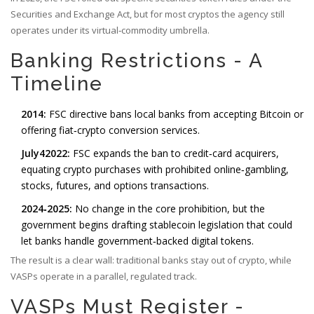
Securities and Exchange Act, but for most cryptos the agency still
operates under its virtual‑commodity umbrella.
Banking Restrictions - A
Timeline
2014:
FSC directive bans local banks from accepting Bitcoin or
offering fiat‑crypto conversion services.
July42022:
FSC expands the ban to credit‑card acquirers,
equating crypto purchases with prohibited online‑gambling,
stocks, futures, and options transactions.
2024‑2025:
No change in the core prohibition, but the
government begins drafting stablecoin legislation that could
let banks handle government‑backed digital tokens.
The result is a clear wall: traditional banks stay out of crypto, while
VASPs operate in a parallel, regulated track.
VASPs Must Register -