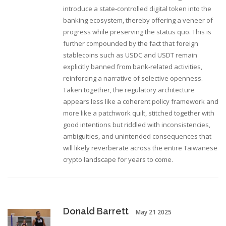
introduce a state‑controlled digital token into the
banking ecosystem, thereby offering a veneer of
progress while preserving the status quo. This is
further compounded by the fact that foreign
stablecoins such as USDC and USDT remain
explicitly banned from bank‑related activities,
reinforcing a narrative of selective openness.
Taken together, the regulatory architecture
appears less like a coherent policy framework and
more like a patchwork quilt, stitched together with
good intentions but riddled with inconsistencies,
ambiguities, and unintended consequences that
will likely reverberate across the entire Taiwanese
crypto landscape for years to come.
Donald Barrett
May 21 2025