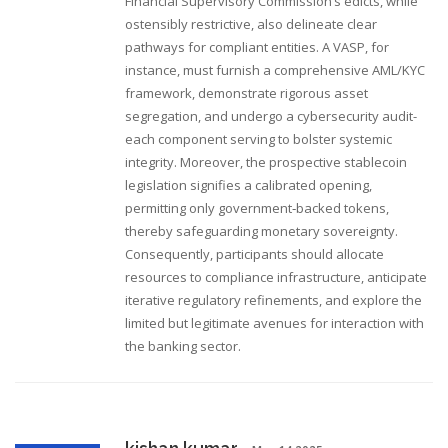
Financial Supervisory Commission’s edicts, while
ostensibly restrictive, also delineate clear
pathways for compliant entities. A VASP, for
instance, must furnish a comprehensive AML/KYC
framework, demonstrate rigorous asset
segregation, and undergo a cybersecurity audit-
each component serving to bolster systemic
integrity. Moreover, the prospective stablecoin
legislation signifies a calibrated opening,
permitting only government‑backed tokens,
thereby safeguarding monetary sovereignty.
Consequently, participants should allocate
resources to compliance infrastructure, anticipate
iterative regulatory refinements, and explore the
limited but legitimate avenues for interaction with
the banking sector.