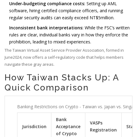
Under‑budgeting compliance costs:
Setting up AML
software, hiring certified compliance officers, and running
regular security audits can easily exceed NT$5million.
Inconsistent bank interpretations:
While the FSC’s written
rules are clear, individual banks vary in how they enforce the
prohibition, leading to mixed experiences.
The Taiwan Virtual Asset Service Provider Association, formed in
June2024, now offers a self‑regulatory code that helps members
navigate these gray areas.
How Taiwan Stacks Up: A
Quick Comparison
Banking Restrictions on Crypto - Taiwan vs. Japan vs. Singap
Bank
VASPs
Jurisdiction
Acceptance
Stabl
Registration
of Crypto