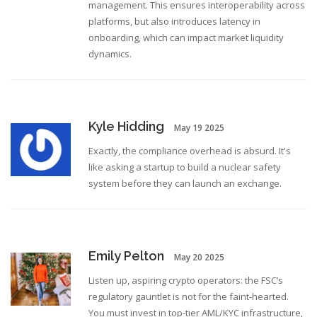
management. This ensures interoperability across
platforms, but also introduces latency in
onboarding, which can impact market liquidity
dynamics.
Kyle Hidding
May 19 2025
Exactly, the compliance overhead is absurd. It's
like asking a startup to build a nuclear safety
system before they can launch an exchange.
Emily Pelton
May 20 2025
Listen up, aspiring crypto operators: the FSC’s
regulatory gauntlet is not for the faint‑hearted.
You must invest in top‑tier AML/KYC infrastructure,