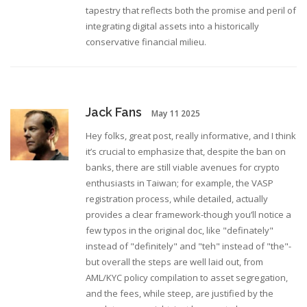
tapestry that reflects both the promise and peril of
integrating digital assets into a historically
conservative financial milieu.
Jack Fans
May 11 2025
Hey folks, great post, really informative, and I think
it’s crucial to emphasize that, despite the ban on
banks, there are still viable avenues for crypto
enthusiasts in Taiwan; for example, the VASP
registration process, while detailed, actually
provides a clear framework-though you’ll notice a
few typos in the original doc, like "definately"
instead of "definitely" and "teh" instead of "the"-
but overall the steps are well laid out, from
AML/KYC policy compilation to asset segregation,
and the fees, while steep, are justified by the