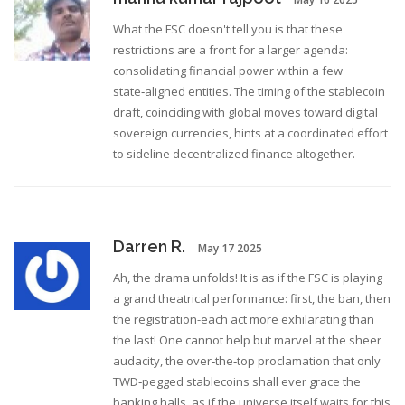
What the FSC doesn't tell you is that these
restrictions are a front for a larger agenda:
consolidating financial power within a few
state‑aligned entities. The timing of the stablecoin
draft, coinciding with global moves toward digital
sovereign currencies, hints at a coordinated effort
to sideline decentralized finance altogether.
Darren R.
May 17 2025
Ah, the drama unfolds! It is as if the FSC is playing
a grand theatrical performance: first, the ban, then
the registration-each act more exhilarating than
the last! One cannot help but marvel at the sheer
audacity, the over‑the‑top proclamation that only
TWD‑pegged stablecoins shall ever grace the
banking halls, as if the universe itself waits for this