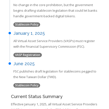
No change in the core prohibition, but the government
begins drafting stablecoin legislation that could let banks
handle government-backed digital tokens.
Stablecoin Policy
January 1, 2025
All Virtual Asset Service Providers (VASPs) must register
with the Financial Supervisory Commission (FSC).
VASP Registration
June 2025
FSC publishes draft legislation for stablecoins pegged to
the New Taiwan Dollar (TWD).
Stablecoin Policy
Current Status Summary
Effective January 1, 2025, all Virtual Asset Service Providers