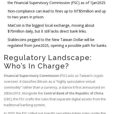
the Financial Supervisory Commission (FSC) as of 1Jan2025.
Non‑compliance can lead to fines up to NT$5million and up
to two years in prison.
MaiCoin is the biggest local exchange, moving about
$70million daily, but it still lacks direct bank links.
Stablecoins pegged to the New Taiwan Dollar will be
regulated from June2025, opening a possible path for banks.
Regulatory Landscape:
Who’s In Charge?
Financial Supervisory Commission
(
FSC
)
acts as Taiwan’s crypto
overseer. It classifies Bitcoin as a “highly speculative virtual
commodity” rather than a currency, a stance it first announced on
30Dec2013. Alongside the
Central Bank of the Republic of China
(
CBC
)
, the FSC crafts the rules that separate digital assets from the
traditional banking system.
In 2020, the FSC rolled out specific securities‑token rules under the