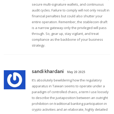
secure multi‑signature wallets, and continuous
audit cycles. Failure to comply will not only result in
financial penalties but could also shutter your
entire operation. Remember, the stablecoin draft
is a narrow gateway-only the privileged will pass
through. So, gear up, stay vigilant, and treat
compliance as the backbone of your business
strategy.
sandi khardani
May 20 2025
It’s absolutely bewildering how the regulatory
apparatus in Taiwan seems to operate under a
paradigm of controlled chaos, a term I use loosely
to describe the juxtaposition between an outright
prohibition on traditional banking participation in
crypto activities and an elaborate, highly detailed