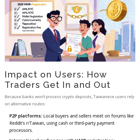
Impact on Users: How
Traders Get In and Out
Because banks won’t process crypto deposits, Taiwanese users rely
on alternative routes:
P2P platforms:
Local buyers and sellers meet on forums like
Reddit’s r/Taiwan, using cash or third‑party payment
processors.