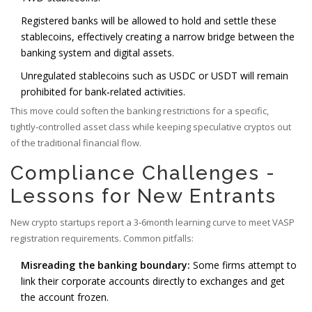
Registered banks will be allowed to hold and settle these
stablecoins, effectively creating a narrow bridge between the
banking system and digital assets.
Unregulated stablecoins such as USDC or USDT will remain
prohibited for bank‑related activities.
This move could soften the banking restrictions for a specific,
tightly‑controlled asset class while keeping speculative cryptos out
of the traditional financial flow.
Compliance Challenges -
Lessons for New Entrants
New crypto startups report a 3‑6month learning curve to meet VASP
registration requirements. Common pitfalls:
Misreading the banking boundary:
Some firms attempt to
link their corporate accounts directly to exchanges and get
the account frozen.