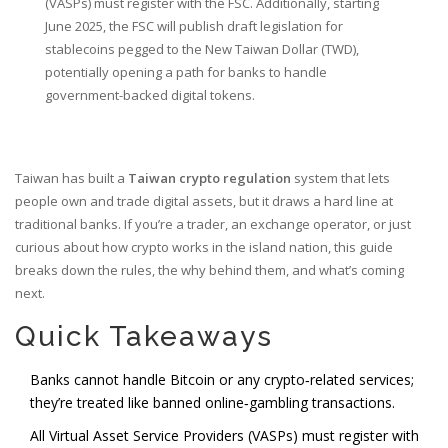
(VASPs) must register with the FSC. Additionally, starting
June 2025, the FSC will publish draft legislation for
stablecoins pegged to the New Taiwan Dollar (TWD),
potentially opening a path for banks to handle
government-backed digital tokens.
Taiwan has built a
Taiwan crypto regulation
system that lets
people own and trade digital assets, but it draws a hard line at
traditional banks. If you’re a trader, an exchange operator, or just
curious about how crypto works in the island nation, this guide
breaks down the rules, the why behind them, and what’s coming
next.
Quick Takeaways
Banks cannot handle Bitcoin or any crypto‑related services;
they’re treated like banned online‑gambling transactions.
All Virtual Asset Service Providers (VASPs) must register with