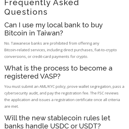
Frequently Asked
Questions
Can I use my local bank to buy
Bitcoin in Taiwan?
No. Taiwanese banks are prohibited from offering any
Bitcoin‑related services, including direct purchases, fiat‑to‑crypto
conversions, or credit‑card payments for crypto.
What is the process to become a
registered VASP?
You must submit an AML/KYC policy, prove wallet segregation, pass a
cybersecurity audit, and pay the registration fee. The FSC reviews
the application and issues a registration certificate once all criteria
are met.
Will the new stablecoin rules let
banks handle USDC or USDT?