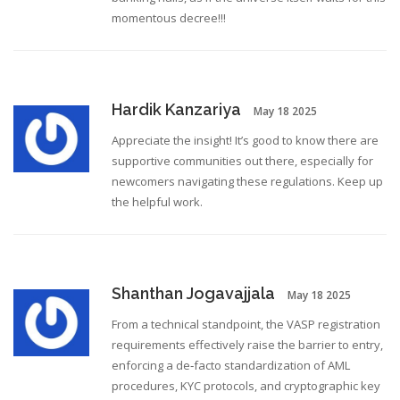
momentous decree!!!
Hardik Kanzariya
May 18 2025
Appreciate the insight! It’s good to know there are
supportive communities out there, especially for
newcomers navigating these regulations. Keep up
the helpful work.
Shanthan Jogavajjala
May 18 2025
From a technical standpoint, the VASP registration
requirements effectively raise the barrier to entry,
enforcing a de‑facto standardization of AML
procedures, KYC protocols, and cryptographic key