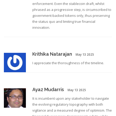
enforcement. Even the stablecoin draft, whilst
phrased as a progressive step, is circumscribed to
government‑backed tokens only, thus preserving
the status quo and limiting true financial
innovation.
Krithika Natarajan
May 13 2025
I appreciate the thoroughness of the timeline.
Ayaz Mudarris
May 13 2025
It is incumbent upon any stakeholder to navigate
the evolving regulatory topography with both
vigilance and a measured degree of optimism. The