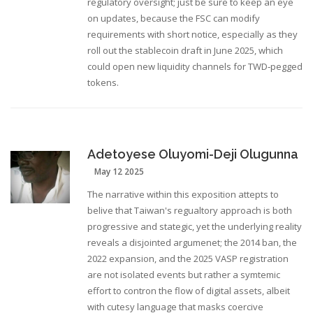
regulatory oversight; just be sure to keep an eye
on updates, because the FSC can modify
requirements with short notice, especially as they
roll out the stablecoin draft in June 2025, which
could open new liquidity channels for TWD‑pegged
tokens.
Adetoyese Oluyomi-Deji Olugunna
May 12 2025
The narrative within this exposition attepts to
belive that Taiwan's regualtory approach is both
progressive and stategic, yet the underlying reality
reveals a disjointed argumenet; the 2014 ban, the
2022 expansion, and the 2025 VASP registration
are not isolated events but rather a symtemic
effort to contron the flow of digital assets, albeit
with cutesy language that masks coercive