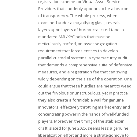
registration scheme for Virtual Asset Service
Providers that suddenly appears to be a beacon
of transparency. The whole process, when
examined under a magnifying glass, reveals
layers upon layers of bureaucratic red‑tape: a
mandated AML/KYC policy that must be
meticulously crafted, an asset segregation
requirement that forces entities to develop
parallel custodial systems, a cybersecurity audit
that demands a comprehensive suite of defensive
measures, and a registration fee that can swing
wildly depending on the size of the operation. One
could argue that these hurdles are meant to weed
out the frivolous or unscrupulous, yet in practice
they also create a formidable wall for genuine
innovators, effectively throttling market entry and
concentrating power in the hands of well‑funded
players. Moreover, the timing of the stablecoin
draft, slated for June 2025, seems less a genuine
liberalization effort and more a strategic move to