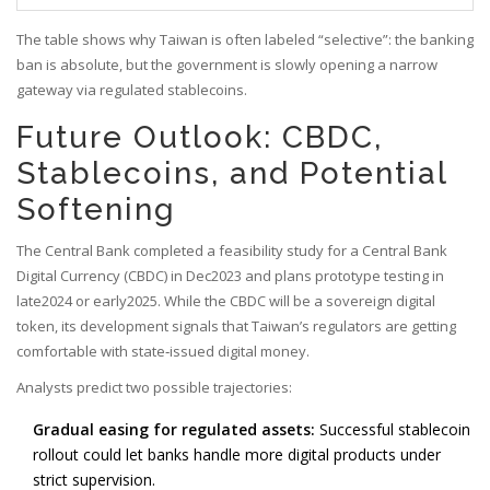
The table shows why Taiwan is often labeled “selective”: the banking
ban is absolute, but the government is slowly opening a narrow
gateway via regulated stablecoins.
Future Outlook: CBDC,
Stablecoins, and Potential
Softening
The Central Bank completed a feasibility study for a Central Bank
Digital Currency (CBDC) in Dec2023 and plans prototype testing in
late2024 or early2025. While the CBDC will be a sovereign digital
token, its development signals that Taiwan’s regulators are getting
comfortable with state‑issued digital money.
Analysts predict two possible trajectories:
Gradual easing for regulated assets:
Successful stablecoin
rollout could let banks handle more digital products under
strict supervision.