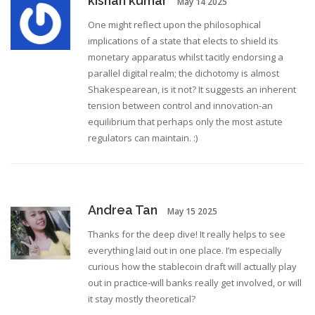
kishan kumar
May 14 2025
One might reflect upon the philosophical
implications of a state that elects to shield its
monetary apparatus whilst tacitly endorsing a
parallel digital realm; the dichotomy is almost
Shakespearean, is it not? It suggests an inherent
tension between control and innovation-an
equilibrium that perhaps only the most astute
regulators can maintain. :)
Andrea Tan
May 15 2025
Thanks for the deep dive! It really helps to see
everything laid out in one place. I’m especially
curious how the stablecoin draft will actually play
out in practice-will banks really get involved, or will
it stay mostly theoretical?