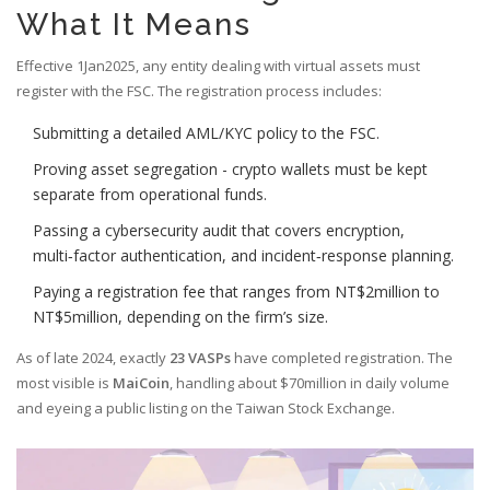
What It Means
Effective 1Jan2025, any entity dealing with virtual assets must
register with the FSC. The registration process includes:
Submitting a detailed AML/KYC policy to the FSC.
Proving asset segregation - crypto wallets must be kept
separate from operational funds.
Passing a cybersecurity audit that covers encryption,
multi‑factor authentication, and incident‑response planning.
Paying a registration fee that ranges from NT$2million to
NT$5million, depending on the firm’s size.
As of late 2024, exactly
23 VASPs
have completed registration. The
most visible is
MaiCoin
, handling about $70million in daily volume
and eyeing a public listing on the Taiwan Stock Exchange.