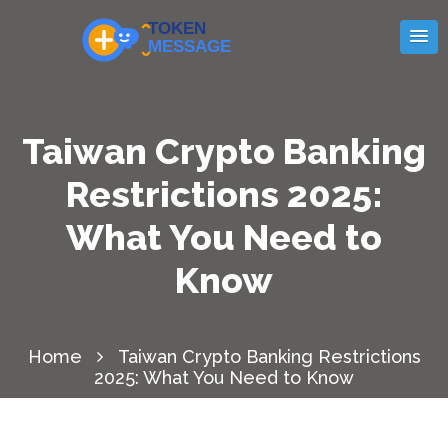
Taiwan Crypto Banking
Restrictions 2025:
What You Need to
Know
Home
Taiwan Crypto Banking Restrictions
2025: What You Need to Know