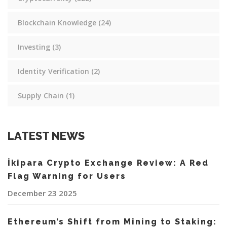
Blockchain Knowledge
(24)
Investing
(3)
Identity Verification
(2)
Supply Chain
(1)
LATEST NEWS
İkipara Crypto Exchange Review: A Red
Flag Warning for Users
December 23 2025
Ethereum’s Shift from Mining to Staking: