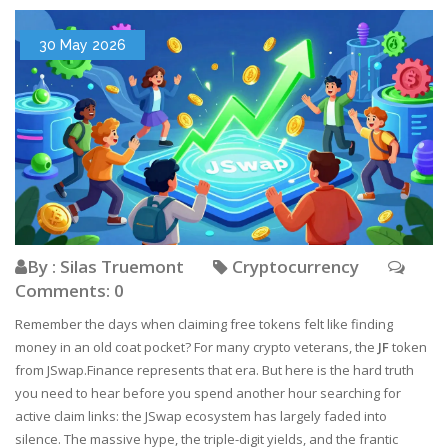
30 May 2026
By : Silas Truemont
Cryptocurrency
Comments: 0
Remember the days when claiming free tokens felt like finding
money in an old coat pocket? For many crypto veterans, the
JF
token
from
JSwap.Finance
represents that era. But here is the hard truth
you need to hear before you spend another hour searching for
active claim links: the JSwap ecosystem has largely faded into
silence. The massive hype, the triple-digit yields, and the frantic