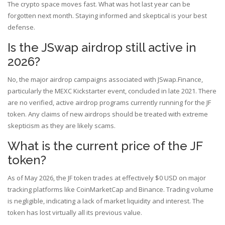
The crypto space moves fast. What was hot last year can be
forgotten next month. Staying informed and skeptical is your best
defense.
Is the JSwap airdrop still active in
2026?
No, the major airdrop campaigns associated with JSwap.Finance,
particularly the MEXC Kickstarter event, concluded in late 2021. There
are no verified, active airdrop programs currently running for the JF
token. Any claims of new airdrops should be treated with extreme
skepticism as they are likely scams.
What is the current price of the JF
token?
As of May 2026, the JF token trades at effectively $0 USD on major
tracking platforms like CoinMarketCap and Binance. Trading volume
is negligible, indicating a lack of market liquidity and interest. The
token has lost virtually all its previous value.