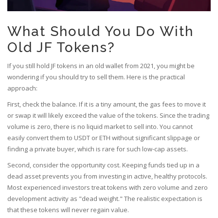
What Should You Do With
Old JF Tokens?
If you still hold JF tokens in an old wallet from 2021, you might be
wondering if you should try to sell them. Here is the practical
approach:
First, check the balance. If it is a tiny amount, the gas fees to move it
or swap it will likely exceed the value of the tokens. Since the trading
volume is zero, there is no liquid market to sell into. You cannot
easily convert them to USDT or ETH without significant slippage or
finding a private buyer, which is rare for such low-cap assets.
Second, consider the opportunity cost. Keeping funds tied up in a
dead asset prevents you from investing in active, healthy protocols.
Most experienced investors treat tokens with zero volume and zero
development activity as "dead weight." The realistic expectation is
that these tokens will never regain value.