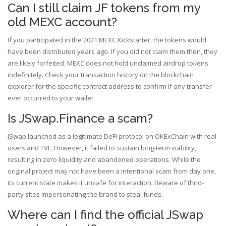
Can I still claim JF tokens from my
old MEXC account?
If you participated in the 2021 MEXC Kickstarter, the tokens would
have been distributed years ago. If you did not claim them then, they
are likely forfeited. MEXC does not hold unclaimed airdrop tokens
indefinitely. Check your transaction history on the blockchain
explorer for the specific contract address to confirm if any transfer
ever occurred to your wallet.
Is JSwap.Finance a scam?
JSwap launched as a legitimate DeFi protocol on OKExChain with real
users and TVL. However, it failed to sustain long-term viability,
resulting in zero liquidity and abandoned operations. While the
original project may not have been a intentional scam from day one,
its current state makes it unsafe for interaction. Beware of third-
party sites impersonating the brand to steal funds.
Where can I find the official JSwap