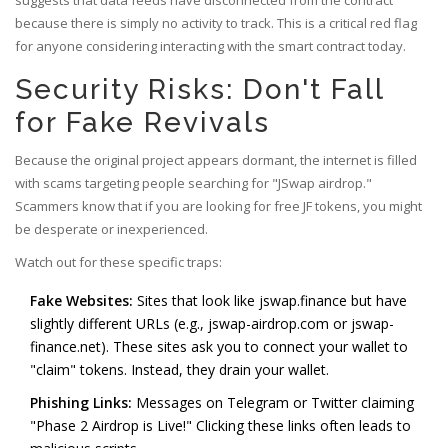
suggests that data feeds have disconnected from the contract
because there is simply no activity to track. This is a critical red flag
for anyone considering interacting with the smart contract today.
Security Risks: Don't Fall
for Fake Revivals
Because the original project appears dormant, the internet is filled
with scams targeting people searching for "JSwap airdrop."
Scammers know that if you are looking for free JF tokens, you might
be desperate or inexperienced.
Watch out for these specific traps:
Fake Websites:
Sites that look like jswap.finance but have
slightly different URLs (e.g., jswap-airdrop.com or jswap-
finance.net). These sites ask you to connect your wallet to
"claim" tokens. Instead, they drain your wallet.
Phishing Links:
Messages on Telegram or Twitter claiming
"Phase 2 Airdrop is Live!" Clicking these links often leads to