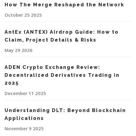
How The Merge Reshaped the Network
October 25 2025
AntEx (ANTEX) Airdrop Guide: How to
Claim, Project Details & Risks
May 29 2026
ADEN Crypto Exchange Review:
Decentralized Derivatives Trading in
2025
December 11 2025
Understanding DLT: Beyond Blockchain
Applications
November 9 2025