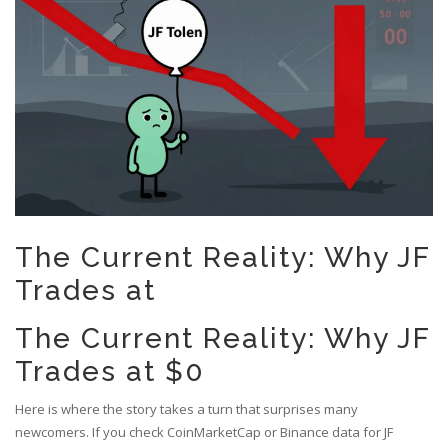
The Current Reality: Why JF
Trades at
The Current Reality: Why JF
Trades at $0
Here is where the story takes a turn that surprises many
newcomers. If you check
CoinMarketCap
or
Binance
data for JF