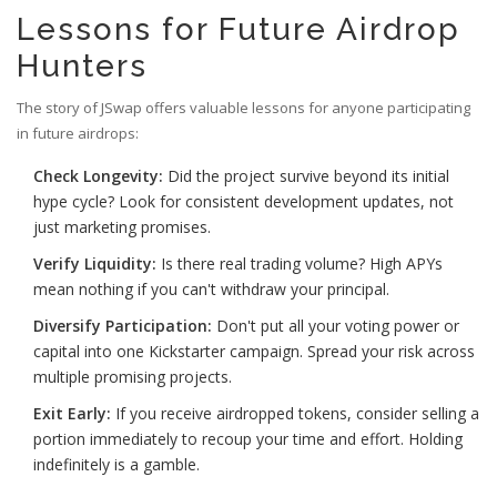
Lessons for Future Airdrop
Hunters
The story of JSwap offers valuable lessons for anyone participating
in future airdrops:
Check Longevity:
Did the project survive beyond its initial
hype cycle? Look for consistent development updates, not
just marketing promises.
Verify Liquidity:
Is there real trading volume? High APYs
mean nothing if you can't withdraw your principal.
Diversify Participation:
Don't put all your voting power or
capital into one Kickstarter campaign. Spread your risk across
multiple promising projects.
Exit Early:
If you receive airdropped tokens, consider selling a
portion immediately to recoup your time and effort. Holding
indefinitely is a gamble.