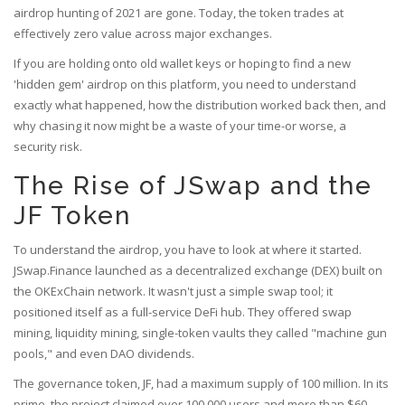
airdrop hunting of 2021 are gone. Today, the token trades at
effectively zero value across major exchanges.
If you are holding onto old wallet keys or hoping to find a new
'hidden gem' airdrop on this platform, you need to understand
exactly what happened, how the distribution worked back then, and
why chasing it now might be a waste of your time-or worse, a
security risk.
The Rise of JSwap and the
JF Token
To understand the airdrop, you have to look at where it started.
JSwap.Finance
launched as a decentralized exchange (DEX) built on
the
OKExChain
network. It wasn't just a simple swap tool; it
positioned itself as a full-service DeFi hub. They offered swap
mining, liquidity mining, single-token vaults they called "machine gun
pools," and even DAO dividends.
The governance token,
JF
, had a maximum supply of 100 million. In its
prime, the project claimed over 100,000 users and more than $60