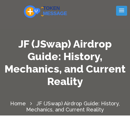
JF (JSwap) Airdrop
Guide: History,
Mechanics, and Current
Reality
Home
JF (JSwap) Airdrop Guide: History,
Mechanics, and Current Reality