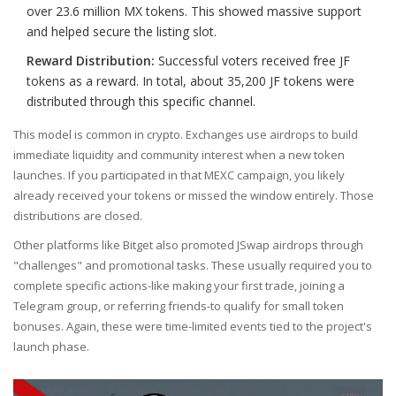
over 23.6 million MX tokens. This showed massive support
and helped secure the listing slot.
Reward Distribution:
Successful voters received free
JF
tokens
as a reward. In total, about 35,200 JF tokens were
distributed through this specific channel.
This model is common in crypto. Exchanges use airdrops to build
immediate liquidity and community interest when a new token
launches. If you participated in that MEXC campaign, you likely
already received your tokens or missed the window entirely. Those
distributions are closed.
Other platforms like
Bitget
also promoted JSwap airdrops through
"challenges" and promotional tasks. These usually required you to
complete specific actions-like making your first trade, joining a
Telegram group, or referring friends-to qualify for small token
bonuses. Again, these were time-limited events tied to the project's
launch phase.