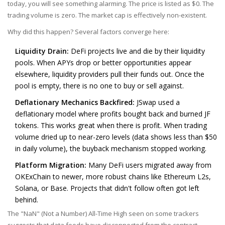
today, you will see something alarming. The price is listed as $0. The
trading volume is zero. The market cap is effectively non-existent.
Why did this happen? Several factors converge here:
Liquidity Drain:
DeFi projects live and die by their liquidity
pools. When APYs drop or better opportunities appear
elsewhere, liquidity providers pull their funds out. Once the
pool is empty, there is no one to buy or sell against.
Deflationary Mechanics Backfired:
JSwap used a
deflationary model where profits bought back and burned JF
tokens. This works great when there is profit. When trading
volume dried up to near-zero levels (data shows less than $50
in daily volume), the buyback mechanism stopped working.
Platform Migration:
Many DeFi users migrated away from
OKExChain to newer, more robust chains like Ethereum L2s,
Solana, or Base. Projects that didn't follow often got left
behind.
The "NaN" (Not a Number) All-Time High seen on some trackers