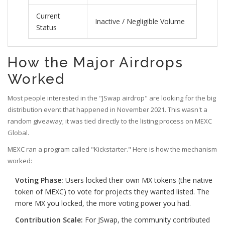
Current
Inactive / Negligible Volume
Status
How the Major Airdrops
Worked
Most people interested in the "JSwap airdrop" are looking for the big
distribution event that happened in November 2021. This wasn't a
random giveaway; it was tied directly to the listing process on
MEXC
Global
.
MEXC ran a program called "Kickstarter." Here is how the mechanism
worked:
Voting Phase:
Users locked their own
MX tokens
(the native
token of MEXC) to vote for projects they wanted listed. The
more MX you locked, the more voting power you had.
Contribution Scale:
For JSwap, the community contributed