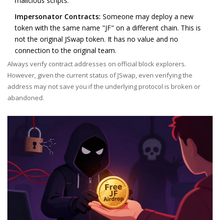
malicious scripts.
Impersonator Contracts:
Someone may deploy a new
token with the same name "JF" on a different chain. This is
not the original JSwap token. It has no value and no
connection to the original team.
Always verify contract addresses on official block explorers.
However, given the current status of JSwap, even verifying the
address may not save you if the underlying protocol is broken or
abandoned.