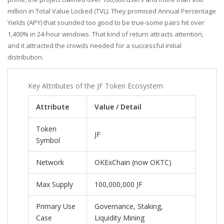
million in Total Value Locked (TVL). They promised Annual Percentage
Yields (APY) that sounded too good to be true-some pairs hit over
1,400% in 24-hour windows. That kind of return attracts attention,
and it attracted the crowds needed for a successful initial
distribution.
Key Attributes of the JF Token Ecosystem
Attribute
Value / Detail
Token
JF
Symbol
Network
OKExChain (now OKTC)
Max Supply
100,000,000 JF
Primary Use
Governance, Staking,
Case
Liquidity Mining