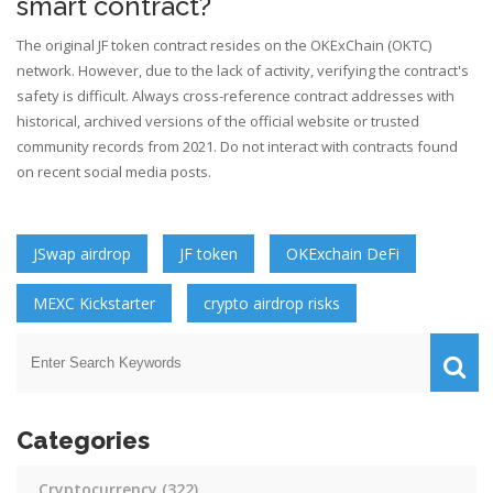
smart contract?
The original JF token contract resides on the OKExChain (OKTC)
network. However, due to the lack of activity, verifying the contract's
safety is difficult. Always cross-reference contract addresses with
historical, archived versions of the official website or trusted
community records from 2021. Do not interact with contracts found
on recent social media posts.
JSwap airdrop
JF token
OKExchain DeFi
MEXC Kickstarter
crypto airdrop risks
Categories
Cryptocurrency
(322)