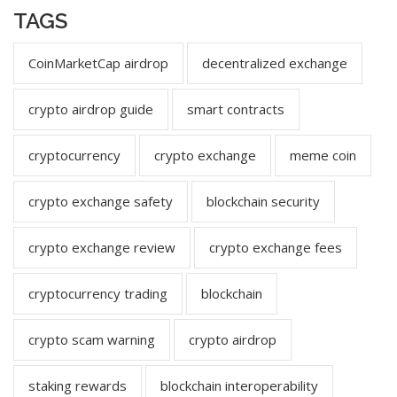
TAGS
CoinMarketCap airdrop
decentralized exchange
crypto airdrop guide
smart contracts
cryptocurrency
crypto exchange
meme coin
crypto exchange safety
blockchain security
crypto exchange review
crypto exchange fees
cryptocurrency trading
blockchain
crypto scam warning
crypto airdrop
staking rewards
blockchain interoperability