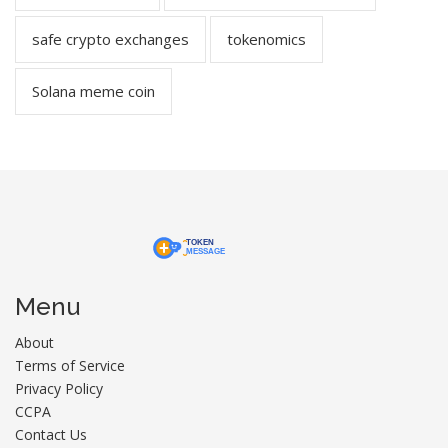
safe crypto exchanges
tokenomics
Solana meme coin
Menu
About
Terms of Service
Privacy Policy
CCPA
Contact Us