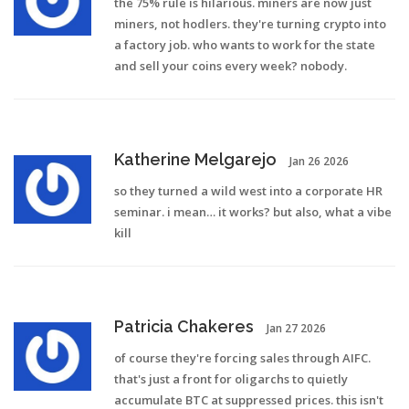
the 75% rule is hilarious. miners are now just
miners, not hodlers. they're turning crypto into
a factory job. who wants to work for the state
and sell your coins every week? nobody.
Katherine Melgarejo
Jan 26 2026
so they turned a wild west into a corporate HR
seminar. i mean… it works? but also, what a vibe
kill
Patricia Chakeres
Jan 27 2026
of course they're forcing sales through AIFC.
that's just a front for oligarchs to quietly
accumulate BTC at suppressed prices. this isn't