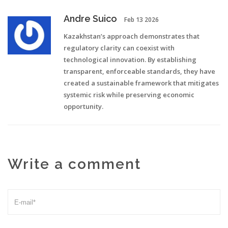
Andre Suico
Feb 13 2026
Kazakhstan’s approach demonstrates that
regulatory clarity can coexist with
technological innovation. By establishing
transparent, enforceable standards, they have
created a sustainable framework that mitigates
systemic risk while preserving economic
opportunity.
Write a comment