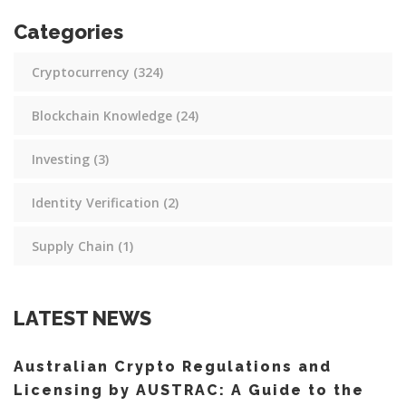
Categories
Cryptocurrency
(324)
Blockchain Knowledge
(24)
Investing
(3)
Identity Verification
(2)
Supply Chain
(1)
LATEST NEWS
Australian Crypto Regulations and
Licensing by AUSTRAC: A Guide to the