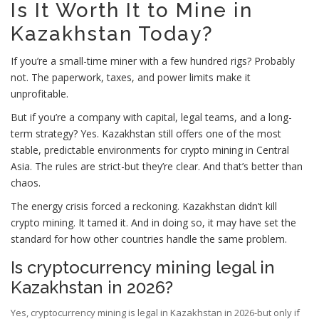
Is It Worth It to Mine in
Kazakhstan Today?
If you’re a small-time miner with a few hundred rigs? Probably
not. The paperwork, taxes, and power limits make it
unprofitable.
But if you’re a company with capital, legal teams, and a long-
term strategy? Yes. Kazakhstan still offers one of the most
stable, predictable environments for crypto mining in Central
Asia. The rules are strict-but they’re clear. And that’s better than
chaos.
The energy crisis forced a reckoning. Kazakhstan didn’t kill
crypto mining. It tamed it. And in doing so, it may have set the
standard for how other countries handle the same problem.
Is cryptocurrency mining legal in
Kazakhstan in 2026?
Yes, cryptocurrency mining is legal in Kazakhstan in 2026-but only if