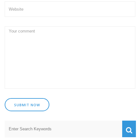
SUBMIT NOW