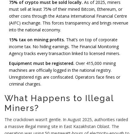
75% of crypto must be sold locally.
As of 2025, miners
must sell at least 75% of their mined Bitcoin, Ethereum, or
other coins through the Astana International Financial Centre
(AIFC) exchange. This forces transparency and brings revenue
into the national economy.
15% tax on mining profits.
That’s on top of corporate
income tax. No hiding earnings. The Financial Monitoring
Agency tracks every transaction linked to licensed miners.
Equipment must be registered.
Over 415,000 mining
machines are officially logged in the national registry.
Unregistered rigs are confiscated. Operators face fines or
criminal charges.
What Happens to Illegal
Miners?
The crackdown wasn’t gentle. In August 2025, authorities raided
a massive illegal mining site in East Kazakhstan Oblast. The
operation was using 50 megawatt-hours of electricity-enough to