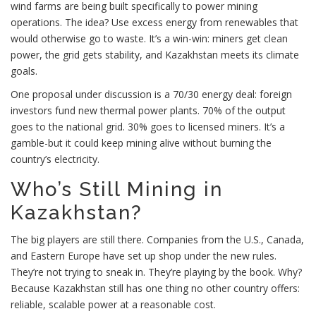
wind farms are being built specifically to power mining
operations. The idea? Use excess energy from renewables that
would otherwise go to waste. It’s a win-win: miners get clean
power, the grid gets stability, and Kazakhstan meets its climate
goals.
One proposal under discussion is a 70/30 energy deal: foreign
investors fund new thermal power plants. 70% of the output
goes to the national grid. 30% goes to licensed miners. It’s a
gamble-but it could keep mining alive without burning the
country’s electricity.
Who’s Still Mining in
Kazakhstan?
The big players are still there. Companies from the U.S., Canada,
and Eastern Europe have set up shop under the new rules.
They’re not trying to sneak in. They’re playing by the book. Why?
Because Kazakhstan still has one thing no other country offers:
reliable, scalable power at a reasonable cost.