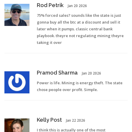
Rod Petrik
Jan 20 2026
75% forced sales? sounds like the state is just
gonna buy all the btc at a discount and sell it
later when it pumps. classic central bank
playbook. theyre not regulating mining theyre
taking it over
Pramod Sharma
Jan 20 2026
Power is life. Mining is energy theft. The state
chose people over profit. Simple.
Kelly Post
Jan 22 2026
I think this is actually one of the most