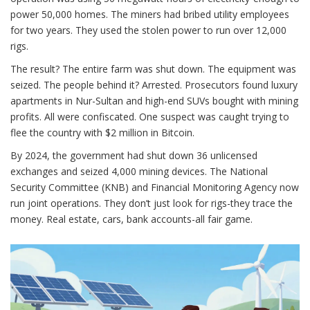
power 50,000 homes. The miners had bribed utility employees
for two years. They used the stolen power to run over 12,000
rigs.
The result? The entire farm was shut down. The equipment was
seized. The people behind it? Arrested. Prosecutors found luxury
apartments in Nur-Sultan and high-end SUVs bought with mining
profits. All were confiscated. One suspect was caught trying to
flee the country with $2 million in Bitcoin.
By 2024, the government had shut down 36 unlicensed
exchanges and seized 4,000 mining devices. The National
Security Committee (KNB) and Financial Monitoring Agency now
run joint operations. They don’t just look for rigs-they trace the
money. Real estate, cars, bank accounts-all fair game.