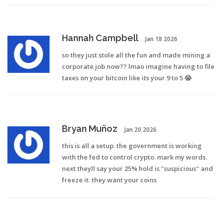
Hannah Campbell
Jan 18 2026
so they just stole all the fun and made mining a
corporate job now?? lmao imagine having to file
taxes on your bitcoin like its your 9 to 5 😭
Bryan Muñoz
Jan 20 2026
this is all a setup. the government is working
with the fed to control crypto. mark my words.
next theyll say your 25% hold is "suspicious" and
freeze it. they want your coins