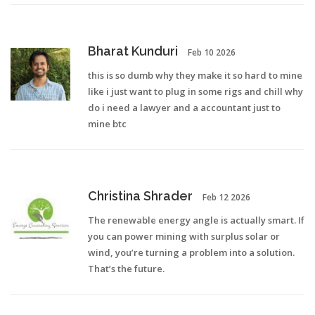
Bharat Kunduri
Feb 10 2026
this is so dumb why they make it so hard to mine
like i just want to plug in some rigs and chill why
do i need a lawyer and a accountant just to
mine btc
Christina Shrader
Feb 12 2026
The renewable energy angle is actually smart. If
you can power mining with surplus solar or
wind, you’re turning a problem into a solution.
That’s the future.