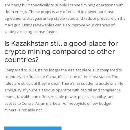
are being built specifically to supply licensed mining operations with
clean energy. These projects are often tied to power purchase
agreements that guarantee stable rates and reduce pressure on the
main grid. Using renewables can also improve your chances of
getting a mining license faster.
Is Kazakhstan still a good place for
crypto mining compared to other
countries?
Compared to 2021, it’s no longer the easiest place. But compared to
countries like Russia or China, it’s still one of the most stable. The
rules are strict, but they’re clear. There’s no sudden crackdowns. No
ambiguity. If you’re a serious operator with capital and compliance
teams, Kazakhstan offers reliable power, political stability, and
access to Central Asian markets. For hobbyists or low-budget
miners? Probably not.