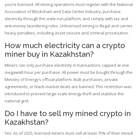
you’re licensed. All mining operations must register with the National
Association of Blockchain and Data Center Industry, purchase
electricity through the state-run platform, and comply with tax and
anti-money laundering rules. Unlicensed mining is illegal and carries
heavy penalties, including asset seizure and criminal prosecution.
How much electricity can a crypto
miner buy in Kazakhstan?
Miners can only purchase electricity in transactions capped at one
megawatt-hour per purchase. All power must be bought through the
Ministry of Energy’s official platform. Bulk purchases, private
agreements, or black-market deals are banned. This restriction was
introduced to prevent large-scale energy theft and stabilize the
national grid.
Do I have to sell my mined crypto in
Kazakhstan?
Yes. As of 2025, licensed miners must sell at least 75% of their mined