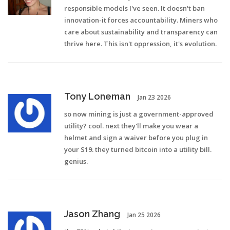
responsible models I've seen. It doesn't ban
innovation-it forces accountability. Miners who
care about sustainability and transparency can
thrive here. This isn't oppression, it's evolution.
Tony Loneman
Jan 23 2026
so now mining is just a government-approved
utility? cool. next they'll make you wear a
helmet and sign a waiver before you plug in
your S19. they turned bitcoin into a utility bill.
genius.
Jason Zhang
Jan 25 2026