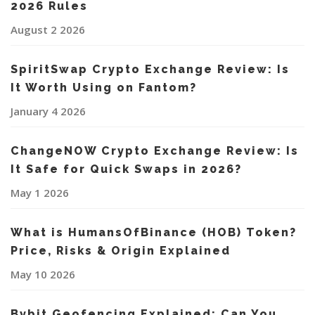
2026 Rules
August 2 2026
SpiritSwap Crypto Exchange Review: Is
It Worth Using on Fantom?
January 4 2026
ChangeNOW Crypto Exchange Review: Is
It Safe for Quick Swaps in 2026?
May 1 2026
What is HumansOfBinance (HOB) Token?
Price, Risks & Origin Explained
May 10 2026
Bybit Geofencing Explained: Can You