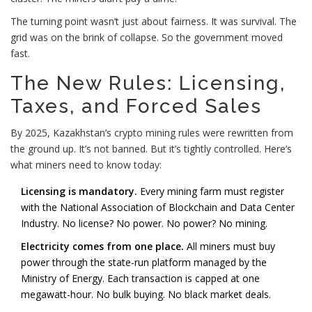
The turning point wasn’t just about fairness. It was survival. The
grid was on the brink of collapse. So the government moved
fast.
The New Rules: Licensing,
Taxes, and Forced Sales
By 2025, Kazakhstan’s crypto mining rules were rewritten from
the ground up. It’s not banned. But it’s tightly controlled. Here’s
what miners need to know today:
Licensing is mandatory.
Every mining farm must register
with the National Association of Blockchain and Data Center
Industry. No license? No power. No power? No mining.
Electricity comes from one place.
All miners must buy
power through the state-run platform managed by the
Ministry of Energy. Each transaction is capped at one
megawatt-hour. No bulk buying. No black market deals.