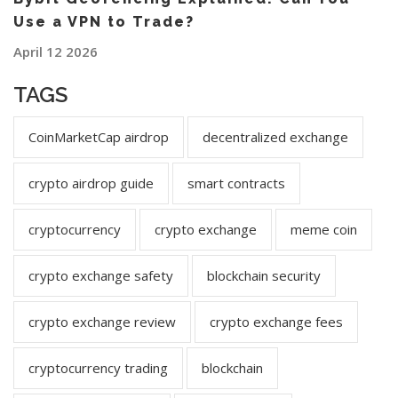
Use a VPN to Trade?
April 12 2026
TAGS
CoinMarketCap airdrop
decentralized exchange
crypto airdrop guide
smart contracts
cryptocurrency
crypto exchange
meme coin
crypto exchange safety
blockchain security
crypto exchange review
crypto exchange fees
cryptocurrency trading
blockchain