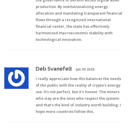
the governance of decentralized digital asset
production. By institutionalizing energy
allocation and mandating transparent financial
flows through a recognized international
financial center, the state has effectively
harmonized macroeconomic stability with
technological innovation.
Deb Svanefelt
Jan 30 2026
I really appreciate how this balances the needs
of the public with the reality of crypto’s energy
use. It’s not perfect, but it’s honest. The miners
who stay are the ones who respect the system-
and that’s the kind of industry worth building. I
hope more countries follow this.