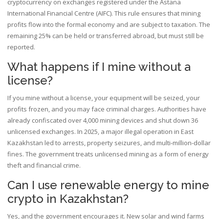
cryptocurrency on exchanges registered under the Astana
International Financial Centre (AIFC). This rule ensures that mining
profits flow into the formal economy and are subject to taxation. The
remaining 25% can be held or transferred abroad, but must still be
reported.
What happens if I mine without a
license?
If you mine without a license, your equipment will be seized, your
profits frozen, and you may face criminal charges. Authorities have
already confiscated over 4,000 mining devices and shut down 36
unlicensed exchanges. In 2025, a major illegal operation in East
Kazakhstan led to arrests, property seizures, and multi-million-dollar
fines. The government treats unlicensed mining as a form of energy
theft and financial crime.
Can I use renewable energy to mine
crypto in Kazakhstan?
Yes, and the government encourages it. New solar and wind farms