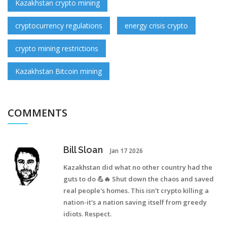
Kazakhstan crypto mining
cryptocurrency regulations
energy crisis crypto
crypto mining restrictions
Kazakhstan Bitcoin mining
COMMENTS
Bill Sloan
Jan 17 2026
Kazakhstan did what no other country had the
guts to do 💪🔥 Shut down the chaos and saved
real people's homes. This isn't crypto killing a
nation-it's a nation saving itself from greedy
idiots. Respect.