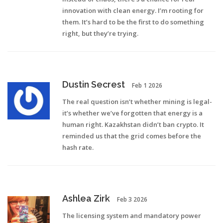
innovation with clean energy. I’m rooting for
them. It’s hard to be the first to do something
right, but they’re trying.
Dustin Secrest
Feb 1 2026
The real question isn’t whether mining is legal-
it’s whether we’ve forgotten that energy is a
human right. Kazakhstan didn’t ban crypto. It
reminded us that the grid comes before the
hash rate.
Ashlea Zirk
Feb 3 2026
The licensing system and mandatory power