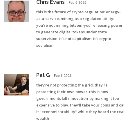
Chris Evans
Feb 6 2026
this is the future of crypto regulation: energy-
as-a-service. mining as a regulated utility.
you’re not mining bitcoin-you’re leasing power
to generate digital tokens under state
supervision. it’s not capitalism. it’s crypto-
socialism.
Pat G
Feb 6 2026
they’re not protecting the grid. they’re
protecting their own power. this is how
governments kill innovation-by making it too
expensive to play. they’ll take your coins and call
it "economic stability" while they hoard the real
wealth