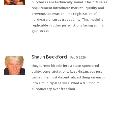
purchases are technically sound. The 75% sales
requirement introduces market liquidity and
prevents tax evasion. The registration of
hardware ensures traceability. This model is
replicable in other jurisdictions facing similar
grid stress.
Shaun Beckford
Feb 5 2026
they turned bitcoin into a state-sponsored
utility. congratulations, kazakhstan. you just
turned the most decentralized thing on earth
into a municipal service. what a triumph of
bureaucracy over freedom