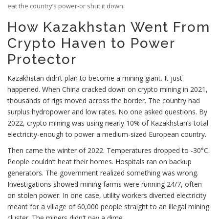
eat the country’s power-or shut it down.
How Kazakhstan Went From
Crypto Haven to Power
Protector
Kazakhstan didn’t plan to become a mining giant. It just
happened. When China cracked down on crypto mining in 2021,
thousands of rigs moved across the border. The country had
surplus hydropower and low rates. No one asked questions. By
2022, crypto mining was using nearly 10% of Kazakhstan’s total
electricity-enough to power a medium-sized European country.
Then came the winter of 2022. Temperatures dropped to -30°C.
People couldn’t heat their homes. Hospitals ran on backup
generators. The government realized something was wrong.
Investigations showed mining farms were running 24/7, often
on stolen power. In one case, utility workers diverted electricity
meant for a village of 60,000 people straight to an illegal mining
cluster. The miners didn’t pay a dime.