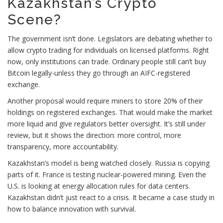
Kazakhstan’s Crypto
Scene?
The government isn’t done. Legislators are debating whether to
allow crypto trading for individuals on licensed platforms. Right
now, only institutions can trade. Ordinary people still can’t buy
Bitcoin legally-unless they go through an AIFC-registered
exchange.
Another proposal would require miners to store 20% of their
holdings on registered exchanges. That would make the market
more liquid and give regulators better oversight. It’s still under
review, but it shows the direction: more control, more
transparency, more accountability.
Kazakhstan’s model is being watched closely. Russia is copying
parts of it. France is testing nuclear-powered mining. Even the
U.S. is looking at energy allocation rules for data centers.
Kazakhstan didn’t just react to a crisis. It became a case study in
how to balance innovation with survival.