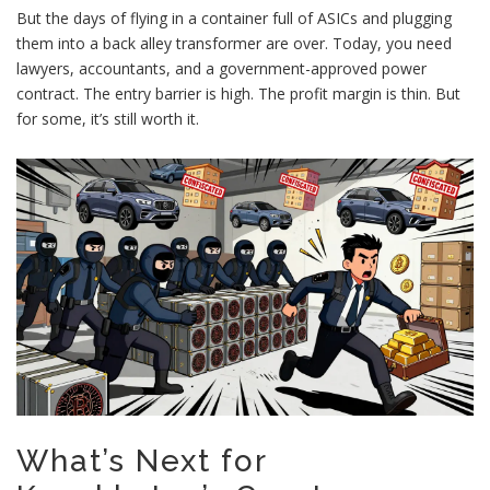
But the days of flying in a container full of ASICs and plugging
them into a back alley transformer are over. Today, you need
lawyers, accountants, and a government-approved power
contract. The entry barrier is high. The profit margin is thin. But
for some, it’s still worth it.
What’s Next for