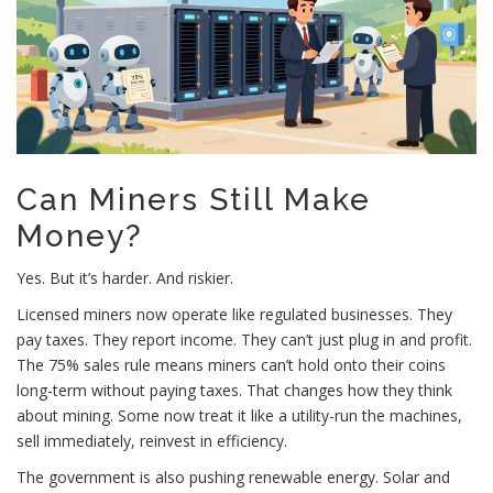
Can Miners Still Make
Money?
Yes. But it’s harder. And riskier.
Licensed miners now operate like regulated businesses. They
pay taxes. They report income. They can’t just plug in and profit.
The 75% sales rule means miners can’t hold onto their coins
long-term without paying taxes. That changes how they think
about mining. Some now treat it like a utility-run the machines,
sell immediately, reinvest in efficiency.
The government is also pushing renewable energy. Solar and