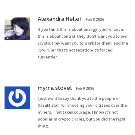
Alexandra Heller
Feb 8 2026
if you think this is about energy, you’re naive.
this is about control. they don’t want you to own
crypto. they want you to work for them. and the
75% rule? that’s not taxation-it’s forced
surrender.
myrna stovel
Feb 9 2026
I just want to say thank you to the people of
Kazakhstan for choosing your citizens over the
miners. That takes courage. I know it’s not
popular in crypto circles, but you did the right
thing.