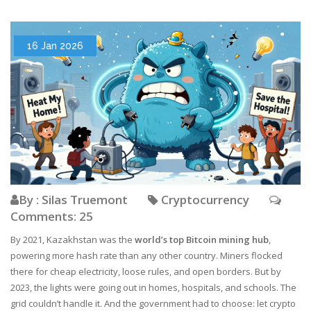
16 Jan 2026
By : Silas Truemont
Cryptocurrency
Comments: 25
By 2021, Kazakhstan was the
world’s top Bitcoin mining hub
,
powering more hash rate than any other country. Miners flocked
there for cheap electricity, loose rules, and open borders. But by
2023, the lights were going out in homes, hospitals, and schools. The
grid couldn’t handle it. And the government had to choose: let crypto