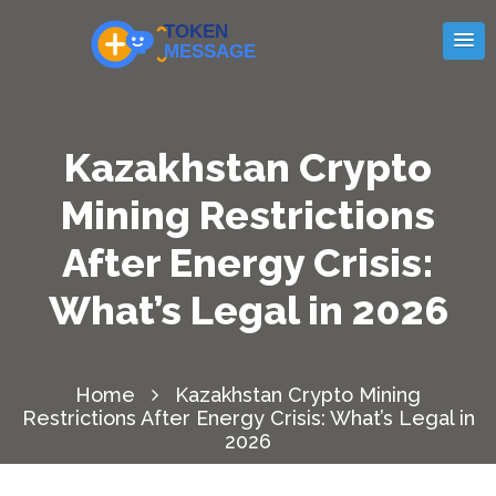
Kazakhstan Crypto
Mining Restrictions
After Energy Crisis:
What’s Legal in 2026
Home
Kazakhstan Crypto Mining
Restrictions After Energy Crisis: What’s Legal in
2026