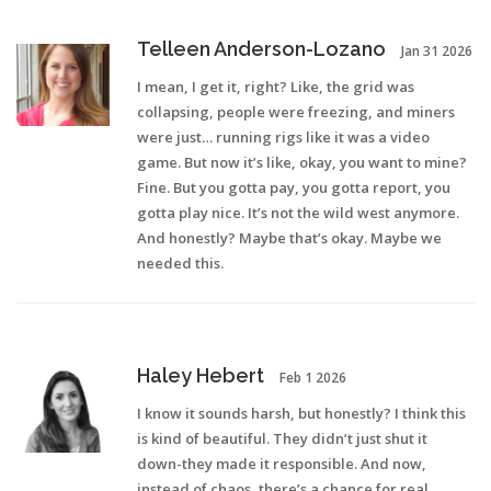
Telleen Anderson-Lozano
Jan 31 2026
I mean, I get it, right? Like, the grid was
collapsing, people were freezing, and miners
were just… running rigs like it was a video
game. But now it’s like, okay, you want to mine?
Fine. But you gotta pay, you gotta report, you
gotta play nice. It’s not the wild west anymore.
And honestly? Maybe that’s okay. Maybe we
needed this.
Haley Hebert
Feb 1 2026
I know it sounds harsh, but honestly? I think this
is kind of beautiful. They didn’t just shut it
down-they made it responsible. And now,
instead of chaos, there’s a chance for real