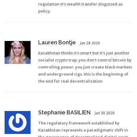
regulation-it's wealth transfer disguised as
policy.
Lauren Bontje
Jan 28 2026
kazakhstan thinks it's smart but it's just another
socialist crypto trap. you don't control bitcoin by
controlling power. you just create black markets
and underground rigs. this is the beginning of
the end for real decentralization
Stephanie BASILIEN
Jan 30 2026
The regulatory framework established by
Kazakhstan represents a paradigmatic shift in