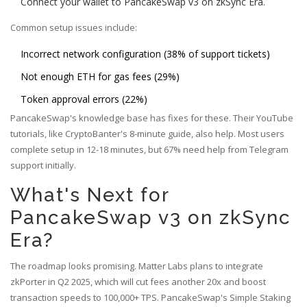
Connect your wallet to PancakeSwap v3 on zkSync Era.
Common setup issues include:
Incorrect network configuration (38% of support tickets)
Not enough ETH for gas fees (29%)
Token approval errors (22%)
PancakeSwap's knowledge base has fixes for these. Their YouTube
tutorials, like CryptoBanter's 8-minute guide, also help. Most users
complete setup in 12-18 minutes, but 67% need help from Telegram
support initially.
What's Next for
PancakeSwap v3 on zkSync
Era?
The roadmap looks promising. Matter Labs plans to integrate
zkPorter in Q2 2025, which will cut fees another 20x and boost
transaction speeds to 100,000+ TPS. PancakeSwap's Simple Staking