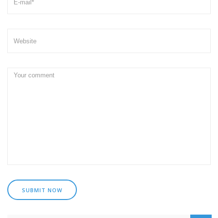
SUBMIT NOW