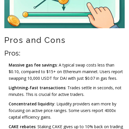
Pros and Cons
Pros:
Massive gas fee savings
: A typical swap costs less than
$0.10, compared to $15+ on Ethereum mainnet. Users report
swapping 10,000 USDT for DAI with just $0.07 in gas fees.
Lightning-fast transactions
: Trades settle in seconds, not
minutes. This is crucial for active traders.
Concentrated liquidity
: Liquidity providers earn more by
focusing on active price ranges. Some users report 4000x
capital efficiency gains.
CAKE rebates
: Staking CAKE gives up to 10% back on trading