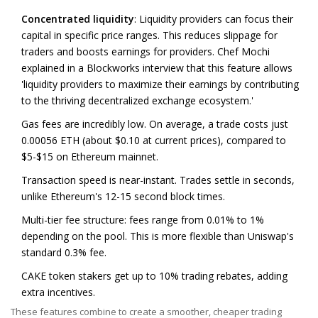
Concentrated liquidity
: Liquidity providers can focus their
capital in specific price ranges. This reduces slippage for
traders and boosts earnings for providers. Chef Mochi
explained in a Blockworks interview that this feature allows
'liquidity providers to maximize their earnings by contributing
to the thriving decentralized exchange ecosystem.'
Gas fees
are incredibly low
. On average, a trade costs just
0.00056 ETH (about $0.10 at current prices), compared to
$5-$15 on Ethereum mainnet.
Transaction speed is near-instant. Trades settle in seconds,
unlike Ethereum's 12-15 second block times.
Multi-tier fee structure: fees range from 0.01% to 1%
depending on the pool. This is more flexible than Uniswap's
standard 0.3% fee.
CAKE token stakers get up to 10% trading rebates, adding
extra incentives.
These features combine to create a smoother, cheaper trading