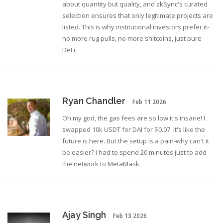
about quantity but quality, and zkSync's curated
selection ensures that only legitimate projects are
listed. This is why institutional investors prefer it-
no more rug pulls, no more shitcoins, just pure
DeFi.
Ryan Chandler
Feb 11 2026
Oh my god, the gas fees are so low it's insane! I
swapped 10k USDT for DAI for $0.07. It's like the
future is here. But the setup is a pain-why can't it
be easier? I had to spend 20 minutes just to add
the network to MetaMask.
Ajay Singh
Feb 13 2026