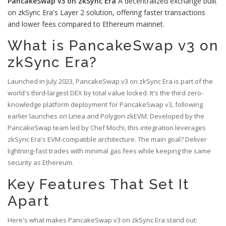
PancakeSwap v3 on zkSync Era
A decentralized exchange built
on zkSync Era's Layer 2 solution, offering faster transactions
and lower fees compared to Ethereum mainnet.
What is PancakeSwap v3 on
zkSync Era?
Launched in July 2023, PancakeSwap v3 on zkSync Era is part of the
world's third-largest DEX by total value locked. It's the third zero-
knowledge platform deployment for PancakeSwap v3, following
earlier launches on Linea and Polygon zkEVM. Developed by the
PancakeSwap team led by Chef Mochi, this integration leverages
zkSync Era's EVM-compatible architecture. The main goal? Deliver
lightning-fast trades with minimal gas fees while keeping the same
security as Ethereum.
Key Features That Set It
Apart
Here's what makes PancakeSwap v3 on zkSync Era stand out: