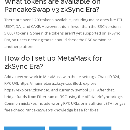
What tokens are available on
PancakeSwap v3 zkSync Era?
There are over 1,200 tokens available, including major ones like ETH,
USDT, DAI, and CAKE. However, this is fewer than the BSC version's
5,000+ tokens. Some niche tokens aren't yet supported on zkSync
Era, so users needing those should check the BSC version or
another platform.
How do I set up MetaMask for
zkSync Era?
Add a new network in MetaMask with these settings: Chain ID 324,
RPC URL https://mainnet.era.zksync.io, Block explorer
https://explorer.zksync.io, and currency symbol ETH. After that,
bridge funds from Ethereum or BSC using the official zkSync bridge.
Common mistakes include wrong RPC URLs or insufficient ETH for gas
fees-check PancakeSwap's knowledge base for fixes.