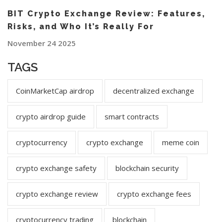
BIT Crypto Exchange Review: Features,
Risks, and Who It’s Really For
November 24 2025
TAGS
CoinMarketCap airdrop
decentralized exchange
crypto airdrop guide
smart contracts
cryptocurrency
crypto exchange
meme coin
crypto exchange safety
blockchain security
crypto exchange review
crypto exchange fees
cryptocurrency trading
blockchain