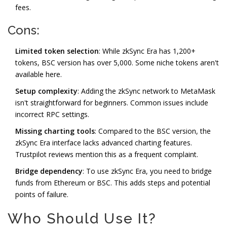
fees.
Cons:
Limited token selection
: While zkSync Era has 1,200+
tokens, BSC version has over 5,000. Some niche tokens aren't
available here.
Setup complexity
: Adding the zkSync network to MetaMask
isn't straightforward for beginners. Common issues include
incorrect RPC settings.
Missing charting tools
: Compared to the BSC version, the
zkSync Era interface lacks advanced charting features.
Trustpilot reviews mention this as a frequent complaint.
Bridge dependency
: To use zkSync Era, you need to bridge
funds from Ethereum or BSC. This adds steps and potential
points of failure.
Who Should Use It?