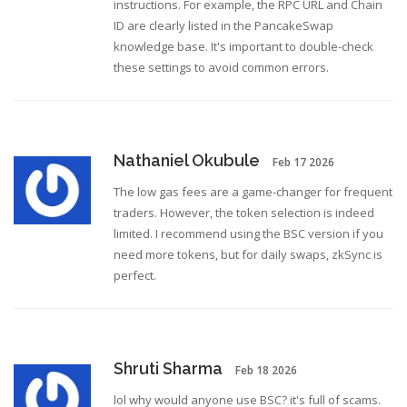
instructions. For example, the RPC URL and Chain
ID are clearly listed in the PancakeSwap
knowledge base. It's important to double-check
these settings to avoid common errors.
Nathaniel Okubule
Feb 17 2026
The low gas fees are a game-changer for frequent
traders. However, the token selection is indeed
limited. I recommend using the BSC version if you
need more tokens, but for daily swaps, zkSync is
perfect.
Shruti Sharma
Feb 18 2026
lol why would anyone use BSC? it's full of scams.