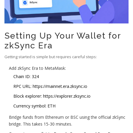
Setting Up Your Wallet for
zkSync Era
Getting started is simple but requires careful steps:
Add zkSync Era to MetaMask:
Chain ID: 324
RPC URL: https://mainnet.era.zksync.io
Block explorer: https://explorer.zksync.io
Currency symbol: ETH
Bridge funds from Ethereum or BSC using the official zkSync
bridge. This takes 15-30 minutes.