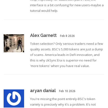
interface is a bit confusing for new users-maybe a
tutorial would help.
Alex Garnett
Feb 8 2026
Token selection? Only serious traders need a few
quality assets. BSC's 5,000 tokens are just a dump
of scams. America leads in DeFi innovation, and
this is why zkSync Era is superior-no need for
'more tokens' when you have real value.
aryan danial
Feb 10 2026
You're missing the point entirely-BSC's token
variety is precisely why it's a problem. It's not