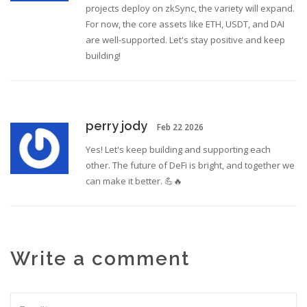
projects deploy on zkSync, the variety will expand.
For now, the core assets like ETH, USDT, and DAI
are well-supported. Let's stay positive and keep
building!
perry jody
Feb 22 2026
Yes! Let's keep building and supporting each
other. The future of DeFi is bright, and together we
can make it better. 💪🔥
Write a comment