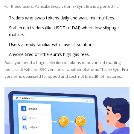
For these users, PancakeSwap v3 on zkSync Era is a perfect fit:
Traders who swap tokens daily and want minimal fees.
Stablecoin traders (like USDT to DAI) where low slippage
matters.
Users already familiar with Layer 2 solutions.
Anyone tired of Ethereum's high gas fees.
But if you need a huge selection of tokens or advanced charting
tools, stick with the BSC version or another platform. This zkSync Era
version is optimized for speed and cost, not breadth of features.