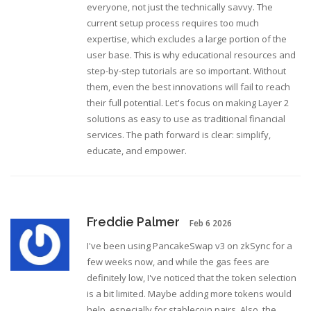
everyone, not just the technically savvy. The
current setup process requires too much
expertise, which excludes a large portion of the
user base. This is why educational resources and
step-by-step tutorials are so important. Without
them, even the best innovations will fail to reach
their full potential. Let's focus on making Layer 2
solutions as easy to use as traditional financial
services. The path forward is clear: simplify,
educate, and empower.
Freddie Palmer
Feb 6 2026
I've been using PancakeSwap v3 on zkSync for a
few weeks now, and while the gas fees are
definitely low, I've noticed that the token selection
is a bit limited. Maybe adding more tokens would
help, especially for stablecoin pairs. Also, the