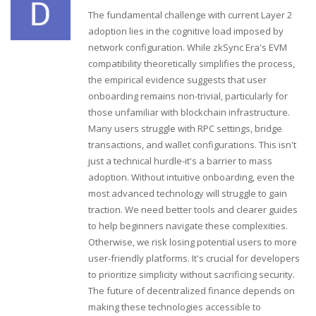
The fundamental challenge with current Layer 2
adoption lies in the cognitive load imposed by
network configuration. While zkSync Era's EVM
compatibility theoretically simplifies the process,
the empirical evidence suggests that user
onboarding remains non-trivial, particularly for
those unfamiliar with blockchain infrastructure.
Many users struggle with RPC settings, bridge
transactions, and wallet configurations. This isn't
just a technical hurdle-it's a barrier to mass
adoption. Without intuitive onboarding, even the
most advanced technology will struggle to gain
traction. We need better tools and clearer guides
to help beginners navigate these complexities.
Otherwise, we risk losing potential users to more
user-friendly platforms. It's crucial for developers
to prioritize simplicity without sacrificing security.
The future of decentralized finance depends on
making these technologies accessible to