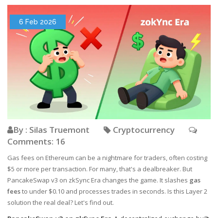
6 Feb 2026
By : Silas Truemont
Cryptocurrency
Comments: 16
Gas fees on Ethereum can be a nightmare for traders, often costing
$5 or more per transaction. For many, that's a dealbreaker. But
PancakeSwap v3 on zkSync Era changes the game. It slashes
gas
fees
to under $0.10 and processes trades in seconds. Is this Layer 2
solution the real deal? Let's find out.