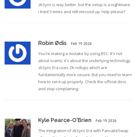
zkSync is way better. but the setup is a nightmare.
i tried 3 times and still messed up. help please?
Robin Ødis
Feb 19 2026
You're making a mistake by using BSC. It's not
about scams; it's about the underlying technology.
zkSync Era uses ZK-rollups which are
fundamentally more secure. But you need to learn
how to set it up properly. Check the official docs
and stop complaining.
Kyle Pearce-O'Brien
Feb 19 2026
The integration of zkSync Era with PancakeSwap