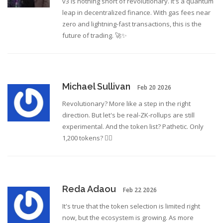
v3 is nothing short of revolutionary. It's a quantum
leap in decentralized finance. With gas fees near
zero and lightning-fast transactions, this is the
future of trading. 🚀✨
Michael Sullivan
Feb 20 2026
Revolutionary? More like a step in the right
direction. But let's be real-ZK-rollups are still
experimental. And the token list? Pathetic. Only
1,200 tokens? 🤦‍♂️
Reda Adaou
Feb 22 2026
It's true that the token selection is limited right
now, but the ecosystem is growing. As more