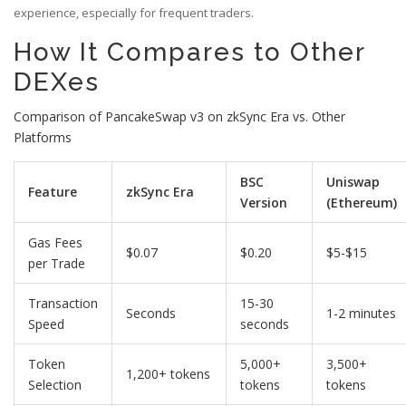
experience, especially for frequent traders.
How It Compares to Other
DEXes
Comparison of PancakeSwap v3 on zkSync Era vs. Other
Platforms
BSC
Uniswap
Feature
zkSync Era
Version
(Ethereum)
Gas Fees
$0.07
$0.20
$5-$15
per Trade
Transaction
15-30
Seconds
1-2 minutes
Speed
seconds
Token
5,000+
3,500+
1,200+ tokens
Selection
tokens
tokens