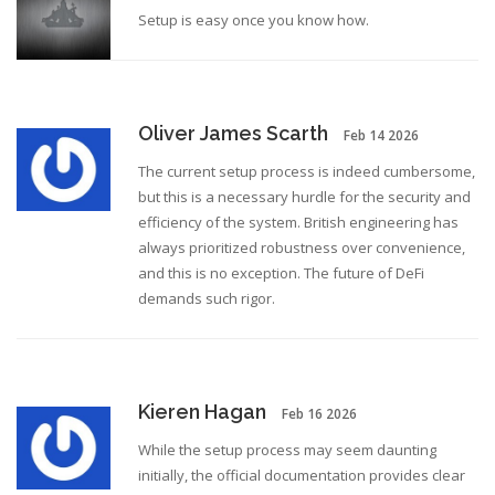
Setup is easy once you know how.
Oliver James Scarth
Feb 14 2026
The current setup process is indeed cumbersome,
but this is a necessary hurdle for the security and
efficiency of the system. British engineering has
always prioritized robustness over convenience,
and this is no exception. The future of DeFi
demands such rigor.
Kieren Hagan
Feb 16 2026
While the setup process may seem daunting
initially, the official documentation provides clear