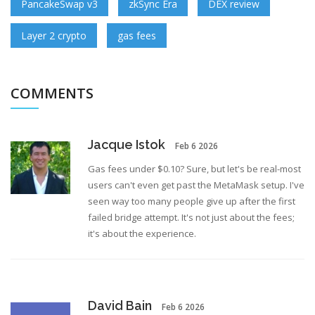
PancakeSwap v3
zkSync Era
DEX review
Layer 2 crypto
gas fees
COMMENTS
Jacque Istok
Feb 6 2026
Gas fees under $0.10? Sure, but let's be real-most
users can't even get past the MetaMask setup. I've
seen way too many people give up after the first
failed bridge attempt. It's not just about the fees;
it's about the experience.
David Bain
Feb 6 2026