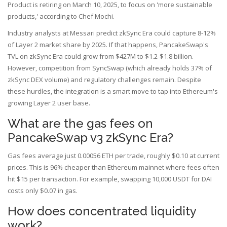
Product is retiring on March 10, 2025, to focus on 'more sustainable
products,' according to Chef Mochi.
Industry analysts at Messari predict zkSync Era could capture 8-12%
of Layer 2 market share by 2025. If that happens, PancakeSwap's
TVL on zkSync Era could grow from $427M to $1.2-$1.8 billion.
However, competition from SyncSwap (which already holds 37% of
zkSync DEX volume) and regulatory challenges remain. Despite
these hurdles, the integration is a smart move to tap into Ethereum's
growing Layer 2 user base.
What are the gas fees on
PancakeSwap v3 zkSync Era?
Gas fees average just 0.00056 ETH per trade, roughly $0.10 at current
prices. This is 96% cheaper than Ethereum mainnet where fees often
hit $15 per transaction. For example, swapping 10,000 USDT for DAI
costs only $0.07 in gas.
How does concentrated liquidity
work?