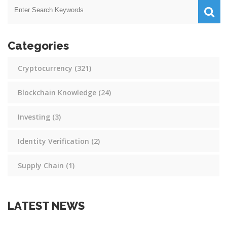
Categories
Cryptocurrency
(321)
Blockchain Knowledge
(24)
Investing
(3)
Identity Verification
(2)
Supply Chain
(1)
LATEST NEWS