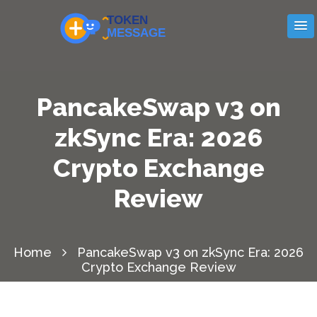
PancakeSwap v3 on
zkSync Era: 2026
Crypto Exchange
Review
Home
PancakeSwap v3 on zkSync Era: 2026
Crypto Exchange Review