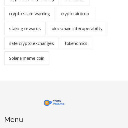
crypto scam warning
crypto airdrop
staking rewards
blockchain interoperability
safe crypto exchanges
tokenomics
Solana meme coin
Menu