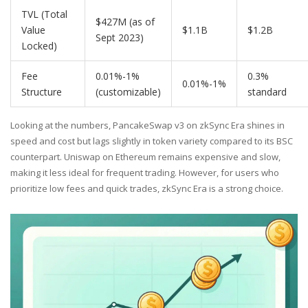
TVL (Total
$427M (as of
Value
$1.1B
$1.2B
Sept 2023)
Locked)
Fee
0.01%-1%
0.3%
0.01%-1%
Structure
(customizable)
standard
Looking at the numbers, PancakeSwap v3 on zkSync Era shines in
speed and cost but lags slightly in token variety compared to its BSC
counterpart. Uniswap on Ethereum remains expensive and slow,
making it less ideal for frequent trading. However, for users who
prioritize low fees and quick trades, zkSync Era is a strong choice.