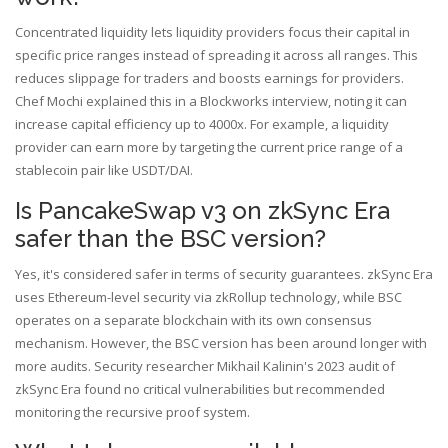
Concentrated liquidity lets liquidity providers focus their capital in
specific price ranges instead of spreading it across all ranges. This
reduces slippage for traders and boosts earnings for providers.
Chef Mochi explained this in a Blockworks interview, noting it can
increase capital efficiency up to 4000x. For example, a liquidity
provider can earn more by targeting the current price range of a
stablecoin pair like USDT/DAI.
Is PancakeSwap v3 on zkSync Era
safer than the BSC version?
Yes, it's considered safer in terms of security guarantees. zkSync Era
uses Ethereum-level security via zkRollup technology, while BSC
operates on a separate blockchain with its own consensus
mechanism. However, the BSC version has been around longer with
more audits. Security researcher Mikhail Kalinin's 2023 audit of
zkSync Era found no critical vulnerabilities but recommended
monitoring the recursive proof system.