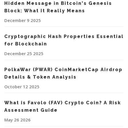
Hidden Message in Bitcoin's Genesis
Block: What It Really Means
December 9 2025
Cryptographic Hash Properties Essential
for Blockchain
December 25 2025
PolkaWar (PWAR) CoinMarketCap Airdrop
Details & Token Analysis
October 12 2025
What is Favolo (FAV) Crypto Coin? A Risk
Assessment Guide
May 26 2026