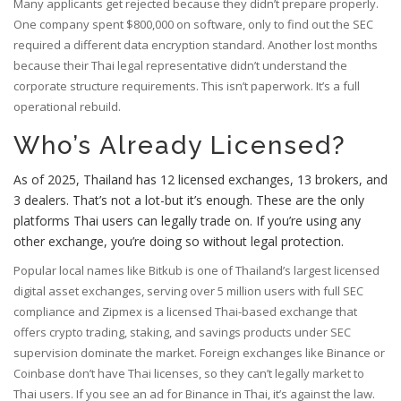
Many applicants get rejected because they didn’t prepare properly.
One company spent $800,000 on software, only to find out the SEC
required a different data encryption standard. Another lost months
because their Thai legal representative didn’t understand the
corporate structure requirements. This isn’t paperwork. It’s a full
operational rebuild.
Who’s Already Licensed?
As of 2025, Thailand has 12 licensed exchanges, 13 brokers, and
3 dealers. That’s not a lot-but it’s enough. These are the only
platforms Thai users can legally trade on. If you’re using any
other exchange, you’re doing so without legal protection.
Popular local names like
Bitkub
is one of Thailand’s largest licensed
digital asset exchanges, serving over 5 million users with full SEC
compliance
and
Zipmex
is a licensed Thai-based exchange that
offers crypto trading, staking, and savings products under SEC
supervision
dominate the market. Foreign exchanges like Binance or
Coinbase don’t have Thai licenses, so they can’t legally market to
Thai users. If you see an ad for Binance in Thai, it’s against the law.