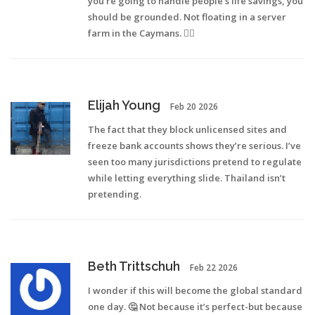
you’re going to handle people’s life savings, you
should be grounded. Not floating in a server
farm in the Caymans. 🤷‍♀️
Elijah Young
Feb 20 2026
The fact that they block unlicensed sites and
freeze bank accounts shows they’re serious. I’ve
seen too many jurisdictions pretend to regulate
while letting everything slide. Thailand isn’t
pretending.
Beth Trittschuh
Feb 22 2026
I wonder if this will become the global standard
one day. 🤔 Not because it’s perfect-but because