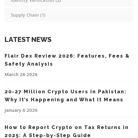
Identity Verification
(2)
Supply Chain
(1)
LATEST NEWS
Flair Dex Review 2026: Features, Fees &
Safety Analysis
March 26 2026
20-27 Million Crypto Users in Pakistan:
Why It’s Happening and What It Means
January 6 2026
How to Report Crypto on Tax Returns in
2025: A Step-by-Step Guide