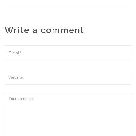
Write a comment