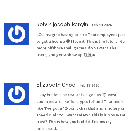
kelvin joseph-kanyin
Feb 18 2026
LOL imagine having to hire Thai employees just
to get a license 😂 I love it. This is the future. No
more offshore shell games. If you want Thai
users, you gotta show up. 🇹🇭🔥
Elizabeth Choe
Feb 18 2026
Okay but let’s be real-this is genius. 🤯 Most
countries are like ‘lol crypto lol’ and Thailand’s
like ‘I’ve got a 12-point checklist and a notary on
speed dial.’ You want safety? This is it. You want
trust? This is how you build it. I’m lowkey
impressed.