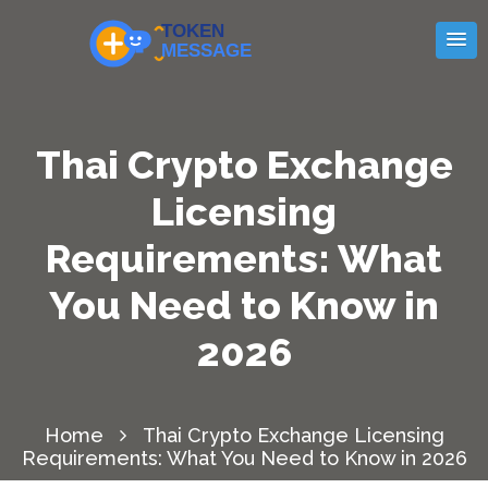
Thai Crypto Exchange
Licensing
Requirements: What
You Need to Know in
2026
Home
Thai Crypto Exchange Licensing
Requirements: What You Need to Know in 2026