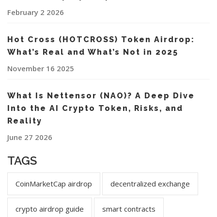
February 2 2026
Hot Cross (HOTCROSS) Token Airdrop:
What’s Real and What’s Not in 2025
November 16 2025
What Is Nettensor (NAO)? A Deep Dive
Into the AI Crypto Token, Risks, and
Reality
June 27 2026
TAGS
CoinMarketCap airdrop
decentralized exchange
crypto airdrop guide
smart contracts