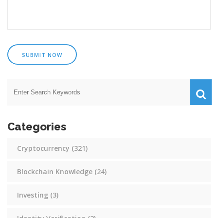
SUBMIT NOW
Categories
Cryptocurrency
(321)
Blockchain Knowledge
(24)
Investing
(3)