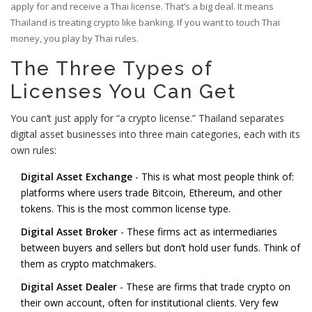
apply for and receive a Thai license. That’s a big deal. It means
Thailand is treating crypto like banking. If you want to touch Thai
money, you play by Thai rules.
The Three Types of
Licenses You Can Get
You can’t just apply for “a crypto license.” Thailand separates
digital asset businesses into three main categories, each with its
own rules:
Digital Asset Exchange
- This is what most people think of:
platforms where users trade Bitcoin, Ethereum, and other
tokens. This is the most common license type.
Digital Asset Broker
- These firms act as intermediaries
between buyers and sellers but don’t hold user funds. Think of
them as crypto matchmakers.
Digital Asset Dealer
- These are firms that trade crypto on
their own account, often for institutional clients. Very few