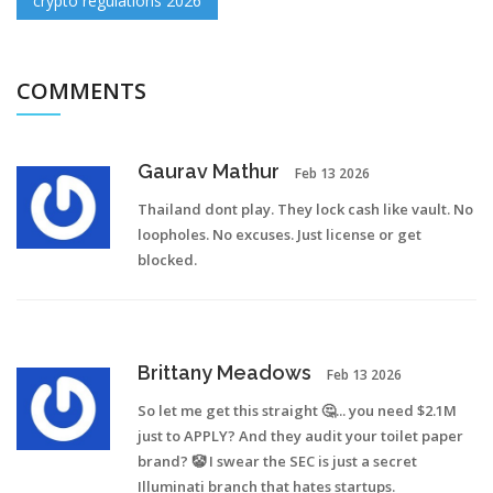
crypto regulations 2026
COMMENTS
Gaurav Mathur
Feb 13 2026
Thailand dont play. They lock cash like vault. No
loopholes. No excuses. Just license or get
blocked.
Brittany Meadows
Feb 13 2026
So let me get this straight 🤔... you need $2.1M
just to APPLY? And they audit your toilet paper
brand? 🤡 I swear the SEC is just a secret
Illuminati branch that hates startups.