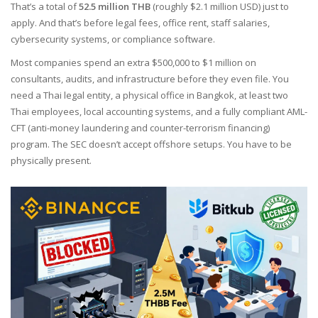
That’s a total of
52.5 million THB
(roughly $2.1 million USD) just to
apply. And that’s before legal fees, office rent, staff salaries,
cybersecurity systems, or compliance software.
Most companies spend an extra $500,000 to $1 million on
consultants, audits, and infrastructure before they even file. You
need a Thai legal entity, a physical office in Bangkok, at least two
Thai employees, local accounting systems, and a fully compliant AML-
CFT (anti-money laundering and counter-terrorism financing)
program. The SEC doesn’t accept offshore setups. You have to be
physically present.