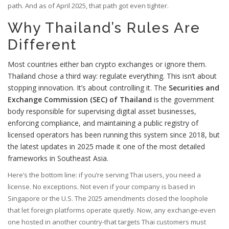
path. And as of April 2025, that path got even tighter.
Why Thailand’s Rules Are
Different
Most countries either ban crypto exchanges or ignore them.
Thailand chose a third way: regulate everything. This isn’t about
stopping innovation. It’s about controlling it. The
Securities and
Exchange Commission (SEC) of Thailand
is the government
body responsible for supervising digital asset businesses,
enforcing compliance, and maintaining a public registry of
licensed operators
has been running this system since 2018, but
the latest updates in 2025 made it one of the most detailed
frameworks in Southeast Asia.
Here’s the bottom line: if you’re serving Thai users, you need a
license. No exceptions. Not even if your company is based in
Singapore or the U.S. The 2025 amendments closed the loophole
that let foreign platforms operate quietly. Now, any exchange-even
one hosted in another country-that targets Thai customers must