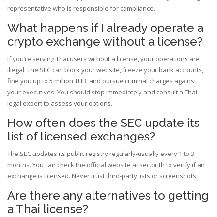
representative who is responsible for compliance.
What happens if I already operate a
crypto exchange without a license?
If you’re serving Thai users without a license, your operations are
illegal. The SEC can block your website, freeze your bank accounts,
fine you up to 5 million THB, and pursue criminal charges against
your executives. You should stop immediately and consult a Thai
legal expert to assess your options.
How often does the SEC update its
list of licensed exchanges?
The SEC updates its public registry regularly-usually every 1 to 3
months. You can check the official website at sec.or.th to verify if an
exchange is licensed. Never trust third-party lists or screenshots.
Are there any alternatives to getting
a Thai license?