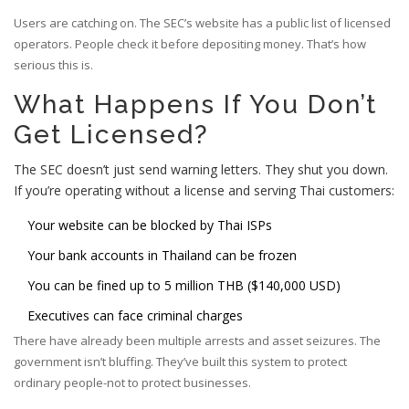
Users are catching on. The SEC’s website has a public list of licensed
operators. People check it before depositing money. That’s how
serious this is.
What Happens If You Don’t
Get Licensed?
The SEC doesn’t just send warning letters. They shut you down.
If you’re operating without a license and serving Thai customers:
Your website can be blocked by Thai ISPs
Your bank accounts in Thailand can be frozen
You can be fined up to 5 million THB ($140,000 USD)
Executives can face criminal charges
There have already been multiple arrests and asset seizures. The
government isn’t bluffing. They’ve built this system to protect
ordinary people-not to protect businesses.