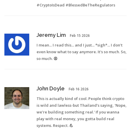
#CryptoIsDead #BlessedBeTheRegulators
Jeremy Lim
Feb 15 2026
I mean... I read this... and I just... *sigh*... I don't
even know what to say anymore. It's so much. So,
so much. 😩
John Doyle
Feb 16 2026
This is actually kind of cool. People think crypto
is wild and lawless-but Thailand’s saying, 'Nope,
we’re building something real.' If you wanna
play with real money, you gotta build real
systems. Respect. 💪