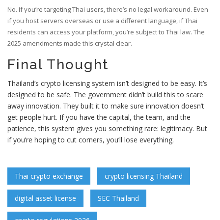
No. If you’re targeting Thai users, there’s no legal workaround. Even
if you host servers overseas or use a different language, if Thai
residents can access your platform, you’re subject to Thai law. The
2025 amendments made this crystal clear.
Final Thought
Thailand’s crypto licensing system isn’t designed to be easy. It’s
designed to be safe. The government didn’t build this to scare
away innovation. They built it to make sure innovation doesn’t
get people hurt. If you have the capital, the team, and the
patience, this system gives you something rare: legitimacy. But
if you’re hoping to cut corners, you’ll lose everything.
Thai crypto exchange
crypto licensing Thailand
digital asset license
SEC Thailand