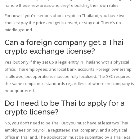
handle these new areas-and they’re building their own rules.
For now, if you’re serious about crypto in Thailand, you have two
choices: pay the price and get licensed, or stay out. There’s no
middle ground.
Can a foreign company get a Thai
crypto exchange license?
Yes, but only if they set up a legal entity in Thailand with a physical
office, Thai employees, and local bank accounts. Foreign ownership
is allowed, but operations must be fully localized. The SEC requires
the same compliance standards regardless of where the company is
headquartered.
Do I need to be Thai to apply for a
crypto license?
No, you don’t need to be Thai. But you must have at least two Thai
employees on payroll, a registered Thai company, and a physical
office in Thailand. The application must be submitted by a Thai legal