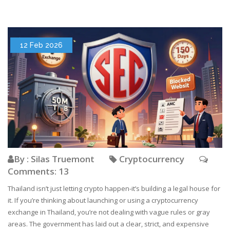
12 Feb 2026
By : Silas Truemont
Cryptocurrency
Comments: 13
Thailand isn’t just letting crypto happen-it’s building a legal house for
it. If you’re thinking about launching or using a cryptocurrency
exchange in Thailand, you’re not dealing with vague rules or gray
areas. The government has laid out a clear, strict, and expensive