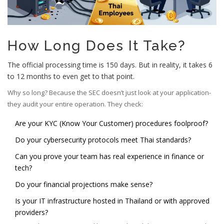
How Long Does It Take?
The official processing time is 150 days. But in reality, it takes 6
to 12 months to even get to that point.
Why so long? Because the SEC doesn’t just look at your application-
they audit your entire operation. They check:
Are your KYC (Know Your Customer) procedures foolproof?
Do your cybersecurity protocols meet Thai standards?
Can you prove your team has real experience in finance or
tech?
Do your financial projections make sense?
Is your IT infrastructure hosted in Thailand or with approved
providers?