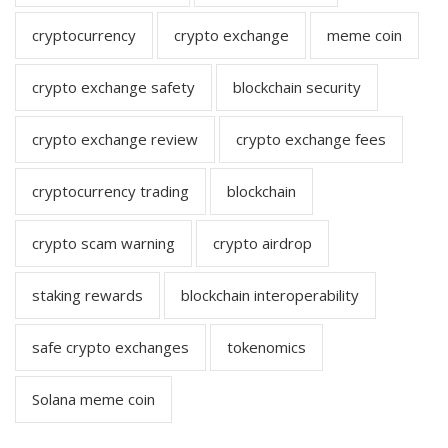
cryptocurrency
crypto exchange
meme coin
crypto exchange safety
blockchain security
crypto exchange review
crypto exchange fees
cryptocurrency trading
blockchain
crypto scam warning
crypto airdrop
staking rewards
blockchain interoperability
safe crypto exchanges
tokenomics
Solana meme coin