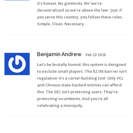
it’s honest. No gimmicks. No ‘we’re
decentralized so we’re above the law.’ Just: if
you serve this country, you follow these rules.
Simple. Clean. Necessary.
Benjamin Andrew
Feb 23 2026
Let’s be brutally honest: this system is designed
to exclude small players. The $2.1M barrier isn’t
regulation-it’s a cartel-building tool. Only VCs
and Chinese state-backed entities can afford
this. The SEC isn’t protecting users. They’re
protecting incumbents. And you’re all
celebrating a monopoly.