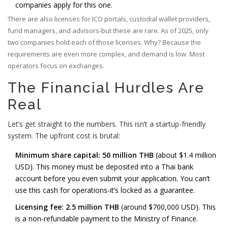
companies apply for this one.
There are also licenses for ICO portals, custodial wallet providers,
fund managers, and advisors-but these are rare. As of 2025, only
two companies hold each of those licenses. Why? Because the
requirements are even more complex, and demand is low. Most
operators focus on exchanges.
The Financial Hurdles Are
Real
Let’s get straight to the numbers. This isn’t a startup-friendly
system. The upfront cost is brutal:
Minimum share capital: 50 million THB
(about $1.4 million
USD). This money must be deposited into a Thai bank
account before you even submit your application. You can’t
use this cash for operations-it’s locked as a guarantee.
Licensing fee: 2.5 million THB
(around $700,000 USD). This
is a non-refundable payment to the Ministry of Finance.