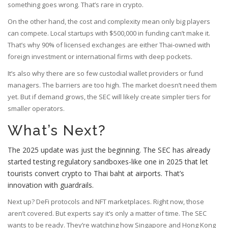
something goes wrong. That’s rare in crypto.
On the other hand, the cost and complexity mean only big players
can compete. Local startups with $500,000 in funding can’t make it.
That’s why 90% of licensed exchanges are either Thai-owned with
foreign investment or international firms with deep pockets.
It’s also why there are so few custodial wallet providers or fund
managers. The barriers are too high. The market doesn’t need them
yet. But if demand grows, the SEC will likely create simpler tiers for
smaller operators.
What’s Next?
The 2025 update was just the beginning. The SEC has already
started testing regulatory sandboxes-like one in 2025 that let
tourists convert crypto to Thai baht at airports. That’s
innovation with guardrails.
Next up? DeFi protocols and NFT marketplaces. Right now, those
aren’t covered. But experts say it’s only a matter of time. The SEC
wants to be ready. They’re watching how Singapore and Hong Kong