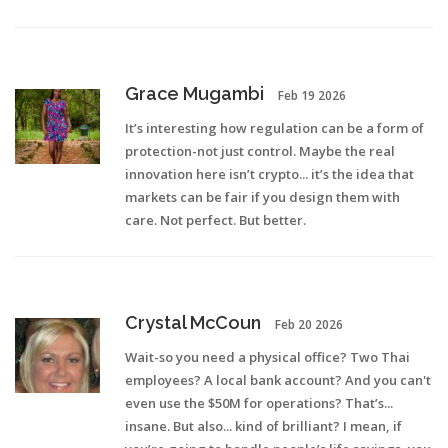
Grace Mugambi
Feb 19 2026
It’s interesting how regulation can be a form of
protection-not just control. Maybe the real
innovation here isn’t crypto... it’s the idea that
markets can be fair if you design them with
care. Not perfect. But better.
Crystal McCoun
Feb 20 2026
Wait-so you need a physical office? Two Thai
employees? A local bank account? And you can't
even use the $50M for operations? That’s...
insane. But also... kind of brilliant? I mean, if