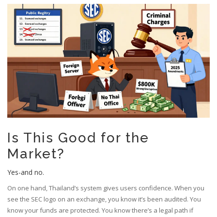
Is This Good for the
Market?
Yes-and no.
On one hand, Thailand’s system gives users confidence. When you
see the SEC logo on an exchange, you know it’s been audited. You
know your funds are protected. You know there’s a legal path if