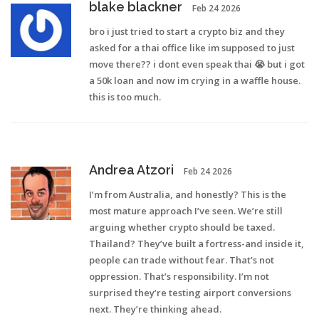
blake blackner
Feb 24 2026
bro i just tried to start a crypto biz and they
asked for a thai office like im supposed to just
move there?? i dont even speak thai 😭 but i got
a 50k loan and now im crying in a waffle house.
this is too much.
Andrea Atzori
Feb 24 2026
I’m from Australia, and honestly? This is the
most mature approach I’ve seen. We’re still
arguing whether crypto should be taxed.
Thailand? They’ve built a fortress-and inside it,
people can trade without fear. That’s not
oppression. That’s responsibility. I’m not
surprised they’re testing airport conversions
next. They’re thinking ahead.