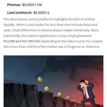
Phemex:
$0.00001106
LiveCoinWatch:
$0.000012
This discrepancy across platforms highlights the lack of unified
liquidity. When a coin trades for less than one cent per thousand
units, small differences in decimal places matter immensely. More
importantly, the market capitalization is tiny-ranging between
$12,000 and $27,000 USD
depending on the data source. For context,
this is less than 0.001% of the market cap of Dogecoin or Shiba Inu.