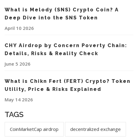
What is Melody (SNS) Crypto Coin? A
Deep Dive into the SNS Token
April 10 2026
CHY Airdrop by Concern Poverty Chain:
Details, Risks & Reality Check
June 5 2026
What is Chikn Fert (FERT) Crypto? Token
Utility, Price & Risks Explained
May 14 2026
TAGS
CoinMarketCap airdrop
decentralized exchange