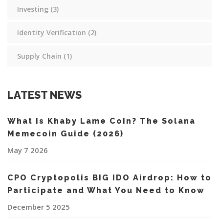
Investing
(3)
Identity Verification
(2)
Supply Chain
(1)
LATEST NEWS
What is Khaby Lame Coin? The Solana
Memecoin Guide (2026)
May 7 2026
CPO Cryptopolis BIG IDO Airdrop: How to
Participate and What You Need to Know
December 5 2025