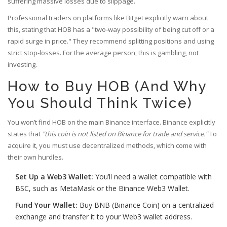
suffering massive losses due to slippage.
Professional traders on platforms like Bitget explicitly warn about
this, stating that HOB has a "two-way possibility of being cut off or a
rapid surge in price." They recommend splitting positions and using
strict stop-losses. For the average person, this is gambling, not
investing.
How to Buy HOB (And Why
You Should Think Twice)
You won’t find HOB on the main Binance interface. Binance explicitly
states that
"this coin is not listed on Binance for trade and service."
To
acquire it, you must use decentralized methods, which come with
their own hurdles.
Set Up a Web3 Wallet:
You’ll need a wallet compatible with
BSC, such as MetaMask or the
Binance Web3 Wallet
.
Fund Your Wallet:
Buy BNB (Binance Coin) on a centralized
exchange and transfer it to your Web3 wallet address.