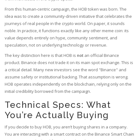
From this human-centric campaign, the
HOB token
was born. The
idea was to create a community-driven initiative that celebrates the
journeys of real people in the crypto world. On paper, it sounds
noble. In practice, it functions exactly like any other meme coin: its
value depends entirely on hype, community sentiment, and
speculation, not on underlying technology or revenue.
The key distinction here is that HOB is
not
an official Binance
product. Binance does not trade it on its main spot exchange. This is
a critical detail. Many new investors see the word "Binance" and
assume safety or institutional backing. That assumption is wrong.
HOB operates independently on the blockchain, relying only on the
initial credibility borrowed from the campaign.
Technical Specs: What
You’re Actually Buying
If you decide to buy HOB, you aren’t buying shares in a company.
You are interacting with a smart contract on the
Binance Smart Chain