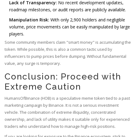
Lack of Transparency:
No recent development updates,
roadmap milestones, or audit reports are publicly available.
Manipulation Risk:
With only 2,900 holders and negligible
volume, price movements can be easily manipulated by large
players.
Some community members claim "smart money" is accumulating the
token. While possible, this is also a common tactic used by
influencers to pump prices before dumping. Without fundamental
value, any surge is temporary.
Conclusion: Proceed with
Extreme Caution
HumansOfBinance (HOB) is a speculative meme token tied to a past
marketing campaign by Binance. It is not a serious investment
vehicle. The combination of extreme illiquidity, concentrated
ownership, and lack of utility makes it suitable only for experienced
traders who understand how to manage high-risk positions.
If you are looking for exposure to the Binance ecosystem, stick to