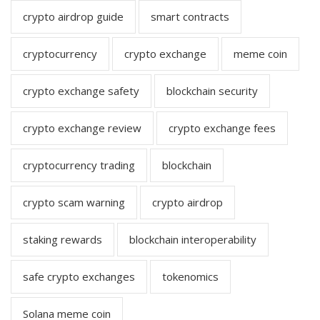
crypto airdrop guide
smart contracts
cryptocurrency
crypto exchange
meme coin
crypto exchange safety
blockchain security
crypto exchange review
crypto exchange fees
cryptocurrency trading
blockchain
crypto scam warning
crypto airdrop
staking rewards
blockchain interoperability
safe crypto exchanges
tokenomics
Solana meme coin