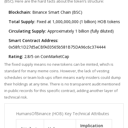
(BSC). Here are the hard facts about the token’s structure:
Blockchain:
Binance Smart Chain (BSC)
Total Supply:
Fixed at 1,000,000,000 (1 billion) HOB tokens
Circulating Supply:
Approximately 1 billion (fully diluted)
Smart Contract Address:
0x58fc1D27d5aCBfAE0565b581B75DA96c6c374444
Rating:
2.8/5 on CoinMarketCap
The fixed supply means no new tokens can be minted, which is
standard for many meme coins. However, the lack of vesting
schedules or team lock-ups often means early insiders could dump
their holdings at any time. There is no transparent audit mentioned
in public records for this specific contract, adding another layer of
technical risk.
HumansOfBinance (HOB) Key Technical Attributes
Implication