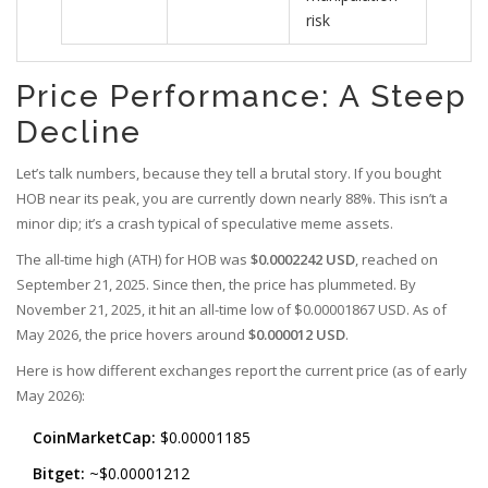
risk
Price Performance: A Steep
Decline
Let’s talk numbers, because they tell a brutal story. If you bought
HOB near its peak, you are currently down nearly 88%. This isn’t a
minor dip; it’s a crash typical of speculative meme assets.
The all-time high (ATH) for HOB was
$0.0002242 USD
, reached on
September 21, 2025. Since then, the price has plummeted. By
November 21, 2025, it hit an all-time low of $0.00001867 USD. As of
May 2026, the price hovers around
$0.000012 USD
.
Here is how different exchanges report the current price (as of early
May 2026):
CoinMarketCap:
$0.00001185
Bitget:
~$0.00001212