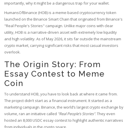
importantly, why it might be a dangerous trap for your wallet.
HumansOfBinance (HOB) is a meme-based cryptocurrency token
launched on the Binance Smart Chain that originated from Binance's
"Real People's Stories" campaign
. Unlike major coins with clear
utility, HOB is a narrative-driven asset with extremely low liquidity
and high volatility. As of May 2026, it sits far outside the mainstream
crypto market, carrying significant risks that most casual investors
overlook.
The Origin Story: From
Essay Contest to Meme
Coin
To understand HOB, you have to look back at where it came from.
The project didn’t start as a financial instrument. It started as a
marketing campaign. Binance, the world’s largest crypto exchange by
volume, ran an initiative called
"Real People’s Stories"
. They even
hosted an 8,000 USDC essay contest to highlight authentic narratives
from individuals in the crypto space.