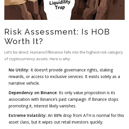
Risk Assessment: Is HOB
Worth It?
Let’s be direct. HumansOfBinance falls into the highest-risk category
of cryptocurrency assets. Here is why:
No Utility:
It doesn’t provide governance rights, staking
rewards, or access to exclusive services. It exists solely as a
narrative vehicle.
Dependency on Binance:
Its only value proposition is its
association with Binance’s past campaign. If Binance stops
promoting it, interest likely vanishes.
Extreme Volatility:
An 88% drop from ATH is normal for this
asset class, but it wipes out retail investors quickly.