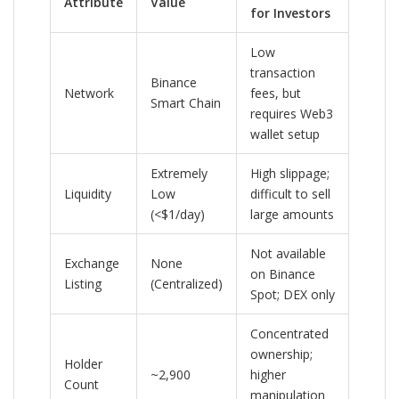
Attribute
Value
for Investors
Low
transaction
Binance
Network
fees, but
Smart Chain
requires Web3
wallet setup
Extremely
High slippage;
Liquidity
Low
difficult to sell
(<$1/day)
large amounts
Not available
Exchange
None
on Binance
Listing
(Centralized)
Spot; DEX only
Concentrated
ownership;
Holder
~2,900
higher
Count
manipulation