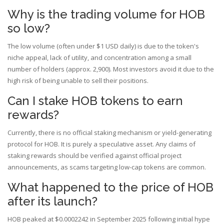
Why is the trading volume for HOB
so low?
The low volume (often under $1 USD daily) is due to the token's
niche appeal, lack of utility, and concentration among a small
number of holders (approx. 2,900). Most investors avoid it due to the
high risk of being unable to sell their positions.
Can I stake HOB tokens to earn
rewards?
Currently, there is no official staking mechanism or yield-generating
protocol for HOB. It is purely a speculative asset. Any claims of
staking rewards should be verified against official project
announcements, as scams targeting low-cap tokens are common.
What happened to the price of HOB
after its launch?
HOB peaked at $0.0002242 in September 2025 following initial hype