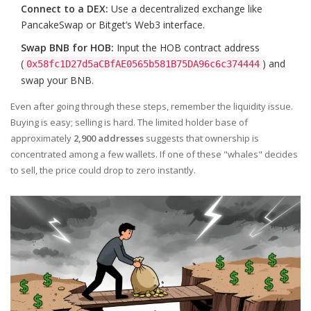
Connect to a DEX:
Use a decentralized exchange like
PancakeSwap or Bitget’s Web3 interface.
Swap BNB for HOB:
Input the HOB contract address
(
) and
0x58fc1D27d5aCBfAE0565b581B75DA96c6c374444
swap your BNB.
Even after going through these steps, remember the liquidity issue.
Buying is easy; selling is hard. The limited holder base of
approximately
2,900 addresses
suggests that ownership is
concentrated among a few wallets. If one of these "whales" decides
to sell, the price could drop to zero instantly.