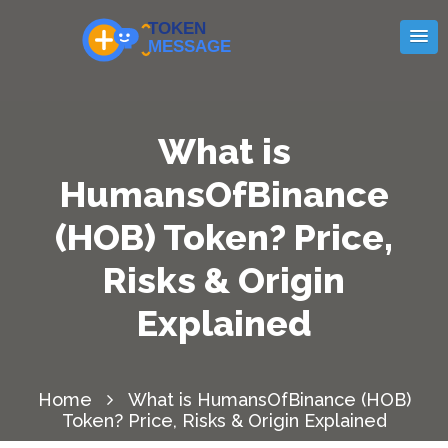
What is
HumansOfBinance
(HOB) Token? Price,
Risks & Origin
Explained
Home
What is HumansOfBinance (HOB)
Token? Price, Risks & Origin Explained