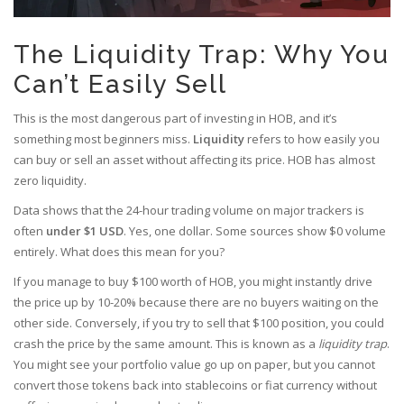
The Liquidity Trap: Why You
Can’t Easily Sell
This is the most dangerous part of investing in HOB, and it’s
something most beginners miss.
Liquidity
refers to how easily you
can buy or sell an asset without affecting its price. HOB has almost
zero liquidity.
Data shows that the 24-hour trading volume on major trackers is
often
under $1 USD
. Yes, one dollar. Some sources show $0 volume
entirely. What does this mean for you?
If you manage to buy $100 worth of HOB, you might instantly drive
the price up by 10-20% because there are no buyers waiting on the
other side. Conversely, if you try to sell that $100 position, you could
crash the price by the same amount. This is known as a
liquidity trap
.
You might see your portfolio value go up on paper, but you cannot
convert those tokens back into stablecoins or fiat currency without