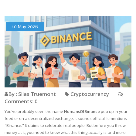
10 May 2026
By : Silas Truemont
Cryptocurrency
Comments: 0
You’ve probably seen the name
HumansOfBinance
pop up in your
feed or on a decentralized exchange. It sounds official. It mentions
"Binance." It claims to celebrate real people. But before you throw
money at it, you need to know what this thing actually is-and more