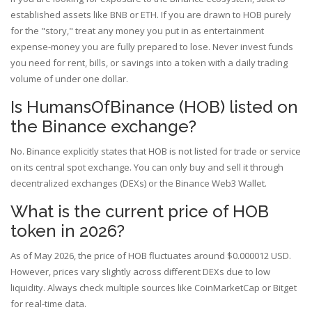
established assets like BNB or ETH. If you are drawn to HOB purely
for the "story," treat any money you put in as entertainment
expense-money you are fully prepared to lose. Never invest funds
you need for rent, bills, or savings into a token with a daily trading
volume of under one dollar.
Is HumansOfBinance (HOB) listed on
the Binance exchange?
No. Binance explicitly states that HOB is not listed for trade or service
on its central spot exchange. You can only buy and sell it through
decentralized exchanges (DEXs) or the Binance Web3 Wallet.
What is the current price of HOB
token in 2026?
As of May 2026, the price of HOB fluctuates around $0.000012 USD.
However, prices vary slightly across different DEXs due to low
liquidity. Always check multiple sources like CoinMarketCap or Bitget
for real-time data.