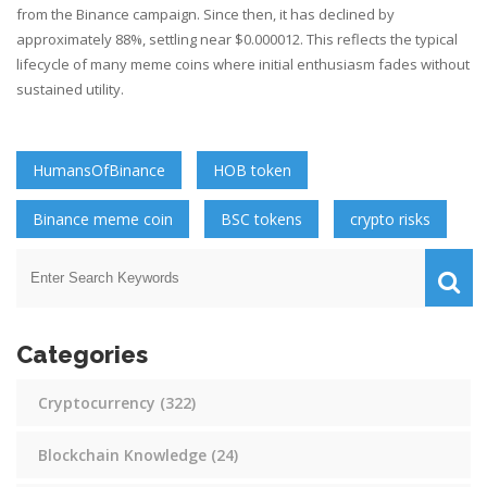
from the Binance campaign. Since then, it has declined by
approximately 88%, settling near $0.000012. This reflects the typical
lifecycle of many meme coins where initial enthusiasm fades without
sustained utility.
HumansOfBinance
HOB token
Binance meme coin
BSC tokens
crypto risks
Categories
Cryptocurrency
(322)
Blockchain Knowledge
(24)