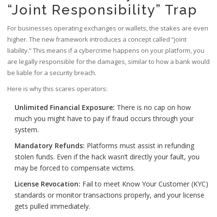
“Joint Responsibility” Trap
For businesses operating exchanges or wallets, the stakes are even
higher. The new framework introduces a concept called “joint
liability.” This means if a cybercrime happens on your platform, you
are legally responsible for the damages, similar to how a bank would
be liable for a security breach.
Here is why this scares operators:
Unlimited Financial Exposure:
There is no cap on how
much you might have to pay if fraud occurs through your
system.
Mandatory Refunds:
Platforms must assist in refunding
stolen funds. Even if the hack wasn’t directly your fault, you
may be forced to compensate victims.
License Revocation:
Fail to meet Know Your Customer (KYC)
standards or monitor transactions properly, and your license
gets pulled immediately.