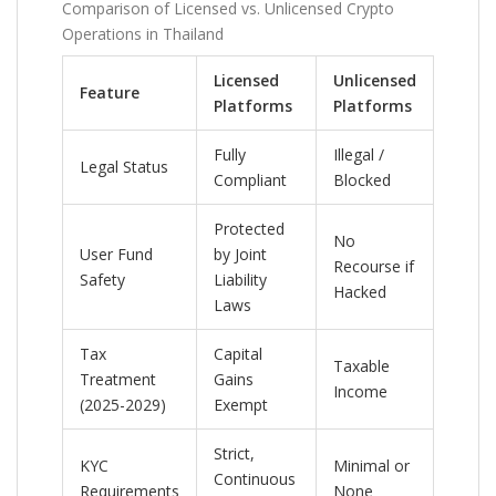
Comparison of Licensed vs. Unlicensed Crypto
Operations in Thailand
Licensed
Unlicensed
Feature
Platforms
Platforms
Fully
Illegal /
Legal Status
Compliant
Blocked
Protected
No
User Fund
by Joint
Recourse if
Safety
Liability
Hacked
Laws
Tax
Capital
Taxable
Treatment
Gains
Income
(2025-2029)
Exempt
Strict,
KYC
Minimal or
Continuous
Requirements
None