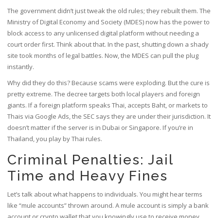
The government didn’t just tweak the old rules; they rebuilt them. The
Ministry of Digital Economy and Society (MDES) now has the power to
block access to any unlicensed digital platform without needing a
court order first. Think about that. In the past, shutting down a shady
site took months of legal battles. Now, the MDES can pull the plug
instantly.
Why did they do this? Because scams were exploding. But the cure is
pretty extreme. The decree targets both local players and foreign
giants. If a foreign platform speaks Thai, accepts Baht, or markets to
Thais via Google Ads, the SEC says they are under their jurisdiction. It
doesn’t matter if the server is in Dubai or Singapore. If you’re in
Thailand, you play by Thai rules.
Criminal Penalties: Jail
Time and Heavy Fines
Let’s talk about what happens to individuals. You might hear terms
like “mule accounts” thrown around. A mule account is simply a bank
account or crypto wallet that you knowingly use to receive money