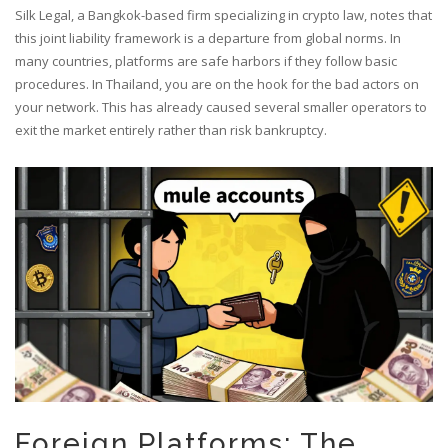
Silk Legal, a Bangkok-based firm specializing in crypto law, notes that
this joint liability framework is a departure from global norms. In
many countries, platforms are safe harbors if they follow basic
procedures. In Thailand, you are on the hook for the bad actors on
your network. This has already caused several smaller operators to
exit the market entirely rather than risk bankruptcy.
Foreign Platforms: The