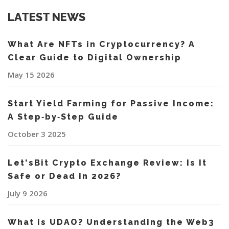
LATEST NEWS
What Are NFTs in Cryptocurrency? A
Clear Guide to Digital Ownership
May 15 2026
Start Yield Farming for Passive Income:
A Step‑by‑Step Guide
October 3 2025
Let'sBit Crypto Exchange Review: Is It
Safe or Dead in 2026?
July 9 2026
What is UDAO? Understanding the Web3