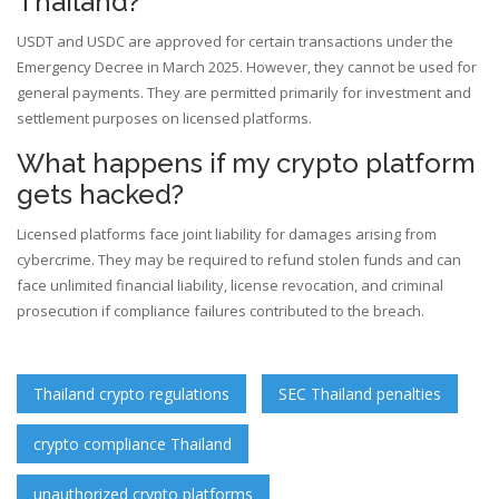
Thailand?
USDT and USDC are approved for certain transactions under the
Emergency Decree in March 2025. However, they cannot be used for
general payments. They are permitted primarily for investment and
settlement purposes on licensed platforms.
What happens if my crypto platform
gets hacked?
Licensed platforms face joint liability for damages arising from
cybercrime. They may be required to refund stolen funds and can
face unlimited financial liability, license revocation, and criminal
prosecution if compliance failures contributed to the breach.
Thailand crypto regulations
SEC Thailand penalties
crypto compliance Thailand
unauthorized crypto platforms