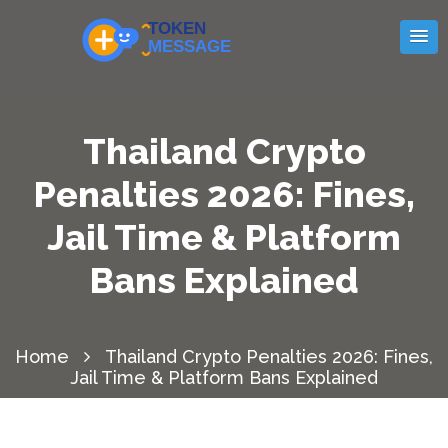
Thailand Crypto
Penalties 2026: Fines,
Jail Time & Platform
Bans Explained
Home
Thailand Crypto Penalties 2026: Fines,
Jail Time & Platform Bans Explained