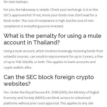
for new startups.
For you, the takeaway is simple. Check your exchange. Is it on the
SEC’s approved list? If not, move your funds now. Don’t wait for a
block order. The cost of compliance is high, but the cost of non-
compliance is everything you’ve invested.
What is the penalty for using a mule
account in Thailand?
Using a mule account, which involves knowingly receiving funds from
unlawful sources, can result in imprisonment for up to 3 years, a fine
of up to THB 300,000, or both. This applies to bank accounts and
crypto wallets alike.
Can the SEC block foreign crypto
websites?
Yes. Under the Royal Decree B.E. 2568 (2025), the Ministry of Digital
Economy and Society (MDES) can block access to unlicensed
platforms without prior court approval. This applies to any site