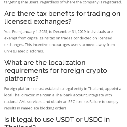
targeting Thai users, regardless of where the company is registered.
Are there tax benefits for trading on
licensed exchanges?
Yes. From January 1, 2025, to December 31, 2029, individuals are
exempt from capital gains tax on trades conducted on licensed
exchanges. This incentive encourages users to move away from
unregulated platforms.
What are the localization
requirements for foreign crypto
platforms?
Foreign platforms must establish a legal entity in Thailand, appoint a
local Thai director, maintain a Thai bank account, integrate with
national AML services, and obtain an SEC license. Failure to comply
results in immediate blocking orders.
Is it legal to use USDT or USDC in