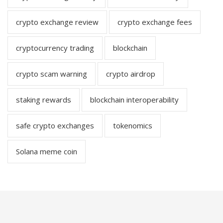
crypto exchange review
crypto exchange fees
cryptocurrency trading
blockchain
crypto scam warning
crypto airdrop
staking rewards
blockchain interoperability
safe crypto exchanges
tokenomics
Solana meme coin