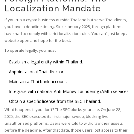
Localization Mandate
If you run a crypto business outside Thailand but serve Thai clients,
you have a deadline ticking. Since January 2025, foreign platforms
have had to comply with strict localization rules. You can’t just keep a
website open and hope for the best.
To operate legally, you must:
Establish a legal entity within Thailand.
Appoint a local Thai director.
Maintain a Thai bank account.
Integrate with national Anti-Money Laundering (AML) services.
Obtain a specific license from the SEC Thailand.
What happens if you don’t? The SEC blocks your site. On June 28,
2025, the SEC executed its first major sweep, blocking five
unauthorized platforms. Users were told to withdraw their assets
before the deadline. After that date, those users lost access to their