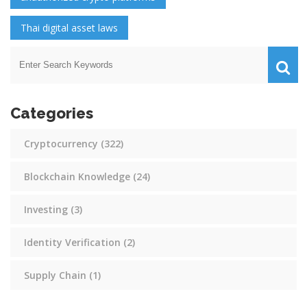
Thai digital asset laws
Categories
Cryptocurrency
(322)
Blockchain Knowledge
(24)
Investing
(3)
Identity Verification
(2)
Supply Chain
(1)