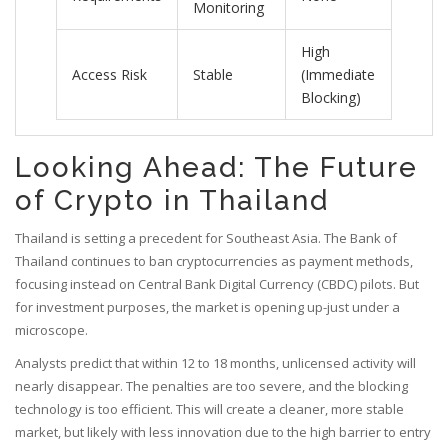
Monitoring
High
Access Risk
Stable
(Immediate
Blocking)
Looking Ahead: The Future
of Crypto in Thailand
Thailand is setting a precedent for Southeast Asia. The Bank of
Thailand continues to ban cryptocurrencies as payment methods,
focusing instead on Central Bank Digital Currency (CBDC) pilots. But
for investment purposes, the market is opening up-just under a
microscope.
Analysts predict that within 12 to 18 months, unlicensed activity will
nearly disappear. The penalties are too severe, and the blocking
technology is too efficient. This will create a cleaner, more stable
market, but likely with less innovation due to the high barrier to entry