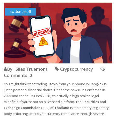
10 Jun 2026
By : Silas Truemont
Cryptocurrency
Comments: 0
You might think that trading Bitcoin from your phone in Bangkok is
just a personal financial choice. Under the new rules enforced in
2025 and continuing into 2026, it’s actually a high-stakes legal
minefield if you’re not on a licensed platform. The
Securities and
Exchange Commission (SEC) of Thailand
is
the primary regulatory
body enforcing strict cryptocurrency compliance through severe