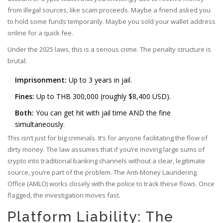
from illegal sources, like scam proceeds. Maybe a friend asked you
to hold some funds temporarily. Maybe you sold your wallet address
online for a quick fee.
Under the 2025 laws, this is a serious crime. The penalty structure is
brutal:
Imprisonment:
Up to 3 years in jail.
Fines:
Up to THB 300,000 (roughly $8,400 USD).
Both:
You can get hit with jail time AND the fine
simultaneously.
This isn’t just for big criminals. It’s for anyone facilitating the flow of
dirty money. The law assumes that if you’re moving large sums of
crypto into traditional banking channels without a clear, legitimate
source, you’re part of the problem. The Anti-Money Laundering
Office (AMLO) works closely with the police to track these flows. Once
flagged, the investigation moves fast.
Platform Liability: The