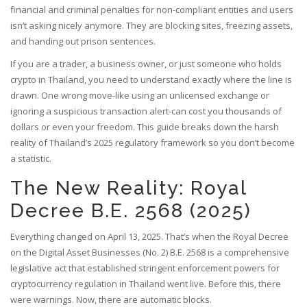
financial and criminal penalties for non-compliant entities and users
isn’t asking nicely anymore. They are blocking sites, freezing assets,
and handing out prison sentences.
If you are a trader, a business owner, or just someone who holds
crypto in Thailand, you need to understand exactly where the line is
drawn. One wrong move-like using an unlicensed exchange or
ignoring a suspicious transaction alert-can cost you thousands of
dollars or even your freedom. This guide breaks down the harsh
reality of Thailand’s 2025 regulatory framework so you don’t become
a statistic.
The New Reality: Royal
Decree B.E. 2568 (2025)
Everything changed on April 13, 2025. That’s when the
Royal Decree
on the Digital Asset Businesses (No. 2) B.E. 2568
is
a comprehensive
legislative act that established stringent enforcement powers for
cryptocurrency regulation in Thailand
went live. Before this, there
were warnings. Now, there are automatic blocks.