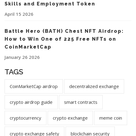
Skills and Employment Token
April 15 2026
Battle Hero (BATH) Chest NFT Airdrop:
How to Win One of 225 Free NFTs on
CoinMarketCap
January 26 2026
TAGS
CoinMarketCap airdrop
decentralized exchange
crypto airdrop guide
smart contracts
cryptocurrency
crypto exchange
meme coin
crypto exchange safety
blockchain security