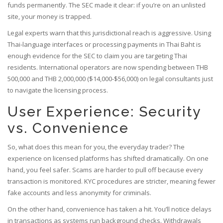
funds permanently. The SEC made it clear: if you’re on an unlisted
site, your money is trapped.
Legal experts warn that this jurisdictional reach is aggressive. Using
Thai-language interfaces or processing payments in Thai Baht is
enough evidence for the SEC to claim you are targeting Thai
residents. International operators are now spending between THB
500,000 and THB 2,000,000 ($14,000-$56,000) on legal consultants just
to navigate the licensing process.
User Experience: Security
vs. Convenience
So, what does this mean for you, the everyday trader? The
experience on licensed platforms has shifted dramatically. On one
hand, you feel safer. Scams are harder to pull off because every
transaction is monitored. KYC procedures are stricter, meaning fewer
fake accounts and less anonymity for criminals.
On the other hand, convenience has taken a hit. You’ll notice delays
in transactions as systems run background checks. Withdrawals