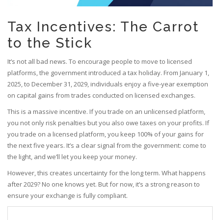
Tax Incentives: The Carrot
to the Stick
It’s not all bad news. To encourage people to move to licensed
platforms, the government introduced a tax holiday. From January 1,
2025, to December 31, 2029, individuals enjoy a five-year exemption
on capital gains from trades conducted on licensed exchanges.
This is a massive incentive. If you trade on an unlicensed platform,
you not only risk penalties but you also owe taxes on your profits. If
you trade on a licensed platform, you keep 100% of your gains for
the next five years. It’s a clear signal from the government: come to
the light, and we’ll let you keep your money.
However, this creates uncertainty for the long term. What happens
after 2029? No one knows yet. But for now, it’s a strong reason to
ensure your exchange is fully compliant.