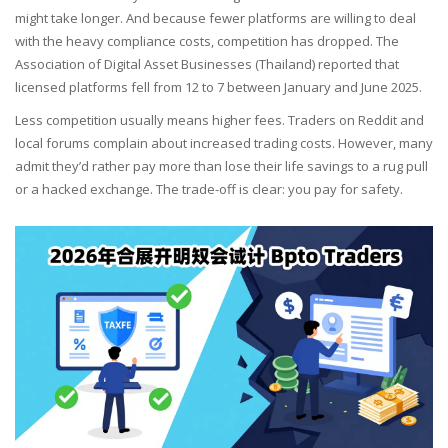
might take longer. And because fewer platforms are willing to deal
with the heavy compliance costs, competition has dropped. The
Association of Digital Asset Businesses (Thailand) reported that
licensed platforms fell from 12 to 7 between January and June 2025.
Less competition usually means higher fees. Traders on Reddit and
local forums complain about increased trading costs. However, many
admit they’d rather pay more than lose their life savings to a rug pull
or a hacked exchange. The trade-off is clear: you pay for safety.