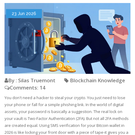
23 Jun 2026
By : Silas Truemont
Blockchain Knowledge
Comments: 14
You don't need a hacker to steal your crypto. You just need to lose
your phone or fall for a simple phishing link. In the world of digital
assets, your password is basically a suggestion. The real lock on
your vault is Two-Factor Authentication (2FA). But not all 2FA methods
are created equal. Using SMS verification for your Bitcoin wallet in
2026 is like locking your front door with a piece of tape-it gives you a