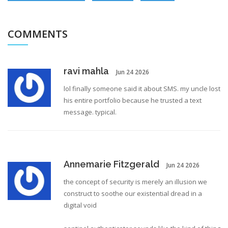
COMMENTS
ravi mahla
Jun 24 2026
lol finally someone said it about SMS. my uncle lost
his entire portfolio because he trusted a text
message. typical.
Annemarie Fitzgerald
Jun 24 2026
the concept of security is merely an illusion we
construct to soothe our existential dread in a
digital void