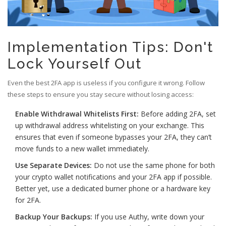
Implementation Tips: Don't
Lock Yourself Out
Even the best 2FA app is useless if you configure it wrong. Follow
these steps to ensure you stay secure without losing access:
Enable Withdrawal Whitelists First:
Before adding 2FA, set
up withdrawal address whitelisting on your exchange. This
ensures that even if someone bypasses your 2FA, they can’t
move funds to a new wallet immediately.
Use Separate Devices:
Do not use the same phone for both
your crypto wallet notifications and your 2FA app if possible.
Better yet, use a dedicated burner phone or a hardware key
for 2FA.
Backup Your Backups:
If you use Authy, write down your