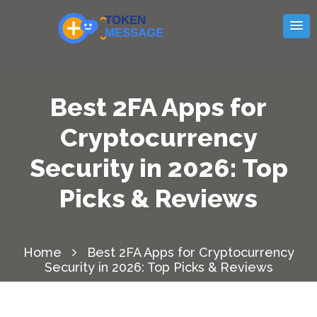
Best 2FA Apps for
Cryptocurrency
Security in 2026: Top
Picks & Reviews
Home
Best 2FA Apps for Cryptocurrency
Security in 2026: Top Picks & Reviews