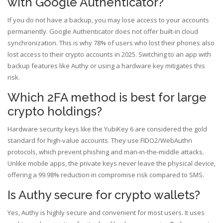
with Google Authenticator?
If you do not have a backup, you may lose access to your accounts
permanently. Google Authenticator does not offer built-in cloud
synchronization. This is why 78% of users who lost their phones also
lost access to their crypto accounts in 2025. Switching to an app with
backup features like Authy or using a hardware key mitigates this
risk.
Which 2FA method is best for large
crypto holdings?
Hardware security keys like the YubiKey 6 are considered the gold
standard for high-value accounts. They use FIDO2/WebAuthn
protocols, which prevent phishing and man-in-the-middle attacks.
Unlike mobile apps, the private keys never leave the physical device,
offering a 99.98% reduction in compromise risk compared to SMS.
Is Authy secure for crypto wallets?
Yes, Authy is highly secure and convenient for most users. It uses