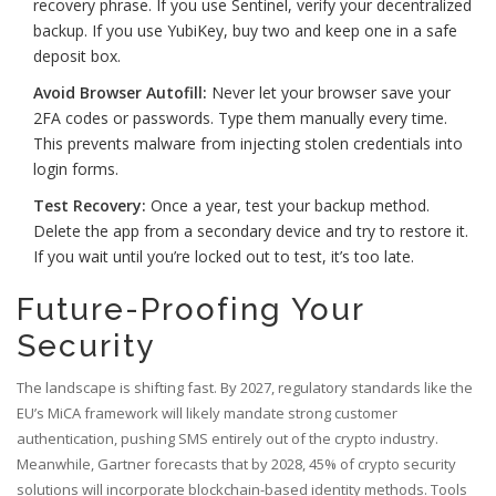
recovery phrase. If you use Sentinel, verify your decentralized
backup. If you use YubiKey, buy two and keep one in a safe
deposit box.
Avoid Browser Autofill:
Never let your browser save your
2FA codes or passwords. Type them manually every time.
This prevents malware from injecting stolen credentials into
login forms.
Test Recovery:
Once a year, test your backup method.
Delete the app from a secondary device and try to restore it.
If you wait until you’re locked out to test, it’s too late.
Future-Proofing Your
Security
The landscape is shifting fast. By 2027, regulatory standards like the
EU’s MiCA framework will likely mandate strong customer
authentication, pushing SMS entirely out of the crypto industry.
Meanwhile, Gartner forecasts that by 2028, 45% of crypto security
solutions will incorporate blockchain-based identity methods. Tools