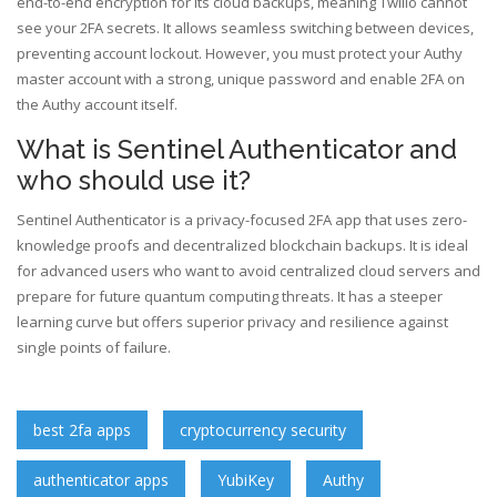
end-to-end encryption for its cloud backups, meaning Twilio cannot
see your 2FA secrets. It allows seamless switching between devices,
preventing account lockout. However, you must protect your Authy
master account with a strong, unique password and enable 2FA on
the Authy account itself.
What is Sentinel Authenticator and
who should use it?
Sentinel Authenticator is a privacy-focused 2FA app that uses zero-
knowledge proofs and decentralized blockchain backups. It is ideal
for advanced users who want to avoid centralized cloud servers and
prepare for future quantum computing threats. It has a steeper
learning curve but offers superior privacy and resilience against
single points of failure.
best 2fa apps
cryptocurrency security
authenticator apps
YubiKey
Authy