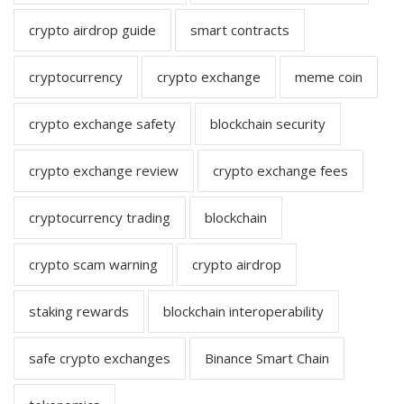
crypto airdrop guide
smart contracts
cryptocurrency
crypto exchange
meme coin
crypto exchange safety
blockchain security
crypto exchange review
crypto exchange fees
cryptocurrency trading
blockchain
crypto scam warning
crypto airdrop
staking rewards
blockchain interoperability
safe crypto exchanges
Binance Smart Chain