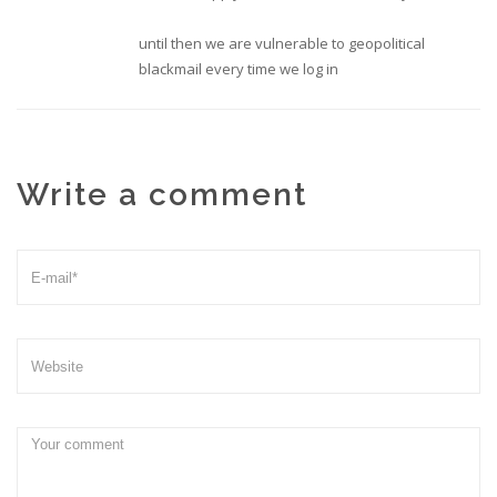
until then we are vulnerable to geopolitical
blackmail every time we log in
Write a comment