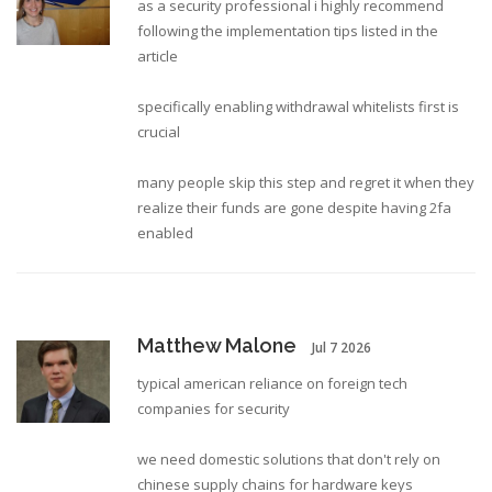
as a security professional i highly recommend
following the implementation tips listed in the
article
specifically enabling withdrawal whitelists first is
crucial
many people skip this step and regret it when they
realize their funds are gone despite having 2fa
enabled
Matthew Malone
Jul 7 2026
typical american reliance on foreign tech
companies for security
we need domestic solutions that don't rely on
chinese supply chains for hardware keys