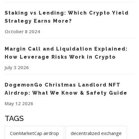
Staking vs Lending: Which Crypto Yield
Strategy Earns More?
October 8 2024
Margin Call and Liquidation Explained:
How Leverage Risks Work in Crypto
July 3 2026
DogemonGo Christmas Landlord NFT
Airdrop: What We Know & Safety Guide
May 12 2026
TAGS
CoinMarketCap airdrop
decentralized exchange