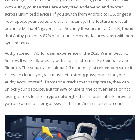
With Authy, your secrets are encrypted end-to-end and synced
across unlimited devices. If you switch from Android to iOS, or get a
new laptop, your codes are there instantly. This feature is critical
because Michael Nguyen, Lead Security Researcher at CertiK, found
that Authy prevents 87% of account recovery failures seen with non-
synced apps.
Authy scored 4.7/5 for user experience in the 2025 Wallet Security
Survey. It works flawlessly with major platforms like Coinbase and
Binance. The setup takes about 2-3 minutes. Just remember: since it
relies on cloud sync, you must set a strong passphrase for your
Authy account itself. If someone cracks that passphrase, they can
unlock your backups. But for 99% of users, the convenience of not
losing access to their crypto outweighs this theoretical risk, provided
you use a unique, long password for the Authy master account.