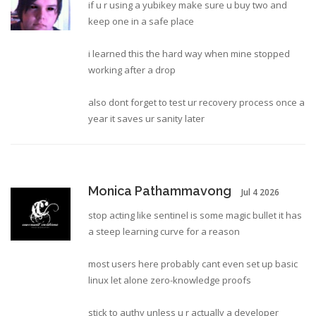
if u r using a yubikey make sure u buy two and
keep one in a safe place
i learned this the hard way when mine stopped
working after a drop
also dont forget to test ur recovery process once a
year it saves ur sanity later
Monica Pathammavong
Jul 4 2026
stop acting like sentinel is some magic bullet it has
a steep learning curve for a reason
most users here probably cant even set up basic
linux let alone zero-knowledge proofs
stick to authy unless u r actually a developer