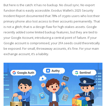
But here is the catch: it has no backup. No cloud sync. No export
function that is easily accessible. Exodus Wallet’s 2025 Security
Incident Report documented that 78% of crypto users who lost their
primary phone also lost access to their accounts permanently. That
is not a glitch; that is a design flaw for high-stakes assets. Google
recently added some limited backup features, but they are tied to
your Google Account, introducing a central point of failure. If your
Google account is compromised, your 2FA seeds could theoretically
be exposed. For small, throwaway accounts, it’s fine. For your main
exchange account, it’s a liability.