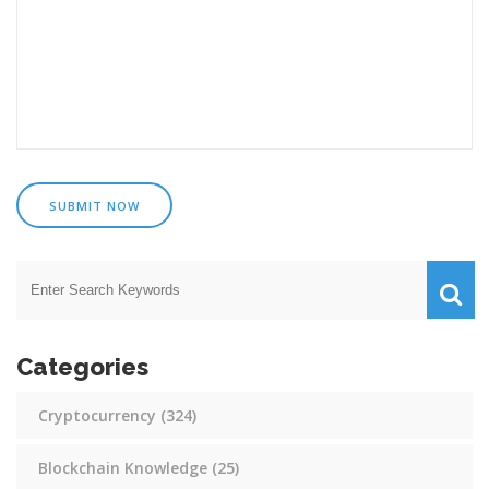
SUBMIT NOW
Categories
Cryptocurrency
(324)
Blockchain Knowledge
(25)