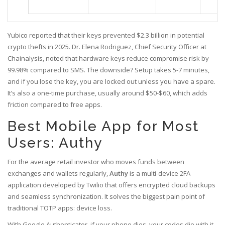
Yubico reported that their keys prevented $2.3 billion in potential
crypto thefts in 2025. Dr. Elena Rodriguez, Chief Security Officer at
Chainalysis, noted that hardware keys reduce compromise risk by
99.98% compared to SMS. The downside? Setup takes 5-7 minutes,
and if you lose the key, you are locked out unless you have a spare.
It’s also a one-time purchase, usually around $50-$60, which adds
friction compared to free apps.
Best Mobile App for Most
Users: Authy
For the average retail investor who moves funds between
exchanges and wallets regularly,
Authy
is
a multi-device 2FA
application developed by Twilio that offers encrypted cloud backups
and seamless synchronization
.
It solves the biggest pain point of
traditional TOTP apps: device loss.
With Google Authenticator, if your phone dies, your codes die with it.