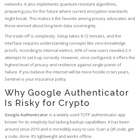
networks. It also implements quantum-resistant algorithms,
preparing you for the future where current encryption standards
might break. This makes it the favorite among privacy advocates and
those worried about long-term data sovereignty.
The trade-off is complexity. Setup takes 8-12 minutes, and the
interface requires understanding concepts like zero-knowledge
proofs. According to internal metrics, 63% of new users needed 2-3
attempts to set it up correctly. However, once configured, it offers the
highest level of privacy and resilience against single points of
failure. If you believe the internet will be more hostile in ten years,
Sentinel is your insurance policy.
Why Google Authenticator
Is Risky for Crypto
Google Authenticator
is
a widely used TOTP authenticator app
known for its simplicity but lacking backup capabilities
.
It has been
around since 2010 and is incredibly easy to use. Scan a QR code, get
a code, done. It’s lightweight and works offline.