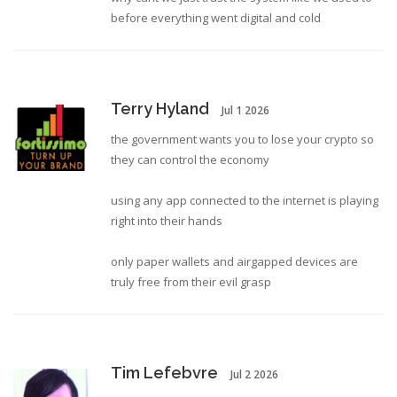
before everything went digital and cold
Terry Hyland
Jul 1 2026
the government wants you to lose your crypto so
they can control the economy
using any app connected to the internet is playing
right into their hands
only paper wallets and airgapped devices are
truly free from their evil grasp
Tim Lefebvre
Jul 2 2026