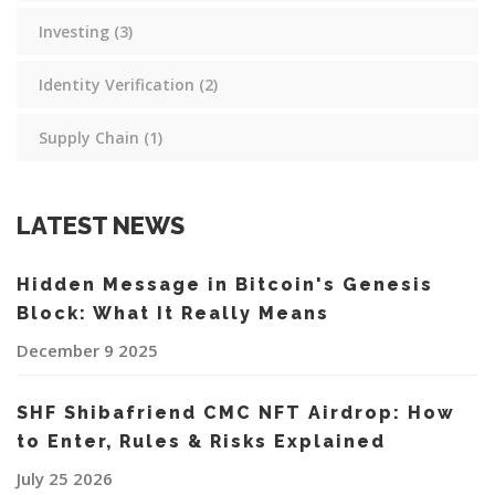
Investing
(3)
Identity Verification
(2)
Supply Chain
(1)
LATEST NEWS
Hidden Message in Bitcoin's Genesis
Block: What It Really Means
December 9 2025
SHF Shibafriend CMC NFT Airdrop: How
to Enter, Rules & Risks Explained
July 25 2026