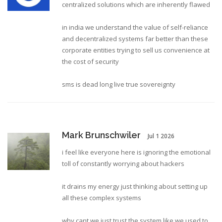
centralized solutions which are inherently flawed
in india we understand the value of self-reliance
and decentralized systems far better than these
corporate entities trying to sell us convenience at
the cost of security
sms is dead long live true sovereignty
Mark Brunschwiler
Jul 1 2026
i feel like everyone here is ignoring the emotional
toll of constantly worrying about hackers
it drains my energy just thinking about setting up
all these complex systems
why cant we just trust the system like we used to