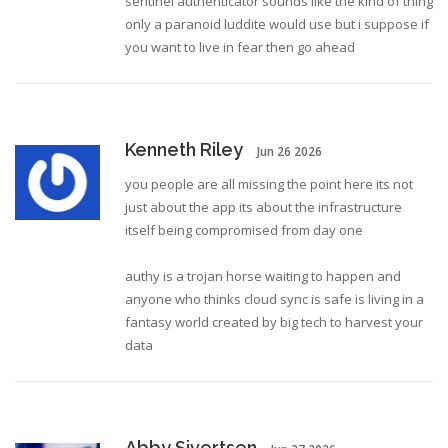
sentinel authenticator sounds like the kind of thing
only a paranoid luddite would use but i suppose if
you want to live in fear then go ahead
Kenneth Riley
Jun 26 2026
you people are all missing the point here its not
just about the app its about the infrastructure
itself being compromised from day one
authy is a trojan horse waiting to happen and
anyone who thinks cloud sync is safe is living in a
fantasy world created by big tech to harvest your
data
Abby Sivertsen