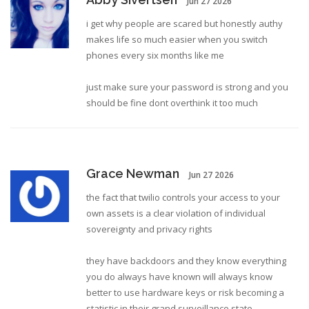
Jun 27 2026
i get why people are scared but honestly authy
makes life so much easier when you switch
phones every six months like me
just make sure your password is strong and you
should be fine dont overthink it too much
Grace Newman
Jun 27 2026
the fact that twilio controls your access to your
own assets is a clear violation of individual
sovereignty and privacy rights
they have backdoors and they know everything
you do always have known will always know
better to use hardware keys or risk becoming a
statistic in their grand surveillance state