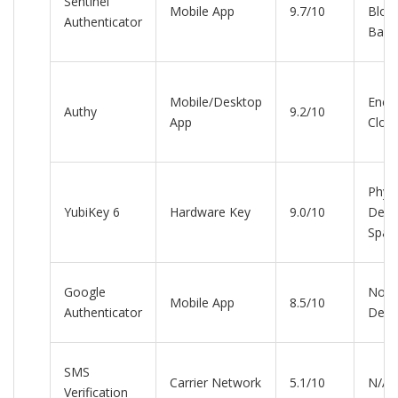
Sentinel
Mobile App
9.7/10
Bloc
Authenticator
Back
Mobile/Desktop
Encr
Authy
9.2/10
App
Clou
Physi
YubiKey 6
Hardware Key
9.0/10
Devi
Spar
Google
None
Mobile App
8.5/10
Authenticator
Devi
SMS
Carrier Network
5.1/10
N/A
Verification