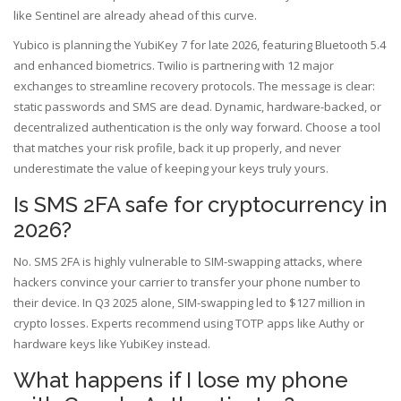
like Sentinel are already ahead of this curve.
Yubico is planning the YubiKey 7 for late 2026, featuring Bluetooth 5.4
and enhanced biometrics. Twilio is partnering with 12 major
exchanges to streamline recovery protocols. The message is clear:
static passwords and SMS are dead. Dynamic, hardware-backed, or
decentralized authentication is the only way forward. Choose a tool
that matches your risk profile, back it up properly, and never
underestimate the value of keeping your keys truly yours.
Is SMS 2FA safe for cryptocurrency in
2026?
No. SMS 2FA is highly vulnerable to SIM-swapping attacks, where
hackers convince your carrier to transfer your phone number to
their device. In Q3 2025 alone, SIM-swapping led to $127 million in
crypto losses. Experts recommend using TOTP apps like Authy or
hardware keys like YubiKey instead.
What happens if I lose my phone