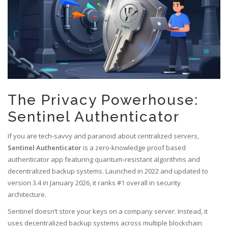
The Privacy Powerhouse:
Sentinel Authenticator
If you are tech-savvy and paranoid about centralized servers,
Sentinel Authenticator
is
a zero-knowledge proof based
authenticator app featuring quantum-resistant algorithms and
decentralized backup systems
.
Launched in 2022 and updated to
version 3.4 in January 2026, it ranks #1 overall in security
architecture.
Sentinel doesn’t store your keys on a company server. Instead, it
uses decentralized backup systems across multiple blockchain