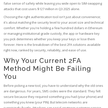
false sense of safety while leaving you wide open to SIM-swapping
attacks that cost users $127 million in Q3 2025 alone.
Choosing the right authentication tool isn't just about convenience;
it's about matching the security level to your asset size and technical
comfort. Whether you're holding a few hundred dollars in Ethereum
or managing institutional-grade custody, the app or hardware key
you pick determines whether you keep your keys or lose them
forever. Here is the breakdown of the best 2FA solutions available
right now, ranked by security, reliability, and ease of use.
Why Your Current 2FA
Method Might Be Failing
You
Before picking a new tool, you have to understand why the old ones
are dangerous. For years, SMS codes were the standard. They felt
secure because they required something you had (your phone) and
something you knew (your PIN). But telecom networks are
surprisingly fragile. Attackers can social-engineer customer service