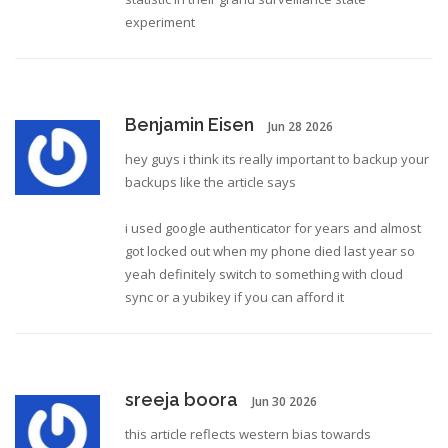
experiment
Benjamin Eisen
Jun 28 2026
hey guys i think its really important to backup your
backups like the article says
i used google authenticator for years and almost
got locked out when my phone died last year so
yeah definitely switch to something with cloud
sync or a yubikey if you can afford it
sreeja boora
Jun 30 2026
this article reflects western bias towards