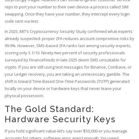
reps to port your number to their own device-a process called SIM
swapping. Once they have your number, they intercept every login
code sent via text.
In 2025, MIT’s Cryptocurrency Security Study confirmed what experts
already suspected: proper 2FA reduces account compromise risks by
99.9%. However, SMS-based 2FA ranks last among security experts,
scoring only 5.1/10. Ninety-two percent of security professionals
surveyed by FinanceFeeds in late 2025 deem SMS unsuitable for
crypto. If you are still using text messages for Binance, Coinbase, or
your Ledger recovery, you are taking an unnecessary gamble. The
shift is toward Time-Based One-Time Passwords (TOTP) generated
locally on your device or hardware keys that never leave your
physical possession.
The Gold Standard:
Hardware Security Keys
If you hold significant value-let’s say over $50,000-or you manage
accounts for others, software apps aren't enough. You need