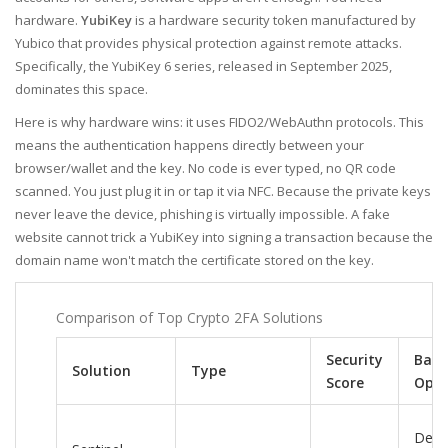
hardware.
YubiKey
is
a hardware security token manufactured by
Yubico that provides physical protection against remote attacks
.
Specifically, the
YubiKey 6 series
, released in September 2025,
dominates this space.
Here is why hardware wins: it uses FIDO2/WebAuthn protocols. This
means the authentication happens directly between your
browser/wallet and the key. No code is ever typed, no QR code
scanned. You just plug it in or tap it via NFC. Because the private keys
never leave the device, phishing is virtually impossible. A fake
website cannot trick a YubiKey into signing a transaction because the
domain name won't match the certificate stored on the key.
Comparison of Top Crypto 2FA Solutions
Security
Back
Solution
Type
Score
Opti
Dece