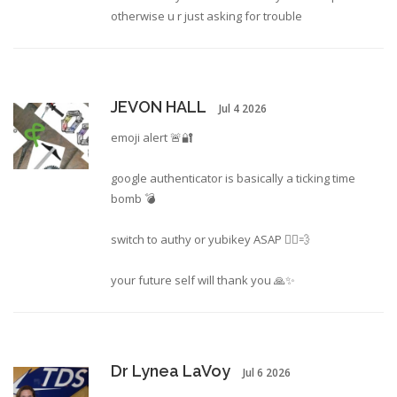
otherwise u r just asking for trouble
JEVON HALL
Jul 4 2026
emoji alert 🚨🔐
google authenticator is basically a ticking time
bomb 💣
switch to authy or yubikey ASAP 🏃‍♂️💨
your future self will thank you 🙏✨
Dr Lynea LaVoy
Jul 6 2026