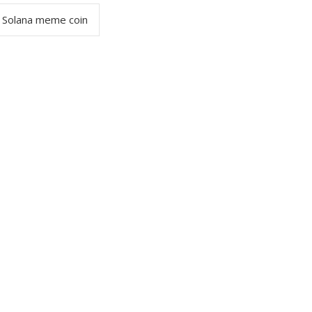
Solana meme coin