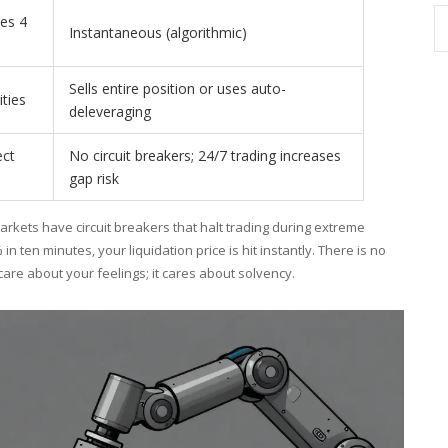
es 4
Instantaneous (algorithmic)
Sells entire position or uses auto-
ities
deleveraging
ect
No circuit breakers; 24/7 trading increases
gap risk
markets have circuit breakers that halt trading during extreme
 in ten minutes, your liquidation price is hit instantly. There is no
care about your feelings; it cares about solvency.