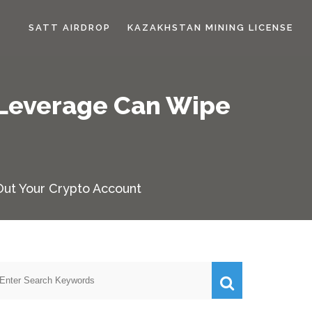
SATT AIRDROP
KAZAKHSTAN MINING LICENSE
 Leverage Can Wipe
Out Your Crypto Account