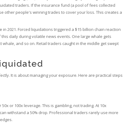
quidated traders
. If the insurance fund (a pool of fees collected
e other people's winning trades to cover your loss. This creates a
n 2021. Forced liquidations triggered a $15 billion chain reaction
 this daily during volatile news events. One large whale gets
xt whale, and so on. Retail traders caught in the middle get swept
iquidated
fectly. It is about managing your exposure. Here are practical steps
50x or 100x leverage. This is gambling, not trading. At 10x
 can withstand a 50% drop. Professional traders rarely use more
hedges.