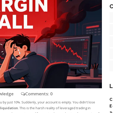
C
L
owledge
Comments: 0
C
u by just 10%. Suddenly, your account is empty. You didn't lose
E
liquidation
. This is the harsh reality of leveraged trading in
2