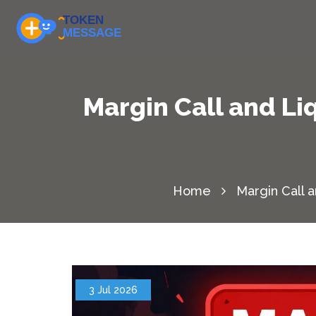
Margin Call and L
Home
Margin Call 
3 Jul 2026