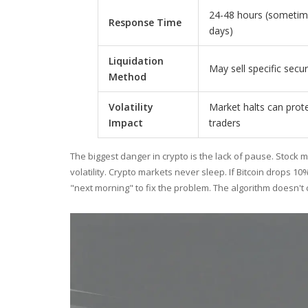
24-48 hours (sometim
Response Time
days)
Liquidation
May sell specific secur
Method
Volatility
Market halts can prot
Impact
traders
The biggest danger in crypto is the lack of pause. Stock 
volatility. Crypto markets never sleep. If Bitcoin drops 10%
"next morning" to fix the problem. The algorithm doesn't 