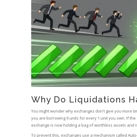
Why Do Liquidations H
You might wonder why exchanges don't give you more tim
you are borrowing 9 units for every 1 unit you own. If th
exchange is now holding a bag of worthless assets and is
To prevent this, exchanges use a mechanism called
Auto