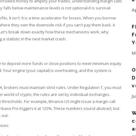
g borrowed money to amplify your trades, understanding
margin calls
ty falls below maintenance levels
is not optional-it is survival.
A
its. It isn't. It is a time accelerator for losses. When you borrow
where they own the downside risk if you can't pay them back. A
F
let. Let's break down exactly how these mechanisms work, why
F
 statistic in the next market crash.
Y
M
r to deposit more funds or close positions to meet minimum equity
O
d. Your engine (your capital) is overheating, and the system is
D
v
RA, brokers must maintain strict rules. Under Regulation T, you must
er world of crypto, the rules are set by individual exchanges.
J
 thresholds. For example, Binance.US might issue a margin call
nbase Pro triggers it at 125%. These numbers sound abstract, but
W
 out.
c
ices:
a