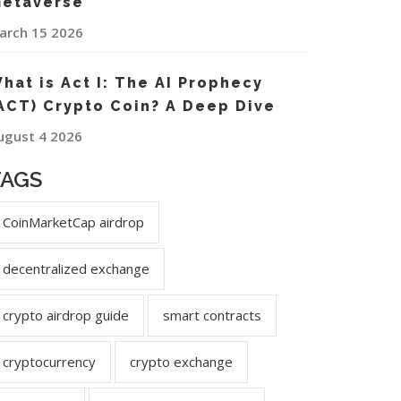
etaverse
arch 15 2026
hat is Act I: The AI Prophecy
ACT) Crypto Coin? A Deep Dive
ugust 4 2026
TAGS
CoinMarketCap airdrop
decentralized exchange
crypto airdrop guide
smart contracts
cryptocurrency
crypto exchange