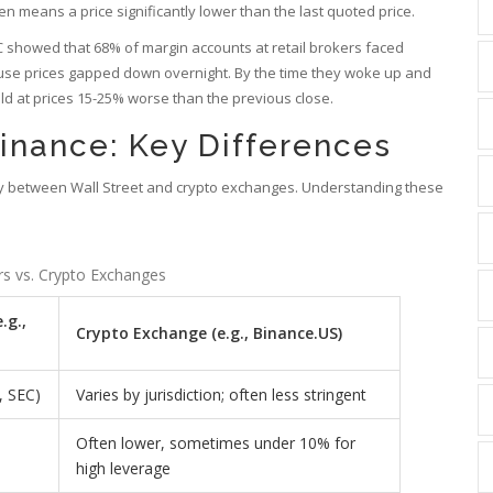
ten means a price significantly lower than the last quoted price.
 showed that 68% of margin accounts at retail brokers faced
ecause prices gapped down overnight. By the time they woke up and
old at prices 15-25% worse than the previous close.
Finance: Key Differences
ldly between Wall Street and crypto exchanges. Understanding these
rs vs. Crypto Exchanges
.g.,
Crypto Exchange (e.g., Binance.US)
, SEC)
Varies by jurisdiction; often less stringent
Often lower, sometimes under 10% for
high leverage