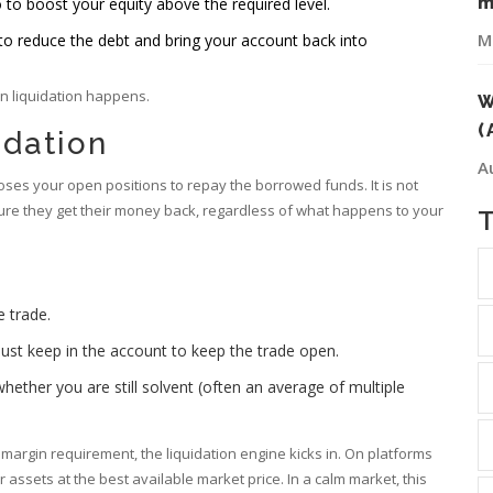
m
 to boost your equity above the required level.
M
 to reduce the debt and bring your account back into
en liquidation happens.
W
(
idation
A
oses your open positions to repay the borrowed funds. It is not
sure they get their money back, regardless of what happens to your
 trade.
t keep in the account to keep the trade open.
hether you are still solvent (often an average of multiple
rgin requirement, the liquidation engine kicks in. On platforms
r assets at the best available market price. In a calm market, this