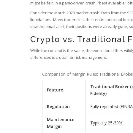
might be fair. In a panic-driven crash, "best available" of
Consider the March 2020 market crash. Data from the SEC
liquidations. Many traders lost their entire principal b
saw the email alert, their positions were already gone, s
Crypto vs. Traditional 
While the concept is the same, the execution differs wi
differences is crucial for risk management.
Comparison of Margin Rules: Traditional Broke
Traditional Broker (e
Feature
Fidelity)
Regulation
Fully regulated (FINRA
Maintenance
Typically 25-30%
Margin