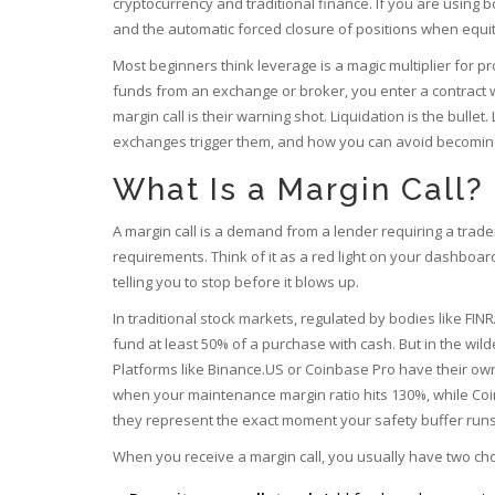
cryptocurrency and traditional finance. If you are usin
and
the automatic forced closure of positions when equi
Most beginners think leverage is a magic multiplier for prof
funds from an exchange or broker, you enter a contract 
margin call is their warning shot. Liquidation is the bul
exchanges trigger them, and how you can avoid becoming a
What Is a Margin Call?
A
margin call
is
a demand from a lender requiring a trade
requirements
. Think of it as a red light on your dashboar
telling you to stop before it blows up.
In traditional stock markets, regulated by bodies like FIN
fund at least 50% of a purchase with cash. But in the wild
Platforms like Binance.US or Coinbase Pro have their own
when your maintenance margin ratio hits 130%, while Coi
they represent the exact moment your safety buffer runs
When you receive a margin call, you usually have two cho