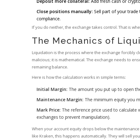
Deposit more collateral:
Add fresh cash or crypto
Close positions manually:
Sell part of your trade
compliance.
If you do neither, the exchange takes control. That is wh
The Mechanics of Liqu
Liquidation is the process where the exchange forcibly cl
malicious; it is mathematical. The exchange needs to en
remaining balance.
Here is how the calculation works in simple terms:
Initial Margin:
The amount you put up to open the
Maintenance Margin:
The minimum equity you mus
Mark Price:
The reference price used to calculate w
exchanges to prevent manipulation).
When your account equity drops below the maintenance ma
like Kraken, this happens automatically. They will sell you