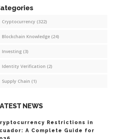
ategories
Cryptocurrency
(322)
Blockchain Knowledge
(24)
Investing
(3)
Identity Verification
(2)
Supply Chain
(1)
ATEST NEWS
ryptocurrency Restrictions in
cuador: A Complete Guide for
026