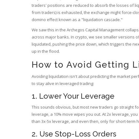
traders' positions are reduced to absorb the losses of li
from traders) is exhausted, the exchange might force-clos
domino effect known as a "liquidation cascade."
We saw this in the Archegos Capital Management collapse i
across major banks. In crypto, we see smaller versions of
liquidated, pushing the price down, which triggers the ne
up in the flood.
How to Avoid Getting L
Avoiding liquidation isn't about predicting the market per
to stay alive in leveraged trading:
1. Lower Your Leverage
This sounds obvious, but most new traders go straight for 
leverage, a 10% move wipes you out. At 2x leverage, you
than 3x-5x leverage, and even then, only for short-term 
2. Use Stop-Loss Orders