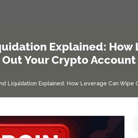
iquidation Explained: How
Out Your Crypto Account
and Liquidation Explained: How Leverage Can Wipe 