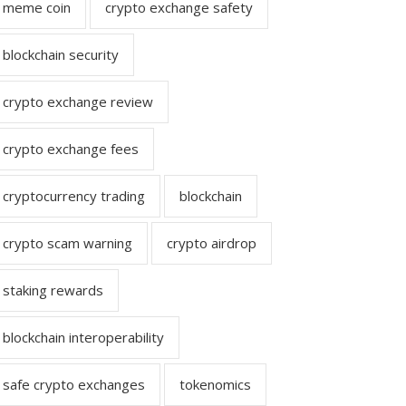
meme coin
crypto exchange safety
blockchain security
crypto exchange review
crypto exchange fees
cryptocurrency trading
blockchain
crypto scam warning
crypto airdrop
staking rewards
blockchain interoperability
safe crypto exchanges
tokenomics