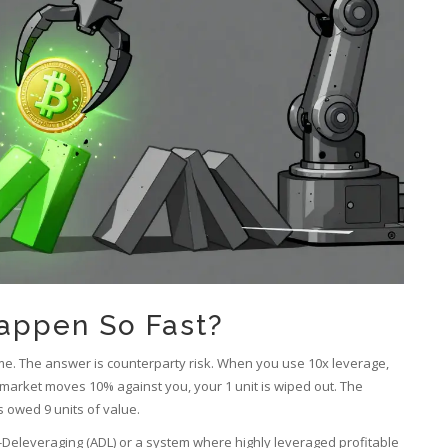
appen So Fast?
e. The answer is counterparty risk. When you use 10x leverage,
e market moves 10% against you, your 1 unit is wiped out. The
 owed 9 units of value.
-Deleveraging (ADL)
or
a system where highly leveraged profitable