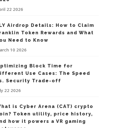
pril 22 2026
LY Airdrop Details: How to Claim
ranklin Token Rewards and What
ou Need to Know
arch 10 2026
ptimizing Block Time for
ifferent Use Cases: The Speed
s. Security Trade-off
uly 22 2026
hat is Cyber Arena (CAT) crypto
oin? Token utility, price history,
nd how it powers a VR gaming