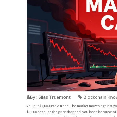
By : Silas Truemont
Blockchain Kn
You put $1,000 into a trade. The market moves against yo
$1,000 because the price dropped; you lost it because of