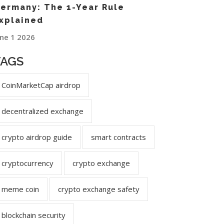
ermany: The 1-Year Rule
xplained
une 1 2026
TAGS
CoinMarketCap airdrop
decentralized exchange
crypto airdrop guide
smart contracts
cryptocurrency
crypto exchange
meme coin
crypto exchange safety
blockchain security