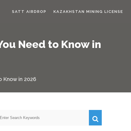
SATT AIRDROP
KAZAKHSTAN MINING LICENSE
 You Need to Know in
o Know in 2026