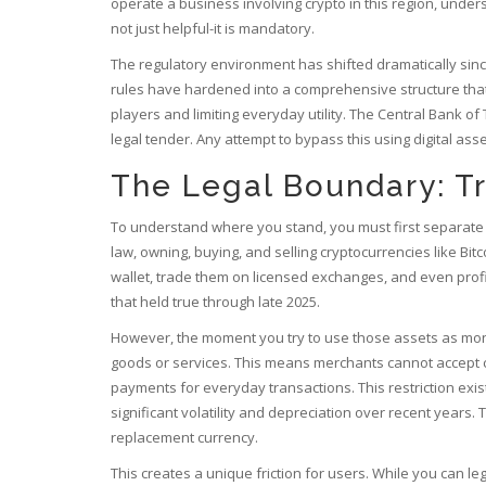
operate a business involving crypto in this region, und
not just helpful-it is mandatory.
The regulatory environment has shifted dramatically since
rules have hardened into a comprehensive structure that 
players and limiting everyday utility. The Central Bank of 
legal tender. Any attempt to bypass this using digital ass
The Legal Boundary: T
To understand where you stand, you must first separate t
law, owning, buying, and selling cryptocurrencies like
Bitc
wallet, trade them on licensed exchanges, and even profi
that held true through late 2025.
However, the moment you try to use those assets as money
goods or services. This means merchants cannot accept cry
payments for everyday transactions. This restriction exists
significant volatility and depreciation over recent years
replacement currency.
This creates a unique friction for users. While you can leg