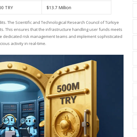
00 TRY
$13.7 Million
dits. The
Scientific and Technological Research Council of Türkiye
s. This ensures that the infrastructure handling user funds meets
hire dedicated risk management teams and implement sophisticated
ous activity in real-time.