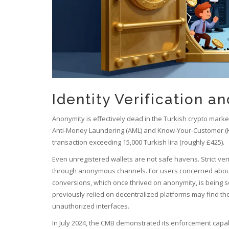
Identity Verification a
Anonymity is effectively dead in the Turkish crypto marke
Anti-Money Laundering (AML) and Know-Your-Customer (KYC
transaction exceeding 15,000 Turkish lira (roughly £425).
Even unregistered wallets are not safe havens. Strict veri
through anonymous channels. For users concerned about pri
conversions, which once thrived on anonymity, is bein
previously relied on decentralized platforms may find thei
unauthorized interfaces.
In July 2024, the CMB demonstrated its enforcement capab