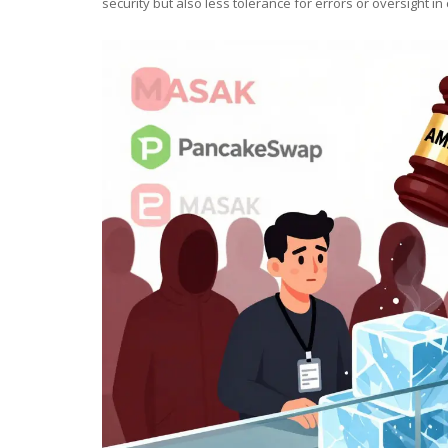
security but also less tolerance for errors or oversight in