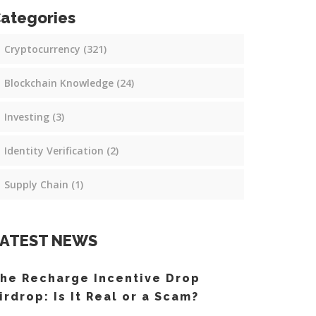
ategories
Cryptocurrency
(321)
Blockchain Knowledge
(24)
Investing
(3)
Identity Verification
(2)
Supply Chain
(1)
ATEST NEWS
he Recharge Incentive Drop
irdrop: Is It Real or a Scam?