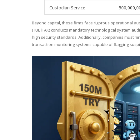
Custodian Service
500,000,0
Beyond capital, these firms face rigorous operational au
(TÜBİTAK) conducts mandatory technological system audit
high security standards. Additionally, companies must 
transaction monitoring systems capable of flagging suspici