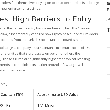
raders find themselves relying on peer-to-peer methods to bridge
G
the new enforcement regimes.
E
s: High Barriers to Entry
J
rade, the barrier to entry has never been higher. The "Law on
ly 2024, fundamentally changed how
Crypto Asset Service Providers
 licenses from the
Turkish Capital Markets Board
(CMB).
 exchange, a company must maintain a minimum capital of 150
odians-entities that store assets on behalf of others-the
). These figures are significantly higher than typical licensing
ntends to consolidate its market around a few large, well-
 startup ecosystem.
urkey
Capital (TRY)
Approximate USD Value
00 TRY
$4.1 Million