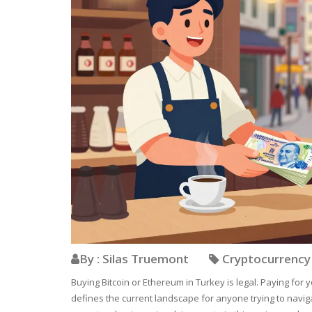
By : Silas Truemont
Cryptocurrenc
Buying Bitcoin or Ethereum in Turkey is legal. Paying for y
defines the current landscape for anyone trying to navigate