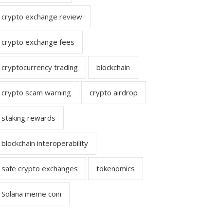
crypto exchange review
crypto exchange fees
cryptocurrency trading
blockchain
crypto scam warning
crypto airdrop
staking rewards
blockchain interoperability
safe crypto exchanges
tokenomics
Solana meme coin