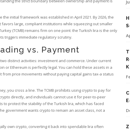
erstanding the strict boundary between ownership and payment is
J
 the initial framework was established in April 2021. By 2026, the
H
favors large, compliant institutions while squeezing out smaller
S
Turkey (TCMB) remains firm on one point: the Turkish lira is the only
A
ets triggers immediate regulatory scrutiny.
rading vs. Payment
T
R
wo distinct activities: investment and commerce. Under current
K
oin
or
Ethereum
is perfectly legal. You can hold these assets in a
t from price movements without paying capital gains tax-a status
F
, you cross a line. The TCMB prohibits using crypto to pay for
C
pto directly, and individuals cannot use it for peer-to-peer
E
 to protect the stability of the
Turkish lira
, which has faced
D
. The government wants crypto to remain an asset class, not a
ally own crypto, converting it back into spendable lira often
Z