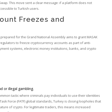
wap. This move sent a clear message: if a platform does not
accessible to Turkish users.
ount Freezes and
ion prepared for the Grand National Assembly aims to grant MASAK
egulators to freeze cryptocurrency accounts as part of anti-
ment systems, electronic money institutions, banks, and crypto
ud or illegal gambling.
common tactic where criminals pay individuals to use their identities
 Task Force
(FATF) global standards, Turkey is closing loopholes that
ature of crypto. For legitimate traders, this means increased