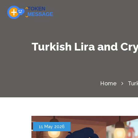
Turkish Lira and Cr
Home
Tur
11 May 2026