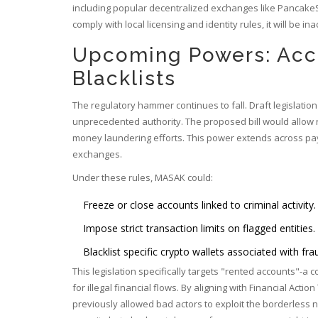
including popular decentralized exchanges like PancakeS
comply with local licensing and identity rules, it will be in
Upcoming Powers: Acc
Blacklists
The regulatory hammer continues to fall. Draft legislat
unprecedented authority. The proposed bill would allow r
money laundering efforts. This power extends across pay
exchanges.
Under these rules, MASAK could:
Freeze or close accounts linked to criminal activity.
Impose strict transaction limits on flagged entities.
Blacklist specific crypto wallets associated with fra
This legislation specifically targets "rented accounts"-a 
for illegal financial flows. By aligning with
Financial Action
previously allowed bad actors to exploit the borderless n