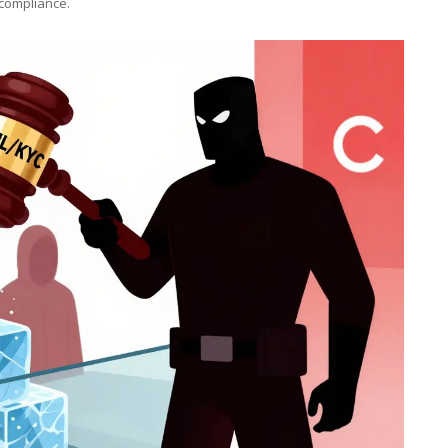
 compliance.