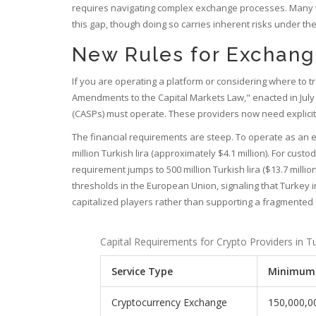
requires navigating complex exchange processes. Many t
this gap, though doing so carries inherent risks under 
New Rules for Exchange
If you are operating a platform or considering where to t
Amendments to the Capital Markets Law," enacted in Ju
(CASPs) must operate. These providers now need explicit
The financial requirements are steep. To operate as an
million Turkish lira (approximately $4.1 million). For cust
requirement jumps to 500 million Turkish lira ($13.7 million
thresholds in the European Union, signaling that Turkey i
capitalized players rather than supporting a fragmented
Capital Requirements for Crypto Providers in T
Service Type
Minimum 
Cryptocurrency Exchange
150,000,0