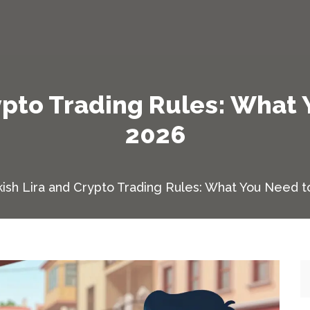
ypto Trading Rules: What
2026
kish Lira and Crypto Trading Rules: What You Need t