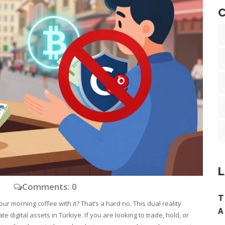
C
L
y
Comments: 0
T
our morning coffee with it? That’s a hard no. This dual reality
A
 digital assets in Türkiye. If you are looking to trade, hold, or