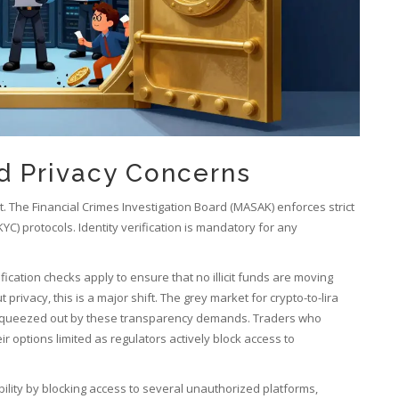
nd Privacy Concerns
t. The
Financial Crimes Investigation Board
(MASAK) enforces strict
) protocols. Identity verification is mandatory for any
fication checks apply to ensure that no illicit funds are moving
vacy, this is a major shift. The grey market for crypto-to-lira
g squeezed out by these transparency demands. Traders who
r options limited as regulators actively block access to
ility by blocking access to several unauthorized platforms,