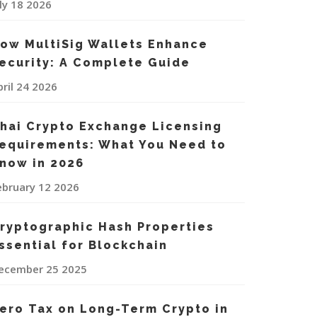
uly 18 2026
ow MultiSig Wallets Enhance
ecurity: A Complete Guide
pril 24 2026
hai Crypto Exchange Licensing
equirements: What You Need to
now in 2026
ebruary 12 2026
ryptographic Hash Properties
ssential for Blockchain
ecember 25 2025
ero Tax on Long-Term Crypto in